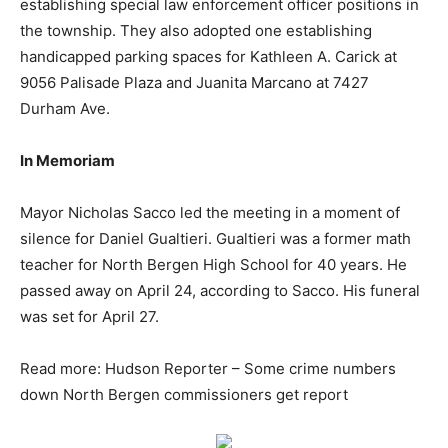
establishing special law enforcement officer positions in
the township. They also adopted one establishing
handicapped parking spaces for Kathleen A. Carick at
9056 Palisade Plaza and Juanita Marcano at 7427
Durham Ave.
In Memoriam
Mayor Nicholas Sacco led the meeting in a moment of
silence for Daniel Gualtieri. Gualtieri was a former math
teacher for North Bergen High School for 40 years. He
passed away on April 24, according to Sacco. His funeral
was set for April 27.
Read more: Hudson Reporter – Some crime numbers
down North Bergen commissioners get report