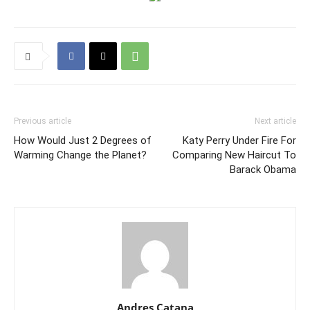
Previous article
Next article
How Would Just 2 Degrees of
Katy Perry Under Fire For
Warming Change the Planet?
Comparing New Haircut To
Barack Obama
Andres Catana