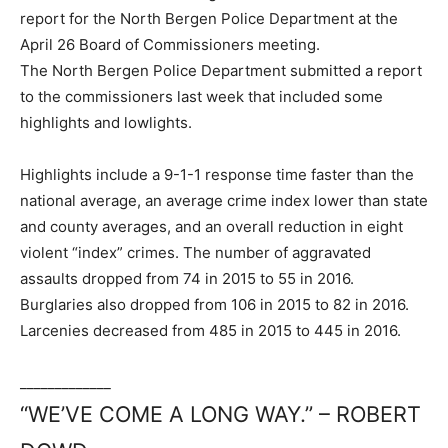
report for the North Bergen Police Department at the
April 26 Board of Commissioners meeting.
The North Bergen Police Department submitted a report
to the commissioners last week that included some
highlights and lowlights.
Highlights include a 9-1-1 response time faster than the
national average, an average crime index lower than state
and county averages, and an overall reduction in eight
violent “index” crimes. The number of aggravated
assaults dropped from 74 in 2015 to 55 in 2016.
Burglaries also dropped from 106 in 2015 to 82 in 2016.
Larcenies decreased from 485 in 2015 to 445 in 2016.
_____________
“WE’VE COME A LONG WAY.” – ROBERT