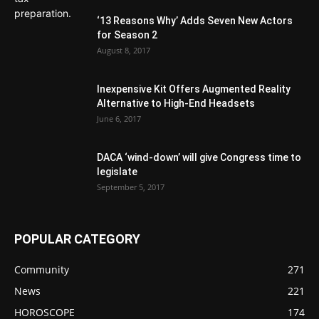
‘13 Reasons Why’ Adds Seven New Actors
for Season 2
August 8, 2017
Inexpensive Kit Offers Augmented Reality
Alternative to High-End Headsets
June 6, 2017
DACA ‘wind-down’ will give Congress time to
legislate
September 5, 2017
POPULAR CATEGORY
Community
271
News
221
HOROSCOPE
174