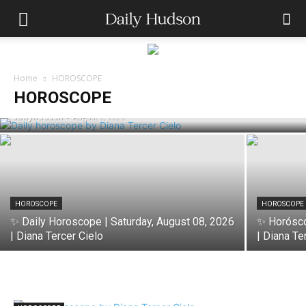
HOROSCOPE
✨ Horóscopo de Hoy | Saturday, August
Home
HOROSCOPE
08, 2026 | Diana Tercer Cielo
HOROSCOPE
dailyhudson
-
August 8, 2026
HOROSCOPE
HOROSCOPE
✨ Daily Horoscope | Saturday, August 08, 2026
✨ Horósco
| Diana Tercer Cielo
| Diana Te