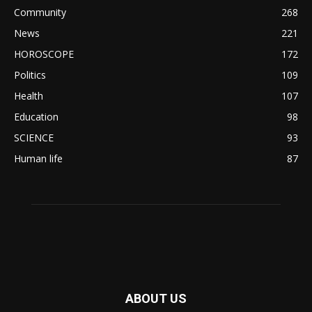
Community
268
News
221
HOROSCOPE
172
Politics
109
Health
107
Education
98
SCIENCE
93
Human life
87
ABOUT US