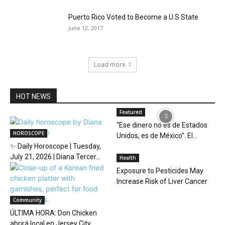
Puerto Rico Voted to Become a U.S State
June 12, 2017
Load more
HOT NEWS
Featured
“Ese dinero no es de Estados
HOROSCOPE
Unidos, es de México”. El...
✨ Daily Horoscope | Tuesday,
July 21, 2026 | Diana Tercer...
Health
Exposure to Pesticides May
Increase Risk of Liver Cancer
Community
ÚLTIMA HORA: Don Chicken
abrirá local en Jersey City