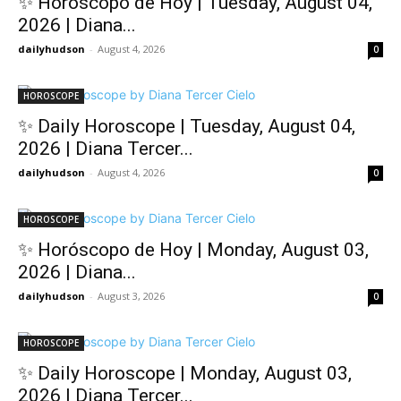
✨ Horóscopo de Hoy | Tuesday, August 04,
2026 | Diana...
dailyhudson
-
August 4, 2026
0
HOROSCOPE
✨ Daily Horoscope | Tuesday, August 04,
2026 | Diana Tercer...
dailyhudson
-
August 4, 2026
0
HOROSCOPE
✨ Horóscopo de Hoy | Monday, August 03,
2026 | Diana...
dailyhudson
-
August 3, 2026
0
HOROSCOPE
✨ Daily Horoscope | Monday, August 03,
2026 | Diana Tercer...