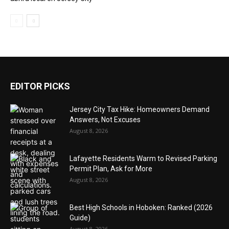
EDITOR PICKS
Jersey City Tax Hike: Homeowners Demand
Answers, Not Excuses
August 8, 2026
Lafayette Residents Warm to Revised Parking
Permit Plan, Ask for More
August 8, 2026
Best High Schools in Hoboken: Ranked (2026
Guide)
August 8, 2026