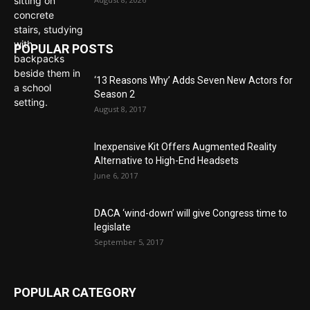
POPULAR POSTS
‘13 Reasons Why’ Adds Seven New Actors for
Season 2
August 8, 2017
Inexpensive Kit Offers Augmented Reality
Alternative to High-End Headsets
June 6, 2017
DACA ‘wind-down’ will give Congress time to
legislate
September 5, 2017
POPULAR CATEGORY