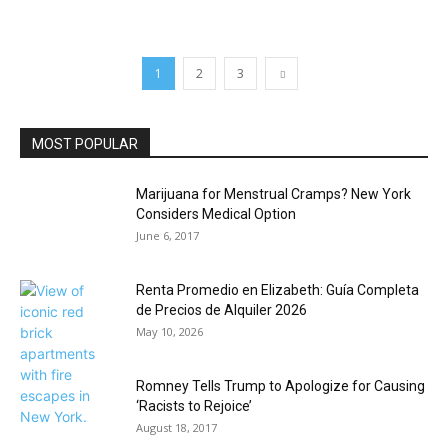
1
2
3
MOST POPULAR
Marijuana for Menstrual Cramps? New York
Considers Medical Option
June 6, 2017
Renta Promedio en Elizabeth: Guía Completa
de Precios de Alquiler 2026
May 10, 2026
Romney Tells Trump to Apologize for Causing
‘Racists to Rejoice’
August 18, 2017