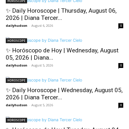
HOROSCOPE
✨ Daily Horoscope | Thursday, August 06,
2026 | Diana Tercer...
dailyhudson
-
August 6, 2026
0
HOROSCOPE
✨ Horóscopo de Hoy | Wednesday, August
05, 2026 | Diana...
dailyhudson
-
August 5, 2026
0
HOROSCOPE
✨ Daily Horoscope | Wednesday, August 05,
2026 | Diana Tercer...
dailyhudson
-
August 5, 2026
0
HOROSCOPE