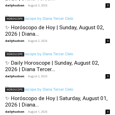
dailyhudson
-
August 3, 2026
0
HOROSCOPE
✨ Horóscopo de Hoy | Sunday, August 02,
2026 | Diana...
dailyhudson
-
August 2, 2026
0
HOROSCOPE
✨ Daily Horoscope | Sunday, August 02,
2026 | Diana Tercer...
dailyhudson
-
August 2, 2026
0
HOROSCOPE
✨ Horóscopo de Hoy | Saturday, August 01,
2026 | Diana...
dailyhudson
-
August 1, 2026
0