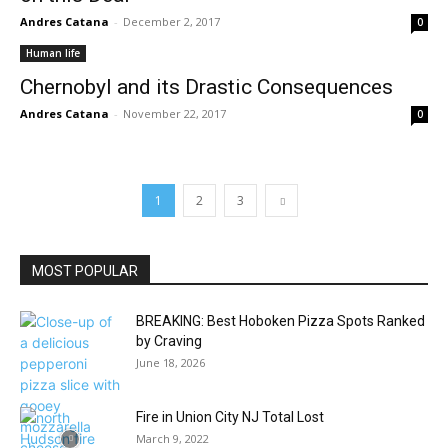
Andres Catana
-
December 2, 2017
0
Human life
Chernobyl and its Drastic Consequences
Andres Catana
-
November 22, 2017
0
1
2
3
MOST POPULAR
BREAKING: Best Hoboken Pizza Spots Ranked
by Craving
June 18, 2026
Fire in Union City NJ Total Lost
March 9, 2022