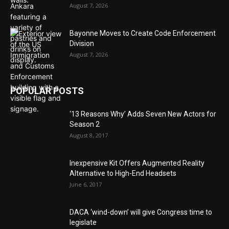
August 7, 2026
Bayonne Moves to Create Code Enforcement
Division
August 7, 2026
POPULAR POSTS
‘13 Reasons Why’ Adds Seven New Actors for
Season 2
August 8, 2017
Inexpensive Kit Offers Augmented Reality
Alternative to High-End Headsets
June 6, 2017
DACA ‘wind-down’ will give Congress time to
legislate