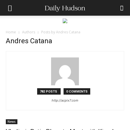
Home
Authors
Posts by Andres Catana
Andres Catana
782 POSTS
0 COMMENTS
http://acpix7.com
News