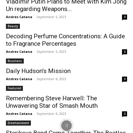
Vladimir Putin Plans to Meet with Kim Jong
Un regarding Weapons...
Andres Catana
-
September 5, 2023
0
Beauty
Decoding Perfume Concentrations: A Guide
to Fragrance Percentages
Andres Catana
-
September 5, 2023
0
Business
Daily Hudson’s Mission
Andres Catana
-
September 4, 2023
0
Featured
Remembering Steve Harwell: The
Unwavering Star of Smash Mouth
Andres Catana
-
September 4, 2023
0
Entertainment