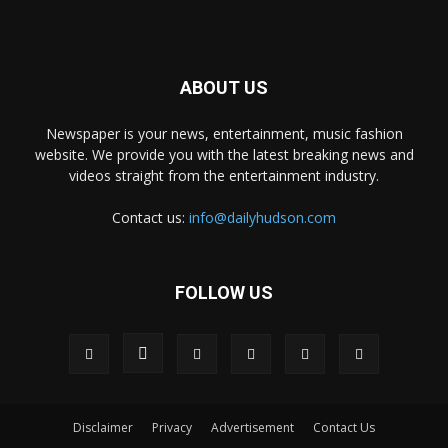
ABOUT US
Newspaper is your news, entertainment, music fashion
website. We provide you with the latest breaking news and
videos straight from the entertainment industry.
Contact us:
info@dailyhudson.com
FOLLOW US
Disclaimer
Privacy
Advertisement
Contact Us