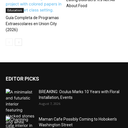
About Food
Education
Guía Completa de Programas
Extraescolares en Union City
(2026)
EDITOR PICKS
BREAKING: Oculus Marks 10 Years with Floral
Installation, Events
August 7, 2026
Maman Cafe Possibly Coming to Hoboken’s
Washington Street