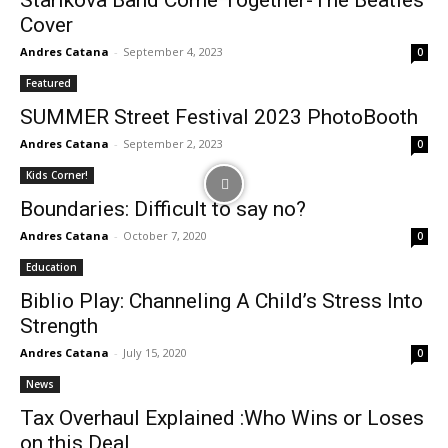
Starikova Band Come Together-The Beatles
Cover
Andres Catana
-
September 4, 2023
0
Featured
SUMMER Street Festival 2023 PhotoBooth
Andres Catana
-
September 2, 2023
0
Kids Corner!
Boundaries: Difficult to say no?
Andres Catana
-
October 7, 2020
0
Education
Biblio Play: Channeling A Child’s Stress Into
Strength
Andres Catana
-
July 15, 2020
0
News
Tax Overhaul Explained :Who Wins or Loses
on this Deal