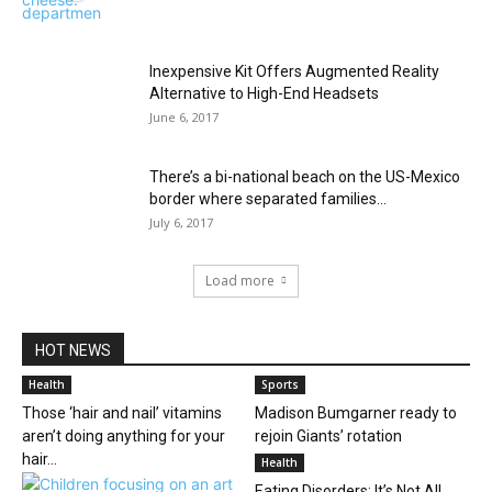
Inexpensive Kit Offers Augmented Reality
Alternative to High-End Headsets
June 6, 2017
There’s a bi-national beach on the US-Mexico
border where separated families...
July 6, 2017
Load more
HOT NEWS
Health
Sports
Those ‘hair and nail’ vitamins
Madison Bumgarner ready to
aren’t doing anything for your
rejoin Giants’ rotation
hair...
Health
Eating Disorders: It’s Not All