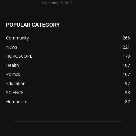
September 5, 2017
POPULAR CATEGORY
Community
266
News
221
HOROSCOPE
170
Health
107
Politics
107
Education
97
SCIENCE
93
Human life
87