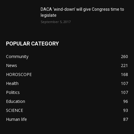
DACA ‘wind-down’ will give Congress time to
legislate
September 5, 2017
POPULAR CATEGORY
Community
260
News
221
HOROSCOPE
168
Health
107
Politics
107
Education
96
SCIENCE
93
Human life
87