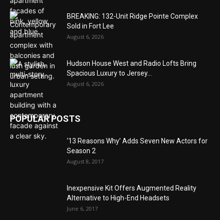
BREAKING: 132-Unit Ridge Pointe Complex
Sold in Fort Lee
August 6, 2026
Hudson House West and Radio Lofts Bring
Spacious Luxury to Jersey...
August 6, 2026
POPULAR POSTS
‘13 Reasons Why’ Adds Seven New Actors for
Season 2
August 8, 2017
Inexpensive Kit Offers Augmented Reality
Alternative to High-End Headsets
June 6, 2017