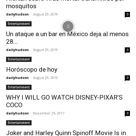
mosquitos
dailyhudson
-
August 29, 2019
0
Entertainment
Un ataque a un bar en México deja al menos
28...
dailyhudson
-
August 29, 2019
0
Entertainment
Horóscopo de hoy
dailyhudson
-
August 29, 2019
0
Entertainment
WHY I WILL GO WATCH DISNEY-PIXAR’S
COCO
dailyhudson
-
November 25, 2017
0
Entertainment
Joker and Harley Quinn Spinoff Movie Is in