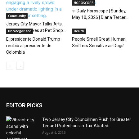
HOROSCOPE
✨ Daily Horoscope | Sunday,
Community
May 10, 2026 | Diana Tercer...
Jersey City Mayor Talks Arts,
Noise, and Taxes at Pet Shop...
Uncategorized
Health
El presidente Donald Trump
People Smell Great! Human
recibió al presidente de
Sniffers Sensitive as Dogs’
Colombia
EDITOR PICKS
Two Jersey City Councilmen Push for Greater
Tenant Protections in Tax-Abated...
August 6, 2026