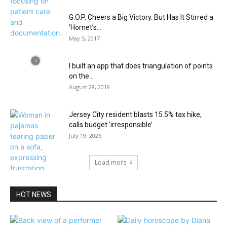
G.O.P. Cheers a Big Victory. But Has It Stirred a
‘Hornet’s...
May 5, 2017
I built an app that does triangulation of points
on the...
August 28, 2019
Jersey City resident blasts 15.5% tax hike,
calls budget ‘irresponsible’
July 19, 2026
Load more
HOT NEWS