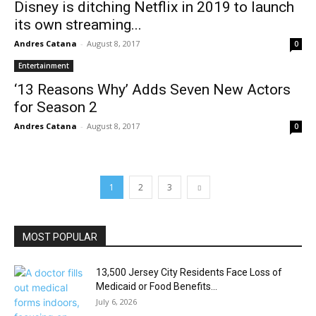
Disney is ditching Netflix in 2019 to launch
its own streaming...
Andres Catana
-
August 8, 2017
0
Entertainment
‘13 Reasons Why’ Adds Seven New Actors
for Season 2
Andres Catana
-
August 8, 2017
0
1
2
3
MOST POPULAR
13,500 Jersey City Residents Face Loss of
Medicaid or Food Benefits...
July 6, 2026