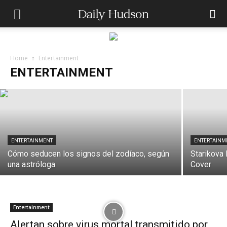
ENTERTAINMENT
Conan O’Brien to Host 99th Oscars in
2027
Home
Entertainment
ENTERTAINMENT
dailyhudson
-
May 12, 2026
ENTERTAINMENT
ENTERTAINM
Cómo seducen los signos del zodíaco, según
Starikova
una astróloga
Cover
Entertainment
Alertan sobre virus mortal transmitido por