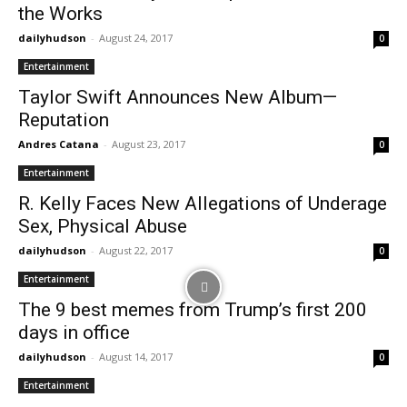
the Works
dailyhudson
-
August 24, 2017
0
Entertainment
Taylor Swift Announces New Album—
Reputation
Andres Catana
-
August 23, 2017
0
Entertainment
R. Kelly Faces New Allegations of Underage
Sex, Physical Abuse
dailyhudson
-
August 22, 2017
0
Entertainment
The 9 best memes from Trump’s first 200
days in office
dailyhudson
-
August 14, 2017
0
Entertainment