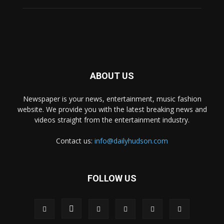
ABOUT US
Newspaper is your news, entertainment, music fashion
website. We provide you with the latest breaking news and
videos straight from the entertainment industry.
Contact us:
info@dailyhudson.com
FOLLOW US