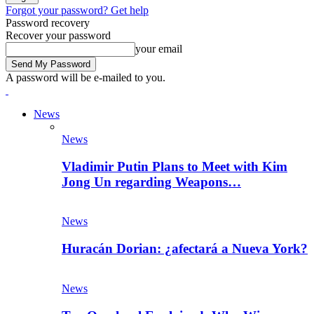
Forgot your password? Get help
Password recovery
Recover your password
your email
A password will be e-mailed to you.
News
News
Vladimir Putin Plans to Meet with Kim
Jong Un regarding Weapons…
News
Huracán Dorian: ¿afectará a Nueva York?
News