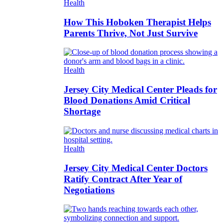
Health
How This Hoboken Therapist Helps
Parents Thrive, Not Just Survive
Health
Jersey City Medical Center Pleads for
Blood Donations Amid Critical
Shortage
Health
Jersey City Medical Center Doctors
Ratify Contract After Year of
Negotiations