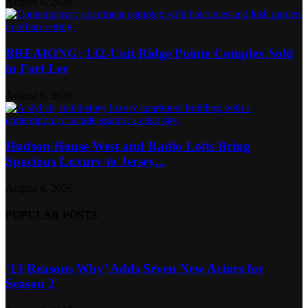
August 6, 2026
BREAKING: 132-Unit Ridge Pointe Complex Sold
in Fort Lee
August 6, 2026
Hudson House West and Radio Lofts Bring
Spacious Luxury to Jersey...
August 6, 2026
POPULAR POSTS
‘13 Reasons Why’ Adds Seven New Actors for
Season 2