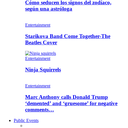
Cómo seducen los signos del zodíaco,
según una astróloga
Entertainment
Starikova Band Come Together-The
Beatles Cover
Entertainment
Ninja Squirrels
Entertainment
Marc Anthony calls Donald Trump
‘demented’ and ‘gruesome’ for negative
comments…
Public Events