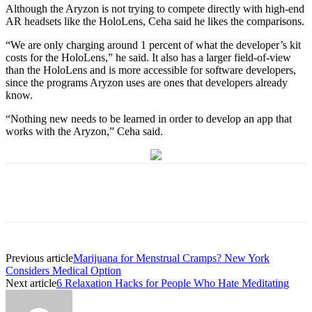
Although the Aryzon is not trying to compete directly with high-end
AR headsets like the HoloLens, Ceha said he likes the comparisons.
“We are only charging around 1 percent of what the developer’s kit
costs for the HoloLens,” he said. It also has a larger field-of-view
than the HoloLens and is more accessible for software developers,
since the programs Aryzon uses are ones that developers already
know.
“Nothing new needs to be learned in order to develop an app that
works with the Aryzon,” Ceha said.
Previous article
Marijuana for Menstrual Cramps? New York
Considers Medical Option
Next article
6 Relaxation Hacks for People Who Hate Meditating