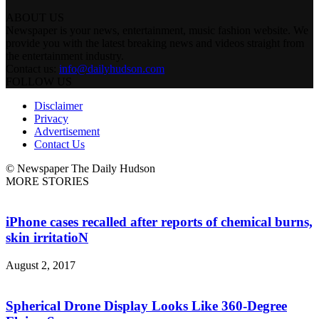
ABOUT US
Newspaper is your news, entertainment, music fashion website. We
provide you with the latest breaking news and videos straight from
the entertainment industry.
Contact us:
info@dailyhudson.com
FOLLOW US
Disclaimer
Privacy
Advertisement
Contact Us
© Newspaper The Daily Hudson
MORE STORIES
iPhone cases recalled after reports of chemical burns,
skin irritatioN
August 2, 2017
Spherical Drone Display Looks Like 360-Degree