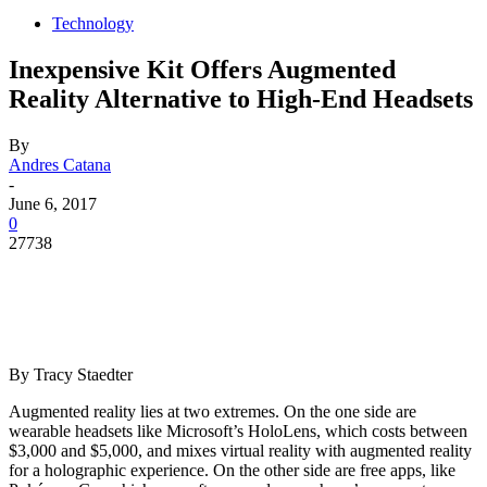
Technology
Inexpensive Kit Offers Augmented
Reality Alternative to High-End Headsets
By
Andres Catana
-
June 6, 2017
0
27738
By
Tracy Staedter
Augmented reality lies at two extremes. On the one side are
wearable headsets like Microsoft’s HoloLens, which costs between
$3,000 and $5,000, and mixes virtual reality with augmented reality
for a holographic experience. On the other side are free apps, like