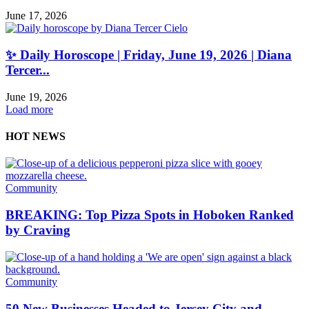
June 17, 2026
✨ Daily Horoscope | Friday, June 19, 2026 | Diana
Tercer...
June 19, 2026
Load more
HOT NEWS
Community
BREAKING: Top Pizza Spots in Hoboken Ranked
by Craving
Community
50 New Businesses Headed to Jersey City and