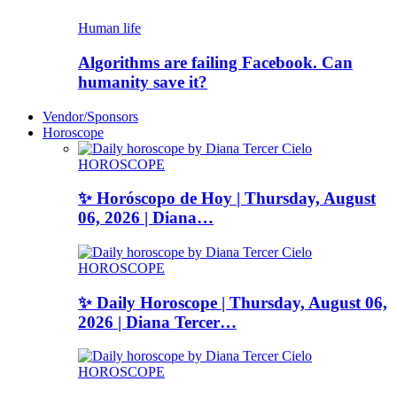
Human life
Algorithms are failing Facebook. Can
humanity save it?
Vendor/Sponsors
Horoscope
HOROSCOPE
✨ Horóscopo de Hoy | Thursday, August
06, 2026 | Diana…
HOROSCOPE
✨ Daily Horoscope | Thursday, August 06,
2026 | Diana Tercer…
HOROSCOPE