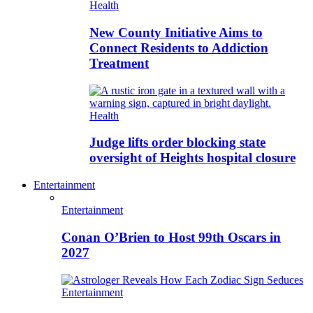
Health
New County Initiative Aims to
Connect Residents to Addiction
Treatment
Health
Judge lifts order blocking state
oversight of Heights hospital closure
Entertainment
Entertainment
Conan O’Brien to Host 99th Oscars in
2027
Entertainment