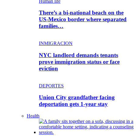
Human life
There’s a bi-national beach on the
US-Mexico border where separated
families…
INMIGRACION
NYC landlord demands tenants
prove immigration status or face
eviction
DEPORTES
Union City grandfather facing
deportation gets 1-year stay
Health