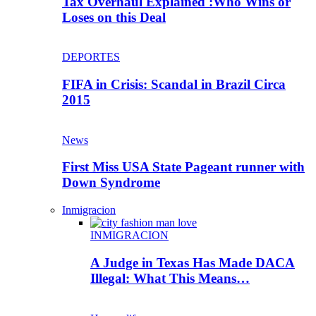
Tax Overhaul Explained :Who Wins or
Loses on this Deal
DEPORTES
FIFA in Crisis: Scandal in Brazil Circa
2015
News
First Miss USA State Pageant runner with
Down Syndrome
Inmigracion
INMIGRACION
A Judge in Texas Has Made DACA
Illegal: What This Means…