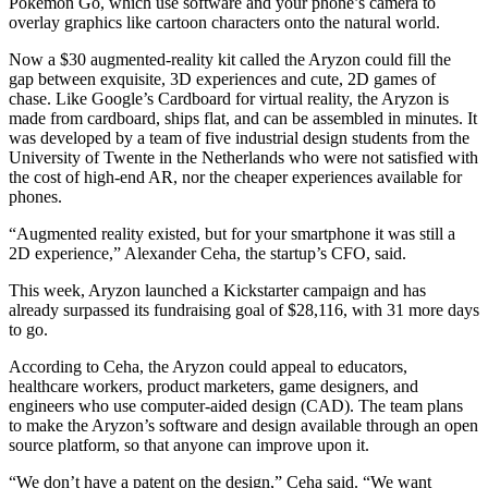
Pokémon Go, which use software and your phone’s camera to
overlay graphics like cartoon characters onto the natural world.
Now a $30 augmented-reality kit called the Aryzon could fill the
gap between exquisite, 3D experiences and cute, 2D games of
chase. Like Google’s Cardboard for virtual reality, the Aryzon is
made from cardboard, ships flat, and can be assembled in minutes. It
was developed by a team of five industrial design students from the
University of Twente in the Netherlands who were not satisfied with
the cost of high-end AR, nor the cheaper experiences available for
phones.
“Augmented reality existed, but for your smartphone it was still a
2D experience,” Alexander Ceha, the startup’s CFO, said.
This week, Aryzon launched a Kickstarter campaign and has
already surpassed its fundraising goal of $28,116, with 31 more days
to go.
According to Ceha, the Aryzon could appeal to educators,
healthcare workers, product marketers, game designers, and
engineers who use computer-aided design (CAD). The team plans
to make the Aryzon’s software and design available through an open
source platform, so that anyone can improve upon it.
“We don’t have a patent on the design,” Ceha said. “We want