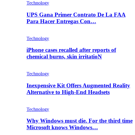
Technology
UPS Gana Primer Contrato De La FAA
Para Hacer Entregas Con…
Technology
iPhone cases recalled after reports of
chemical burns, skin irritatioN
Technology
Inexpensive Kit Offers Augmented Reality
Alternative to High-End Headsets
Technology
Why Windows must die. For the third time
Microsoft knows Windows…