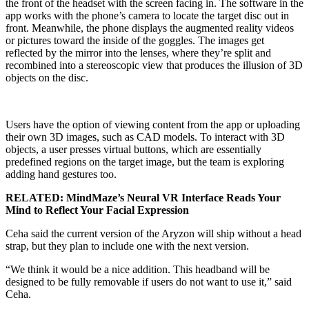
the front of the headset with the screen facing in. The software in the
app works with the phone’s camera to locate the target disc out in
front. Meanwhile, the phone displays the augmented reality videos
or pictures toward the inside of the goggles. The images get
reflected by the mirror into the lenses, where they’re split and
recombined into a stereoscopic view that produces the illusion of 3D
objects on the disc.
Users have the option of viewing content from the app or uploading
their own 3D images, such as CAD models. To interact with 3D
objects, a user presses virtual buttons, which are essentially
predefined regions on the target image, but the team is exploring
adding hand gestures too.
RELATED: MindMaze’s Neural VR Interface Reads Your
Mind to Reflect Your Facial Expression
Ceha said the current version of the Aryzon will ship without a head
strap, but they plan to include one with the next version.
“We think it would be a nice addition. This headband will be
designed to be fully removable if users do not want to use it,” said
Ceha.