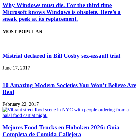
Why Windows must die. For the third time
Microsoft knows Windows is obsolete. Here’s a
sneak peek at its replacement.
MOST POPULAR
Mistrial declared in Bill Cosby sex-assault trial
June 17, 2017
10 Amazing Modern Societies You Won’t Believe Are
Real
February 22, 2017
Mejores Food Trucks en Hoboken 2026: Guía
Completa de Comida Callejera