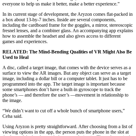
everyone to help us make it better, make a better experience.”
In its current stage of development, the Aryzon comes flat-packed in
a box about 13-by-7 inches. Inside are several components,
including the cardboard frame for the goggles, a mirror, stereoscopic
fresnel lenses, and a combiner glass. An accompanying app explains
how to assemble the headset and also gives access to different
games and experiences.
RELATED: The Mind-Bending Qualities of VR Might Also Be
Used to Heal
A disc, called a target image, that comes with the device serves as a
surface to view the AR images. But any object can serve as a target
image, including a dollar bill or a computer tablet. It just has to be
programmed into the app. The target image is important because
some smartphones don’t have a built-in gyroscope to track the
phone’s — and therefore the user’s —movement in relationship to
the image.
“We didn’t want to cut off a whole bunch of smartphone users,”
Ceha said.
Using Aryzon is pretty straightforward. After choosing from a list of
viewing options in the app, the person puts the phone in the slot at