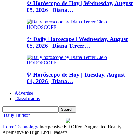
✨ Horóscopo de Hoy | Wednesday, August
05, 2026 | Diana…
HOROSCOPE
✨ Daily Horoscope | Wednesday, August
05, 2026 | Diana Tercer…
HOROSCOPE
✨ Horóscopo de Hoy | Tuesday, August
04, 2026 | Diana…
Advertise
Classificados
Daily Hudson
Home
Technology
Inexpensive Kit Offers Augmented Reality
Alternative to High-End Headsets