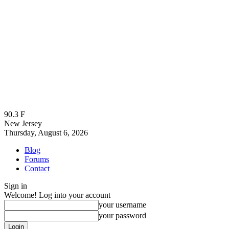
90.3
F
New Jersey
Thursday, August 6, 2026
Blog
Forums
Contact
Sign in
Welcome! Log into your account
your username
your password