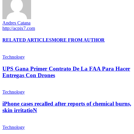
Andres Catana
http://acpix7.com
RELATED ARTICLES
MORE FROM AUTHOR
Technology
UPS Gana Primer Contrato De La FAA Para Hacer
Entregas Con Drones
Technology
iPhone cases recalled after reports of chemical burns,
skin irritatioN
Technology