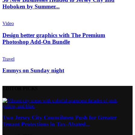
Hoboken by Summer...
Video
Design better graphics with The Premium
Photoshop Add-On Bundle
Travel
Emmys on Sunday night
EDITOR PICKS
Two Jersey City Councilmen Push for Greater
Tenant Protections in Tax-Abated...