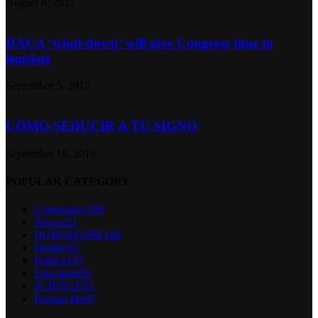
August 8, 2017
DACA ‘wind-down’ will give Congress time to
legislate
September 5, 2017
CÓMO SEDUCIR A TU SIGNO
September 18, 2016
POPULAR CATEGORY
Community
260
News
221
HOROSCOPE
168
Health
107
Politics
107
Education
96
SCIENCE
93
Human life
87