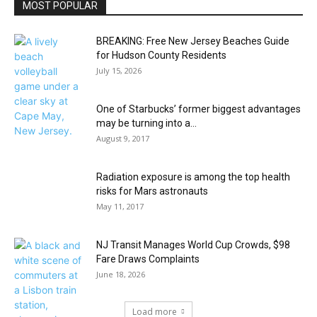
MOST POPULAR
BREAKING: Free New Jersey Beaches Guide
for Hudson County Residents
July 15, 2026
One of Starbucks’ former biggest advantages
may be turning into a...
August 9, 2017
Radiation exposure is among the top health
risks for Mars astronauts
May 11, 2017
NJ Transit Manages World Cup Crowds, $98
Fare Draws Complaints
June 18, 2026
Load more