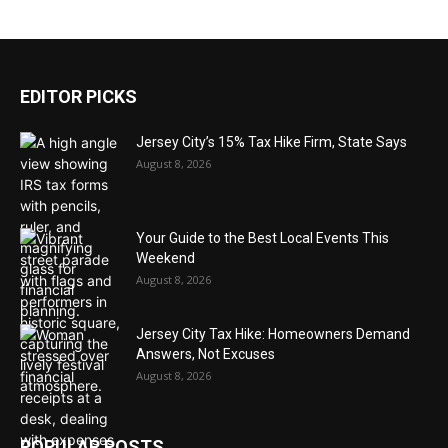
EDITOR PICKS
Jersey City’s 15% Tax Hike Firm, State Says
August 8, 2026
Your Guide to the Best Local Events This
Weekend
August 8, 2026
Jersey City Tax Hike: Homeowners Demand
Answers, Not Excuses
August 8, 2026
POPULAR POSTS