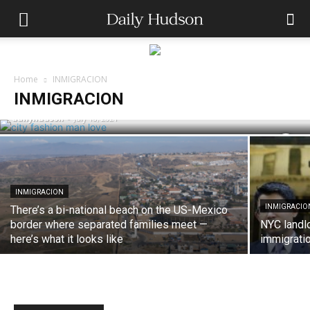
INMIGRACION
A Judge in Texas Has Made DACA
Home
INMIGRACION
Illegal: What This Means for Dreamers
INMIGRACION
dailyhudson
-
July 18, 2021
INMIGRACION
INMIGRACIO
There’s a bi-national beach on the US-Mexico
border where separated families meet —
NYC landl
here’s what it looks like
immigratio