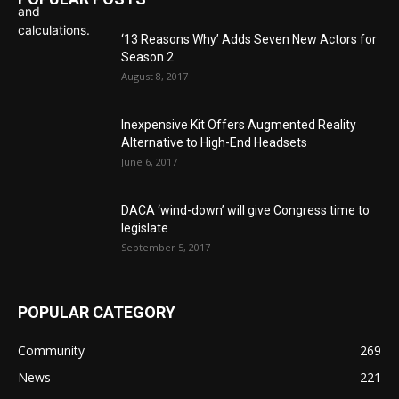
‘13 Reasons Why’ Adds Seven New Actors for
Season 2
August 8, 2017
Inexpensive Kit Offers Augmented Reality
Alternative to High-End Headsets
June 6, 2017
DACA ‘wind-down’ will give Congress time to
legislate
September 5, 2017
POPULAR CATEGORY
Community
269
News
221