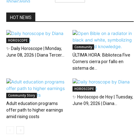
HOT NEWS
HOROSCOPE
Community
✨ Daily Horoscope | Monday,
June 08, 2026 | Diana Tercer...
ÚLTIMA HORA: Biblioteca Five
Corners cierra por fallo en
sistema de...
HOROSCOPE
Community Story
✨ Horóscopo de Hoy | Tuesday,
Adult education programs
June 09, 2026 | Diana...
offer path to higher earnings
amid rising costs