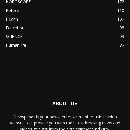
HOROSCOPE
172
Politics
110
Health
107
Education
98
SCIENCE
93
Human life
87
ABOUT US
Newspaper is your news, entertainment, music fashion
website. We provide you with the latest breaking news and
videos straight from the entertainment industry.