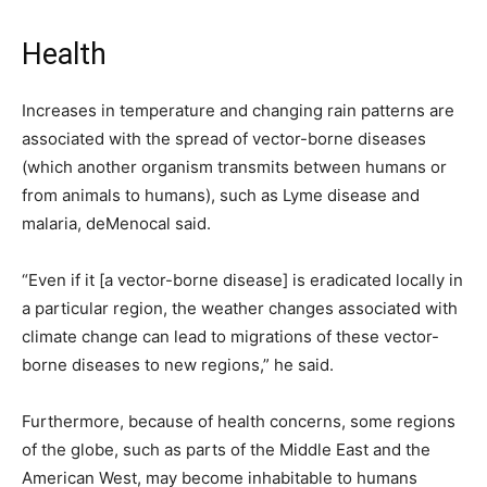
Health
Increases in temperature and changing rain patterns are
associated with the spread of vector-borne diseases
(which another organism transmits between humans or
from animals to humans), such as Lyme disease and
malaria, deMenocal said.
“Even if it [a vector-borne disease] is eradicated locally in
a particular region, the weather changes associated with
climate change can lead to migrations of these vector-
borne diseases to new regions,” he said.
Furthermore, because of health concerns, some regions
of the globe, such as parts of the Middle East and the
American West, may become inhabitable to humans