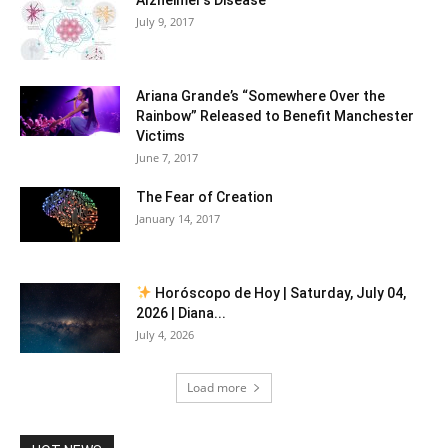
July 9, 2017
Ariana Grande’s “Somewhere Over the
Rainbow” Released to Benefit Manchester
Victims
June 7, 2017
The Fear of Creation
January 14, 2017
Horóscopo de Hoy | Saturday, July 04,
2026 | Diana...
July 4, 2026
Load more