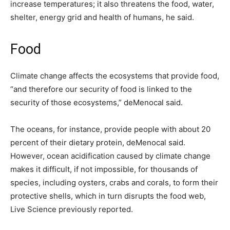
increase temperatures; it also threatens the food, water,
shelter, energy grid and health of humans, he said.
Food
Climate change affects the ecosystems that provide food,
“and therefore our security of food is linked to the
security of those ecosystems,” deMenocal said.
The oceans, for instance, provide people with about 20
percent of their dietary protein, deMenocal said.
However, ocean acidification caused by climate change
makes it difficult, if not impossible, for thousands of
species, including oysters, crabs and corals, to form their
protective shells, which in turn disrupts the food web,
Live Science previously reported.