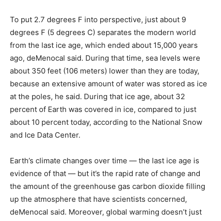
To put 2.7 degrees F into perspective, just about 9
degrees F (5 degrees C) separates the modern world
from the last ice age, which ended about 15,000 years
ago, deMenocal said. During that time, sea levels were
about 350 feet (106 meters) lower than they are today,
because an extensive amount of water was stored as ice
at the poles, he said. During that ice age, about 32
percent of Earth was covered in ice, compared to just
about 10 percent today, according to the National Snow
and Ice Data Center.
Earth’s climate changes over time — the last ice age is
evidence of that — but it’s the rapid rate of change and
the amount of the greenhouse gas carbon dioxide filling
up the atmosphere that have scientists concerned,
deMenocal said. Moreover, global warming doesn’t just