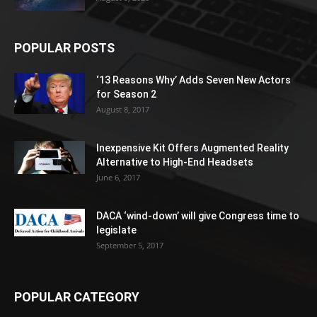
POPULAR POSTS
‘13 Reasons Why’ Adds Seven New Actors
for Season 2
August 8, 2017
Inexpensive Kit Offers Augmented Reality
Alternative to High-End Headsets
June 6, 2017
DACA ‘wind-down’ will give Congress time to
legislate
September 5, 2017
POPULAR CATEGORY