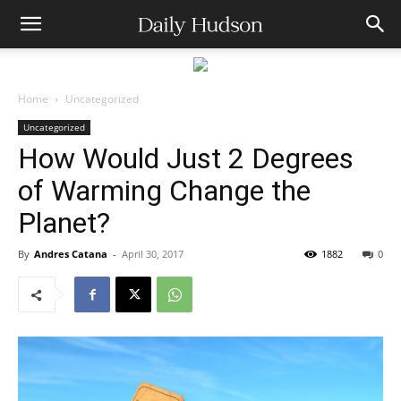
Home
Uncategorized
Uncategorized
How Would Just 2 Degrees
of Warming Change the
Planet?
By
Andres Catana
-
April 30, 2017
1882
0