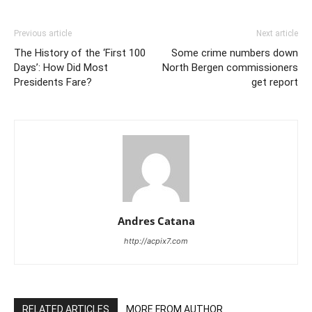
Previous article
Next article
The History of the ‘First 100
Some crime numbers down
Days’: How Did Most
North Bergen commissioners
Presidents Fare?
get report
Andres Catana
http://acpix7.com
RELATED ARTICLES
MORE FROM AUTHOR