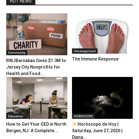
HOT NEWS
Uncategorized
Community
The Immune Response
RWJBarnabas Gives $1.3M to
Jersey City Nonprofits for
Health and Food...
Education
HOROSCOPE
How to Get Your GED in North
Horóscopo de Hoy |
Bergen, NJ: A Complete...
Saturday, June 27, 2026 |
Diana...