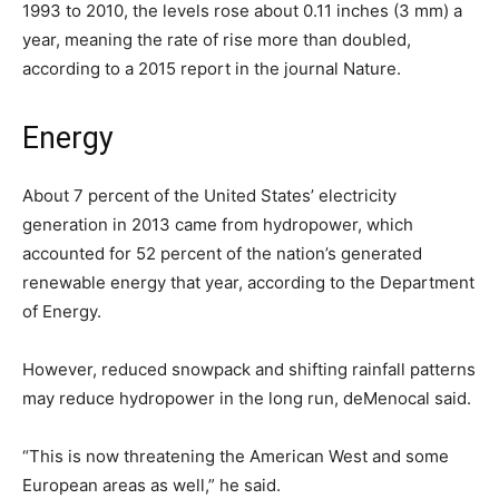
1993 to 2010, the levels rose about 0.11 inches (3 mm) a
year, meaning the rate of rise more than doubled,
according to a 2015 report in the journal Nature.
Energy
About 7 percent of the United States’ electricity
generation in 2013 came from hydropower, which
accounted for 52 percent of the nation’s generated
renewable energy that year, according to the Department
of Energy.
However, reduced snowpack and shifting rainfall patterns
may reduce hydropower in the long run, deMenocal said.
“This is now threatening the American West and some
European areas as well,” he said.