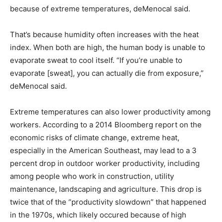
because of extreme temperatures, deMenocal said.
That’s because humidity often increases with the heat
index. When both are high, the human body is unable to
evaporate sweat to cool itself. “If you’re unable to
evaporate [sweat], you can actually die from exposure,”
deMenocal said.
Extreme temperatures can also lower productivity among
workers. According to a 2014 Bloomberg report on the
economic risks of climate change, extreme heat,
especially in the American Southeast, may lead to a 3
percent drop in outdoor worker productivity, including
among people who work in construction, utility
maintenance, landscaping and agriculture. This drop is
twice that of the “productivity slowdown” that happened
in the 1970s, which likely occured because of high