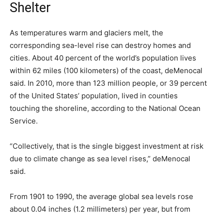
Shelter
As temperatures warm and glaciers melt, the
corresponding sea-level rise can destroy homes and
cities. About 40 percent of the world’s population lives
within 62 miles (100 kilometers) of the coast, deMenocal
said. In 2010, more than 123 million people, or 39 percent
of the United States’ population, lived in counties
touching the shoreline, according to the National Ocean
Service.
“Collectively, that is the single biggest investment at risk
due to climate change as sea level rises,” deMenocal
said.
From 1901 to 1990, the average global sea levels rose
about 0.04 inches (1.2 millimeters) per year, but from