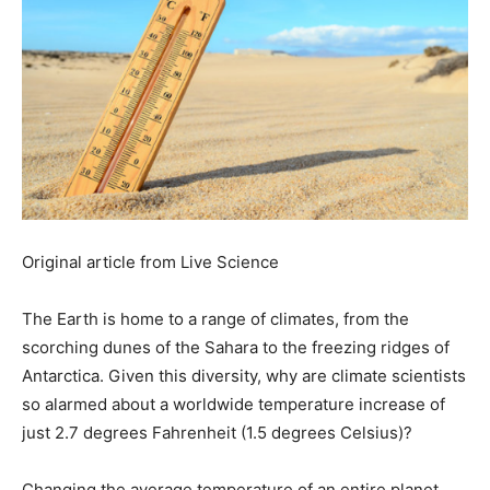
Original article from Live Science
The Earth is home to a range of climates, from the
scorching dunes of the Sahara to the freezing ridges of
Antarctica. Given this diversity, why are climate scientists
so alarmed about a worldwide temperature increase of
just 2.7 degrees Fahrenheit (1.5 degrees Celsius)?
Changing the average temperature of an entire planet,