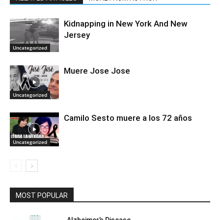
Kidnapping in New York And New
Jersey
Uncategorized
Muere Jose Jose
Uncategorized
Camilo Sesto muere a los 72 años
Uncategorized
MOST POPULAR
Alzheimer’s Disease