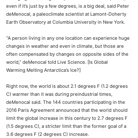
even if it’s just by a few degrees, is a big deal, said Peter
deMenocal, a paleoclimate scientist at Lamont-Doherty
Earth Observatory at Columbia University in New York.
“A person living in any one location can experience huge
changes in weather and even in climate, but those are
often compensated by changes on opposite sides of the
world,” deMenocal told Live Science. [Is Global
Warming Melting Antarctica’s Ice?]
Right now, the world is about 2.1 degrees F (1.2 degrees
C) warmer than it was during preindustrial times,
deMenocal said. The 144 countries participating in the
2016 Paris Agreement announced that the world should
limit the global increase in this century to 2.7 degrees F
(1.5 degrees C), a stricter limit than the former goal of a
3.6 degrees F (2 degrees C) increase.