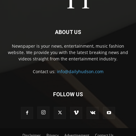
ABOUT US
Newspaper is your news, entertainment, music fashion
website. We provide you with the latest breaking news and
videos straight from the entertainment industry.
Contact us:
info@dailyhudson.com
FOLLOW US
Disclaimer
Privacy
Advertisement
Contact Us