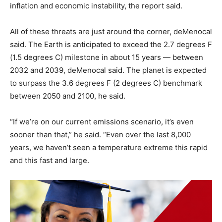
inflation and economic instability, the report said.
All of these threats are just around the corner, deMenocal
said. The Earth is anticipated to exceed the 2.7 degrees F
(1.5 degrees C) milestone in about 15 years — between
2032 and 2039, deMenocal said. The planet is expected
to surpass the 3.6 degrees F (2 degrees C) benchmark
between 2050 and 2100, he said.
“If we’re on our current emissions scenario, it’s even
sooner than that,” he said. “Even over the last 8,000
years, we haven’t seen a temperature extreme this rapid
and this fast and large.