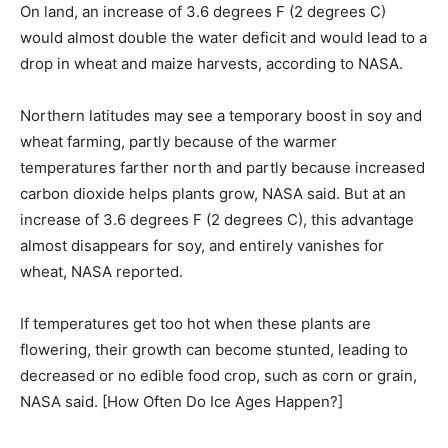
On land, an increase of 3.6 degrees F (2 degrees C)
would almost double the water deficit and would lead to a
drop in wheat and maize harvests, according to NASA.
Northern latitudes may see a temporary boost in soy and
wheat farming, partly because of the warmer
temperatures farther north and partly because increased
carbon dioxide helps plants grow, NASA said. But at an
increase of 3.6 degrees F (2 degrees C), this advantage
almost disappears for soy, and entirely vanishes for
wheat, NASA reported.
If temperatures get too hot when these plants are
flowering, their growth can become stunted, leading to
decreased or no edible food crop, such as corn or grain,
NASA said. [How Often Do Ice Ages Happen?]