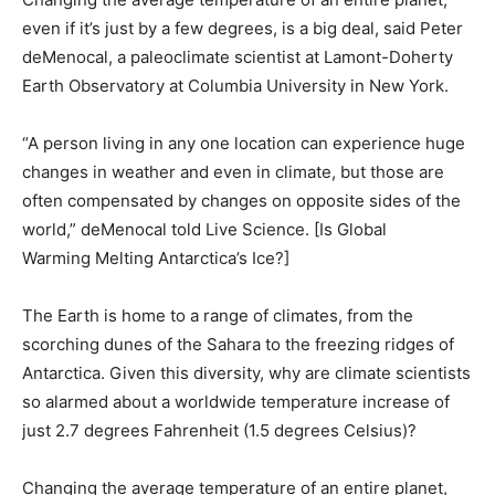
even if it’s just by a few degrees, is a big deal, said Peter
deMenocal, a paleoclimate scientist at Lamont-Doherty
Earth Observatory at Columbia University in New York.
“A person living in any one location can experience huge
changes in weather and even in climate, but those are
often compensated by changes on opposite sides of the
world,” deMenocal told Live Science. [Is Global
Warming Melting Antarctica’s Ice?]
The Earth is home to a range of climates, from the
scorching dunes of the Sahara to the freezing ridges of
Antarctica. Given this diversity, why are climate scientists
so alarmed about a worldwide temperature increase of
just 2.7 degrees Fahrenheit (1.5 degrees Celsius)?
Changing the average temperature of an entire planet,