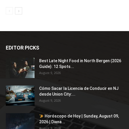
EDITOR PICKS
Best Late Night Food in North Bergen (2026
Guide): 12 Spots...
August 9, 2026
Cómo Sacar la Licencia de Conducir en NJ
desde Union City:...
August 9, 2026
Horóscopo de Hoy | Sunday, August 09,
2026 | Diana...
August 9, 2026