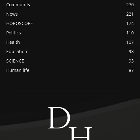
Community
270
News
221
HOROSCOPE
174
Politics
110
Health
107
Education
98
SCIENCE
93
Human life
87