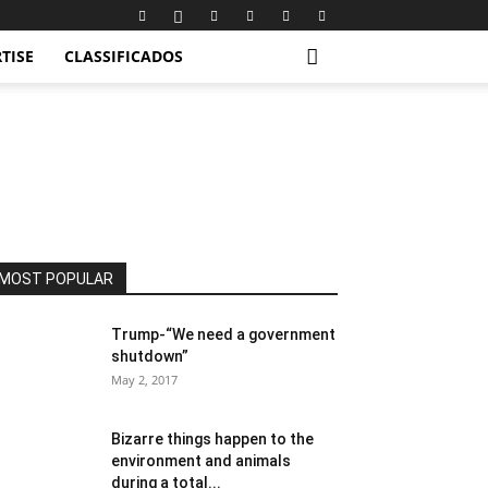
TISE
CLASSIFICADOS
MOST POPULAR
Trump-“We need a government
shutdown”
May 2, 2017
Bizarre things happen to the
environment and animals
during a total...