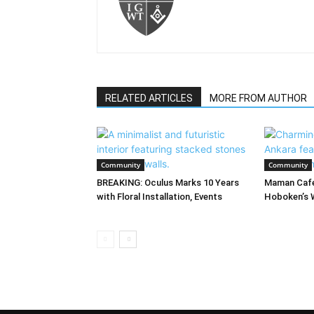
RELATED ARTICLES
MORE FROM AUTHOR
Community
Community
BREAKING: Oculus Marks 10 Years
Maman Cafe
with Floral Installation, Events
Hoboken’s 