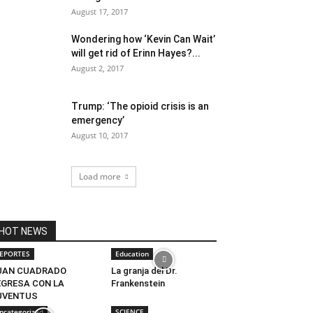
August 17, 2017
Wondering how ‘Kevin Can Wait’
will get rid of Erinn Hayes?...
August 2, 2017
Trump: ‘The opioid crisis is an
emergency’
August 10, 2017
Load more
HOT NEWS
EPORTES
Education
UAN CUADRADO
La granja del Dr.
EGRESA CON LA
Frankenstein
UVENTUS
ncategorized
SCIENCE