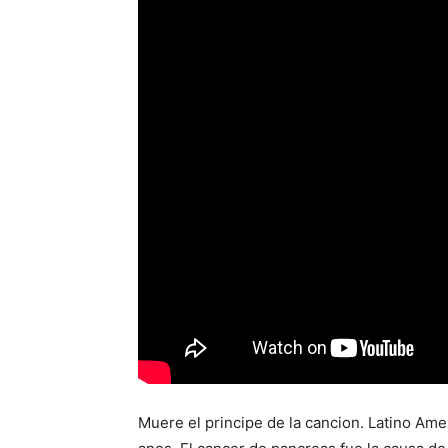
Muere el principe de la cancion. Latino Ame