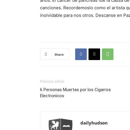
anos. El cancer de pancreas fue la causa d
canciones. Recordemoslo como el artista q
inolvidable para nos otros. Descanse en Pa
Share
Previous article
6 Personas Muertas por los Cigarros
Electronicos
dailyhudson