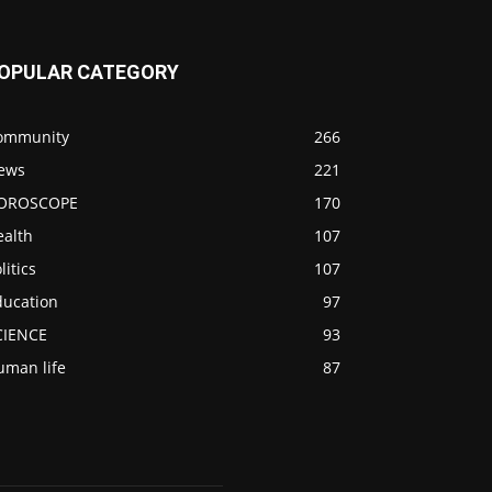
OPULAR CATEGORY
ommunity
266
ews
221
OROSCOPE
170
ealth
107
litics
107
ducation
97
CIENCE
93
uman life
87