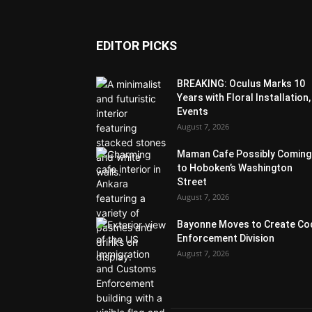
EDITOR PICKS
BREAKING: Oculus Marks 10
Years with Floral Installation,
Events
August 7, 2026
Maman Cafe Possibly Coming
to Hoboken’s Washington
Street
August 7, 2026
Bayonne Moves to Create Co
Enforcement Division
August 7, 2026