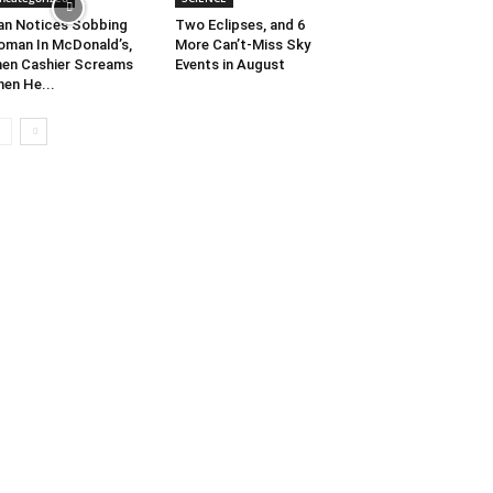
n Notices Sobbing
Two Eclipses, and 6
man In McDonald’s,
More Can’t-Miss Sky
en Cashier Screams
Events in August
en He...