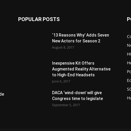
POPULAR POSTS
P
‘13 Reasons Why’ Adds Seven
C
New Actors for Season 2
N
August 8, 2017
H
H
Inexpensive Kit Offers
Augmented Reality Alternative
Po
to High-End Headsets
E
June 6, 2017
S
DACA ‘wind-down’ will give
de
H
Congress time to legislate
September 5, 2017