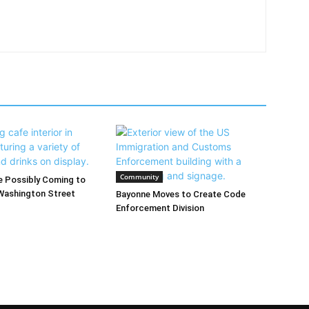
Community
 Possibly Coming to
Washington Street
Bayonne Moves to Create Code
Enforcement Division