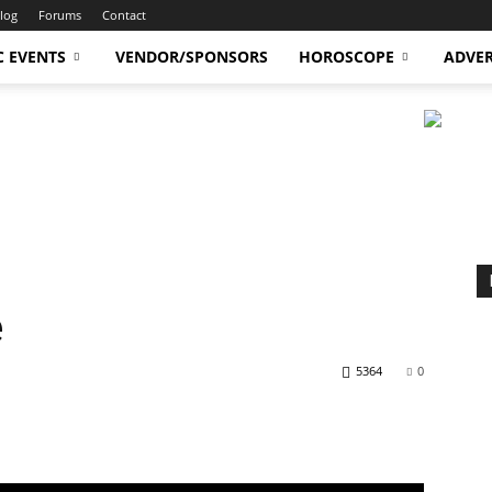
log
Forums
Contact
C EVENTS
VENDOR/SPONSORS
HOROSCOPE
ADVER
e
5364
0