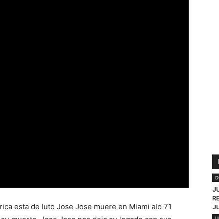
D
J
R
rica esta de luto Jose Jose muere en Miami alo 71
J
U