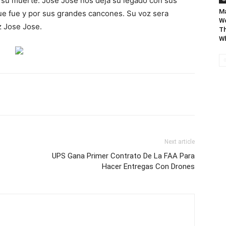
e su muerte. Jose Jose nos deja su legado con sus
Ma
ue fue y por sus grandes cancones. Su voz sera
Wo
z Jose Jose.
Th
Wh
Next article
UPS Gana Primer Contrato De La FAA Para
Hacer Entregas Con Drones