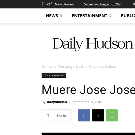
F
72
Saturday, August 8, 2026
B
New Jersey
NEWS
ENTERTAINMENT
PUBLI
Daily
Hudson
Home
Uncategorized
Muere Jose Jose
Uncategorized
Muere Jose Jos
By
dailyhudson
-
September 28, 2019
Share