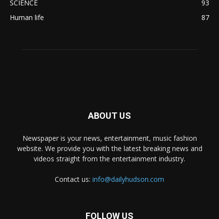
SCIENCE
93
Human life
87
ABOUT US
Newspaper is your news, entertainment, music fashion
website. We provide you with the latest breaking news and
videos straight from the entertainment industry.
Contact us:
info@dailyhudson.com
FOLLOW US