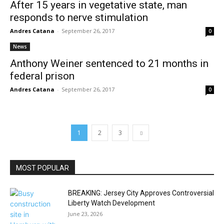
After 15 years in vegetative state, man
responds to nerve stimulation
Andres Catana
-
September 26, 2017
0
News
Anthony Weiner sentenced to 21 months in
federal prison
Andres Catana
-
September 26, 2017
0
1
2
3
MOST POPULAR
BREAKING: Jersey City Approves Controversial
Liberty Watch Development
June 23, 2026