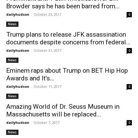
Browder says he has been barred from...
dailyhudson
-
October 23, 2017
0
News
Trump plans to release JFK assassination
documents despite concerns from federal...
dailyhudson
-
October 21, 2017
0
News
Eminem raps about Trump on BET Hip Hop
Awards and It’s...
dailyhudson
-
October 11, 2017
0
News
Amazing World of Dr. Seuss Museum in
Massachusetts will be replaced...
dailyhudson
-
October 7, 2017
0
News