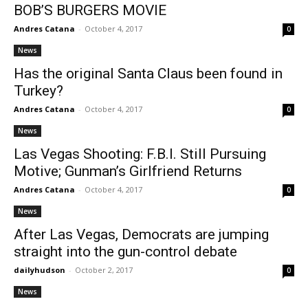
BOB’S BURGERS MOVIE
Andres Catana
-
October 4, 2017
0
News
Has the original Santa Claus been found in
Turkey?
Andres Catana
-
October 4, 2017
0
News
Las Vegas Shooting: F.B.I. Still Pursuing
Motive; Gunman’s Girlfriend Returns
Andres Catana
-
October 4, 2017
0
News
After Las Vegas, Democrats are jumping
straight into the gun-control debate
dailyhudson
-
October 2, 2017
0
News