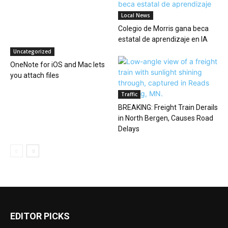
Local News
Colegio de Morris gana beca
estatal de aprendizaje en IA
Uncategorized
OneNote for iOS and Mac lets
you attach files
Traffic
BREAKING: Freight Train Derails
in North Bergen, Causes Road
Delays
EDITOR PICKS