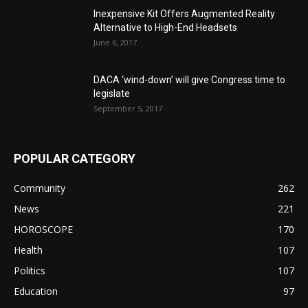
Inexpensive Kit Offers Augmented Reality
Alternative to High-End Headsets
June 6, 2017
DACA ‘wind-down’ will give Congress time to
legislate
September 5, 2017
POPULAR CATEGORY
Community
262
News
221
HOROSCOPE
170
Health
107
Politics
107
Education
97