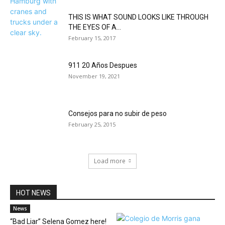
THIS IS WHAT SOUND LOOKS LIKE THROUGH
THE EYES OF A...
February 15, 2017
911 20 Años Despues
November 19, 2021
Consejos para no subir de peso
February 25, 2015
Load more
HOT NEWS
News
“Bad Liar” Selena Gomez here!