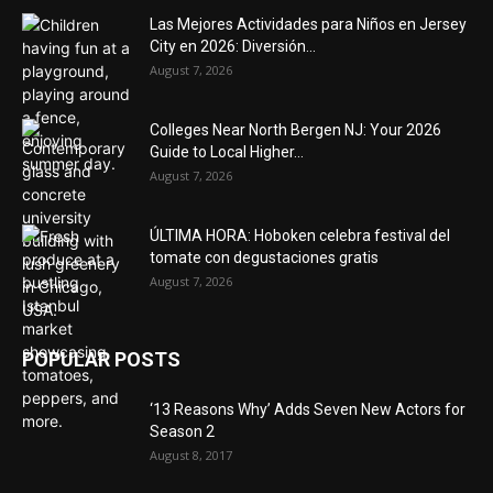
Las Mejores Actividades para Niños en Jersey
City en 2026: Diversión...
August 7, 2026
Colleges Near North Bergen NJ: Your 2026
Guide to Local Higher...
August 7, 2026
ÚLTIMA HORA: Hoboken celebra festival del
tomate con degustaciones gratis
August 7, 2026
POPULAR POSTS
‘13 Reasons Why’ Adds Seven New Actors for
Season 2
August 8, 2017