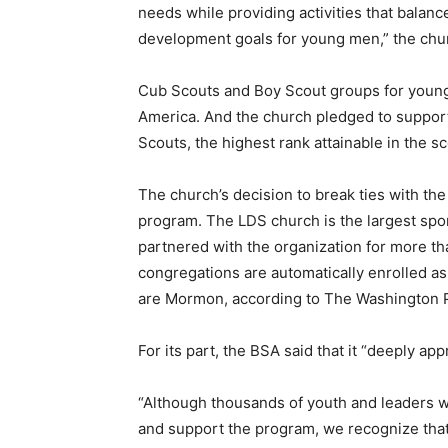
needs while providing activities that balance 
development goals for young men,” the chur
Cub Scouts and Boy Scout groups for younge
America. And the church pledged to suppor
Scouts, the highest rank attainable in the s
The church’s decision to break ties with the 
program. The LDS church is the largest spo
partnered with the organization for more t
congregations are automatically enrolled as
are Mormon, according to The Washington 
For its part, the BSA said that it “deeply ap
“Although thousands of youth and leaders 
and support the program, we recognize that n