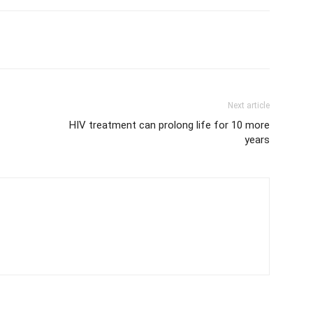
Next article
HIV treatment can prolong life for 10 more
years