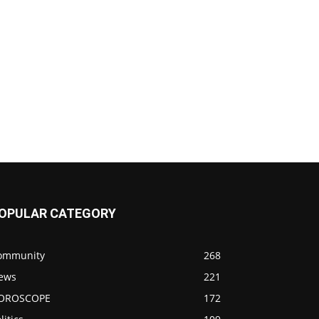
OPULAR CATEGORY
ommunity
268
ews
221
OROSCOPE
172