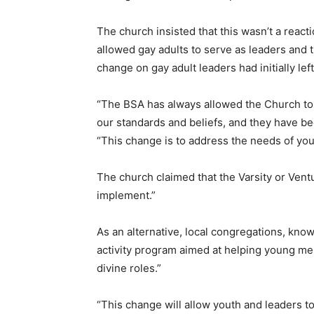
The church insisted that this wasn’t a reacti
allowed gay adults to serve as leaders and 
change on gay adult leaders had initially lef
“The BSA has always allowed the Church to 
our standards and beliefs, and they have be
“This change is to address the needs of yo
The church claimed that the Varsity or Ventu
implement.”
As an alternative, local congregations, kno
activity program aimed at helping young men 
divine roles.”
“This change will allow youth and leaders t