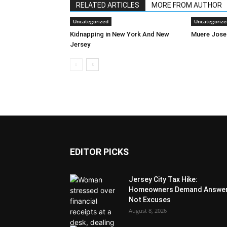
RELATED ARTICLES
MORE FROM AUTHOR
Uncategorized
Uncategorize
Kidnapping in New York And New
Muere Jose
Jersey
EDITOR PICKS
Jersey City Tax Hike:
Homeowners Demand Answer
Not Excuses
August 8, 2026