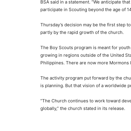
BSA said in a statement. “We anticipate tha
participate in Scouting beyond the age of 1
Thursday’s decision may be the first step
partly by the rapid growth of the church.
The Boy Scouts program is meant for youth 
growing in regions outside of the United Sta
Philippines. There are now more Mormons livi
The activity program put forward by the ch
is planning. But that vision of a worldwide p
“The Church continues to work toward dev
globally,” the church stated in its release.