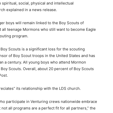
spiritual, social, physical and intellectual
ch explained in a news release.
r boys will remain linked to the Boy Scouts of
t all teenage Mormons who still want to become Eagle
couting program.
Boy Scouts is a significant loss for the scouting
nsor of Boy Scout troops in the United States and has
han a century. All young boys who attend Mormon
 Boy Scouts. Overall, about 20 percent of Boy Scouts
Post.
preciates” its relationship with the LDS church.
who participate in Venturing crews nationwide embrace
ot all programs are a perfect fit for all partners,” the