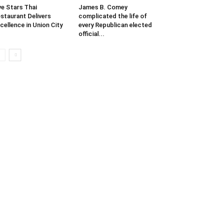
ve Stars Thai
James B. Comey
staurant Delivers
complicated the life of
cellence in Union City
every Republican elected
official...