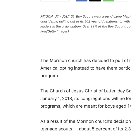
PAYSON, UT - JULY 31: Boy Scouts walk around camp Maple 
considering pulling out of its 102 year old relationship wit
leaders in the organization. Over 99% of the Boy Scout tr
Frey/Getty Images)
The Mormon church has decided to pull of i
America, opting instead to have them partici
program.
The Church of Jesus Christ of Latter-day S
January 1, 2018, its congregations will no l
programs, which are meant for boys aged 14
As a result of the Mormon church’s decisio
teenage scouts ― about 5 percent of its 2.