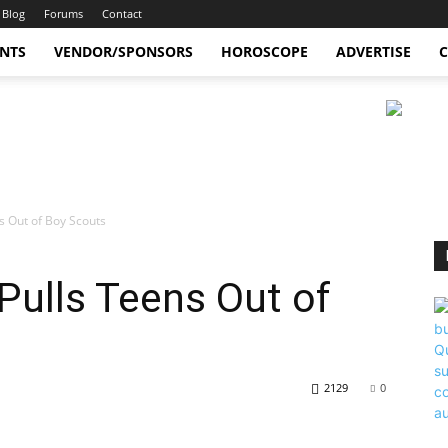
Blog
Forums
Contact
ENTS
VENDOR/SPONSORS
HOROSCOPE
ADVERTISE
C
 Out of Boy Scouts
ulls Teens Out of
2129
0