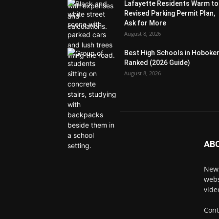
Lafayette Residents Warm to
Revised Parking Permit Plan,
Ask for More
August 8, 2026
Best High Schools in Hoboke
Ranked (2026 Guide)
August 8, 2026
AB
News
webs
vide
Cont