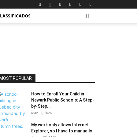
LASSIFICADOS
MOST POPULAR
How to Enroll Your Child in
Newark Public Schools: A Step-
by-Step...
May 11, 2026
My work only allows Internet
Explorer, so I have to manually