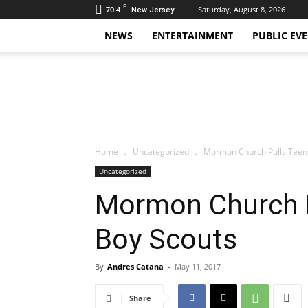
F
70.4
Saturday, August 8, 2026
New Jersey
NEWS
ENTERTAINMENT
PUBLIC EV
Daily
Hudson
Home
Uncategorized
Mormon Church Pulls Teens
Uncategorized
Mormon Church P
Boy Scouts
By
Andres Catana
-
May 11, 2017
Share