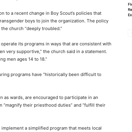
Fi
Re
on to a recent change in Boy Scout’s policies that
Ex
transgender boys to join the organization. The policy
t the church “deeply troubled.”
operate its programs in ways that are consistent with
en very supportive,” the church said in a statement.
ung men ages 14 to 18.”
ring programs have “historically been difficult to
wn as wards, are encouraged to participate in an
“magnify their priesthood duties” and “fulfill their
o implement a simplified program that meets local