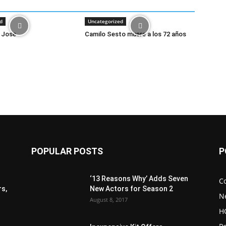
d
Uncategorized
 Jose
Camilo Sesto muere a los 72 años
POPULAR POSTS
P
‘13 Reasons Why’ Adds Seven
C
s,
New Actors for Season 2
N
August 8, 2017
H