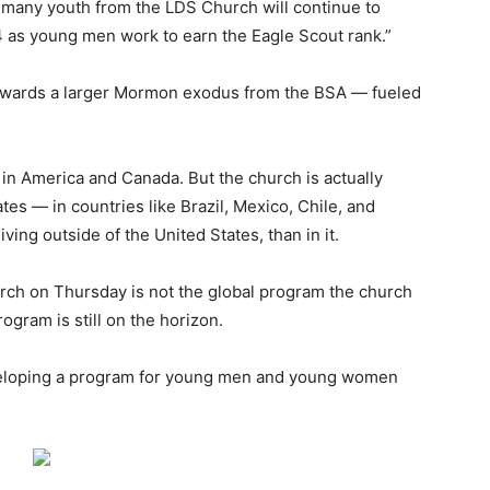
t many youth from the LDS Church will continue to
4 as young men work to earn the Eagle Scout rank.”
 towards a larger Mormon exodus from the BSA ― fueled
in America and Canada. But the church is actually
tes ― in countries like Brazil, Mexico, Chile, and
ng outside of the United States, than in it.
urch on Thursday is not the global program the church
rogram is still on the horizon.
eloping a program for young men and young women