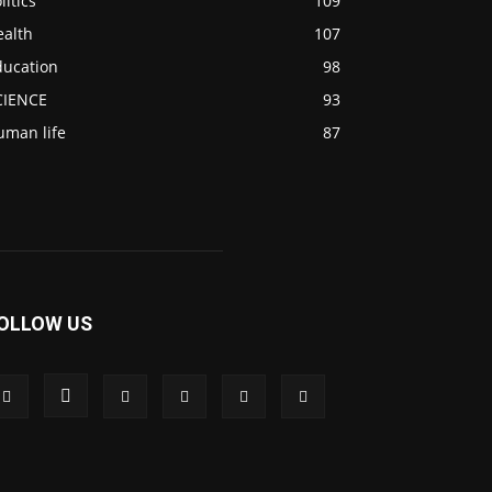
litics
109
ealth
107
ducation
98
CIENCE
93
uman life
87
OLLOW US