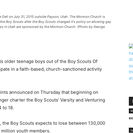
Dell on July 31, 2015 outside Payson, Utah. The Mormon Church is
h the Boy Scouts after the Boy Scouts changed it's policy on allowing gay
oops in Utah are sponsored by the Mormon Church. (Photo by George
ts older teenage boys out of the Boy Scouts Of
pate in a faith-based, church-sanctioned activity
aints announced on Thursday that beginning on
onger charter the Boy Scouts’ Varsity and Venturing
 to 18.
H
ex
n, the Boy Scouts expects to lose between 130,000
3 million youth members.
L