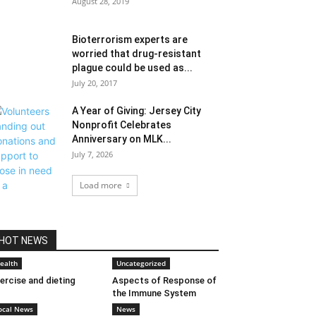
August 28, 2019
Bioterrorism experts are
worried that drug-resistant
plague could be used as...
July 20, 2017
A Year of Giving: Jersey City
Nonprofit Celebrates
Anniversary on MLK...
July 7, 2026
Load more
HOT NEWS
ealth
Uncategorized
ercise and dieting
Aspects of Response of
the Immune System
ocal News
News