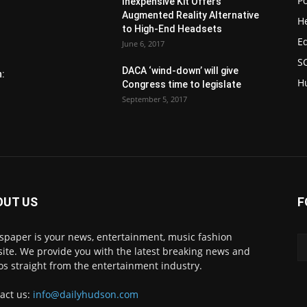
Po
Inexpensive Kit Offers
Augmented Reality Alternative
H
to High-End Headsets
E
June 6, 2017
S
DACA ‘wind-down’ will give
n:
H
Congress time to legislate
September 5, 2017
OUT US
F
paper is your news, entertainment, music fashion
ite. We provide you with the latest breaking news and
os straight from the entertainment industry.
act us:
info@dailyhudson.com