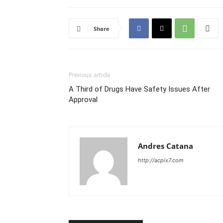
Share
Previous article
A Third of Drugs Have Safety Issues After
Approval
Andres Catana
http://acpix7.com