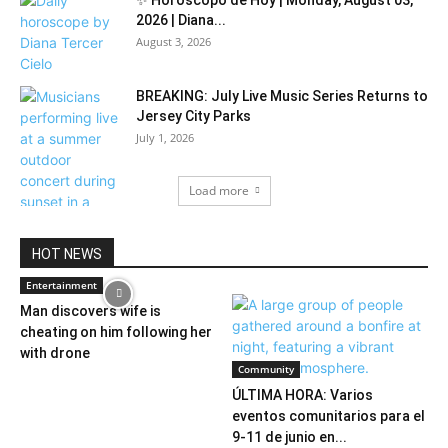
✨ Horóscopo de Hoy | Monday, August 03,
2026 | Diana...
August 3, 2026
BREAKING: July Live Music Series Returns to
Jersey City Parks
July 1, 2026
Load more
HOT NEWS
Entertainment
Man discovers wife is
cheating on him following her
with drone
Community
ÚLTIMA HORA: Varios
eventos comunitarios para el
9-11 de junio en...