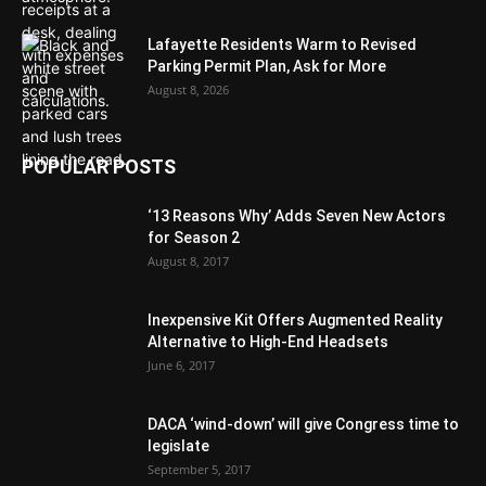
Lafayette Residents Warm to Revised
Parking Permit Plan, Ask for More
August 8, 2026
POPULAR POSTS
‘13 Reasons Why’ Adds Seven New Actors
for Season 2
August 8, 2017
Inexpensive Kit Offers Augmented Reality
Alternative to High-End Headsets
June 6, 2017
DACA ‘wind-down’ will give Congress time to
legislate
September 5, 2017