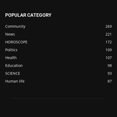
POPULAR CATEGORY
Community
269
News
221
HOROSCOPE
172
Politics
109
Health
107
Education
98
SCIENCE
93
Human life
87