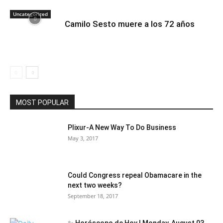
Uncategorized
Camilo Sesto muere a los 72 años
MOST POPULAR
Plixur-A New Way To Do Business
May 3, 2017
Could Congress repeal Obamacare in the
next two weeks?
September 18, 2017