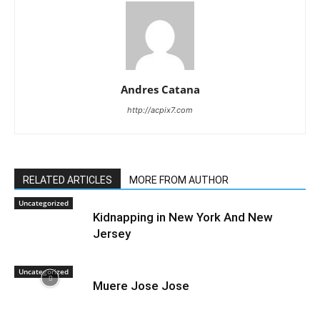
Andres Catana
http://acpix7.com
RELATED ARTICLES
MORE FROM AUTHOR
Uncategorized
Kidnapping in New York And New
Jersey
Uncategorized
Muere Jose Jose