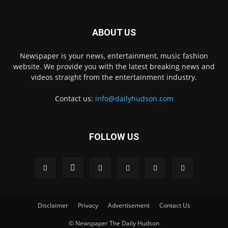
ABOUT US
Newspaper is your news, entertainment, music fashion
website. We provide you with the latest breaking news and
videos straight from the entertainment industry.
Contact us:
info@dailyhudson.com
FOLLOW US
Disclaimer
Privacy
Advertisement
Contact Us
© Newspaper The Daily Hudson