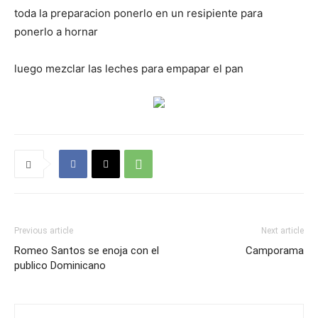
toda la preparacion ponerlo en un resipiente para
ponerlo a hornar
luego mezclar las leches para empapar el pan
Previous article
Next article
Romeo Santos se enoja con el
Camporama
publico Dominicano