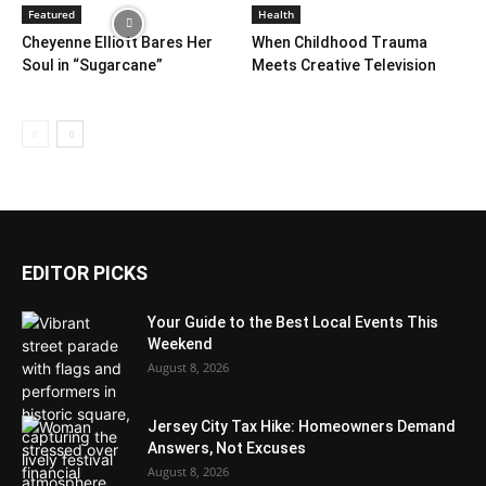
Featured
Health
Cheyenne Elliott Bares Her
When Childhood Trauma
Soul in “Sugarcane”
Meets Creative Television
EDITOR PICKS
Your Guide to the Best Local Events This
Weekend
August 8, 2026
Jersey City Tax Hike: Homeowners Demand
Answers, Not Excuses
August 8, 2026