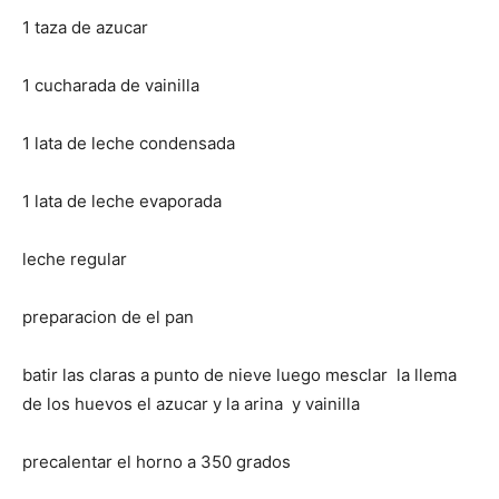
1 taza de azucar
1 cucharada de vainilla
1 lata de leche condensada
1 lata de leche evaporada
leche regular
preparacion de el pan
batir las claras a punto de nieve luego mesclar la llema
de los huevos el azucar y la arina y vainilla
precalentar el horno a 350 grados