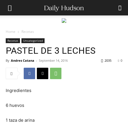
Home
Recetas
Recetas
Uncategorized
PASTEL DE 3 LECHES
By
Andres Catana
-
September 14, 2016
2035
0
Ingredientes
6 huevos
1 taza de arina