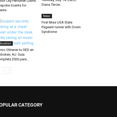
ion City Perfumer Crafts
Diana Tercer...
spoke Scents for
ients
News
First Miss USA State
Pageant runner with Down
Syndrome
ducation
mo Obtener tu GED en
boken, NJ: Guía
mpleta 2026 para...
OPULAR CATEGORY