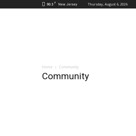
F
90.3
Thursday, August 6, 2026
New Jersey
Daily
Hudson
Home
Community
Community