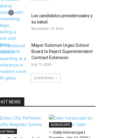
Los candidatos presidenciales y
su salud.
November 15, 2016
Mayor Solomon Urges School
Board to Reject Superintendent
Contract Extension
July 15, 2026
Load more
HOT NEWS
HOROSCOPE
ocal News
✨ Daily Horoscope |
Tuesday, July 14, 2026 |