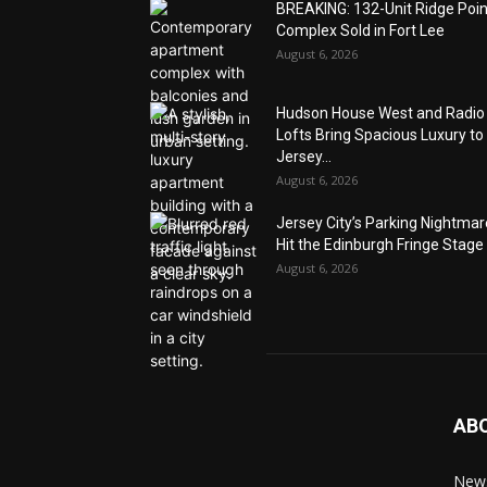
BREAKING: 132-Unit Ridge Poi
Complex Sold in Fort Lee
August 6, 2026
Hudson House West and Radio
Lofts Bring Spacious Luxury to
Jersey...
August 6, 2026
Jersey City’s Parking Nightma
Hit the Edinburgh Fringe Stage
August 6, 2026
AB
News