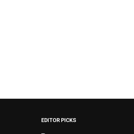
EDITOR PICKS