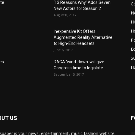
nte
‘13 Reasons Why’ Adds Seven
C
New Actors for Season 2
N
August 8, 2017
H
He
Inexpensive Kit Offers
Augmented Reality Alternative
Po
to High-End Headsets
E
June 6, 2017
S
res
DACA ‘wind-down’ will give
Hu
Congress time to legislate
September 5, 2017
OUT US
F
paper is your news, entertainment, music fashion website.