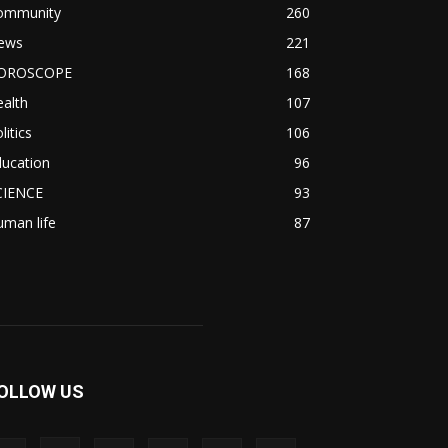
ommunity
260
ews
221
OROSCOPE
168
alth
107
litics
106
ducation
96
CIENCE
93
man life
87
OLLOW US