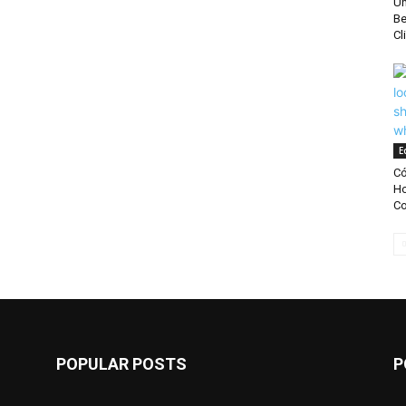
Un
Be
Cl
E
Có
Ho
Co
POPULAR POSTS
P