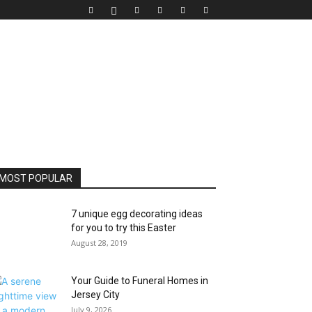
MOST POPULAR
7 unique egg decorating ideas
for you to try this Easter
August 28, 2019
Your Guide to Funeral Homes in
Jersey City
July 9, 2026