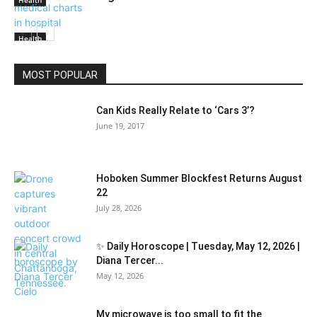
Health
Health
MOST POPULAR
Can Kids Really Relate to ‘Cars 3’?
June 19, 2017
Hoboken Summer Blockfest Returns August
22
July 28, 2026
✨ Daily Horoscope | Tuesday, May 12, 2026 |
Diana Tercer...
May 12, 2026
My microwave is too small to fit the