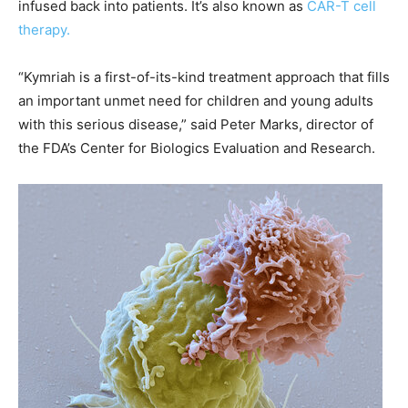
infused back into patients. It’s also known as
CAR-T cell
therapy.
“Kymriah is a first-of-its-kind treatment approach that fills
an important unmet need for children and young adults
with this serious disease,” said Peter Marks, director of
the FDA’s Center for Biologics Evaluation and Research.