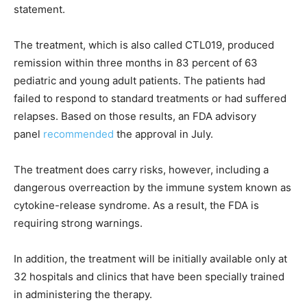
statement.
The treatment, which is also called CTL019, produced
remission within three months in 83 percent of 63
pediatric and young adult patients. The patients had
failed to respond to standard treatments or had suffered
relapses. Based on those results, an FDA advisory
panel
recommended
the approval in July.
The treatment does carry risks, however, including a
dangerous overreaction by the immune system known as
cytokine-release syndrome. As a result, the FDA is
requiring strong warnings.
In addition, the treatment will be initially available only at
32 hospitals and clinics that have been specially trained
in administering the therapy.