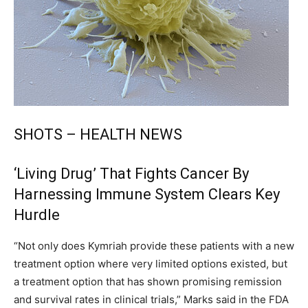
SHOTS – HEALTH NEWS
‘Living Drug’ That Fights Cancer By
Harnessing Immune System Clears Key
Hurdle
“Not only does Kymriah provide these patients with a new
treatment option where very limited options existed, but
a treatment option that has shown promising remission
and survival rates in clinical trials,” Marks said in the FDA