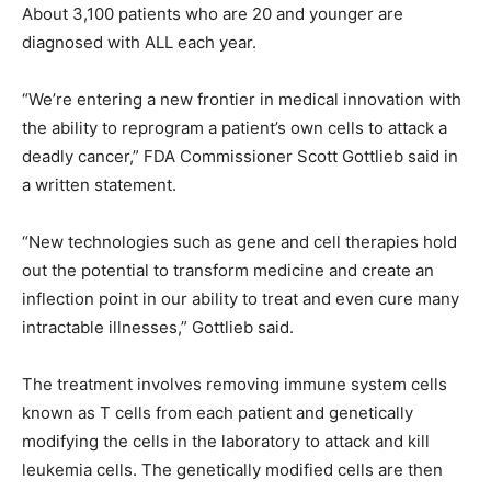
About 3,100 patients who are 20 and younger are
diagnosed with ALL each year.
“We’re entering a new frontier in medical innovation with
the ability to reprogram a patient’s own cells to attack a
deadly cancer,” FDA Commissioner Scott Gottlieb said in
a written statement.
“New technologies such as gene and cell therapies hold
out the potential to transform medicine and create an
inflection point in our ability to treat and even cure many
intractable illnesses,” Gottlieb said.
The treatment involves removing immune system cells
known as T cells from each patient and genetically
modifying the cells in the laboratory to attack and kill
leukemia cells. The genetically modified cells are then