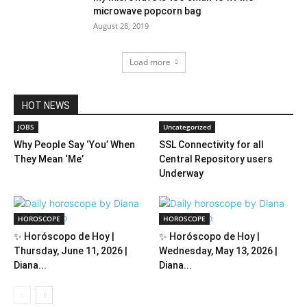
microwave popcorn bag
August 28, 2019
Load more
HOT NEWS
JOBS
Uncategorized
Why People Say ‘You’ When
SSL Connectivity for all
They Mean ‘Me’
Central Repository users
Underway
HOROSCOPE
HOROSCOPE
✨ Horóscopo de Hoy |
✨ Horóscopo de Hoy |
Thursday, June 11, 2026 |
Wednesday, May 13, 2026 |
Diana...
Diana...