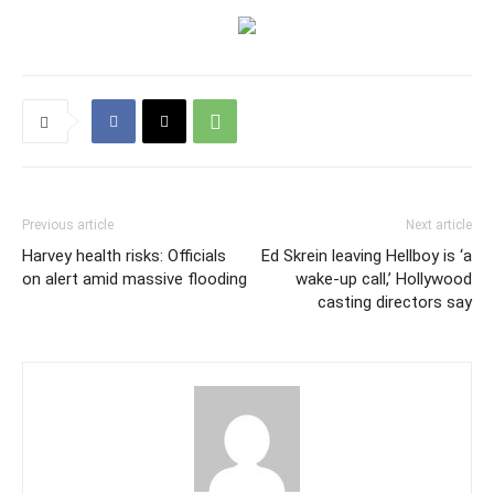
Previous article
Next article
Harvey health risks: Officials
Ed Skrein leaving Hellboy is ‘a
on alert amid massive flooding
wake-up call,’ Hollywood
casting directors say