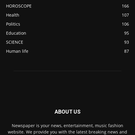
HOROSCOPE
166
Health
107
Politics
106
Education
95
SCIENCE
93
Human life
87
ABOUT US
Newspaper is your news, entertainment, music fashion
website. We provide you with the latest breaking news and