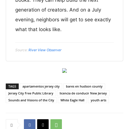
books. They can help build the next
generation of creators. And on a July
evening, neighbors will get to see exactly
what that looks like.
Source:
River View Observer
TAGS
apartamentos jersey city
bares en hudson county
Jersey City Free Public Library
licencia de conducir New Jersey
Sounds and Visions of the City
White Eagle Hall
youth arts