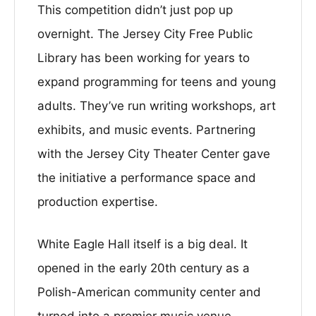
This competition didn’t just pop up
overnight. The Jersey City Free Public
Library has been working for years to
expand programming for teens and young
adults. They’ve run writing workshops, art
exhibits, and music events. Partnering
with the Jersey City Theater Center gave
the initiative a performance space and
production expertise.
White Eagle Hall itself is a big deal. It
opened in the early 20th century as a
Polish-American community center and