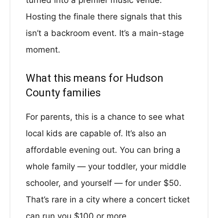
turned into a premier music venue.
Hosting the finale there signals that this
isn’t a backroom event. It’s a main-stage
moment.
What this means for Hudson
County families
For parents, this is a chance to see what
local kids are capable of. It’s also an
affordable evening out. You can bring a
whole family — your toddler, your middle
schooler, and yourself — for under $50.
That’s rare in a city where a concert ticket
can run you $100 or more.