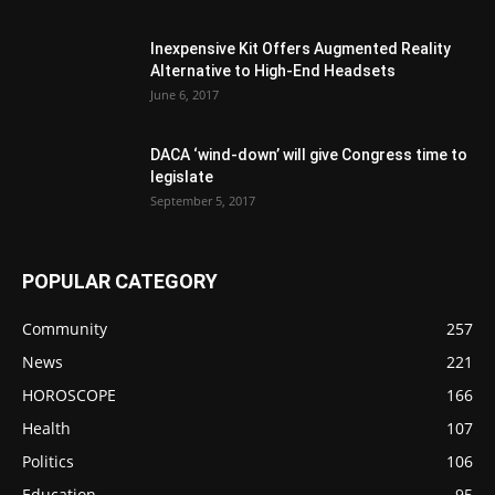
Inexpensive Kit Offers Augmented Reality
Alternative to High-End Headsets
June 6, 2017
DACA ‘wind-down’ will give Congress time to
legislate
September 5, 2017
POPULAR CATEGORY
Community
257
News
221
HOROSCOPE
166
Health
107
Politics
106
Education
95