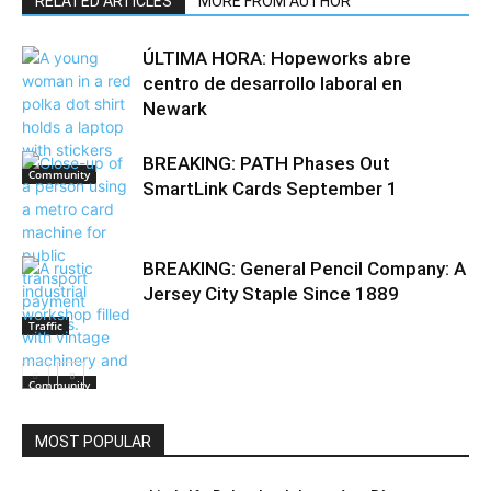
RELATED ARTICLES
MORE FROM AUTHOR
ÚLTIMA HORA: Hopeworks abre
centro de desarrollo laboral en
Newark
BREAKING: PATH Phases Out
Community
SmartLink Cards September 1
BREAKING: General Pencil Company: A
Jersey City Staple Since 1889
Traffic
Community
MOST POPULAR