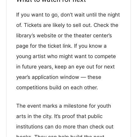
If you want to go, don’t wait until the night
of. Tickets are likely to sell out. Check the
library’s website or the theater center’s
page for the ticket link. If you know a
young artist who might want to compete
in future years, keep an eye out for next
year’s application window — these
competitions build on each other.
The event marks a milestone for youth
arts in the city. It’s proof that public
institutions can do more than check out