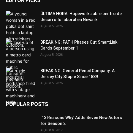
EDITOR PICKS
ÚLTIMA HORA: Hopeworks abre centro de
desarrollo laboral en Newark
August 5, 2026
BREAKING: PATH Phases Out SmartLink
Cards September 1
August 5, 2026
BREAKING: General Pencil Company: A
Jersey City Staple Since 1889
August 5, 2026
POPULAR POSTS
‘13 Reasons Why’ Adds Seven New Actors
for Season 2
August 8, 2017