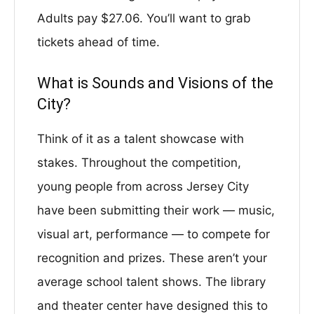
Adults pay $27.06. You’ll want to grab
tickets ahead of time.
What is Sounds and Visions of the
City?
Think of it as a talent showcase with
stakes. Throughout the competition,
young people from across Jersey City
have been submitting their work — music,
visual art, performance — to compete for
recognition and prizes. These aren’t your
average school talent shows. The library
and theater center have designed this to