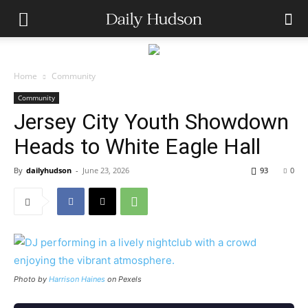
Home
Community
Community
Jersey City Youth Showdown
Heads to White Eagle Hall
By
dailyhudson
-
June 23, 2026
93
0
Photo by
Harrison Haines
on Pexels