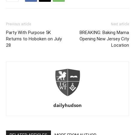
Previous article
Next article
Party With Purpose 5K
BREAKING: Baking Mama
Returns to Hoboken on July
Opening New Jersey City
28
Location
dailyhudson