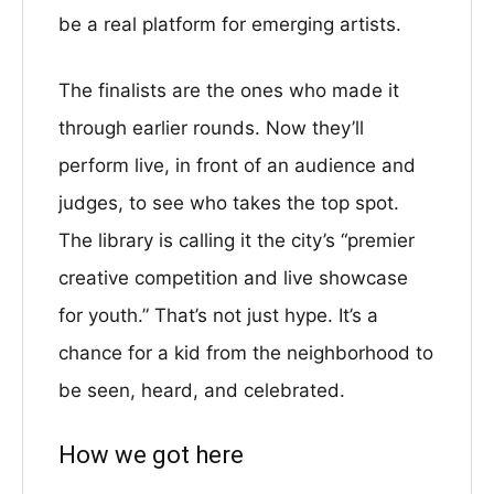
be a real platform for emerging artists.
The finalists are the ones who made it
through earlier rounds. Now they’ll
perform live, in front of an audience and
judges, to see who takes the top spot.
The library is calling it the city’s “premier
creative competition and live showcase
for youth.” That’s not just hype. It’s a
chance for a kid from the neighborhood to
be seen, heard, and celebrated.
How we got here