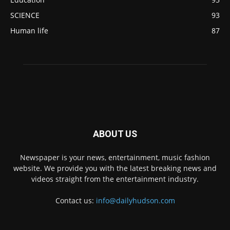
SCIENCE
93
Human life
87
ABOUT US
Newspaper is your news, entertainment, music fashion
website. We provide you with the latest breaking news and
videos straight from the entertainment industry.
Contact us:
info@dailyhudson.com