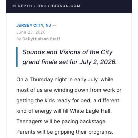
IN DEPTH • DAILYHUDSON.COM
JERSEY CITY, NJ
—
June 23, 2026 |
By
DailyHudson Staff
Sounds and Visions of the City
grand finale set for July 2, 2026.
On a Thursday night in early July, while
most of us are winding down from work or
getting the kids ready for bed, a different
kind of energy will fill White Eagle Hall.
Teenagers will be pacing backstage.
Parents will be gripping their programs.