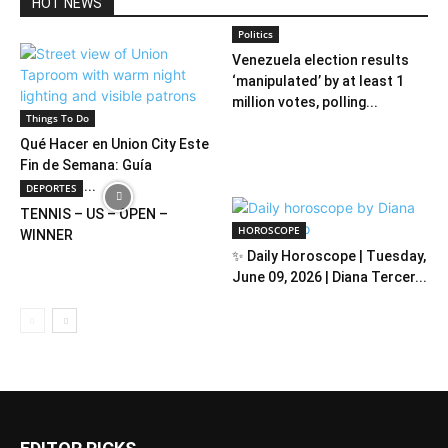
HOT NEWS
Politics
Venezuela election results
‘manipulated’ by at least 1
million votes, polling...
Things To Do
Qué Hacer en Union City Este
Fin de Semana: Guía
Completa...
DEPORTES
TENNIS – US – OPEN –
HOROSCOPE
WINNER
✨ Daily Horoscope | Tuesday,
June 09, 2026 | Diana Tercer...