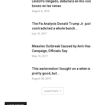
Lindolfo Delgado, debutará en Río con
boxeo en las venas
August 6, 2016
The Fix Analysis Donald Trump Jr. just
contradicted a whole bunch...
July 10, 2017
Measles Outbreak Caused by Anti-Vax
Campaign, Officials Say
May 16, 2017
This watermelon I bought on a whim is
pretty good, but...
August 28, 2019
Load more