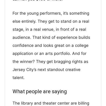
For the young performers, it’s something
else entirely. They get to stand on a real
stage, in a real venue, in front of a real
audience. That kind of experience builds
confidence and looks great on a college
application or an arts portfolio. And for
the winner? They get bragging rights as
Jersey City’s next standout creative
talent.
What people are saying
The library and theater center are billing