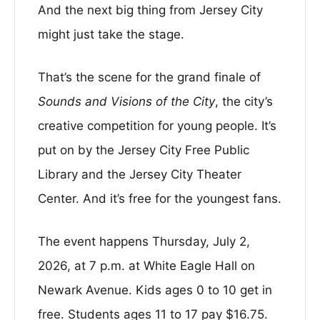
And the next big thing from Jersey City
might just take the stage.
That’s the scene for the grand finale of
Sounds and Visions of the City
, the city’s
creative competition for young people. It’s
put on by the Jersey City Free Public
Library and the Jersey City Theater
Center. And it’s free for the youngest fans.
The event happens Thursday, July 2,
2026, at 7 p.m. at White Eagle Hall on
Newark Avenue. Kids ages 0 to 10 get in
free. Students ages 11 to 17 pay $16.75.