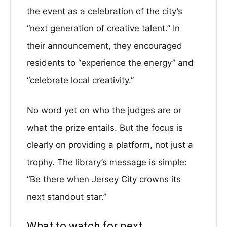
the event as a celebration of the city’s
“next generation of creative talent.” In
their announcement, they encouraged
residents to “experience the energy” and
“celebrate local creativity.”
No word yet on who the judges are or
what the prize entails. But the focus is
clearly on providing a platform, not just a
trophy. The library’s message is simple:
“Be there when Jersey City crowns its
next standout star.”
What to watch for next