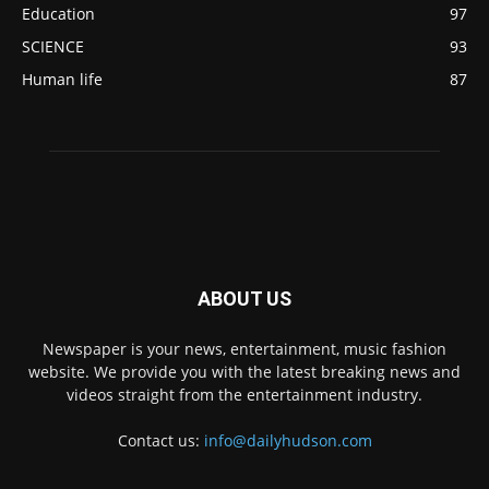
Education
97
SCIENCE
93
Human life
87
ABOUT US
Newspaper is your news, entertainment, music fashion
website. We provide you with the latest breaking news and
videos straight from the entertainment industry.
Contact us:
info@dailyhudson.com