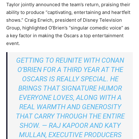
Taylor jointly announced the team’s return, praising their
ability to produce “captivating, entertaining and heartfelt
shows.” Craig Erwich, president of Disney Television
Group, highlighted O’Brien’s “singular comedic voice” as
a key factor in making the Oscars a top entertainment
event.
GETTING TO REUNITE WITH CONAN
O’BRIEN FOR A THIRD YEAR AT THE
OSCARS IS REALLY SPECIAL. HE
BRINGS THAT SIGNATURE HUMOR
EVERYONE LOVES, ALONG WITH A
REAL WARMTH AND GENEROSITY
THAT CARRY THROUGH THE ENTIRE
SHOW. — RAJ KAPOOR AND KATY
MULLAN, EXECUTIVE PRODUCERS