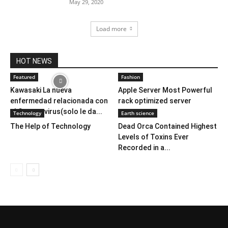
May 29, 2020
Load more
HOT NEWS
Featured
Fashion
Kawasaki La nueva
Apple Server Most Powerful
enfermedad relacionada con
rack optimized server
el Corona virus(solo le da...
Technology
Earth science
The Help of Technology
Dead Orca Contained Highest
Levels of Toxins Ever
Recorded in a...