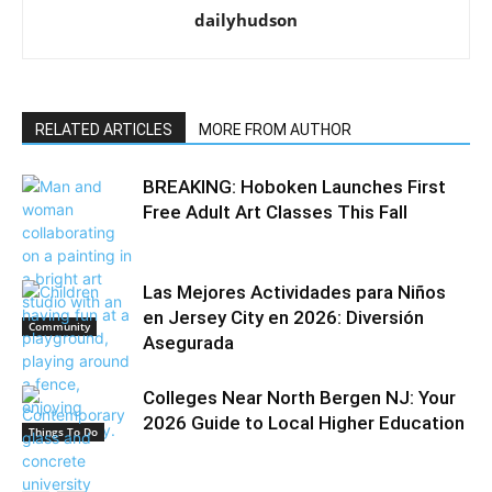
dailyhudson
RELATED ARTICLES
MORE FROM AUTHOR
BREAKING: Hoboken Launches First
Free Adult Art Classes This Fall
Las Mejores Actividades para Niños
en Jersey City en 2026: Diversión
Community
Asegurada
Colleges Near North Bergen NJ: Your
2026 Guide to Local Higher Education
Things To Do