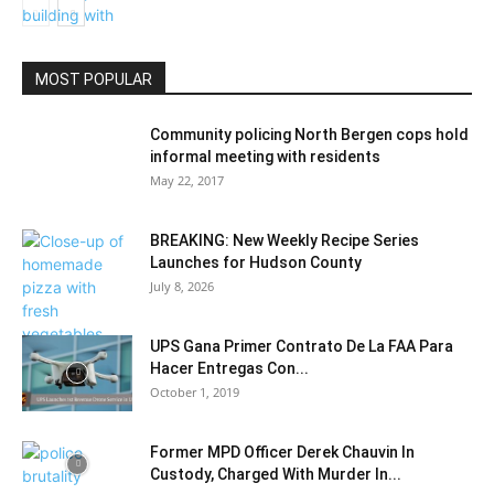
MOST POPULAR
Education
Community policing North Bergen cops hold
informal meeting with residents
May 22, 2017
BREAKING: New Weekly Recipe Series
Launches for Hudson County
July 8, 2026
UPS Gana Primer Contrato De La FAA Para
Hacer Entregas Con...
October 1, 2019
Former MPD Officer Derek Chauvin In
Custody, Charged With Murder In...