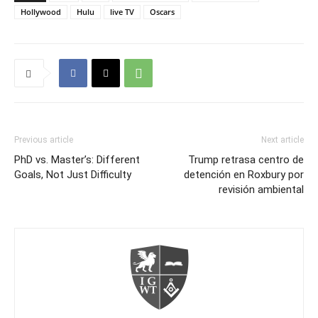
Hollywood
Hulu
live TV
Oscars
Previous article
Next article
PhD vs. Master’s: Different
Trump retrasa centro de
Goals, Not Just Difficulty
detención en Roxbury por
revisión ambiental