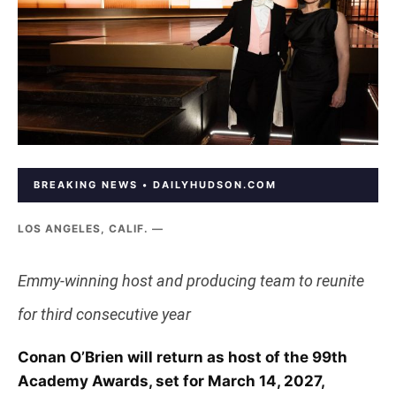
BREAKING NEWS • DAILYHUDSON.COM
LOS ANGELES, CALIF. —
Emmy-winning host and producing team to reunite
for third consecutive year
Conan O’Brien will return as host of the 99th
Academy Awards, set for March 14, 2027,