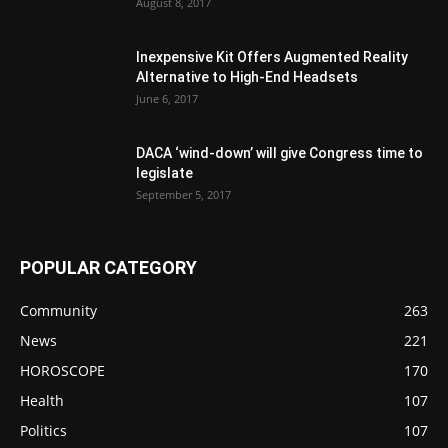
August 8, 2017
Inexpensive Kit Offers Augmented Reality
Alternative to High-End Headsets
June 6, 2017
DACA ‘wind-down’ will give Congress time to
legislate
September 5, 2017
POPULAR CATEGORY
Community
263
News
221
HOROSCOPE
170
Health
107
Politics
107