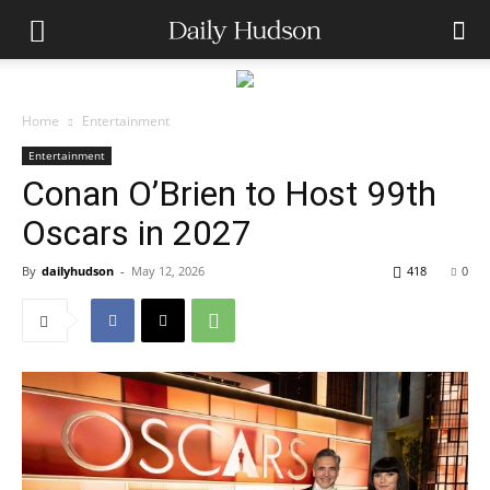
Home
Entertainment
Entertainment
Conan O’Brien to Host 99th
Oscars in 2027
By
dailyhudson
-
May 12, 2026
418
0