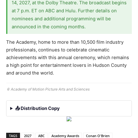
14, 2027, at the Dolby Theatre. The broadcast begins
at 7 p.m. ET on ABC and Hulu. Further details on
nominees and additional programming will be
announced in the coming months.
The Academy, home to more than 10,500 film industry
professionals, continues to celebrate cinematic
achievements with this annual ceremony, which remains
a high point for entertainment lovers in Hudson County
and around the world.
📎 Academy of Motion Picture Arts and Sciences
📤 Distribution Copy
TAGS
2027
ABC
Academy Awards
Conan O'Brien