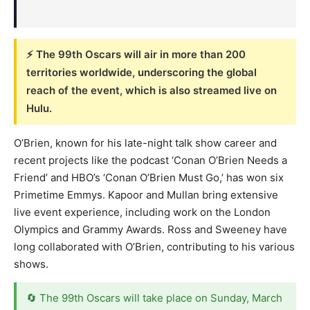
⚡ The 99th Oscars will air in more than 200
territories worldwide, underscoring the global
reach of the event, which is also streamed live on
Hulu.
O’Brien, known for his late-night talk show career and
recent projects like the podcast ‘Conan O’Brien Needs a
Friend’ and HBO’s ‘Conan O’Brien Must Go,’ has won six
Primetime Emmys. Kapoor and Mullan bring extensive
live event experience, including work on the London
Olympics and Grammy Awards. Ross and Sweeney have
long collaborated with O’Brien, contributing to his various
shows.
🔄 The 99th Oscars will take place on Sunday, March