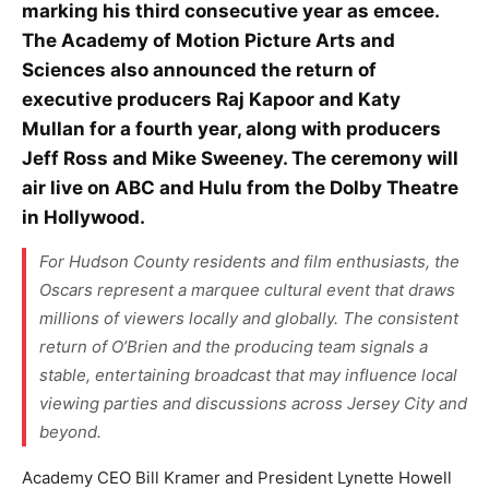
marking his third consecutive year as emcee.
The Academy of Motion Picture Arts and
Sciences also announced the return of
executive producers Raj Kapoor and Katy
Mullan for a fourth year, along with producers
Jeff Ross and Mike Sweeney. The ceremony will
air live on ABC and Hulu from the Dolby Theatre
in Hollywood.
For Hudson County residents and film enthusiasts, the
Oscars represent a marquee cultural event that draws
millions of viewers locally and globally. The consistent
return of O’Brien and the producing team signals a
stable, entertaining broadcast that may influence local
viewing parties and discussions across Jersey City and
beyond.
Academy CEO Bill Kramer and President Lynette Howell