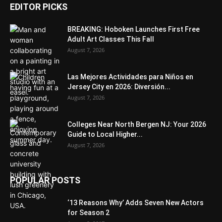
EDITOR PICKS
BREAKING: Hoboken Launches First Free
Adult Art Classes This Fall
August 7, 2026
Las Mejores Actividades para Niños en
Jersey City en 2026: Diversión...
August 7, 2026
Colleges Near North Bergen NJ: Your 2026
Guide to Local Higher...
August 7, 2026
POPULAR POSTS
‘13 Reasons Why’ Adds Seven New Actors
for Season 2