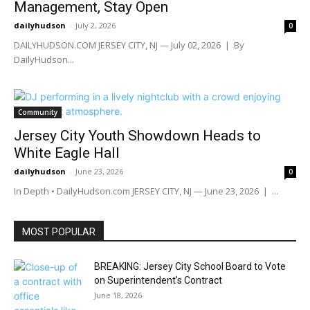
Management, Stay Open
dailyhudson
-
July 2, 2026
0
DAILYHUDSON.COM JERSEY CITY, NJ — July 02, 2026 | By
DailyHudson...
Community
Jersey City Youth Showdown Heads to
White Eagle Hall
dailyhudson
-
June 23, 2026
0
In Depth • DailyHudson.com JERSEY CITY, NJ — June 23, 2026 | ...
MOST POPULAR
BREAKING: Jersey City School Board to Vote
on Superintendent’s Contract
June 18, 2026