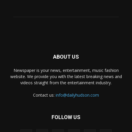
ABOUT US
Newspaper is your news, entertainment, music fashion
website. We provide you with the latest breaking news and
videos straight from the entertainment industry.
Contact us:
info@dailyhudson.com
FOLLOW US