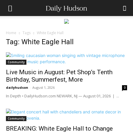
Home
Tags
White Eagle Hall
Tag: White Eagle Hall
Community
Live Music in August: Pet Shop’s Tenth
Birthday, Summerfest, More
dailyhudson
-
August 1, 2026
0
In Depth • DailyHudson.com NEWARK, NJ — August 01, 2026 | ...
Community
BREAKING: White Eagle Hall to Change