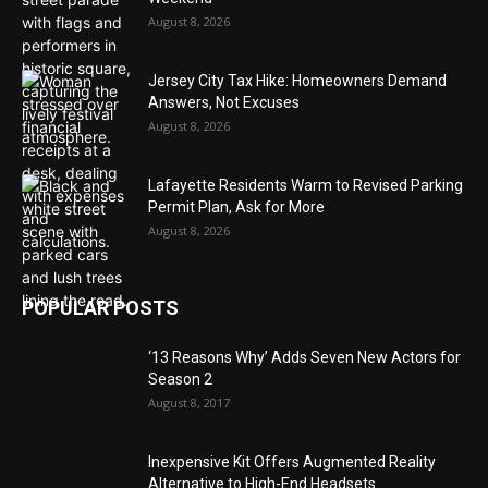
August 8, 2026
Jersey City Tax Hike: Homeowners Demand
Answers, Not Excuses
August 8, 2026
Lafayette Residents Warm to Revised Parking
Permit Plan, Ask for More
August 8, 2026
POPULAR POSTS
‘13 Reasons Why’ Adds Seven New Actors for
Season 2
August 8, 2017
Inexpensive Kit Offers Augmented Reality
Alternative to High-End Headsets