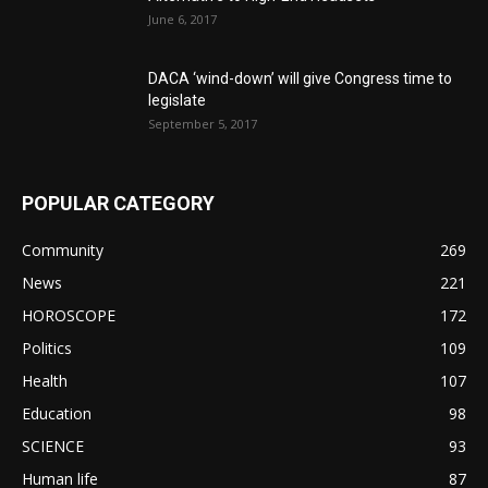
June 6, 2017
DACA ‘wind-down’ will give Congress time to
legislate
September 5, 2017
POPULAR CATEGORY
Community
269
News
221
HOROSCOPE
172
Politics
109
Health
107
Education
98
SCIENCE
93
Human life
87