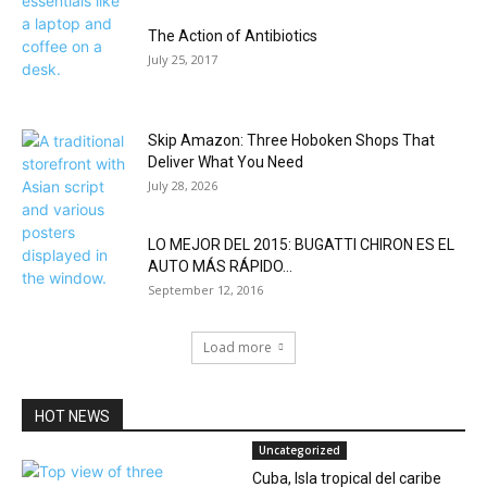
The Action of Antibiotics
July 25, 2017
Skip Amazon: Three Hoboken Shops That
Deliver What You Need
July 28, 2026
LO MEJOR DEL 2015: BUGATTI CHIRON ES EL
AUTO MÁS RÁPIDO...
September 12, 2016
Load more
HOT NEWS
Uncategorized
Cuba, Isla tropical del caribe