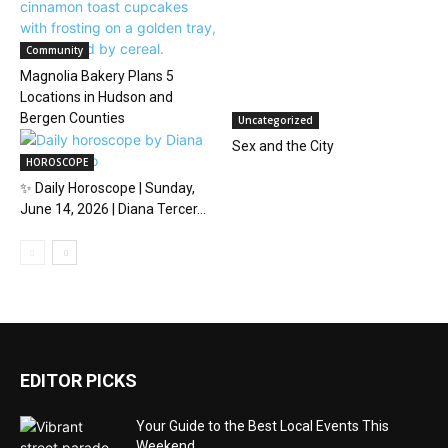
Community
Magnolia Bakery Plans 5
Locations in Hudson and
Bergen Counties
Uncategorized
Sex and the City
HOROSCOPE
✨ Daily Horoscope | Sunday,
June 14, 2026 | Diana Tercer...
EDITOR PICKS
Your Guide to the Best Local Events This
Weekend