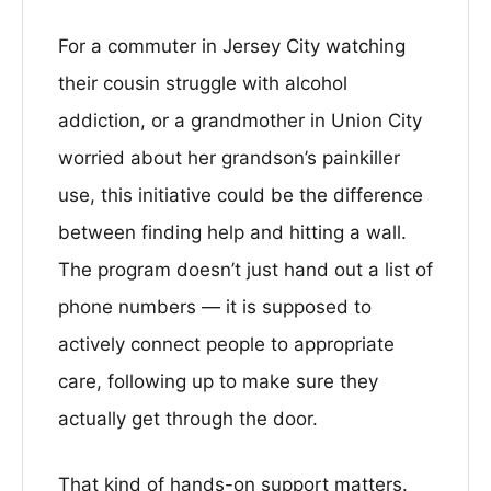
For a commuter in Jersey City watching
their cousin struggle with alcohol
addiction, or a grandmother in Union City
worried about her grandson’s painkiller
use, this initiative could be the difference
between finding help and hitting a wall.
The program doesn’t just hand out a list of
phone numbers — it is supposed to
actively connect people to appropriate
care, following up to make sure they
actually get through the door.
That kind of hands-on support matters.