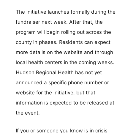
The initiative launches formally during the
fundraiser next week. After that, the
program will begin rolling out across the
county in phases. Residents can expect
more details on the website and through
local health centers in the coming weeks.
Hudson Regional Health has not yet
announced a specific phone number or
website for the initiative, but that
information is expected to be released at
the event.
If you or someone you know is in crisis