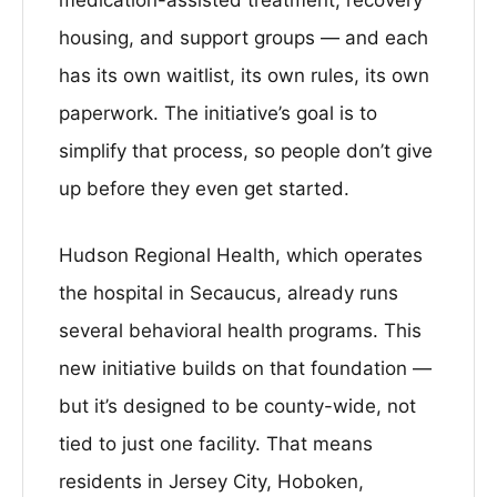
housing, and support groups — and each
has its own waitlist, its own rules, its own
paperwork. The initiative’s goal is to
simplify that process, so people don’t give
up before they even get started.
Hudson Regional Health, which operates
the hospital in Secaucus, already runs
several behavioral health programs. This
new initiative builds on that foundation —
but it’s designed to be county-wide, not
tied to just one facility. That means
residents in Jersey City, Hoboken,