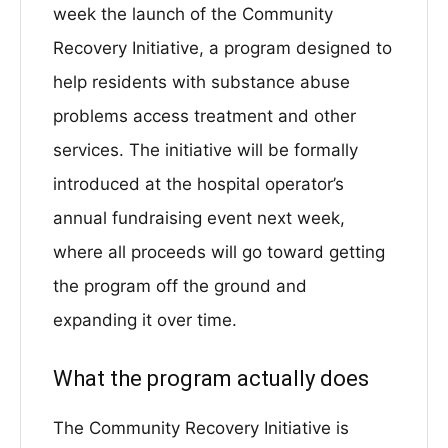
week the launch of the Community
Recovery Initiative, a program designed to
help residents with substance abuse
problems access treatment and other
services. The initiative will be formally
introduced at the hospital operator’s
annual fundraising event next week,
where all proceeds will go toward getting
the program off the ground and
expanding it over time.
What the program actually does
The Community Recovery Initiative is