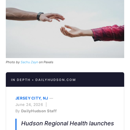
Photo by
Sachu Zayn
on Pexels
IN DEPTH • DAILYHUDSON.COM
JERSEY CITY, NJ
—
June 24, 2026 |
By
DailyHudson Staff
Hudson Regional Health launches