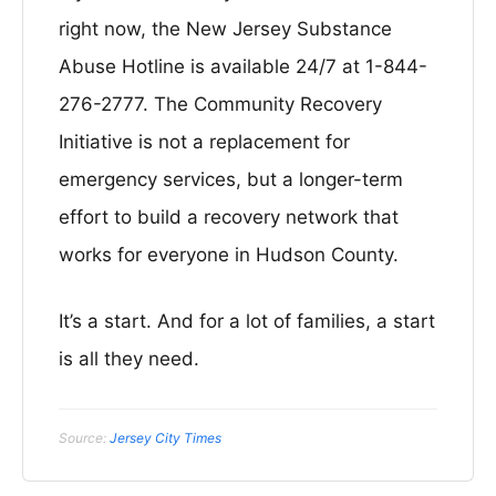
right now, the New Jersey Substance
Abuse Hotline is available 24/7 at 1-844-
276-2777. The Community Recovery
Initiative is not a replacement for
emergency services, but a longer-term
effort to build a recovery network that
works for everyone in Hudson County.
It’s a start. And for a lot of families, a start
is all they need.
Source:
Jersey City Times