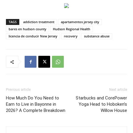
TAGS
addiction treatment
apartamentos jersey city
bares en hudson county
Hudson Regional Health
licencia de conducir New Jersey
recovery
substance abuse
Previous article
Next article
How Much Do You Need to
Starbucks and CorePower
Earn to Live in Bayonne in
Yoga Head to Hoboken’s
2026? A Complete Breakdown
Willow House