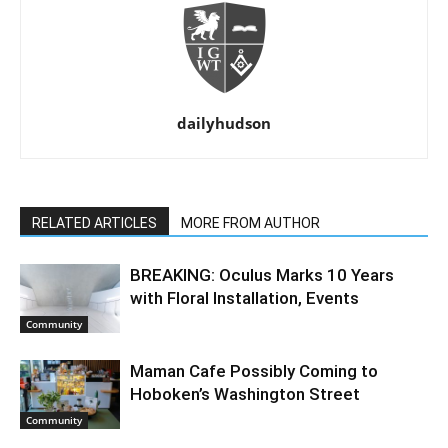
dailyhudson
RELATED ARTICLES
MORE FROM AUTHOR
BREAKING: Oculus Marks 10 Years
with Floral Installation, Events
Community
Maman Cafe Possibly Coming to
Hoboken’s Washington Street
Community