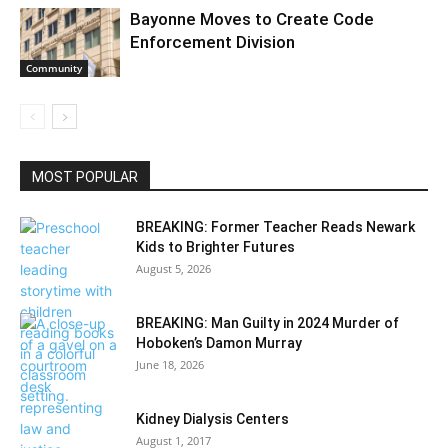
Bayonne Moves to Create Code
Enforcement Division
Community
MOST POPULAR
BREAKING: Former Teacher Reads Newark
Kids to Brighter Futures
August 5, 2026
BREAKING: Man Guilty in 2024 Murder of
Hoboken’s Damon Murray
June 18, 2026
Kidney Dialysis Centers
August 1, 2017