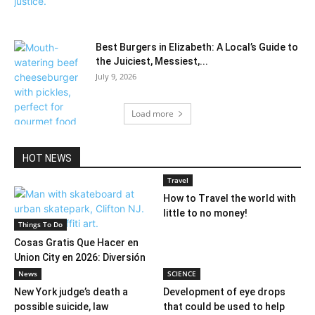
Best Burgers in Elizabeth: A Local’s Guide to
the Juiciest, Messiest,...
July 9, 2026
Load more
HOT NEWS
Travel
How to Travel the world with
little to no money!
Things To Do
Cosas Gratis Que Hacer en
Union City en 2026: Diversión
Sin...
News
SCIENCE
New York judge’s death a
Development of eye drops
possible suicide, law
that could be used to help