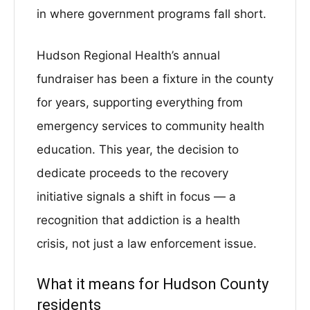
in where government programs fall short.
Hudson Regional Health’s annual
fundraiser has been a fixture in the county
for years, supporting everything from
emergency services to community health
education. This year, the decision to
dedicate proceeds to the recovery
initiative signals a shift in focus — a
recognition that addiction is a health
crisis, not just a law enforcement issue.
What it means for Hudson County
residents