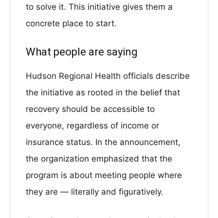
to solve it. This initiative gives them a
concrete place to start.
What people are saying
Hudson Regional Health officials describe
the initiative as rooted in the belief that
recovery should be accessible to
everyone, regardless of income or
insurance status. In the announcement,
the organization emphasized that the
program is about meeting people where
they are — literally and figuratively.