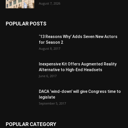
August 7, 2026
POPULAR POSTS
‘13 Reasons Why’ Adds Seven New Actors
for Season 2
August 8, 2017
Inexpensive Kit Offers Augmented Reality
Alternative to High-End Headsets
June 6, 2017
DACA ‘wind-down’ will give Congress time to
legislate
September 5, 2017
POPULAR CATEGORY