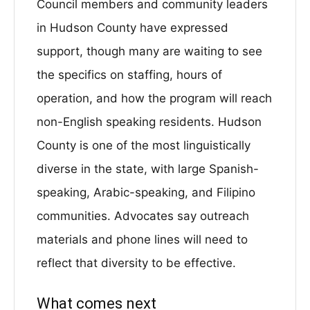
Council members and community leaders
in Hudson County have expressed
support, though many are waiting to see
the specifics on staffing, hours of
operation, and how the program will reach
non-English speaking residents. Hudson
County is one of the most linguistically
diverse in the state, with large Spanish-
speaking, Arabic-speaking, and Filipino
communities. Advocates say outreach
materials and phone lines will need to
reflect that diversity to be effective.
What comes next