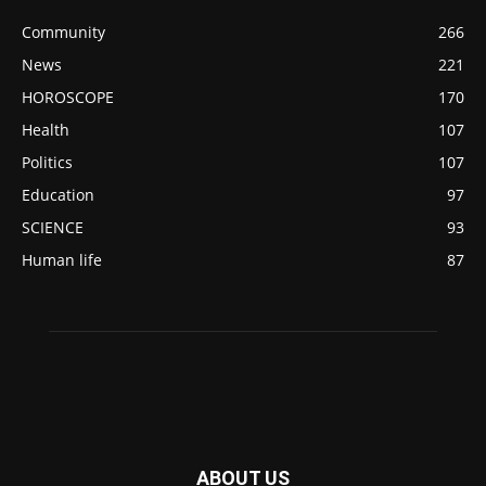
Community
266
News
221
HOROSCOPE
170
Health
107
Politics
107
Education
97
SCIENCE
93
Human life
87
ABOUT US