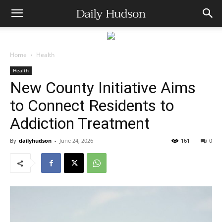
Home
Health
Health
New County Initiative Aims
to Connect Residents to
Addiction Treatment
By
dailyhudson
-
June 24, 2026
161
0