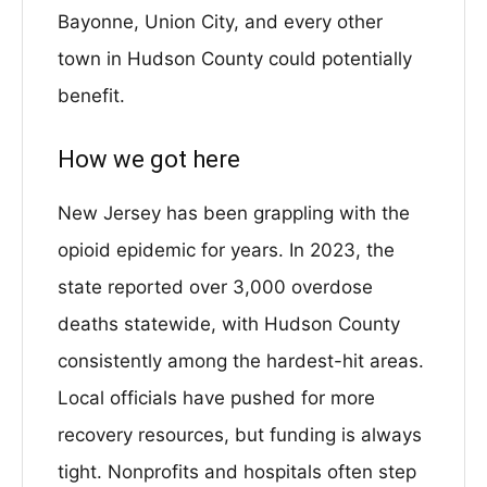
Bayonne, Union City, and every other
town in Hudson County could potentially
benefit.
How we got here
New Jersey has been grappling with the
opioid epidemic for years. In 2023, the
state reported over 3,000 overdose
deaths statewide, with Hudson County
consistently among the hardest-hit areas.
Local officials have pushed for more
recovery resources, but funding is always
tight. Nonprofits and hospitals often step