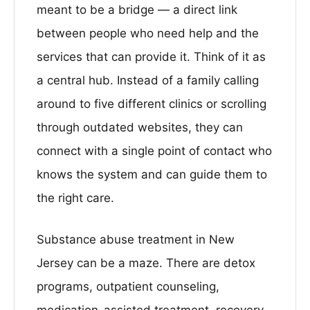
meant to be a bridge — a direct link
between people who need help and the
services that can provide it. Think of it as
a central hub. Instead of a family calling
around to five different clinics or scrolling
through outdated websites, they can
connect with a single point of contact who
knows the system and can guide them to
the right care.
Substance abuse treatment in New
Jersey can be a maze. There are detox
programs, outpatient counseling,
medication-assisted treatment, recovery