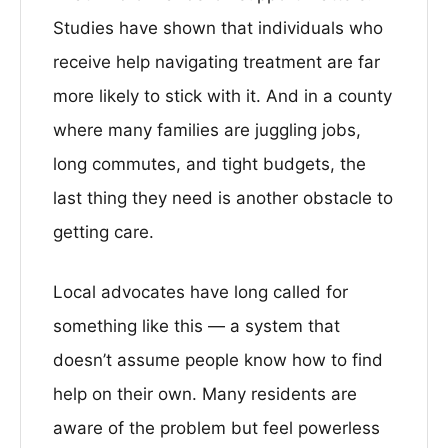
Studies have shown that individuals who
receive help navigating treatment are far
more likely to stick with it. And in a county
where many families are juggling jobs,
long commutes, and tight budgets, the
last thing they need is another obstacle to
getting care.
Local advocates have long called for
something like this — a system that
doesn’t assume people know how to find
help on their own. Many residents are
aware of the problem but feel powerless