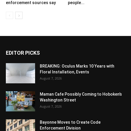
enforcement sources say
people...
EDITOR PICKS
BREAKING: Oculus Marks 10 Years with
Floral Installation, Events
August 7, 2026
Maman Cafe Possibly Coming to Hoboken’s
Washington Street
August 7, 2026
Bayonne Moves to Create Code
Enforcement Division