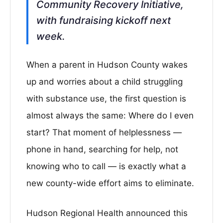
Community Recovery Initiative,
with fundraising kickoff next
week.
When a parent in Hudson County wakes
up and worries about a child struggling
with substance use, the first question is
almost always the same: Where do I even
start? That moment of helplessness —
phone in hand, searching for help, not
knowing who to call — is exactly what a
new county-wide effort aims to eliminate.
Hudson Regional Health announced this