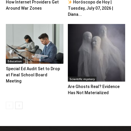
How Internet Providers Get
Horóscopo de Hoy |
Around War Zones
Tuesday, July 07, 2026 |
Diana...
Education
Special Ed Audit Set to Drop
at Final School Board
Scientific mystery
Meeting
Are Ghosts Real? Evidence
Has Not Materialized