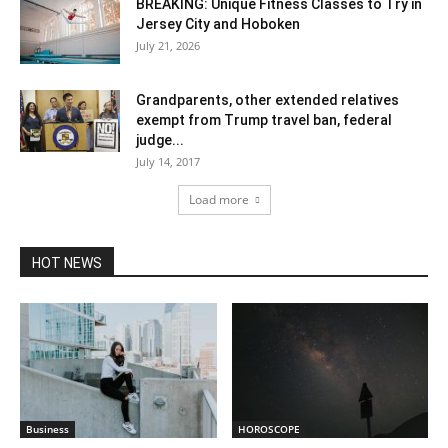
BREAKING: Unique Fitness Classes to Try in
Jersey City and Hoboken
July 21, 2026
Grandparents, other extended relatives
exempt from Trump travel ban, federal
judge...
July 14, 2017
Load more
HOT NEWS
Business
HOROSCOPE