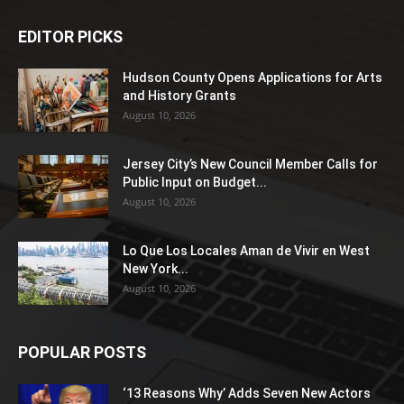
EDITOR PICKS
Hudson County Opens Applications for Arts
and History Grants
August 10, 2026
Jersey City’s New Council Member Calls for
Public Input on Budget...
August 10, 2026
Lo Que Los Locales Aman de Vivir en West
New York...
August 10, 2026
POPULAR POSTS
‘13 Reasons Why’ Adds Seven New Actors