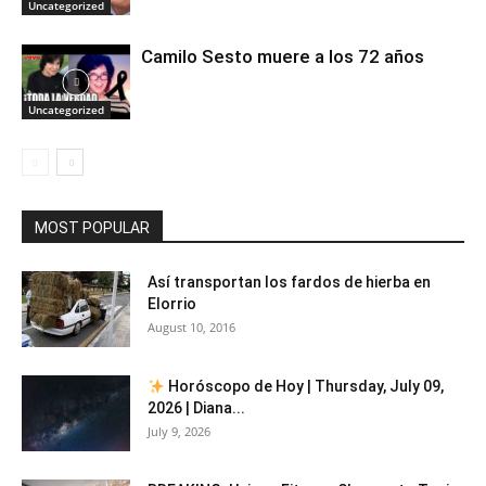
Uncategorized
Camilo Sesto muere a los 72 años
Uncategorized
MOST POPULAR
Así transportan los fardos de hierba en
Elorrio
August 10, 2016
Horóscopo de Hoy | Thursday, July 09,
2026 | Diana...
July 9, 2026