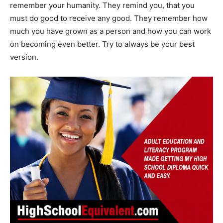
remember your humanity. They remind you, that you
must do good to receive any good. They remember how
much you have grown as a person and how you can work
on becoming even better. Try to always be your best
version.