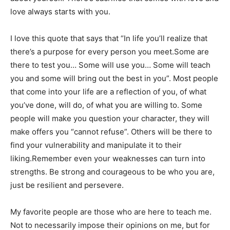
love always starts with you.
I love this quote that says that “In life you’ll realize that
there’s a purpose for every person you meet.Some are
there to test you… Some will use you… Some will teach
you and some will bring out the best in you”. Most people
that come into your life are a reflection of you, of what
you’ve done, will do, of what you are willing to. Some
people will make you question your character, they will
make offers you “cannot refuse”. Others will be there to
find your vulnerability and manipulate it to their
liking.Remember even your weaknesses can turn into
strengths. Be strong and courageous to be who you are,
just be resilient and persevere.
My favorite people are those who are here to teach me.
Not to necessarily impose their opinions on me, but for