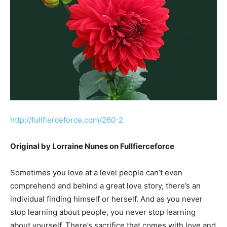
http://fullfierceforce.com/260-2
Original by Lorraine Nunes on Fullfierceforce
Sometimes you love at a level people can’t even
comprehend and behind a great love story, there’s an
individual finding himself or herself. And as you never
stop learning about people, you never stop learning
about yourself. There’s sacrifice that comes with love and