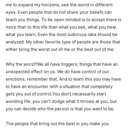
me to expand my horizons, see the world in different
eyes. Even people that do not share your beliefs can
teach you things. To be open minded is to accept there is
more than to this life than what you see, what you hear,
what you learn. Even the most ludicrous idea should be
analyzed. My other favorite type of people are those that
either bring the worst out of me or the best out of me.
Why the worst?We all have triggers; things that have an
unexpected effect on us. We do have control of our
emotions, remember that. And to learn this you may have
to have an encounter with a situation that completely
gets you out of control.You don’t necessarily start
avoiding life ,you can’t dodge what it throws at you, but
you can decide who the person is that you want to be.
The people that bring out the best in you make you