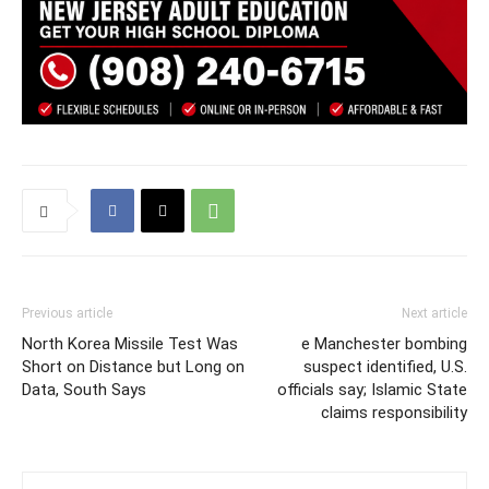
Previous article
Next article
North Korea Missile Test Was
e Manchester bombing
Short on Distance but Long on
suspect identified, U.S.
Data, South Says
officials say; Islamic State
claims responsibility