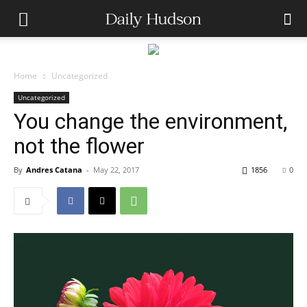
Home
Uncategorized
Uncategorized
You change the environment,
not the flower
By
Andres Catana
-
May 22, 2017
1856
0