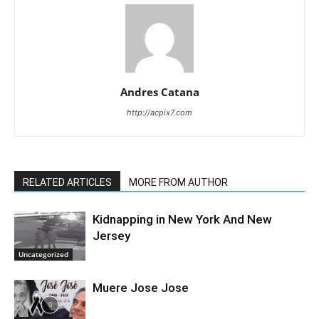
Andres Catana
http://acpix7.com
RELATED ARTICLES
MORE FROM AUTHOR
Kidnapping in New York And New
Jersey
Uncategorized
Muere Jose Jose