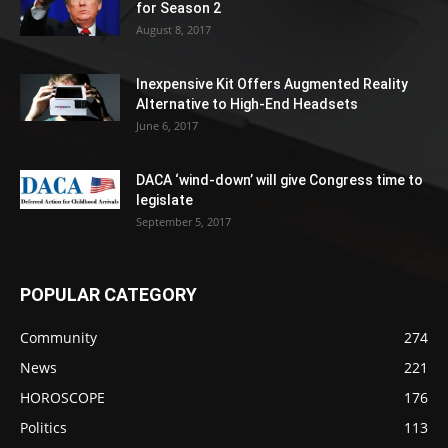
for Season 2
August 8, 2017
Inexpensive Kit Offers Augmented Reality
Alternative to High-End Headsets
June 6, 2017
DACA ‘wind-down’ will give Congress time to
legislate
September 5, 2017
POPULAR CATEGORY
Community
274
News
221
HOROSCOPE
176
Politics
113