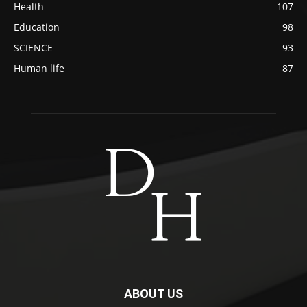
Health
107
Education
98
SCIENCE
93
Human life
87
ABOUT US