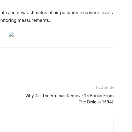
ta and new estimates of air pollution exposure levels
monitoring measurements.
Next article
Why Did The Vatican Remove 14 Books From
The Bible in 1684?