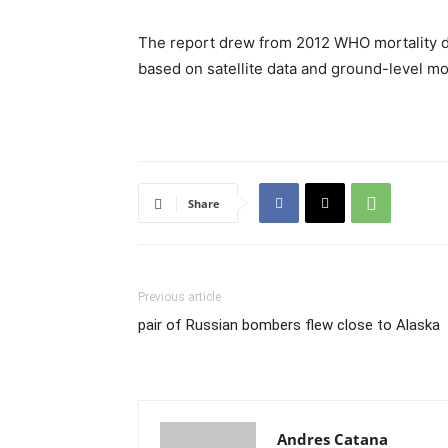
The report drew from 2012 WHO mortality da
based on satellite data and ground-level 
Share
Previous article
pair of Russian bombers flew close to Alaska
Andres Catana