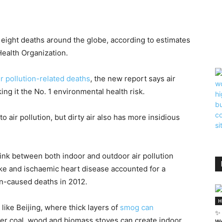
n eight deaths around the globe, according to estimates
ealth Organization.
ir pollution-related deaths
, the new report says air
king it the No. 1 environmental health risk.
 air pollution, but dirty air also has more insidious
link between both indoor and outdoor air pollution
oke and ischaemic heart disease accounted for a
on-caused deaths in 2012.
H
es like Beijing, where thick layers of
smog can
✨ 
ver coal, wood and biomass stoves can create indoor
We