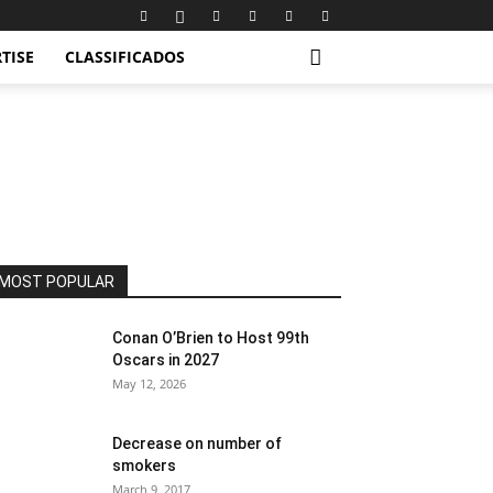
TISE
CLASSIFICADOS
MOST POPULAR
Conan O’Brien to Host 99th
Oscars in 2027
May 12, 2026
Decrease on number of
smokers
March 9, 2017