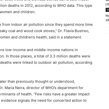
| 
illion deaths in 2012, according to WHO data. This type
T
r women and children.
Ho
ch
 from indoor air pollution since they spend more time
aky coal and wood cook stoves,” Dr. Flavia Bustreo,
omen and children’s health, said in a statement.
 were low-income and middle-income nations in
n. In those places, a total of 3.3 million deaths were
n deaths were linked to outdoor air pollution, according
eater than previously thought or understood,
 Dr. Maria Neira, director of WHO’s department for
erminants of health. “Few risks have a greater impact
he evidence signals the need for concerted action to