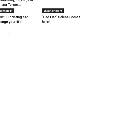
Diana Tercer...
echnology
Entertainment
w 3D printing can
“Bad Liar” Selena Gomez
ange your life!
here!