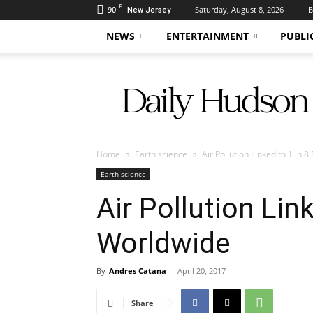
F
90
Saturday, August 8, 2026
B
New Jersey
NEWS
ENTERTAINMENT
PUBLI
Daily
Hudson
Home
Earth science
Air Pollution Linked to 1 in
Earth science
Air Pollution Lin
Worldwide
By
Andres Catana
-
April 20, 2017
Share