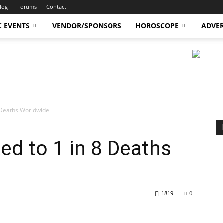
log
Forums
Contact
C EVENTS
VENDOR/SPONSORS
HOROSCOPE
ADVER
 8 Deaths Worldwide
ked to 1 in 8 Deaths
1819
0