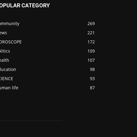
OPULAR CATEGORY
ommunity
269
ews
221
OROSCOPE
172
litics
109
ealth
107
ducation
98
CIENCE
93
uman life
87