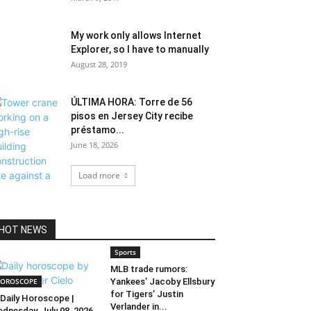
My work only allows Internet
Explorer, so I have to manually
August 28, 2019
ÚLTIMA HORA: Torre de 56
pisos en Jersey City recibe
préstamo...
June 18, 2026
Load more
HOT NEWS
Sports
MLB trade rumors:
OROSCOPE
Yankees’ Jacoby Ellsbury
for Tigers’ Justin
Daily Horoscope |
Verlander in...
dnesday, July 08, 2026