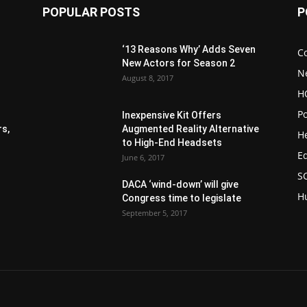
POPULAR POSTS
P
‘13 Reasons Why’ Adds Seven
C
New Actors for Season 2
N
August 8, 2017
H
Po
Inexpensive Kit Offers
s,
Augmented Reality Alternative
H
to High-End Headsets
E
June 6, 2017
S
DACA ‘wind-down’ will give
H
Congress time to legislate
September 5, 2017