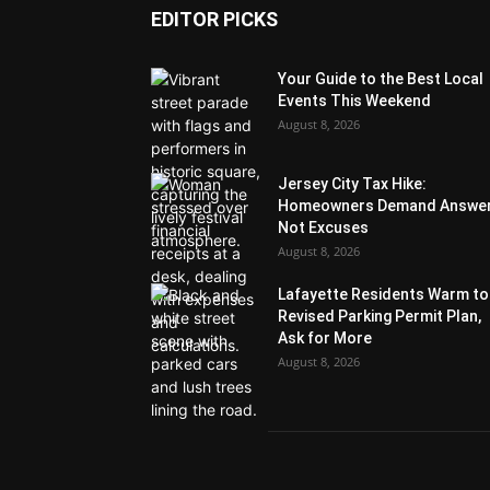
EDITOR PICKS
Your Guide to the Best Local
Events This Weekend
August 8, 2026
Jersey City Tax Hike:
Homeowners Demand Answer
Not Excuses
August 8, 2026
Lafayette Residents Warm to
Revised Parking Permit Plan,
Ask for More
August 8, 2026