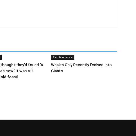
Earth science
thought they’d found ‘a
Whales Only Recently Evolved into
ten cow.’ It was a 1
Giants
-old fossil.