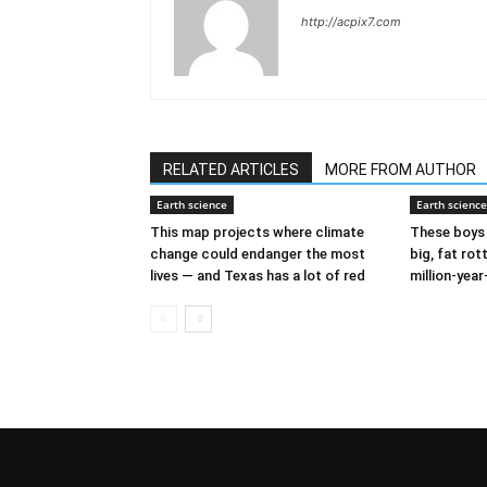
http://acpix7.com
RELATED ARTICLES
MORE FROM AUTHOR
Earth science
Earth science
This map projects where climate
These boys 
change could endanger the most
big, fat rot
lives — and Texas has a lot of red
million-year