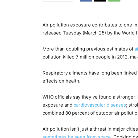
Air pollution exposure contributes to one i
released Tuesday (March 25) by the World H
More than doubling previous estimates of
a
pollution killed 7 million people in 2012, ma
Respiratory ailments have long been linked to
effects on health.
WHO officials say they’ve found a stronger 
exposure and
cardiovascular diseases
; str
combined 80 percent of outdoor air polluti
Air pollution isn’t just a threat in major citi
sometimes be seen from space
. Cooking o