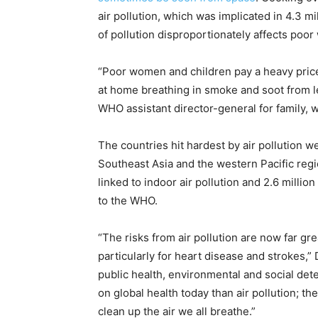
air pollution, which was implicated in 4.3 m
of pollution disproportionately affects poo
“Poor women and children pay a heavy price
at home breathing in smoke and soot from le
WHO assistant director-general for family, w
The countries hit hardest by air pollution
Southeast Asia and the western Pacific regio
linked to indoor air pollution and 2.6 millio
to the WHO.
“The risks from air pollution are now far gr
particularly for heart disease and strokes,”
public health, environmental and social det
on global health today than air pollution; t
clean up the air we all breathe.”