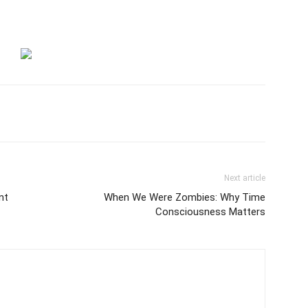
Next article
nt
When We Were Zombies: Why Time
Consciousness Matters