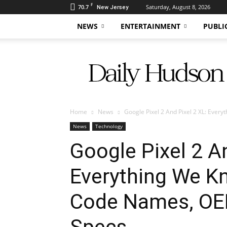
F
70.7
Saturday, August 8, 2026
New Jersey
NEWS
ENTERTAINMENT
PUBLI
Daily
Hudson
Home
News
Google Pixel 2 And Pixel 2 XL: Every
News
Technology
Google Pixel 2 An
Everything We K
Code Names, OE