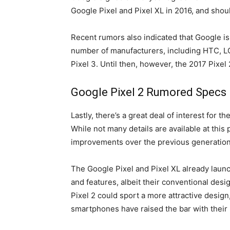
Google Pixel and Pixel XL in 2016, and shou
Recent rumors also indicated that Google is
number of manufacturers, including HTC, LG
Pixel 3. Until then, however, the 2017 Pixe
Google Pixel 2 Rumored Specs
Lastly, there’s a great deal of interest for t
While not many details are available at this 
improvements over the previous generation 
The Google Pixel and Pixel XL already launc
and features, albeit their conventional des
Pixel 2 could sport a more attractive design
smartphones have raised the bar with their