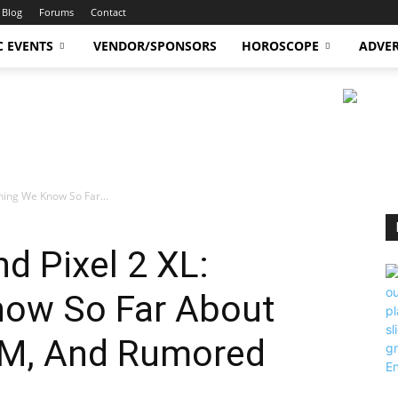
Blog
Forums
Contact
C EVENTS
VENDOR/SPONSORS
HOROSCOPE
ADVER
thing We Know So Far...
d Pixel 2 XL:
now So Far About
M, And Rumored