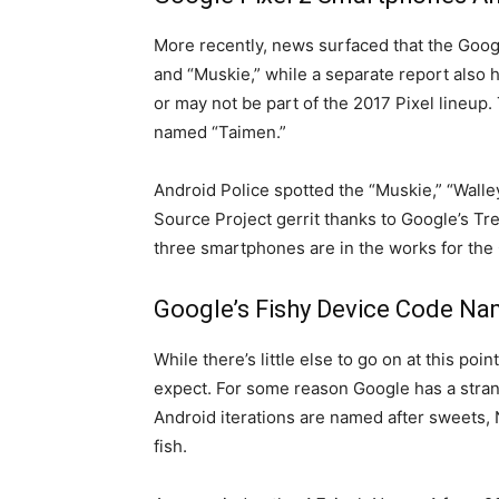
More recently, news surfaced that the Goog
and “Muskie,” while a separate report also 
or may not be part of the 2017 Pixel lineup
named “Taimen.”
Android Police spotted the “Muskie,” “Wal
Source Project gerrit thanks to Google’s Tr
three smartphones are in the works for the 
Google’s Fishy Device Code N
While there’s little else to go on at this po
expect. For some reason Google has a strang
Android iterations are named after sweets,
fish.