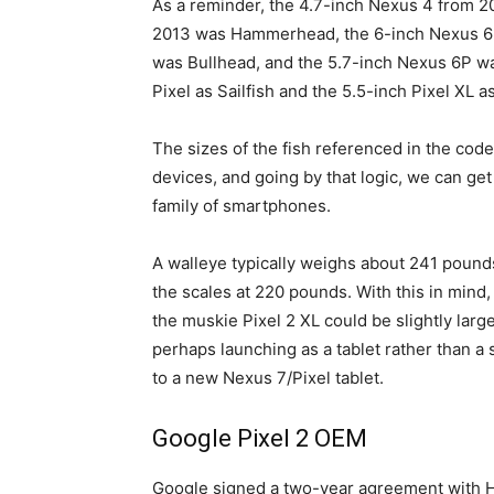
As a reminder, the 4.7-inch Nexus 4 from 
2013 was Hammerhead, the 6-inch Nexus 6 
was Bullhead, and the 5.7-inch Nexus 6P wa
Pixel as Sailfish and the 5.5-inch Pixel XL a
The sizes of the fish referenced in the cod
devices, and going by that logic, we can ge
family of smartphones.
A walleye typically weighs about 241 pounds
the scales at 220 pounds. With this in mind,
the muskie Pixel 2 XL could be slightly larg
perhaps launching as a tablet rather than a
to a new Nexus 7/Pixel tablet.
Google Pixel 2 OEM
Google signed a two-year agreement with H