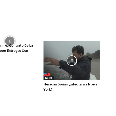
rimer Contrato De La
acer Entregas Con
News
Huracán Dorian: ¿afectará a Nueva
York?