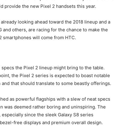
ld provide the new Pixel 2 handsets this year.
 already looking ahead toward the 2018 lineup and a
 and others, are racing for the chance to make the
l 2 smartphones will come from HTC.
he specs the Pixel 2 lineup might bring to the table.
point, the Pixel 2 series is expected to boast notable
and that should translate to some beastly offerings.
hed as powerful flagships with a slew of neat specs
ign was deemed rather boring and uninspiring. The
, especially since the sleek Galaxy S8 series
 bezel-free displays and premium overall design.