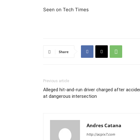
Seen on Tech Times
Share
Previous article
Alleged hit-and-run driver charged after accide
at dangerous intersection
Andres Catana
http://acpix7.com