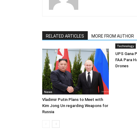
RELATED ARTICLES
MORE FROM AUTHOR
Technology
UPS Gana P
FAA Para H
Drones
News
Vladimir Putin Plans to Meet with
Kim Jong Un regarding Weapons for
Russia