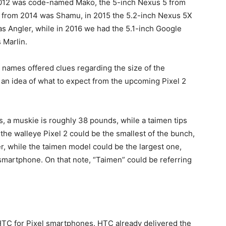
2012 was code-named Mako, the 5-inch Nexus 5 from
from 2014 was Shamu, in 2015 the 5.2-inch Nexus 5X
s Angler, while in 2016 we had the 5.1-inch Google
s Marlin.
e names offered clues regarding the size of the
t an idea of what to expect from the upcoming Pixel 2
, a muskie is roughly 38 pounds, while a taimen tips
 the walleye Pixel 2 could be the smallest of the bunch,
er, while the taimen model could be the largest one,
 smartphone. On that note, “Taimen” could be referring
TC for Pixel smartphones. HTC already delivered the