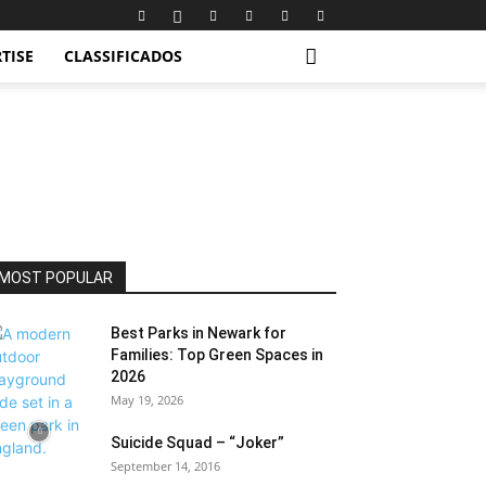
TISE
CLASSIFICADOS
MOST POPULAR
Best Parks in Newark for
Families: Top Green Spaces in
2026
May 19, 2026
Suicide Squad – “Joker”
September 14, 2016