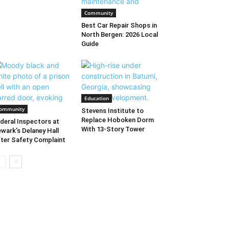
Community
Best Car Repair Shops in
North Bergen: 2026 Local
Guide
Education
ommunity
Stevens Institute to
Replace Hoboken Dorm
deral Inspectors at
With 13-Story Tower
wark’s Delaney Hall
ter Safety Complaint