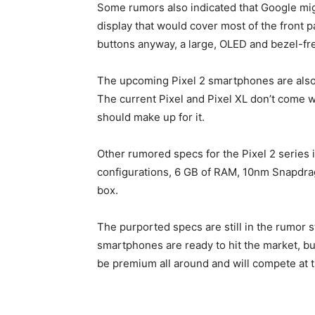
Some rumors also indicated that Google migh
display that would cover most of the front 
buttons anyway, a large, OLED and bezel-fre
The upcoming Pixel 2 smartphones are also e
The current Pixel and Pixel XL don’t come w
should make up for it.
Other rumored specs for the Pixel 2 series
configurations, 6 GB of RAM, 10nm Snapdra
box.
The purported specs are still in the rumor st
smartphones are ready to hit the market, but
be premium all around and will compete at 