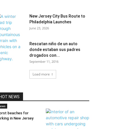
New Jersey City Bus Route to
Philadelphia Launches
June 23, 2026
Rescatan niño de un auto
donde estaban sus padres
drogados con...
September 11, 2016
Load more
HOT NEWS
ews
rst beaches for
rking in New Jersey