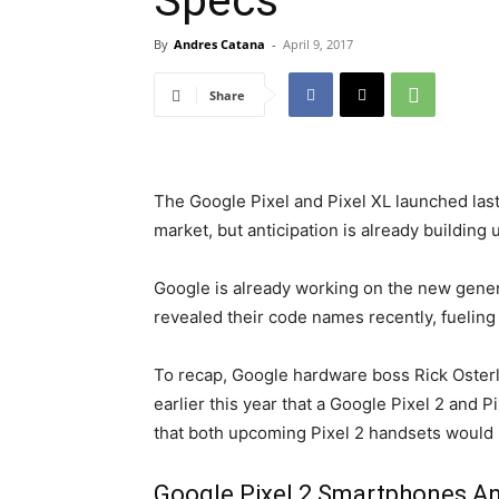
Specs
By
Andres Catana
-
April 9, 2017
Share
The Google Pixel and Pixel XL launched las
market, but anticipation is already building 
Google is already working on the new genera
revealed their code names recently, fueling
To recap, Google hardware boss Rick Oster
earlier this year that a Google Pixel 2 and P
that both upcoming Pixel 2 handsets would
Google Pixel 2 Smartphones 