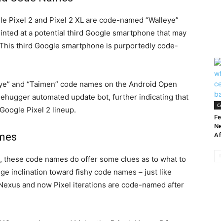
le Pixel 2 and Pixel 2 XL are code-named “Walleye”
hinted at a potential third Google smartphone that may
. This third Google smartphone is purportedly code-
leye” and “Taimen” code names on the Android Open
eehugger automated update bot, further indicating that
C
Google Pixel 2 lineup.
Fe
Ne
ames
Af
int, these code names do offer some clues as to what to
e inclination toward fishy code names – just like
 Nexus and now Pixel iterations are code-named after