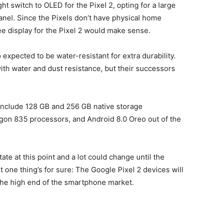
t switch to OLED for the Pixel 2, opting for a large
panel. Since the Pixels don’t have physical home
e display for the Pixel 2 would make sense.
xpected to be water-resistant for extra durability.
ith water and dust resistance, but their successors
 include 128 GB and 256 GB native storage
gon 835 processors, and Android 8.0 Oreo out of the
ate at this point and a lot could change until the
 one thing’s for sure: The Google Pixel 2 devices will
the high end of the smartphone market.