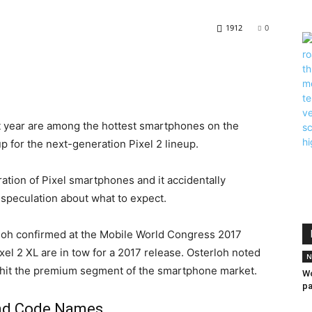
1912
0
t year are among the hottest smartphones on the
up for the next-generation Pixel 2 lineup.
tion of Pixel smartphones and it accidentally
 speculation about what to expect.
loh confirmed at the Mobile World Congress 2017
ixel 2 XL are in tow for a 2017 release. Osterloh noted
N
 hit the premium segment of the smartphone market.
Wo
pa
And Code Names