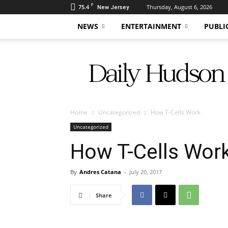
F
75.4
Thursday, August 6, 2026
New Jersey
NEWS
ENTERTAINMENT
PUBLI
Daily
Hudson
Home
Uncategorized
How T-Cells Work
Uncategorized
How T-Cells Wor
By
Andres Catana
-
July 20, 2017
Share