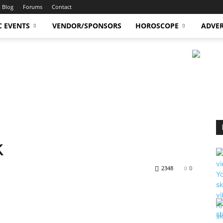
Blog
Forums
Contact
C EVENTS
VENDOR/SPONSORS
HOROSCOPE
ADVER
k
2348
0