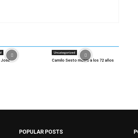
d
Uncategorized
 Jose
Camilo Sesto muere a los 72 años
POPULAR POSTS
P