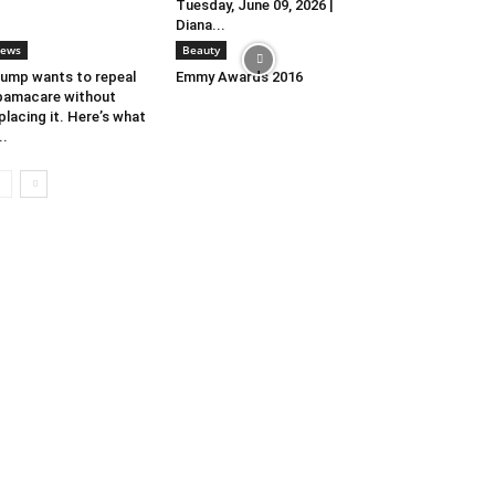
Tuesday, June 09, 2026 |
Diana...
ews
Beauty
ump wants to repeal
Emmy Awards 2016
amacare without
placing it. Here’s what
..