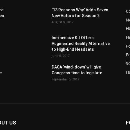
re
‘13 Reasons Why’ Adds Seven
C
 en
New Actors for Season 2
N
August 8, 2017
H
H
Inexpensive Kit Offers
Augmented Reality Alternative
1
Po
to High-End Headsets
E
June 6, 2017
S
DACA ‘wind-down’ will give
H
e
Congress time to legislate
September 5, 2017
OUT US
F