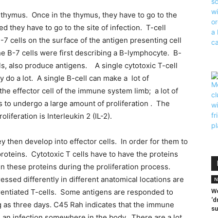
 thymus. Once in the thymus, they have to go to the
d they have to go to the site of infection. T-cell
7 cells on the surface of the antigen presenting cell
e B-7 cells were first describing a B-lymphocyte. B-
ls, also produce antigens. A single cytotoxic T-cell
y do a lot. A single B-cell can make a lot of
he effector cell of the immune system limb; a lot of
s to undergo a large amount of proliferation . The
liferation is Interleukin 2 (IL-2).
 then develop into effector cells. In order for them to
 proteins. Cytotoxic T cells have to have the proteins
in these proteins during the proliferation process.
sed differently in different anatomical locations are
N
erentiated T-cells. Some antigens are responded to
Wo
‘d
ong as three days. C45 Rah indicates that the immune
su
s an infection somewhere in the body. There are a lot