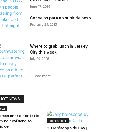
de Comida Callejera
June 17, 2026
Consejos para no subir de peso
February 25, 2015
Where to grab lunch in Jersey
City this week
July 20, 2026
Load more
HOT NEWS
ews
man on trial for texts
riving boyfriend to
HOROSCOPE
icide’
✨ Horóscopo de Hoy |