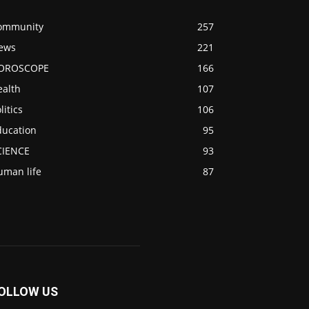
ommunity
257
ews
221
OROSCOPE
166
ealth
107
litics
106
ducation
95
CIENCE
93
uman life
87
OLLOW US