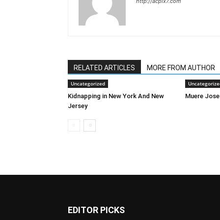
http://acpix7.com
RELATED ARTICLES
MORE FROM AUTHOR
Uncategorized
Uncategorize
Kidnapping in New York And New
Muere Jose
Jersey
EDITOR PICKS