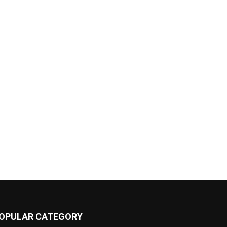
OPULAR CATEGORY