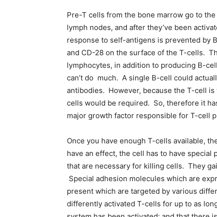
Pre-T cells from the bone marrow go to the
lymph nodes, and after they’ve been activate
response to self-antigens is prevented by B-
and CD-28 on the surface of the T-cells. Th
lymphocytes, in addition to producing B-cel
can’t do much. A single B-cell could actuall
antibodies. However, because the T-cell is t
cells would be required. So, therefore it ha
major growth factor responsible for T-cell pro
Once you have enough T-cells available, they
have an effect, the cell has to have special
that are necessary for killing cells. They ga
Special adhesion molecules which are expres
present which are targeted by various diff
differently activated T-cells for up to as l
system has been activated; and that there i