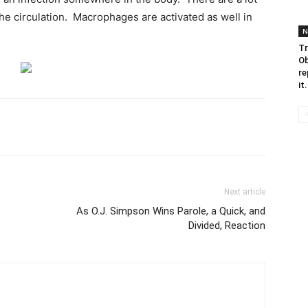
he circulation. Macrophages are activated as well in
N
Tr
Ob
re
it.
Next article
As O.J. Simpson Wins Parole, a Quick, and
Divided, Reaction