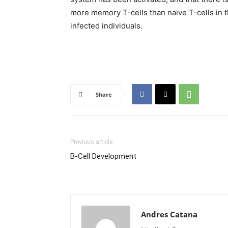
more memory T-cells than naive T-cells in t
infected individuals.
Share
Previous article
B-Cell Development
Andres Catana