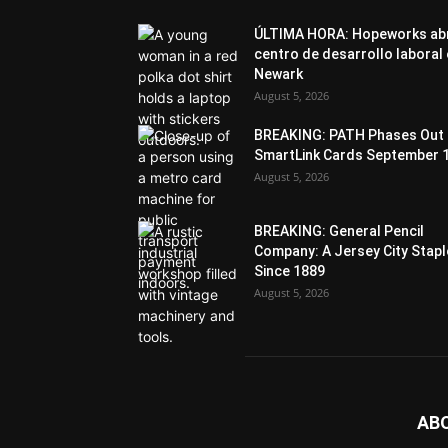
ÚLTIMA HORA: Hopeworks ab
centro de desarrollo laboral
Newark
August 5, 2026
BREAKING: PATH Phases Out
SmartLink Cards September 
August 5, 2026
BREAKING: General Pencil
Company: A Jersey City Stapl
Since 1889
August 5, 2026
AB