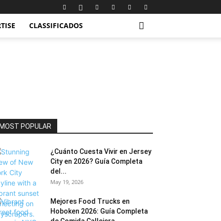
TISE
CLASSIFICADOS
MOST POPULAR
¿Cuánto Cuesta Vivir en Jersey
City en 2026? Guía Completa
del...
May 19, 2026
Mejores Food Trucks en
Hoboken 2026: Guía Completa