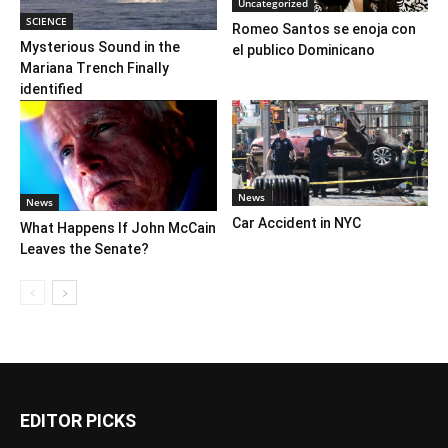
Uncategorized
SCIENCE
Romeo Santos se enoja con
Mysterious Sound in the
el publico Dominicano
Mariana Trench Finally
identified
News
News
Car Accident in NYC
What Happens If John McCain
Leaves the Senate?
EDITOR PICKS