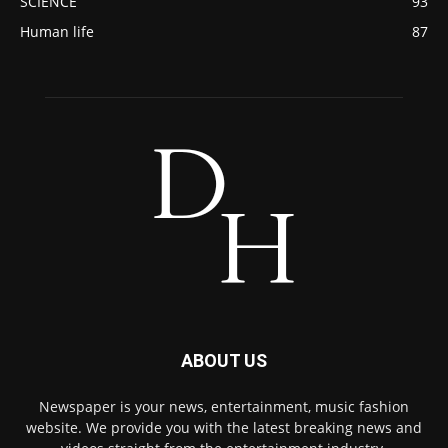
SCIENCE
93
Human life
87
ABOUT US
Newspaper is your news, entertainment, music fashion
website. We provide you with the latest breaking news and