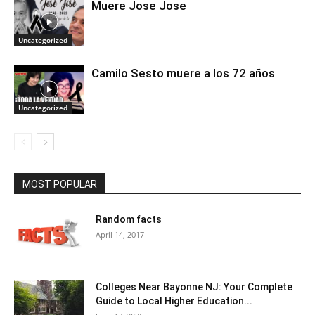
Muere Jose Jose
Uncategorized
Camilo Sesto muere a los 72 años
Uncategorized
MOST POPULAR
Random facts
April 14, 2017
Colleges Near Bayonne NJ: Your Complete
Guide to Local Higher Education...