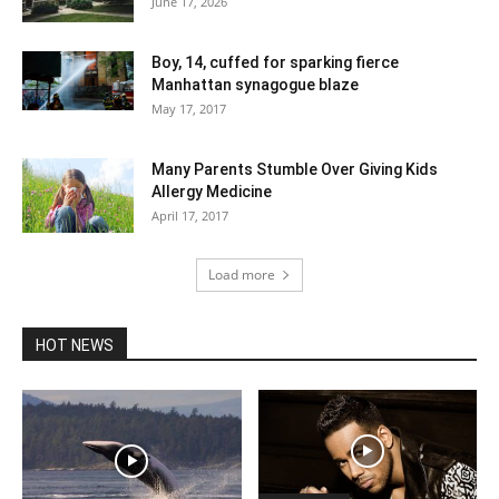
June 17, 2026
Boy, 14, cuffed for sparking fierce
Manhattan synagogue blaze
May 17, 2017
Many Parents Stumble Over Giving Kids
Allergy Medicine
April 17, 2017
Load more
HOT NEWS