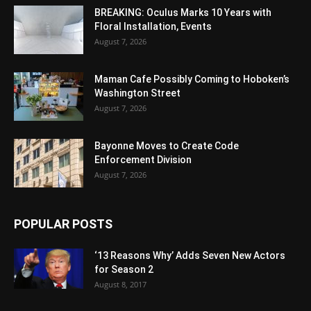
BREAKING: Oculus Marks 10 Years with
Floral Installation, Events
August 7, 2026
Maman Cafe Possibly Coming to Hoboken’s
Washington Street
August 7, 2026
Bayonne Moves to Create Code
Enforcement Division
August 7, 2026
POPULAR POSTS
‘13 Reasons Why’ Adds Seven New Actors
for Season 2
August 8, 2017