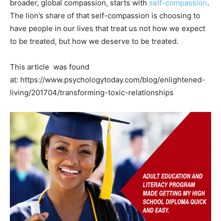
broader, global compassion, starts with
self-compassion
.
The lion’s share of that self-compassion is choosing to
have people in our lives that treat us not how we expect
to be treated, but how we deserve to be treated.
This article was found
at: https://www.psychologytoday.com/blog/enlightened-
living/201704/transforming-toxic-relationships