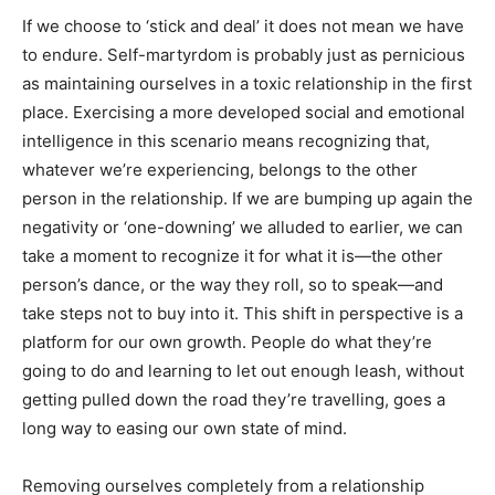
If we choose to ‘stick and deal’ it does not mean we have
to endure. Self-martyrdom is probably just as pernicious
as maintaining ourselves in a toxic relationship in the first
place. Exercising a more developed social and emotional
intelligence in this scenario means recognizing that,
whatever we’re experiencing, belongs to the other
person in the relationship. If we are bumping up again the
negativity or ‘one-downing’ we alluded to earlier, we can
take a moment to recognize it for what it is—the other
person’s dance, or the way they roll, so to speak—and
take steps not to buy into it. This shift in perspective is a
platform for our own growth. People do what they’re
going to do and learning to let out enough leash, without
getting pulled down the road they’re travelling, goes a
long way to easing our own state of mind.
Removing ourselves completely from a relationship