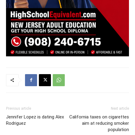
Previous article
Next article
Jennifer Lopez is dating Alex
California taxes on cigarettes
Rodriguez
aim at reducing smoker
population