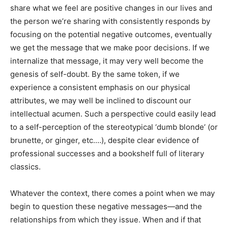
share what we feel are positive changes in our lives and
the person we’re sharing with consistently responds by
focusing on the potential negative outcomes, eventually
we get the message that we make poor decisions. If we
internalize that message, it may very well become the
genesis of self-doubt. By the same token, if we
experience a consistent emphasis on our physical
attributes, we may well be inclined to discount our
intellectual acumen. Such a perspective could easily lead
to a self-perception of the stereotypical ‘dumb blonde’ (or
brunette, or ginger, etc.…), despite clear evidence of
professional successes and a bookshelf full of literary
classics.
Whatever the context, there comes a point when we may
begin to question these negative messages—and the
relationships from which they issue. When and if that