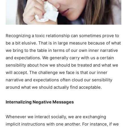
Recognizing a toxic relationship can sometimes prove to
be a bit elusive. That is in large measure because of what
we bring to the table in terms of our own inner narrative
and expectations. We generally carry with us a certain
sensibility about how we should be treated and what we
will accept. The challenge we face is that our inner
narrative and expectations often cloud our sensibility
around what we should actually find acceptable.
Internalizing Negative Messages
Whenever we interact socially, we are exchanging
implicit instructions with one another. For instance, if we