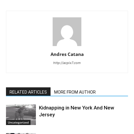
Andres Catana
http://acpix7.com
RELATED ARTICLES
MORE FROM AUTHOR
Kidnapping in New York And New
Jersey
Uncategorized