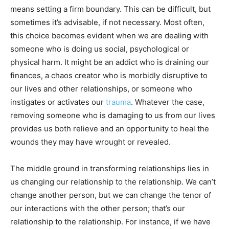
means setting a firm boundary. This can be difficult, but
sometimes it’s advisable, if not necessary. Most often,
this choice becomes evident when we are dealing with
someone who is doing us social, psychological or
physical harm. It might be an addict who is draining our
finances, a chaos creator who is morbidly disruptive to
our lives and other relationships, or someone who
instigates or activates our
trauma
. Whatever the case,
removing someone who is damaging to us from our lives
provides us both relieve and an opportunity to heal the
wounds they may have wrought or revealed.
The middle ground in transforming relationships lies in
us changing our relationship to the relationship. We can’t
change another person, but we can change the tenor of
our interactions with the other person; that’s our
relationship to the relationship. For instance, if we have