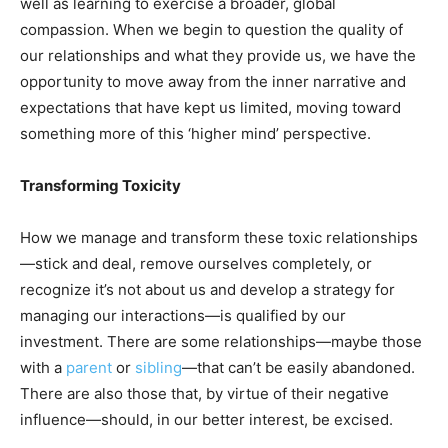
well as learning to exercise a broader, global
compassion. When we begin to question the quality of
our relationships and what they provide us, we have the
opportunity to move away from the inner narrative and
expectations that have kept us limited, moving toward
something more of this ‘higher mind’ perspective.
Transforming Toxicity
How we manage and transform these toxic relationships
—stick and deal, remove ourselves completely, or
recognize it’s not about us and develop a strategy for
managing our interactions—is qualified by our
investment. There are some relationships—maybe those
with a
parent
or
sibling
—that can’t be easily abandoned.
There are also those that, by virtue of their negative
influence—should, in our better interest, be excised.