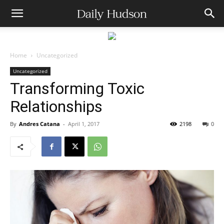
Home
Uncategorized
Uncategorized
Transforming Toxic
Relationships
By
Andres Catana
-
April 1, 2017
2198
0