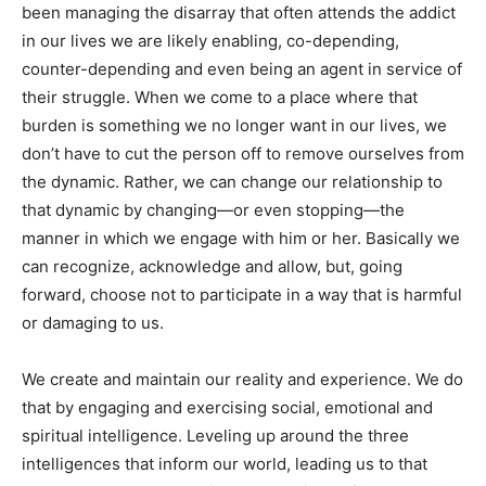
been managing the disarray that often attends the addict
in our lives we are likely enabling, co-depending,
counter-depending and even being an agent in service of
their struggle. When we come to a place where that
burden is something we no longer want in our lives, we
don’t have to cut the person off to remove ourselves from
the dynamic. Rather, we can change our relationship to
that dynamic by changing—or even stopping—the
manner in which we engage with him or her. Basically we
can recognize, acknowledge and allow, but, going
forward, choose not to participate in a way that is harmful
or damaging to us.
We create and maintain our reality and experience. We do
that by engaging and exercising social, emotional and
spiritual intelligence. Leveling up around the three
intelligences that inform our world, leading us to that