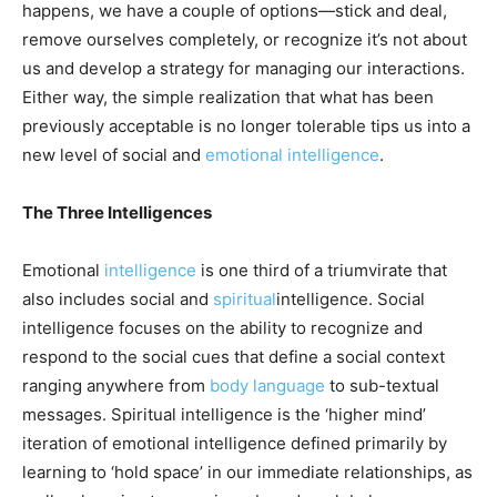
happens, we have a couple of options—stick and deal,
remove ourselves completely, or recognize it’s not about
us and develop a strategy for managing our interactions.
Either way, the simple realization that what has been
previously acceptable is no longer tolerable tips us into a
new level of social and
emotional intelligence
.
The Three Intelligences
Emotional
intelligence
is one third of a triumvirate that
also includes social and
spiritual
intelligence. Social
intelligence focuses on the ability to recognize and
respond to the social cues that define a social context
ranging anywhere from
body language
to sub-textual
messages. Spiritual intelligence is the ‘higher mind’
iteration of emotional intelligence defined primarily by
learning to ‘hold space’ in our immediate relationships, as