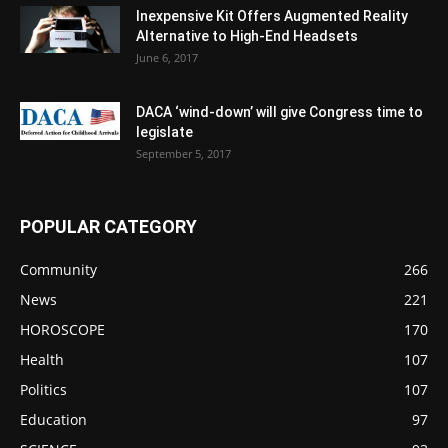
Inexpensive Kit Offers Augmented Reality
Alternative to High-End Headsets
June 6, 2017
DACA ‘wind-down’ will give Congress time to
legislate
September 5, 2017
POPULAR CATEGORY
Community
266
News
221
HOROSCOPE
170
Health
107
Politics
107
Education
97