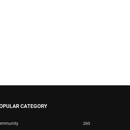
OPULAR CATEGORY
ommunity
260