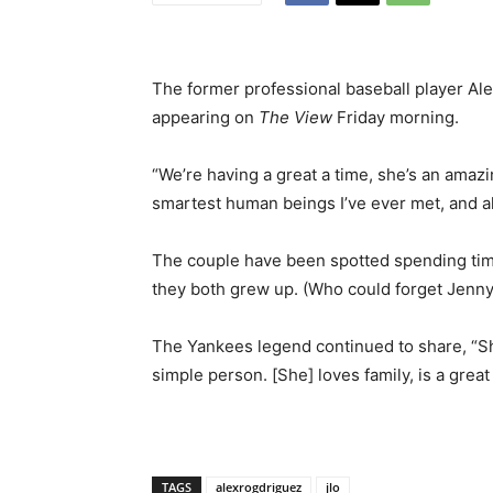
The former professional baseball player Ale
appearing on
The View
Friday morning.
“We’re having a great a time, she’s an amazi
smartest human beings I’ve ever met, and al
The couple have been spotted spending ti
they both grew up. (Who could forget Jenny
The Yankees legend continued to share, “She 
simple person. [She] loves family, is a great 
TAGS
alexrogdriguez
jlo