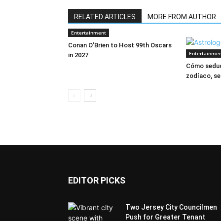
RELATED ARTICLES
MORE FROM AUTHOR
Entertainment
Conan O’Brien to Host 99th Oscars
Entertainme
in 2027
Cómo seduc
zodíaco, se
EDITOR PICKS
Two Jersey City Councilmen
Push for Greater Tenant