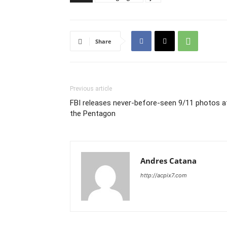
Share
Previous article
FBI releases never-before-seen 9/11 photos a
the Pentagon
Andres Catana
http://acpix7.com