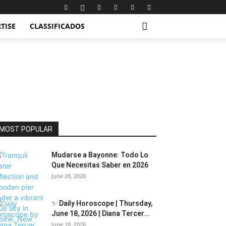
TISE
CLASSIFICADOS
MOST POPULAR
Mudarse a Bayonne: Todo Lo
Que Necesitas Saber en 2026
June 28, 2026
✨ Daily Horoscope | Thursday,
June 18, 2026 | Diana Tercer...
June 18, 2026