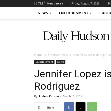
F
79.9
Friday, August 7, 2026
Bl
New Jersey
NEWS
ENTERTAINMENT
PUBLI
Daily
Hudson
Home
Entertainment
Jennifer Lopez is dating Al
Entertainment
News
Jennifer Lopez is
Rodriguez
By
Andres Catana
-
March 31, 2017
Share