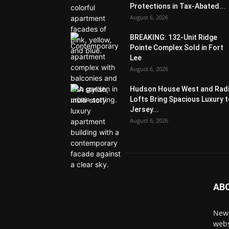
Protections in Tax-Abated...
August 6, 2026
BREAKING: 132-Unit Ridge
Pointe Complex Sold in Fort
Lee
August 6, 2026
Hudson House West and Rad
Lofts Bring Spacious Luxury 
Jersey...
August 6, 2026
AB
News
webs