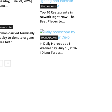
esday, June 23, 2026 |
ana...
Restaurants
Top 10 Restaurants in
Newark Right Now: The
Best Places to...
uman life
man carried terminally
l baby to donate organs
HOROSCOPE
ves birth
✨ Daily Horoscope |
Wednesday, July 15, 2026
| Diana Tercer...