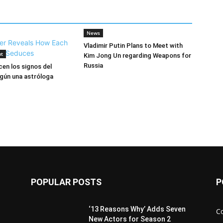
News
Vladimir Putin Plans to Meet with
nt
Kim Jong Un regarding Weapons for
Russia
en los signos del
gún una astróloga
POPULAR POSTS
P
‘13 Reasons Why’ Adds Seven
C
New Actors for Season 2