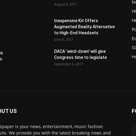
N
August 8, 2017
H
H
Inexpensive Kit Offers
Augmented Reality Alternative
Po
to High-End Headsets
E
June 6, 2017
S
DACA ‘wind-down’ will give
io
H
Congress time to legislate
to
September 5, 2017
OUT US
F
paper is your news, entertainment, music fashion
ite. We provide you with the latest breaking news and