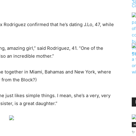
x Rodriguez confirmed that he’s dating J.Lo, 47, while
ng, amazing girl,” said Rodriguez, 41. “One of the
so an incredible mother.”
me together in Miami, Bahamas and New York, where
 from the Block?)
just likes simple things. I mean, she’s a very, very
sister, is a great daughter.”
H
✨ 