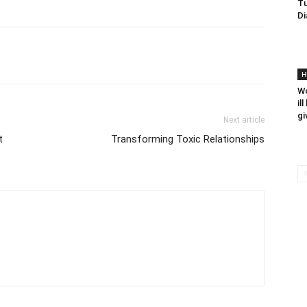
Tu
Di
H
Wo
il
gi
Next article
t
Transforming Toxic Relationships