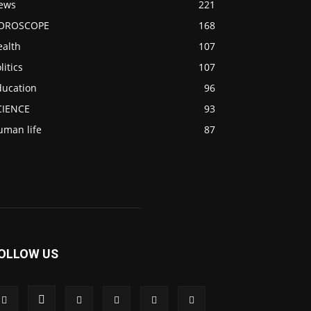
ews
221
OROSCOPE
168
ealth
107
litics
107
ducation
96
CIENCE
93
uman life
87
OLLOW US