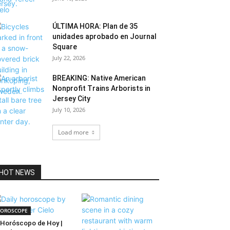
ÚLTIMA HORA: Plan de 35
unidades aprobado en Journal
Square
July 22, 2026
BREAKING: Native American
Nonprofit Trains Arborists in
Jersey City
July 10, 2026
Load more
HOT NEWS
OROSCOPE
Horóscopo de Hoy |