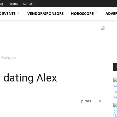
og
Forums
Contact
C EVENTS
VENDOR/SPONSORS
HOROSCOPE
ADVER
ex Rodriguez
 dating Alex
3929
0