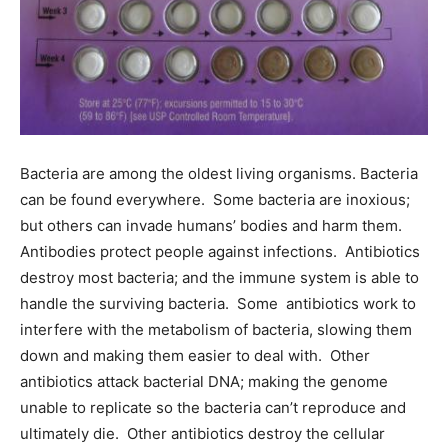
Bacteria are among the oldest living organisms. Bacteria
can be found everywhere. Some bacteria are inoxious;
but others can invade humans’ bodies and harm them.
Antibodies protect people against infections. Antibiotics
destroy most bacteria; and the immune system is able to
handle the surviving bacteria. Some antibiotics work to
interfere with the metabolism of bacteria, slowing them
down and making them easier to deal with. Other
antibiotics attack bacterial DNA; making the genome
unable to replicate so the bacteria can’t reproduce and
ultimately die. Other antibiotics destroy the cellular