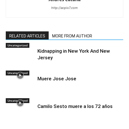
http://acpix7.com
RELATED ARTICLES
MORE FROM AUTHOR
Uncategorized
Kidnapping in New York And New
Jersey
Uncategorized
Muere Jose Jose
Uncategorized
Camilo Sesto muere a los 72 años