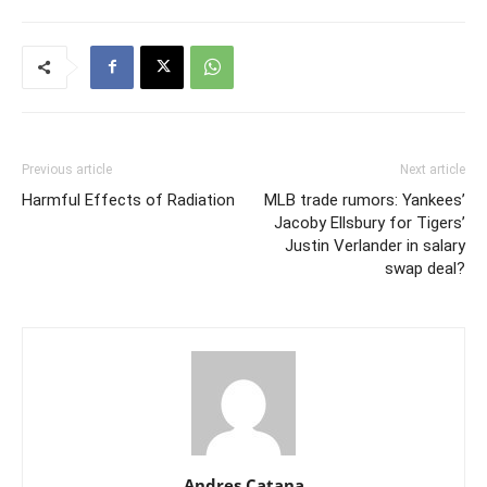
Previous article
Next article
Harmful Effects of Radiation
MLB trade rumors: Yankees’
Jacoby Ellsbury for Tigers’
Justin Verlander in salary
swap deal?
Andres Catana