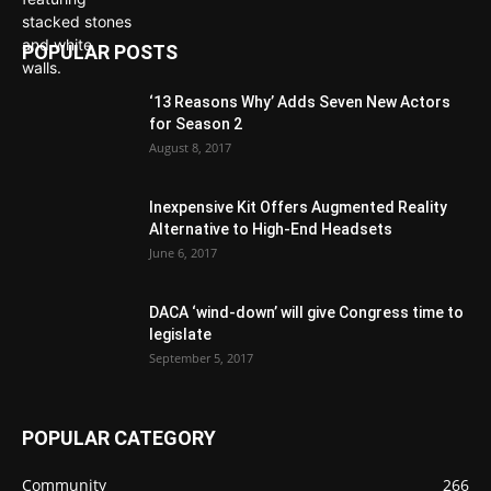
POPULAR POSTS
‘13 Reasons Why’ Adds Seven New Actors
for Season 2
August 8, 2017
Inexpensive Kit Offers Augmented Reality
Alternative to High-End Headsets
June 6, 2017
DACA ‘wind-down’ will give Congress time to
legislate
September 5, 2017
POPULAR CATEGORY
Community
266