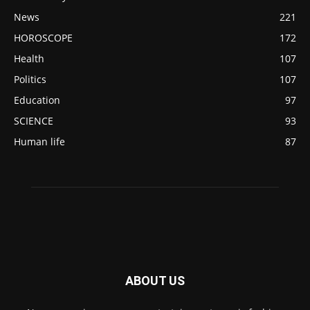
News
221
HOROSCOPE
172
Health
107
Politics
107
Education
97
SCIENCE
93
Human life
87
ABOUT US