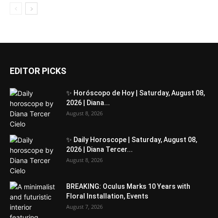
EDITOR PICKS
✨ Horóscopo de Hoy | Saturday, August 08,
2026 | Diana...
August 8, 2026
✨ Daily Horoscope | Saturday, August 08,
2026 | Diana Tercer...
August 8, 2026
BREAKING: Oculus Marks 10 Years with
Floral Installation, Events
August 7, 2026