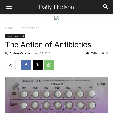
Home
Uncategorized
Uncategorized
The Action of Antibiotics
By
Andres Catana
-
July 25, 2017
3519
0