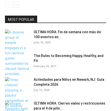
MOST POPULAR
ÚLTIMA HORA: Fin de semana con más de
100 eventos en...
June 18, 2026
The Rules to Becoming Happy, Healthy, and
Fit
February 24, 2017
Actividades para Niños en Newark, NJ: Guía
Completa 2026
July 14, 2026
ÚLTIMA HORA: Cierres viales y restricciones
para el 4 de julio...