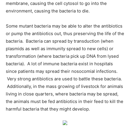
membrane, causing the cell cytosol to go into the
environment, causing the bacteria to die.
Some mutant bacteria may be able to alter the antibiotics
or pump the antibiotics out, thus preserving the life of the
bacteria. Bacteria can spread by transduction (when
plasmids as well as immunity spread to new cells) or
transformation (where bacteria pick up DNA from lysed
bacteria). A lot of immune bacteria exist in hospitals
since patients may spread their nosocomial infections.
Very strong antibiotics are used to battle these bacteria.
Additionally, in the mass growing of livestock for animals
living in close quarters, where bacteria may be spread,
the animals must be fed antibiotics in their feed to kill the
harmful bacteria that they might develop.