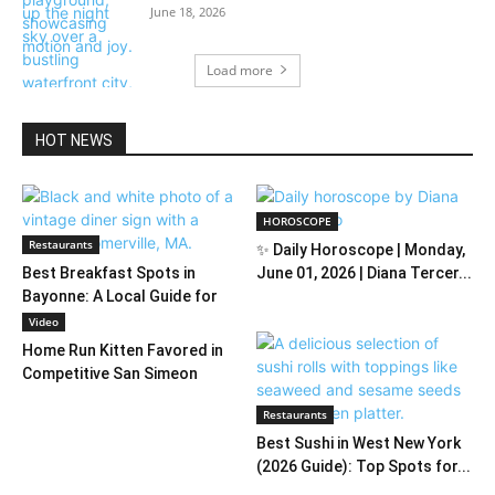
June 18, 2026
Load more
HOT NEWS
HOROSCOPE
Restaurants
✨ Daily Horoscope | Monday,
Best Breakfast Spots in
June 01, 2026 | Diana Tercer...
Bayonne: A Local Guide for
2026
Video
Home Run Kitten Favored in
Competitive San Simeon
Restaurants
Best Sushi in West New York
(2026 Guide): Top Spots for...