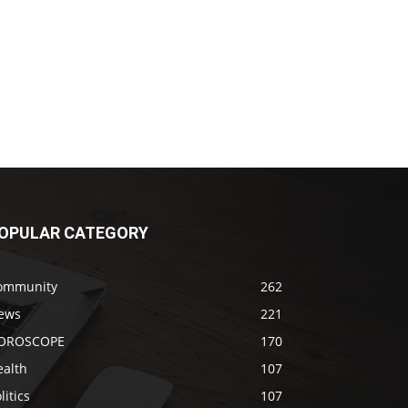
OPULAR CATEGORY
ommunity
262
ews
221
OROSCOPE
170
ealth
107
litics
107