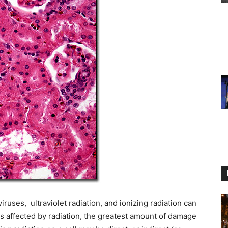
ruses, ultraviolet radiation, and ionizing radiation can
s affected by radiation, the greatest amount of damage