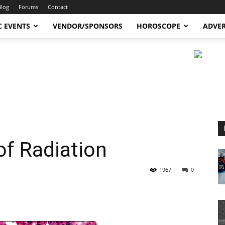
Blog
Forums
Contact
C EVENTS
VENDOR/SPONSORS
HOROSCOPE
ADVER
of Radiation
1967
0