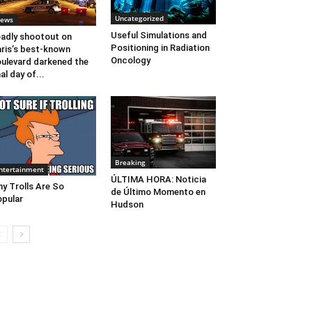
Uncategorized
ews
Useful Simulations and
adly shootout on
Positioning in Radiation
ris’s best-known
Oncology
ulevard darkened the
nal day of...
Breaking
ntertainment
ÚLTIMA HORA: Noticia
y Trolls Are So
de Último Momento en
pular
Hudson