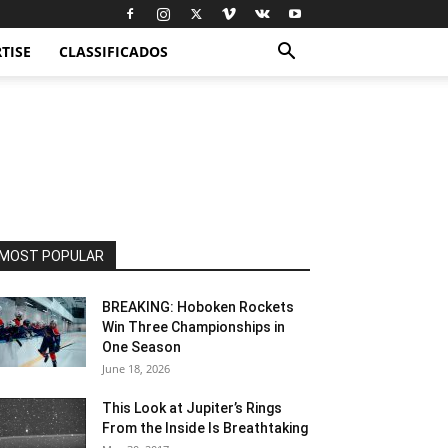
TISE
CLASSIFICADOS
MOST POPULAR
BREAKING: Hoboken Rockets
Win Three Championships in
One Season
June 18, 2026
This Look at Jupiter’s Rings
From the Inside Is Breathtaking