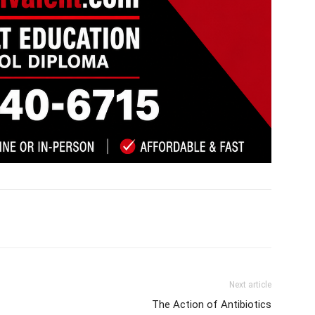
Next article
The Action of Antibiotics