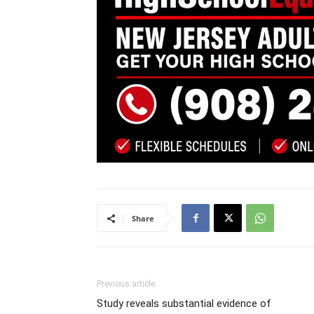
Share
Previous article
Study reveals substantial evidence of