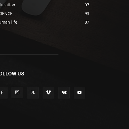
ducation
97
CIENCE
93
uman life
87
OLLOW US