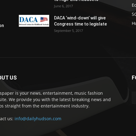
E
June 6, 2017
S
DACA ‘wind-down’ will give
H
Congress time to legislate
on
September 5, 2017
OUT US
F
paper is your news, entertainment, music fashion
ite. We provide you with the latest breaking news and
os straight from the entertainment industry.
act us:
info@dailyhudson.com