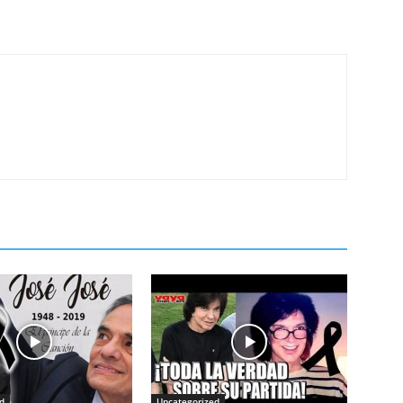
d
Uncategorized