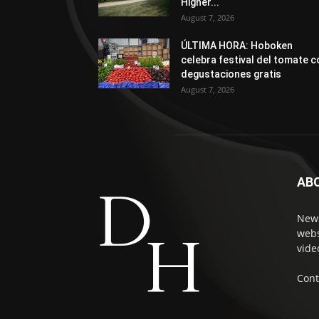
Higher...
August 7, 2026
ÚLTIMA HORA: Hoboken
celebra festival del tomate c
degustaciones gratis
August 7, 2026
AB
News
webs
vide
Cont