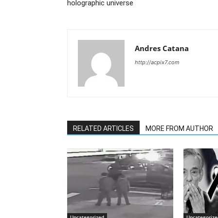
holographic universe
Andres Catana
http://acpix7.com
RELATED ARTICLES
MORE FROM AUTHOR
Uncategorized
Uncategorize