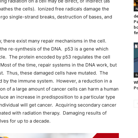
ing radiation on a cell may be direct, or indirect (as
bathes the cells). Ionized free radicals damage the
N
go single-strand breaks, destruction of bases, and
de
Pa
bo
fi
there exist many repair mechanisms in the cell.
he re-synthesis of the DNA. p53 is a gene which
ycle. The protein encoded by p53 regulates the cell
Most of the time, repair systems in the DNA work, but
ist. Thus, these damaged cells have mutated. The
E
ted by the immune system. However, a reduction in a
Wh
Po
ion of a large amount of cancer cells can harm a human
uce an increase in predisposition to a particular type
 individual will get cancer. Acquiring secondary cancer
reated with radiation therapy. Damaging results of
ves for up to a decade.