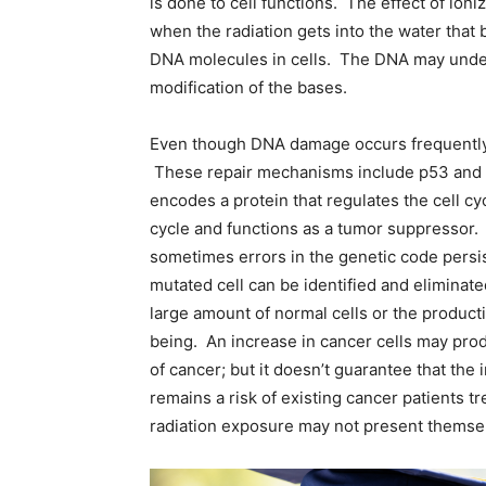
is done to cell functions. The effect of ioniz
when the radiation gets into the water that 
DNA molecules in cells. The DNA may under
modification of the bases.
Even though DNA damage occurs frequently, 
These repair mechanisms include p53 and t
encodes a protein that regulates the cell c
cycle and functions as a tumor suppressor. 
sometimes errors in the genetic code pers
mutated cell can be identified and elimina
large amount of normal cells or the product
being. An increase in cancer cells may prod
of cancer; but it doesn’t guarantee that the
remains a risk of existing cancer patients t
radiation exposure may not present themsel