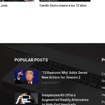
 Jose
Camilo Sesto muere a los 72 años
POPULAR POSTS
P
‘13 Reasons Why’ Adds Seven
C
New Actors for Season 2
N
August 8, 2017
H
H
Inexpensive Kit Offers
Augmented Reality Alternative
Po
to High-End Headsets