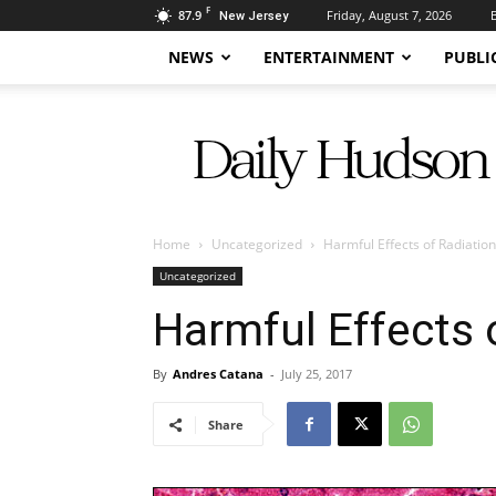
F
87.9
Friday, August 7, 2026
New Jersey
NEWS
ENTERTAINMENT
PUBLI
Daily
Hudson
Home
Uncategorized
Harmful Effects of Radiation
Uncategorized
Harmful Effects 
By
Andres Catana
-
July 25, 2017
Share