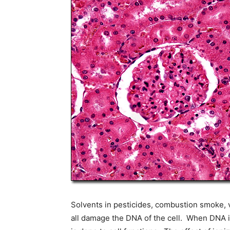
Solvents in pesticides, combustion smoke, vi
all damage the DNA of the cell. When DNA i