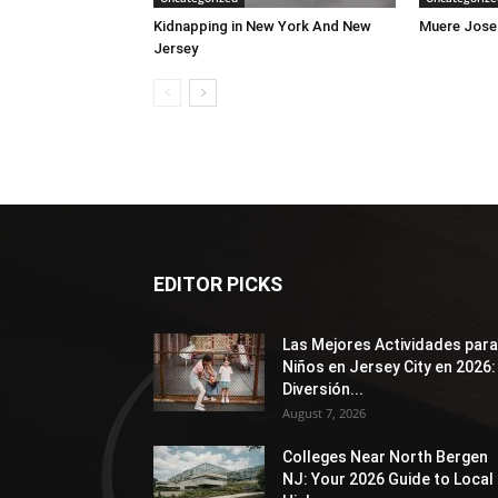
Kidnapping in New York And New
Muere Jose
Jersey
EDITOR PICKS
Las Mejores Actividades para
Niños en Jersey City en 2026:
Diversión...
August 7, 2026
Colleges Near North Bergen
NJ: Your 2026 Guide to Local