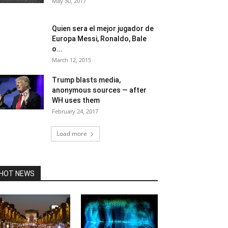
May 30, 2017
Quien sera el mejor jugador de
Europa Messi, Ronaldo, Bale
o...
March 12, 2015
Trump blasts media,
anonymous sources — after
WH uses them
February 24, 2017
Load more
HOT NEWS