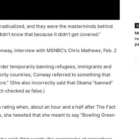
e radicalized, and they were the masterminds behind
E
Mu
n’t know that because it didn’t get covered.”
ro
pa
nway, interview with MSNBC’s Chris Mathews, Feb. 2
rder temporarily banning refugees, immigrants and
ority countries, Conway referred to something that
e.” (She also incorrectly said that Obama “banned”
ct-checked as false.)
rating when, about an hour and a half after The Fact
s, she tweeted that she meant to say “Bowling Green