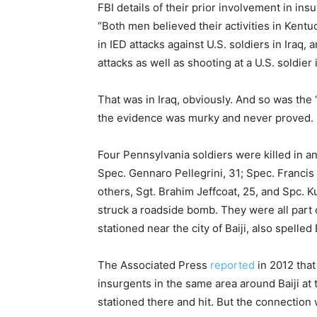
FBI details of their prior involvement in insu
“Both men believed their activities in Kent
in IED attacks against U.S. soldiers in Iraq,
attacks as well as shooting at a U.S. soldier
That was in Iraq, obviously. And so was th
the evidence was murky and never proved.
Four Pennsylvania soldiers were killed in an
Spec. Gennaro Pellegrini, 31; Spec. Francis 
others, Sgt. Brahim Jeffcoat, 25, and Spc. K
struck a roadside bomb. They were all part
stationed near the city of Baiji, also spelled
The Associated Press
reported
in 2012 tha
insurgents in the same area around Baiji a
stationed there and hit. But the connection