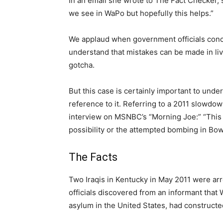
In an email she wrote to The Fact Checker, 
we see in WaPo but hopefully this helps.”
We applaud when government officials conc
understand that mistakes can be made in liv
gotcha.
But this case is certainly important to unde
reference to it. Referring to a 2011 slowdow
interview on MSNBC’s “Morning Joe:” “This
possibility or the attempted bombing in Bow
The Facts
Two Iraqis in Kentucky in May 2011 were arr
officials discovered from an informant tha
asylum in the United States, had construct