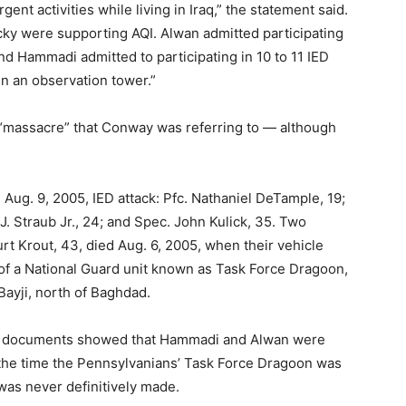
rgent activities while living in Iraq,” the statement said.
ucky were supporting AQI. Alwan admitted participating
 and Hammadi admitted to participating in 10 to 11 IED
 in an observation tower.”
e “massacre” that Conway was referring to — although
 Aug. 9, 2005, IED attack: Pfc. Nathaniel DeTample, 19;
J. Straub Jr., 24; and Spec. John Kulick, 35. Two
urt Krout, 43, died Aug. 6, 2005, when their vehicle
 of a National Guard unit known as Task Force Dragoon,
 Bayji, north of Baghdad.
t documents showed that Hammadi and Alwan were
t the time the Pennsylvanians’ Task Force Dragoon was
 was never definitively made.