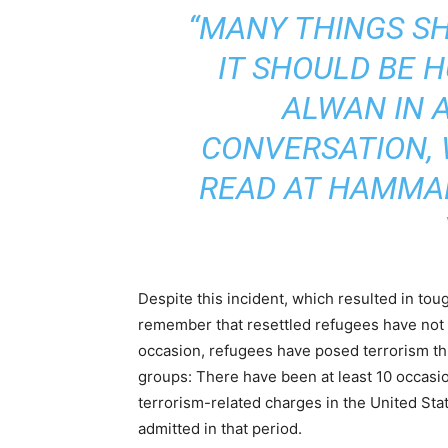
“MANY THINGS S
IT SHOULD BE 
ALWAN IN 
CONVERSATION,
READ AT HAMMAD
Despite this incident, which resulted in toug
remember that resettled refugees have no
occasion, refugees have posed terrorism thr
groups: There have been at least 10 occas
terrorism-related charges in the United Stat
admitted in that period.