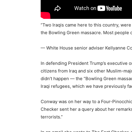
“Two Iraqis came here to this country, wer
the Bowling Green massacre. Most people did
— White House senior adviser Kellyanne Co
In defending President Trump’s executive o
citizens from Iraq and six other Muslim-maj
didn’t happen — the “Bowling Green massacr
Iraqi refugees, which we have previously fa
Conway was on her way to a Four-Pinocchio 
Checker sent her a query about her remark
terrorists.”