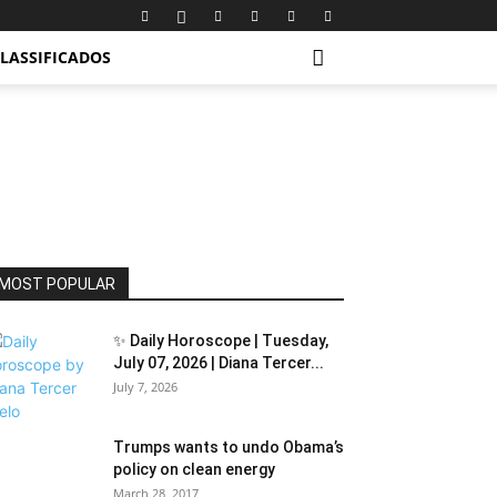
LASSIFICADOS
MOST POPULAR
✨ Daily Horoscope | Tuesday,
July 07, 2026 | Diana Tercer...
July 7, 2026
Trumps wants to undo Obama’s
policy on clean energy
March 28, 2017