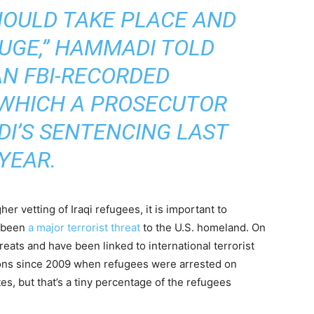
HOULD TAKE PLACE AND
HUGE,” HAMMADI TOLD
AN FBI-RECORDED
 WHICH A PROSECUTOR
I’S SENTENCING LAST
YEAR.
her vetting of Iraqi refugees, it is important to
t been
a major terrorist threat
to the U.S. homeland. On
eats and have been linked to international terrorist
ions since 2009 when refugees were arrested on
es, but that’s a tiny percentage of the refugees