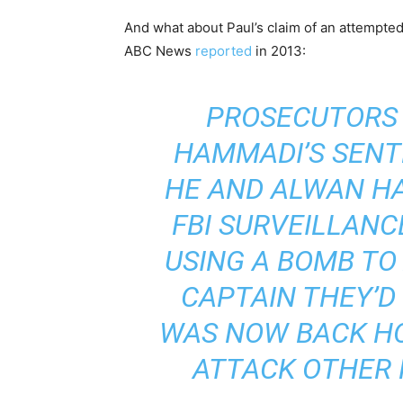
And what about Paul’s claim of an attempt
ABC News
reported
in 2013:
PROSECUTORS 
HAMMADI’S SENT
HE AND ALWAN H
FBI SURVEILLANC
USING A BOMB TO
CAPTAIN THEY’D
WAS NOW BACK HO
ATTACK OTHER