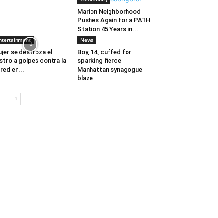
Marion Neighborhood
Pushes Again for a PATH
Station 45 Years in...
ntertainment
News
jer se destroza el
Boy, 14, cuffed for
stro a golpes contra la
sparking fierce
red en...
Manhattan synagogue
blaze