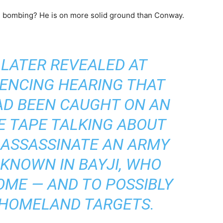
ed bombing? He is on more solid ground than Conway.
LATER REVEALED AT
ENCING HEARING THAT
AD BEEN CAUGHT ON AN
E TAPE TALKING ABOUT
 ASSASSINATE AN ARMY
 KNOWN IN BAYJI, WHO
ME — AND TO POSSIBLY
 HOMELAND TARGETS.