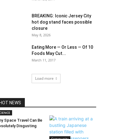
BREAKING: Iconic Jersey City
hot dog stand faces possible
closure
May 8, 2026
Eating More — Or Less — Of 10
Foods May Cut...
March 11, 2017
Load more
HOT NEWS
CIENCE
y Space Travel Can Be
solutely Disgusting
Community