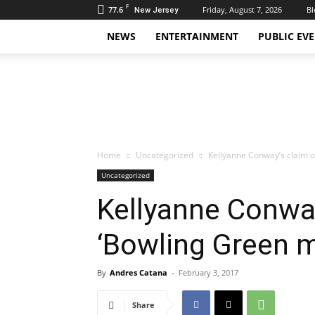
F
77.6
Friday, August 7, 2026
Bl
New Jersey
NEWS
ENTERTAINMENT
PUBLIC EV
Daily
Hudson
Home
Uncategorized
Kellyanne Conway’s claim o
Uncategorized
Kellyanne Conway
‘Bowling Green 
By
Andres Catana
-
February 3, 2017
Share