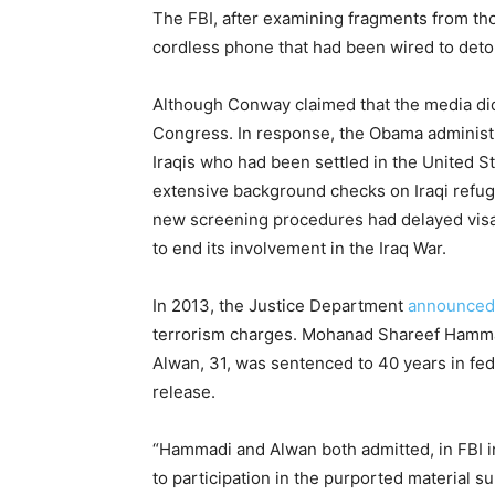
The FBI, after examining fragments from th
cordless phone that had been wired to det
Although Conway claimed that the media did 
Congress. In response, the Obama administ
Iraqis who had been settled in the United 
extensive background checks on Iraqi refug
new screening procedures had delayed visa
to end its involvement in the Iraq War.
In 2013, the Justice Department
announced
terrorism charges. Mohanad Shareef Hammadi
Alwan, 31, was sentenced to 40 years in fede
release.
“Hammadi and Alwan both admitted, in FBI in
to participation in the purported material 