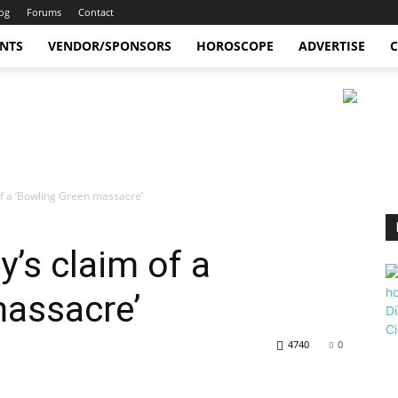
og
Forums
Contact
ENTS
VENDOR/SPONSORS
HOROSCOPE
ADVERTISE
C
f a ‘Bowling Green massacre’
’s claim of a
massacre’
4740
0