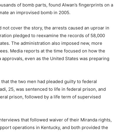
ousands of bomb parts, found Alwan’s fingerprints on a
onate an improvised bomb in 2005.
not cover the story, the arrests caused an uproar in
ration pledged to reexamine the records of 58,000
States. The administration also imposed new, more
ees. Media reports at the time focused on how the
 approvals, even as the United States was preparing
that the two men had pleaded guilty to federal
, 25, was sentenced to life in federal prison, and
ral prison, followed by a life term of supervised
terviews that followed waiver of their Miranda rights,
support operations in Kentucky, and both provided the