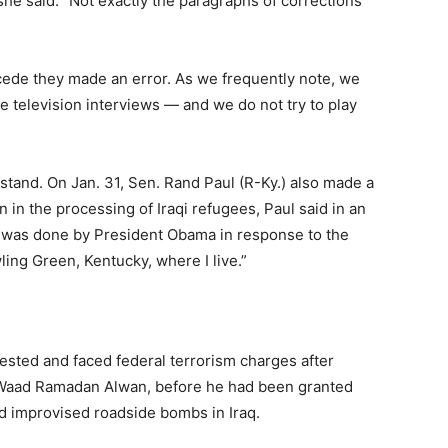
she said: “Not exactly the paragraphs of corrections
ede they made an error. As we frequently note, we
e television interviews — and we do not try to play
rstand. On Jan. 31, Sen. Rand Paul (R-Ky.) also made a
n in the processing of Iraqi refugees, Paul said in an
 was done by President Obama in response to the
ling Green, Kentucky, where I live.”
ested and faced federal terrorism charges after
t Waad Ramadan Alwan, before he had been granted
ed improvised roadside bombs in Iraq.