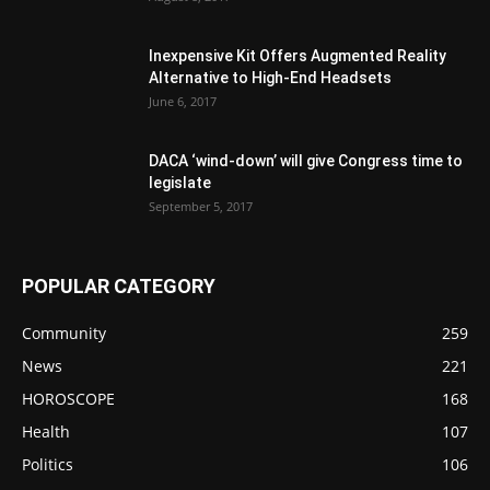
Inexpensive Kit Offers Augmented Reality
Alternative to High-End Headsets
June 6, 2017
DACA ‘wind-down’ will give Congress time to
legislate
September 5, 2017
POPULAR CATEGORY
Community
259
News
221
HOROSCOPE
168
Health
107
Politics
106