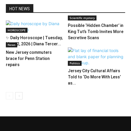
HOT NEWS
Scientific mystery
Possible ‘Hidden Chamber’ in
HOROSCOPE
King Tut’s Tomb Invites More
✨ Daily Horoscope | Tuesday,
Secretive Scans
May 12, 2026 | Diana Tercer...
News
New Jersey commuters
brace for Penn Station
Politics
repairs
Jersey City Cultural Affairs
Told to ‘Do More With Less’
as...