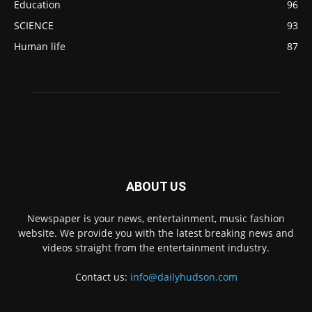
Education
96
SCIENCE
93
Human life
87
ABOUT US
Newspaper is your news, entertainment, music fashion
website. We provide you with the latest breaking news and
videos straight from the entertainment industry.
Contact us:
info@dailyhudson.com