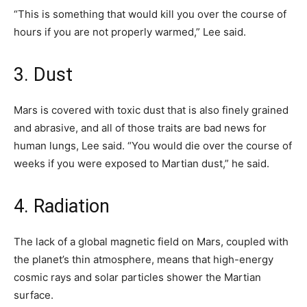
“This is something that would kill you over the course of
hours if you are not properly warmed,” Lee said.
3. Dust
Mars is covered with toxic dust that is also finely grained
and abrasive, and all of those traits are bad news for
human lungs, Lee said. “You would die over the course of
weeks if you were exposed to Martian dust,” he said.
4. Radiation
The lack of a global magnetic field on Mars, coupled with
the planet’s thin atmosphere, means that high-energy
cosmic rays and solar particles shower the Martian
surface.