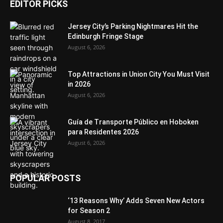
EDITOR PICKS
Jersey City’s Parking Nightmares Hit the
Edinburgh Fringe Stage
August 6, 2026
Top Attractions in Union City You Must Visit
in 2026
August 6, 2026
Guía de Transporte Público en Hoboken
para Residentes 2026
August 6, 2026
POPULAR POSTS
‘13 Reasons Why’ Adds Seven New Actors
for Season 2
August 8, 2017