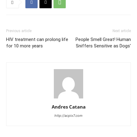
Previous article
Next article
HIV treatment can prolong life
People Smell Great! Human
for 10 more years
Sniffers Sensitive as Dogs’
Andres Catana
http://acpix7.com