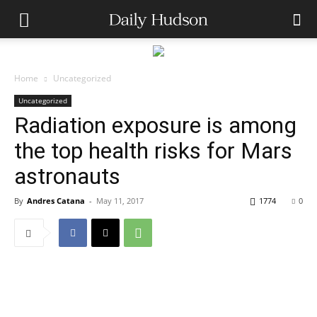
Home
Uncategorized
Uncategorized
Radiation exposure is among
the top health risks for Mars
astronauts
By
Andres Catana
-
May 11, 2017
1774
0