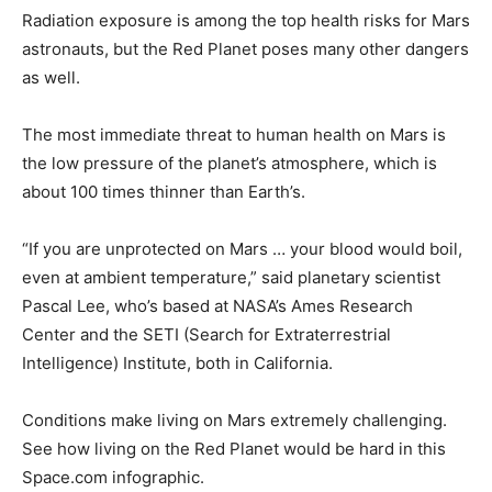
Radiation exposure is among the top health risks for Mars
astronauts, but the Red Planet poses many other dangers
as well.
The most immediate threat to human health on Mars is
the low pressure of the planet’s atmosphere, which is
about 100 times thinner than Earth’s.
“If you are unprotected on Mars … your blood would boil,
even at ambient temperature,” said planetary scientist
Pascal Lee, who’s based at NASA’s Ames Research
Center and the SETI (Search for Extraterrestrial
Intelligence) Institute, both in California.
Conditions make living on Mars extremely challenging.
See how living on the Red Planet would be hard in this
Space.com infographic.