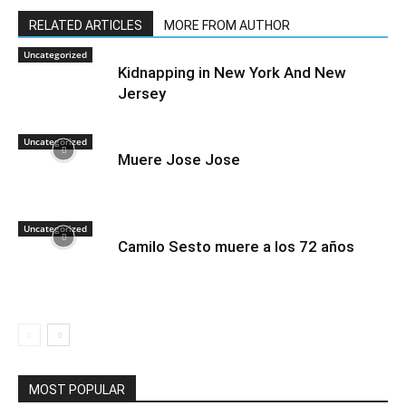
RELATED ARTICLES
MORE FROM AUTHOR
Uncategorized
Kidnapping in New York And New
Jersey
Uncategorized
Muere Jose Jose
Uncategorized
Camilo Sesto muere a los 72 años
MOST POPULAR