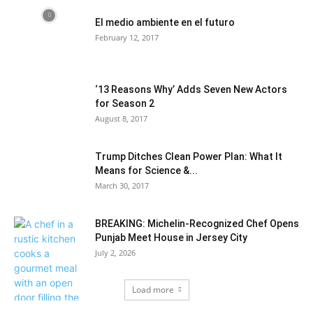
El medio ambiente en el futuro
February 12, 2017
‘13 Reasons Why’ Adds Seven New Actors
for Season 2
August 8, 2017
Trump Ditches Clean Power Plan: What It
Means for Science &...
March 30, 2017
BREAKING: Michelin-Recognized Chef Opens
Punjab Meet House in Jersey City
July 2, 2026
Load more