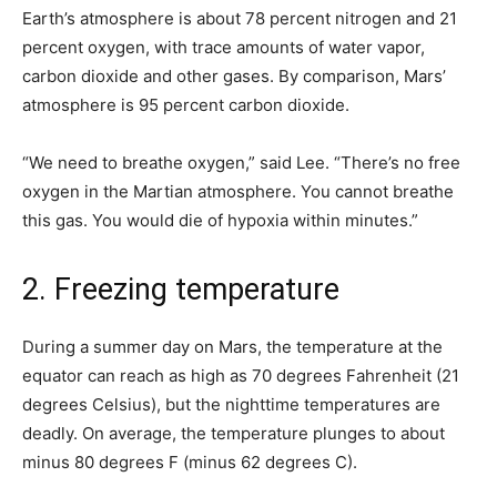
Earth’s atmosphere is about 78 percent nitrogen and 21
percent oxygen, with trace amounts of water vapor,
carbon dioxide and other gases. By comparison, Mars’
atmosphere is 95 percent carbon dioxide.
“We need to breathe oxygen,” said Lee. “There’s no free
oxygen in the Martian atmosphere. You cannot breathe
this gas. You would die of hypoxia within minutes.”
2. Freezing temperature
During a summer day on Mars, the temperature at the
equator can reach as high as 70 degrees Fahrenheit (21
degrees Celsius), but the nighttime temperatures are
deadly. On average, the temperature plunges to about
minus 80 degrees F (minus 62 degrees C).