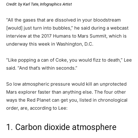
Credit: by Karl Tate, Infographics Artist
“All the gases that are dissolved in your bloodstream
[would] just turn into bubbles,” he said during a webcast
interview at the 2017 Humans to Mars Summit, which is
underway this week in Washington, D.C.
“Like popping a can of Coke, you would fizz to death,” Lee
said. “And that’s within seconds.”
So low atmospheric pressure would kill an unprotected
Mars explorer faster than anything else. The four other
ways the Red Planet can get you, listed in chronological
order, are, according to Lee:
1. Carbon dioxide atmosphere