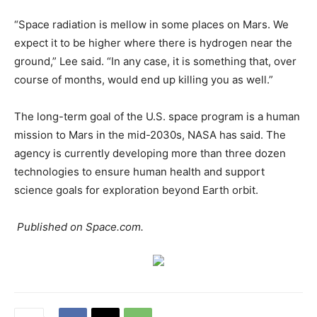
“Space radiation is mellow in some places on Mars. We
expect it to be higher where there is hydrogen near the
ground,” Lee said. “In any case, it is something that, over
course of months, would end up killing you as well.”
The long-term goal of the U.S. space program is a human
mission to Mars in the mid-2030s, NASA has said. The
agency is currently developing more than three dozen
technologies to ensure human health and support
science goals for exploration beyond Earth orbit.
Published on Space.com.