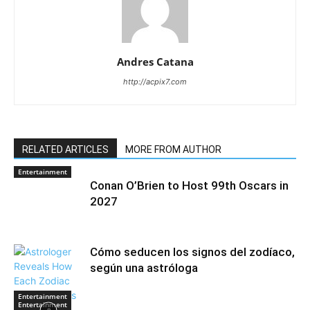
Andres Catana
http://acpix7.com
RELATED ARTICLES
MORE FROM AUTHOR
Entertainment
Conan O’Brien to Host 99th Oscars in
2027
Cómo seducen los signos del zodíaco,
según una astróloga
Entertainment
Entertainment