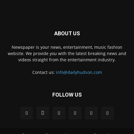
ABOUT US
Newspaper is your news, entertainment, music fashion
website. We provide you with the latest breaking news and
videos straight from the entertainment industry.
Contact us:
info@dailyhudson.com
FOLLOW US