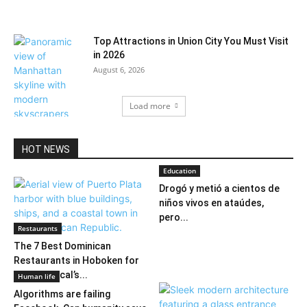
Top Attractions in Union City You Must Visit
in 2026
August 6, 2026
Load more
HOT NEWS
Education
Drogó y metió a cientos de
niños vivos en ataúdes,
pero...
Restaurants
The 7 Best Dominican
Restaurants in Hoboken for
2026: A Local’s...
Human life
Algorithms are failing