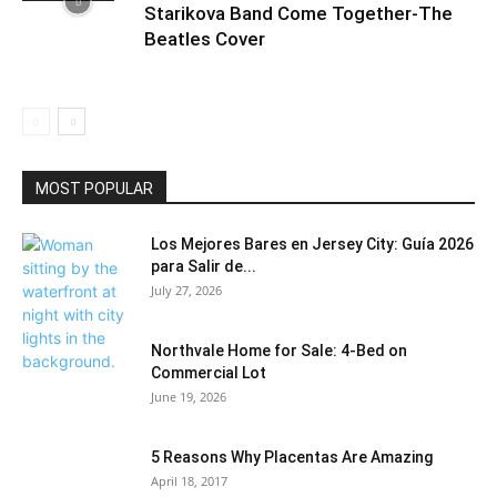
Starikova Band Come Together-The
Beatles Cover
MOST POPULAR
Los Mejores Bares en Jersey City: Guía 2026
para Salir de...
July 27, 2026
Northvale Home for Sale: 4-Bed on
Commercial Lot
June 19, 2026
5 Reasons Why Placentas Are Amazing
April 18, 2017