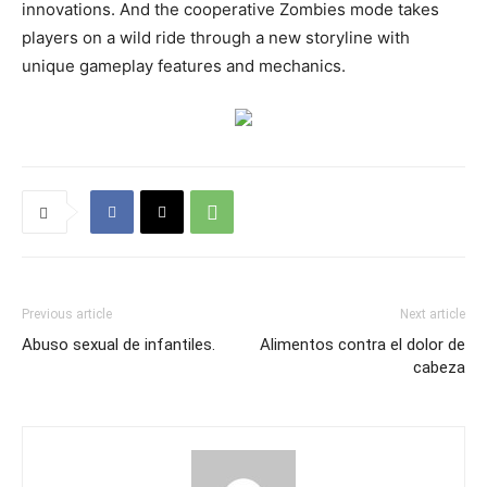
innovations. And the cooperative Zombies mode takes
players on a wild ride through a new storyline with
unique gameplay features and mechanics.
Previous article
Next article
Abuso sexual de infantiles.
Alimentos contra el dolor de
cabeza