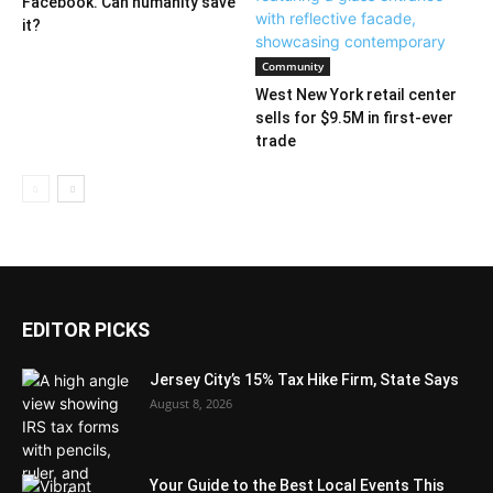
Facebook. Can humanity save
it?
Community
West New York retail center
sells for $9.5M in first-ever
trade
EDITOR PICKS
Jersey City’s 15% Tax Hike Firm, State Says
August 8, 2026
Your Guide to the Best Local Events This