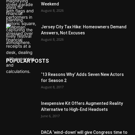
Weekend
August 8, 2026
Jersey City Tax Hike: Homeowners Demand
Answers, Not Excuses
August 8, 2026
POPULAR POSTS
‘13 Reasons Why’ Adds Seven New Actors
for Season 2
August 8, 2017
Inexpensive Kit Offers Augmented Reality
Alternative to High-End Headsets
June 6, 2017
DACA ‘wind-down’ will give Congress time to