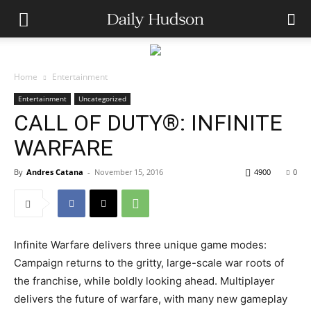
Home
Entertainment
Entertainment
Uncategorized
CALL OF DUTY®: INFINITE
WARFARE
By
Andres Catana
-
November 15, 2016
4900
0
Infinite Warfare delivers three unique game modes:
Campaign returns to the gritty, large-scale war roots of
the franchise, while boldly looking ahead. Multiplayer
delivers the future of warfare, with many new gameplay