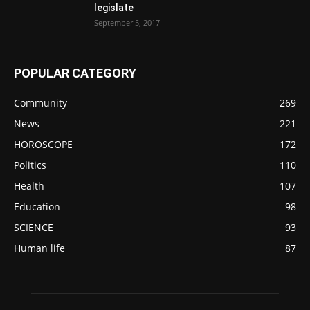
legislate
September 5, 2017
POPULAR CATEGORY
Community
269
News
221
HOROSCOPE
172
Politics
110
Health
107
Education
98
SCIENCE
93
Human life
87