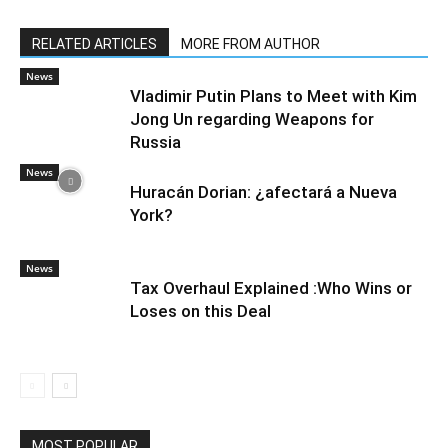
RELATED ARTICLES
MORE FROM AUTHOR
News
Vladimir Putin Plans to Meet with Kim
Jong Un regarding Weapons for
Russia
News
Huracán Dorian: ¿afectará a Nueva
York?
News
Tax Overhaul Explained :Who Wins or
Loses on this Deal
MOST POPULAR