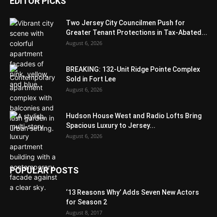
EDITOR PICKS
Two Jersey City Councilmen Push for
Greater Tenant Protections in Tax-Abated...
August 6, 2026
BREAKING: 132-Unit Ridge Pointe Complex
Sold in Fort Lee
August 6, 2026
Hudson House West and Radio Lofts Bring
Spacious Luxury to Jersey...
August 6, 2026
POPULAR POSTS
‘13 Reasons Why’ Adds Seven New Actors
for Season 2
August 8, 2017