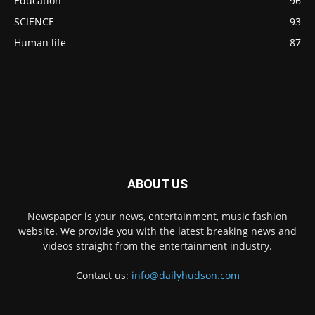
Education
96
SCIENCE
93
Human life
87
ABOUT US
Newspaper is your news, entertainment, music fashion
website. We provide you with the latest breaking news and
videos straight from the entertainment industry.
Contact us:
info@dailyhudson.com