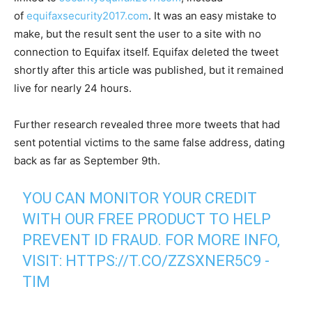
of
equifaxsecurity2017.com
. It was an easy mistake to
make, but the result sent the user to a site with no
connection to Equifax itself. Equifax deleted the tweet
shortly after this article was published, but it remained
live for nearly 24 hours.
Further research revealed three more tweets that had
sent potential victims to the same false address, dating
back as far as September 9th.
YOU CAN MONITOR YOUR CREDIT
WITH OUR FREE PRODUCT TO HELP
PREVENT ID FRAUD. FOR MORE INFO,
VISIT:
HTTPS://T.CO/ZZSXNER5C9
-
TIM