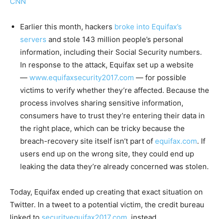
CNN
Earlier this month, hackers
broke into Equifax’s
servers
and stole 143 million people’s personal
information, including their Social Security numbers.
In response to the attack, Equifax set up a website
—
www.equifaxsecurity2017.com
— for possible
victims to verify whether they’re affected. Because the
process involves sharing sensitive information,
consumers have to trust they’re entering their data in
the right place, which can be tricky because the
breach-recovery site itself isn’t part of
equifax.com
. If
users end up on the wrong site, they could end up
leaking the data they’re already concerned was stolen.
Today, Equifax ended up creating that exact situation on
Twitter. In a tweet to a potential victim, the credit bureau
linked to
securityequifax2017.com
, instead