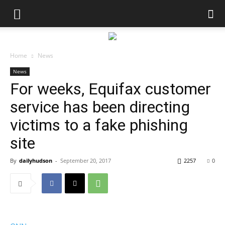
Home
News
News
For weeks, Equifax customer
service has been directing
victims to a fake phishing
site
By
dailyhudson
-
September 20, 2017
2257
0