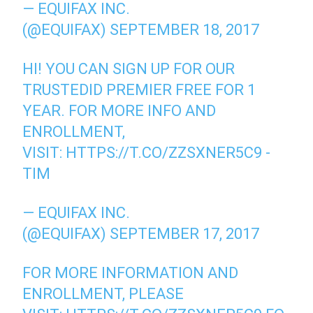
— EQUIFAX INC.
(@EQUIFAX)
SEPTEMBER 18, 2017
HI! YOU CAN SIGN UP FOR OUR
TRUSTEDID PREMIER FREE FOR 1
YEAR. FOR MORE INFO AND
ENROLLMENT,
VISIT:
HTTPS://T.CO/ZZSXNER5C9
-
TIM
— EQUIFAX INC.
(@EQUIFAX)
SEPTEMBER 17, 2017
FOR MORE INFORMATION AND
ENROLLMENT, PLEASE