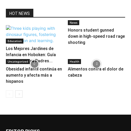
HOT NEWS
News
Honors student gunned
down in high-speed road rage
Education
shooting
Los Mejores Jardines de
Infancia en Hoboken: Guía
Completa para Padres...
Uncategorized
Health
Obesidad infantil continúa en
Alimentos contra el dolor de
aumento y afecta más a
cabeza
hispanos