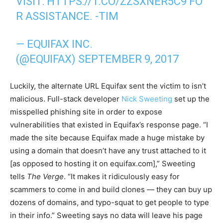
VISIT:
HTTPS://T.CO/ZZSXNER5C9
FO
R ASSISTANCE. -TIM
— EQUIFAX INC.
(@EQUIFAX)
SEPTEMBER 9, 2017
Luckily, the alternate URL Equifax sent the victim to isn’t
malicious. Full-stack developer
Nick Sweeting
set up the
misspelled phishing site in order to expose
vulnerabilities that existed in Equifax’s response page. “I
made the site because Equifax made a huge mistake by
using a domain that doesn’t have any trust attached to it
[as opposed to hosting it on equifax.com],” Sweeting
tells
The Verge
. “It makes it ridiculously easy for
scammers to come in and build clones — they can buy up
dozens of domains, and typo-squat to get people to type
in their info.” Sweeting says no data will leave his page