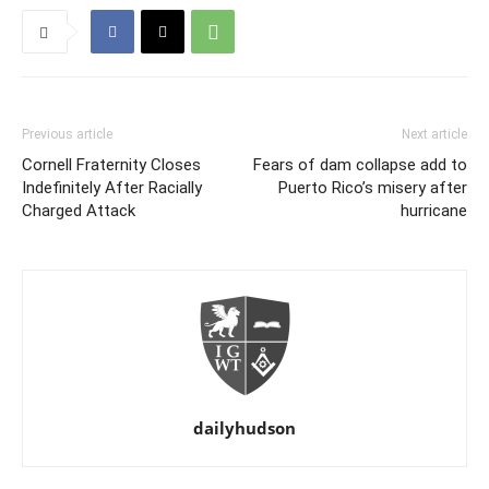
Previous article
Next article
Cornell Fraternity Closes
Fears of dam collapse add to
Indefinitely After Racially
Puerto Rico’s misery after
Charged Attack
hurricane
dailyhudson