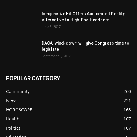
Inexpensive Kit Offers Augmented Reality
Alternative to High-End Headsets
June 6, 2017
DACA ‘wind-down’ will give Congress time to
legislate
September 5, 2017
POPULAR CATEGORY
Community
260
News
221
HOROSCOPE
168
Health
107
Politics
107