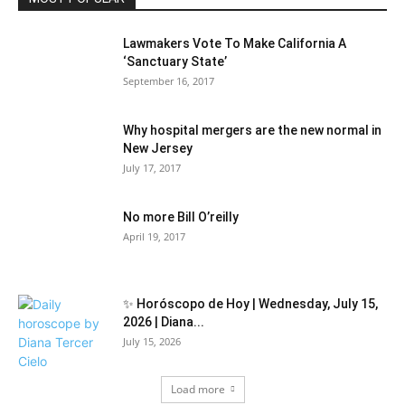
Lawmakers Vote To Make California A
‘Sanctuary State’
September 16, 2017
Why hospital mergers are the new normal in
New Jersey
July 17, 2017
No more Bill O’reilly
April 19, 2017
✨ Horóscopo de Hoy | Wednesday, July 15,
2026 | Diana...
July 15, 2026
Load more