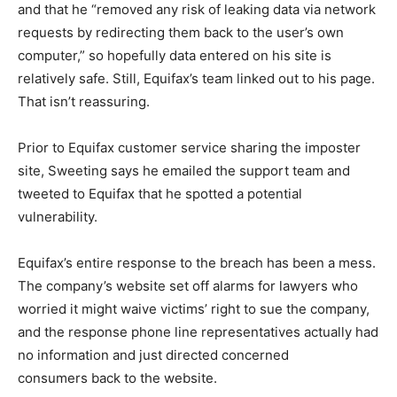
and that he “removed any risk of leaking data via network
requests by redirecting them back to the user’s own
computer,” so hopefully data entered on his site is
relatively safe. Still, Equifax’s team linked out to his page.
That isn’t reassuring.
Prior to Equifax customer service sharing the imposter
site, Sweeting says he emailed the support team and
tweeted to Equifax that he spotted a potential
vulnerability.
Equifax’s entire response to the breach has been a mess.
The company’s website set off alarms for lawyers who
worried it might waive victims’ right to sue the company,
and the response phone line representatives actually had
no information and just directed concerned
consumers back to the website.