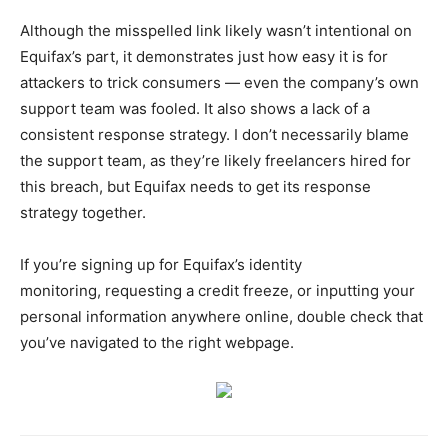
Although the misspelled link likely wasn’t intentional on
Equifax’s part, it demonstrates just how easy it is for
attackers to trick consumers — even the company’s own
support team was fooled. It also shows a lack of a
consistent response strategy. I don’t necessarily blame
the support team, as they’re likely freelancers hired for
this breach, but Equifax needs to get its response
strategy together.
If you’re signing up for Equifax’s identity
monitoring, requesting a credit freeze, or inputting your
personal information anywhere online, double check that
you’ve navigated to the right webpage.