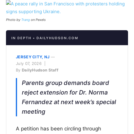
Photo by
Trang
on Pexels
IN DEPTH • DAILYHUDSON.COM
JERSEY CITY, NJ
—
July 07, 2026 |
By
DailyHudson Staff
Parents group demands board
reject extension for Dr. Norma
Fernandez at next week’s special
meeting
A petition has been circling through