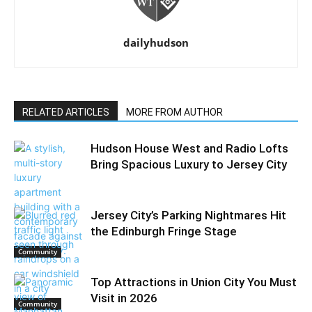
dailyhudson
RELATED ARTICLES
MORE FROM AUTHOR
Hudson House West and Radio Lofts
Bring Spacious Luxury to Jersey City
Jersey City’s Parking Nightmares Hit
the Edinburgh Fringe Stage
Community
Top Attractions in Union City You Must
Visit in 2026
Community