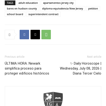
TAGS
adult education
apartamentos jersey city
bares en hudson county
diploma equivalencia New Jersey
petition
school board
superintendent contract
Previous article
Next article
ÚLTIMA HORA: Newark
✨ Daily Horoscope |
simplifica proceso para
Wednesday, July 08, 2026 |
proteger edificios históricos
Diana Tercer Cielo