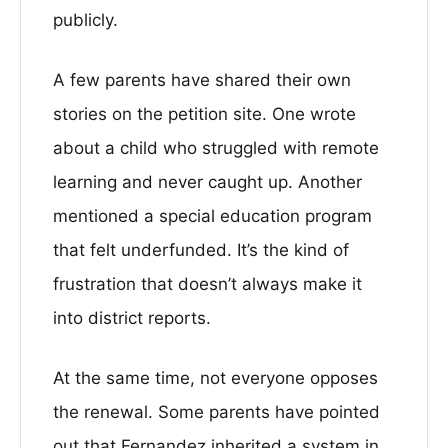
publicly.
A few parents have shared their own
stories on the petition site. One wrote
about a child who struggled with remote
learning and never caught up. Another
mentioned a special education program
that felt underfunded. It’s the kind of
frustration that doesn’t always make it
into district reports.
At the same time, not everyone opposes
the renewal. Some parents have pointed
out that Fernandez inherited a system in