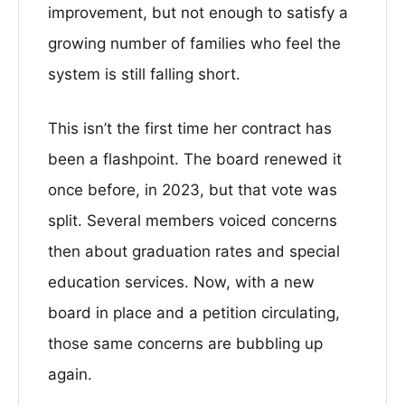
improvement, but not enough to satisfy a
growing number of families who feel the
system is still falling short.
This isn’t the first time her contract has
been a flashpoint. The board renewed it
once before, in 2023, but that vote was
split. Several members voiced concerns
then about graduation rates and special
education services. Now, with a new
board in place and a petition circulating,
those same concerns are bubbling up
again.