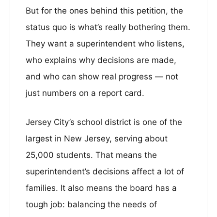
But for the ones behind this petition, the
status quo is what’s really bothering them.
They want a superintendent who listens,
who explains why decisions are made,
and who can show real progress — not
just numbers on a report card.
Jersey City’s school district is one of the
largest in New Jersey, serving about
25,000 students. That means the
superintendent’s decisions affect a lot of
families. It also means the board has a
tough job: balancing the needs of