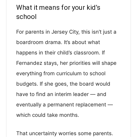
What it means for your kid’s
school
For parents in Jersey City, this isn’t just a
boardroom drama. It’s about what
happens in their child’s classroom. If
Fernandez stays, her priorities will shape
everything from curriculum to school
budgets. If she goes, the board would
have to find an interim leader — and
eventually a permanent replacement —
which could take months.
That uncertainty worries some parents.