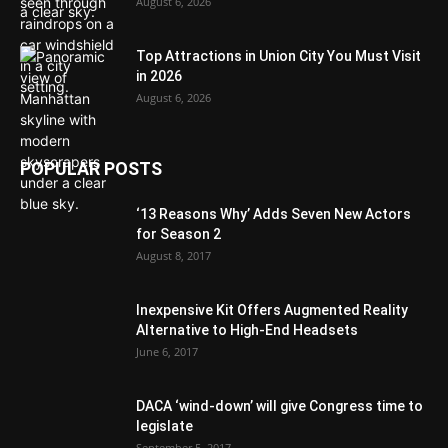
August 6, 2026
Top Attractions in Union City You Must Visit
in 2026
August 6, 2026
POPULAR POSTS
‘13 Reasons Why’ Adds Seven New Actors
for Season 2
August 8, 2017
Inexpensive Kit Offers Augmented Reality
Alternative to High-End Headsets
June 6, 2017
DACA ‘wind-down’ will give Congress time to
legislate
September 5, 2017