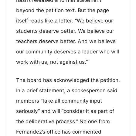
hasn’t released a formal statement
beyond the petition text. But the page
itself reads like a letter: “We believe our
students deserve better. We believe our
teachers deserve better. And we believe
our community deserves a leader who will
work with us, not against us.”
The board has acknowledged the petition.
In a brief statement, a spokesperson said
members “take all community input
seriously” and will “consider it as part of
the deliberative process.” No one from
Fernandez’s office has commented