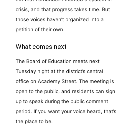
crisis, and that progress takes time. But
those voices haven’t organized into a
petition of their own.
What comes next
The Board of Education meets next
Tuesday night at the district’s central
office on Academy Street. The meeting is
open to the public, and residents can sign
up to speak during the public comment
period. If you want your voice heard, that’s
the place to be.