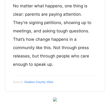
No matter what happens, one thing is
clear: parents are paying attention.
They’re signing petitions, showing up to
meetings, and asking tough questions.
That’s how change happens in a
community like this. Not through press
releases, but through people who care
enough to speak up.
Source:
Hudson County View