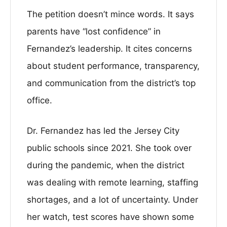
The petition doesn’t mince words. It says
parents have “lost confidence” in
Fernandez’s leadership. It cites concerns
about student performance, transparency,
and communication from the district’s top
office.
Dr. Fernandez has led the Jersey City
public schools since 2021. She took over
during the pandemic, when the district
was dealing with remote learning, staffing
shortages, and a lot of uncertainty. Under
her watch, test scores have shown some