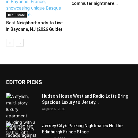
commuter nightmare...
Real Estate
Best Neighborhoods to Live
in Bayonne, NJ (2026 Guide)
EDITOR PICKS
Hudson House West and Radio Lofts Bring
Spacious Luxury to Jersey...
August 6, 2026
Jersey City’s Parking Nightmares Hit the
Edinburgh Fringe Stage