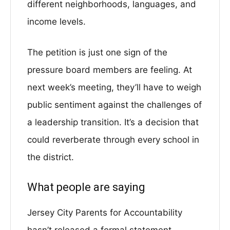
different neighborhoods, languages, and
income levels.
The petition is just one sign of the
pressure board members are feeling. At
next week’s meeting, they’ll have to weigh
public sentiment against the challenges of
a leadership transition. It’s a decision that
could reverberate through every school in
the district.
What people are saying
Jersey City Parents for Accountability