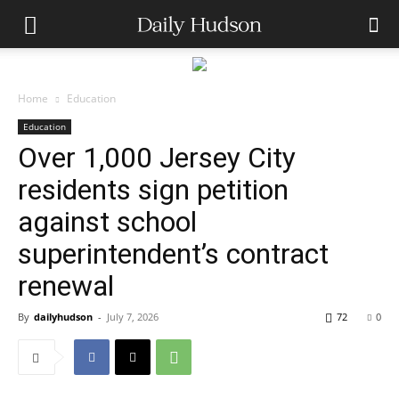
Home
Education
Education
Over 1,000 Jersey City
residents sign petition
against school
superintendent’s contract
renewal
By
dailyhudson
-
July 7, 2026
72
0