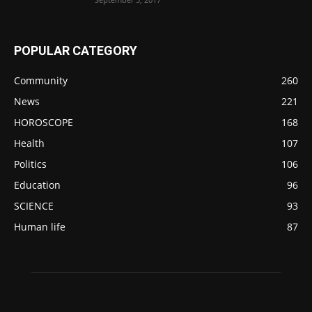
POPULAR CATEGORY
Community
260
News
221
HOROSCOPE
168
Health
107
Politics
106
Education
96
SCIENCE
93
Human life
87