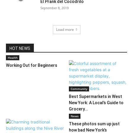
El Prank del Cocodrilo
September 8, 2019
Load more
HOT NEWS
Health
Working Out for Beginners
Community
Best Supermarkets in West
New York: A Local’s Guide to
Grocery...
News
These photos sum up just
how bad New York’s