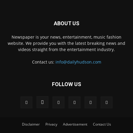
ABOUT US
Newspaper is your news, entertainment, music fashion
website. We provide you with the latest breaking news and
videos straight from the entertainment industry.
Contact us:
info@dailyhudson.com
FOLLOW US
Disclaimer
Privacy
Advertisement
Contact Us