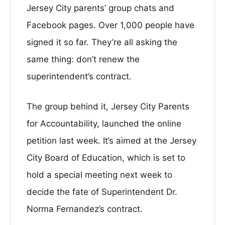
Jersey City parents’ group chats and
Facebook pages. Over 1,000 people have
signed it so far. They’re all asking the
same thing: don’t renew the
superintendent’s contract.
The group behind it, Jersey City Parents
for Accountability, launched the online
petition last week. It’s aimed at the Jersey
City Board of Education, which is set to
hold a special meeting next week to
decide the fate of Superintendent Dr.
Norma Fernandez’s contract.