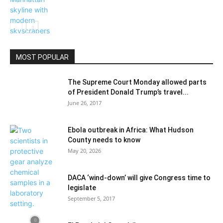
Things To Do
MOST POPULAR
The Supreme Court Monday allowed parts
of President Donald Trump’s travel...
June 26, 2017
Ebola outbreak in Africa: What Hudson
County needs to know
May 20, 2026
DACA ‘wind-down’ will give Congress time to
legislate
September 5, 2017