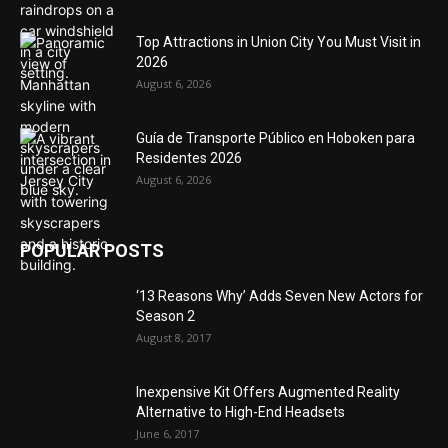
Top Attractions in Union City You Must Visit in
2026
August 6, 2026
Guía de Transporte Público en Hoboken para
Residentes 2026
August 6, 2026
POPULAR POSTS
‘13 Reasons Why’ Adds Seven New Actors for
Season 2
August 8, 2017
Inexpensive Kit Offers Augmented Reality
Alternative to High-End Headsets
June 6, 2017