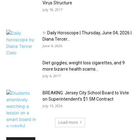
Virus Structure
July 18, 2017
✨ Daily Horoscope | Thursday, June 04, 2026 |
Diana Tercer...
June 4, 2026
Diet goggles, weight loss cigarettes, and 9
more bizarre health scams...
July 6, 2017
BREAKING: Jersey City School Board to Vote
on Superintendent’s $1.5M Contract
July 15, 2026
Load more