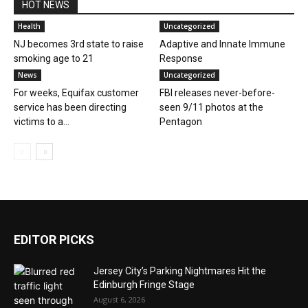
HOT NEWS
Health
Uncategorized
NJ becomes 3rd state to raise
Adaptive and Innate Immune
smoking age to 21
Response
News
Uncategorized
For weeks, Equifax customer
FBI releases never-before-
service has been directing
seen 9/11 photos at the
victims to a...
Pentagon
EDITOR PICKS
Jersey City’s Parking Nightmares Hit the
Edinburgh Fringe Stage
August 6, 2026