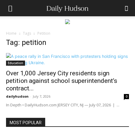
Home
Tags
Petition
Tag: petition
Education
Over 1,000 Jersey City residents sign
petition against school superintendent’s
contract...
dailyhudson
-
July 7, 2026
0
In Depth • DailyHudson.com JERSEY CITY, NJ — July 07, 2026 | ...
MOST POPULAR