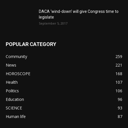
DACA ‘wind-down’ will give Congress time to
legislate
September 5, 2017
POPULAR CATEGORY
Community
259
News
221
HOROSCOPE
168
Health
107
Politics
106
Education
96
SCIENCE
93
Human life
87