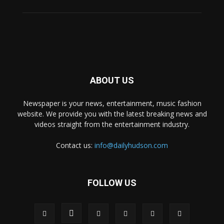
ABOUT US
Newspaper is your news, entertainment, music fashion
website. We provide you with the latest breaking news and
videos straight from the entertainment industry.
Contact us:
info@dailyhudson.com
FOLLOW US