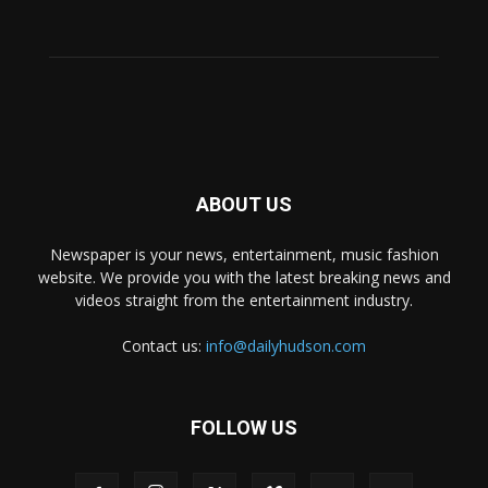
ABOUT US
Newspaper is your news, entertainment, music fashion
website. We provide you with the latest breaking news and
videos straight from the entertainment industry.
Contact us:
info@dailyhudson.com
FOLLOW US