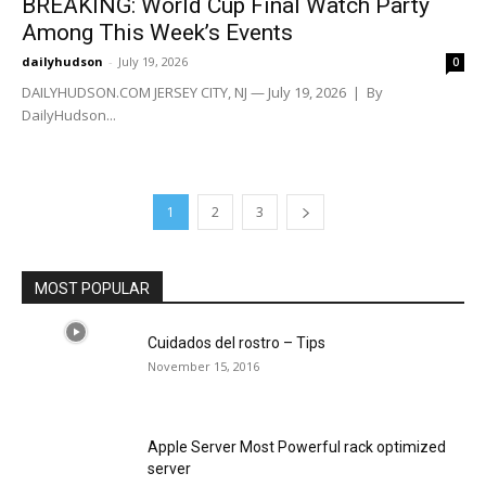
BREAKING: World Cup Final Watch Party
Among This Week’s Events
dailyhudson
-
July 19, 2026
0
DAILYHUDSON.COM JERSEY CITY, NJ — July 19, 2026 | By
DailyHudson...
1
2
3
MOST POPULAR
Cuidados del rostro – Tips
November 15, 2016
Apple Server Most Powerful rack optimized
server