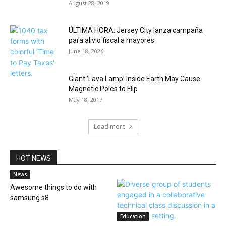
August 28, 2019
ÚLTIMA HORA: Jersey City lanza campaña
para alivio fiscal a mayores
June 18, 2026
Giant ‘Lava Lamp’ Inside Earth May Cause
Magnetic Poles to Flip
May 18, 2017
Load more
HOT NEWS
News
Awesome things to do with
samsung s8
Education