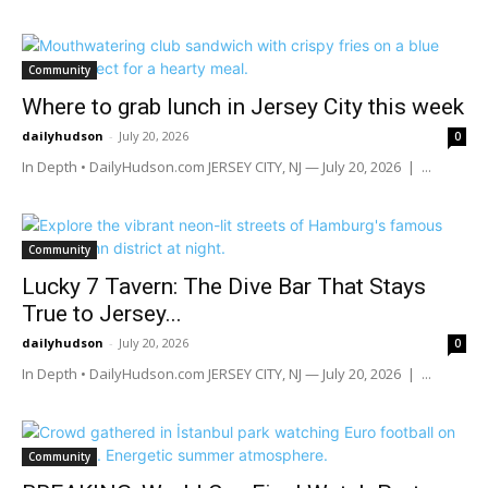
Community
Where to grab lunch in Jersey City this week
dailyhudson
-
July 20, 2026
0
In Depth • DailyHudson.com JERSEY CITY, NJ — July 20, 2026 | ...
Community
Lucky 7 Tavern: The Dive Bar That Stays
True to Jersey...
dailyhudson
-
July 20, 2026
0
In Depth • DailyHudson.com JERSEY CITY, NJ — July 20, 2026 | ...
Community