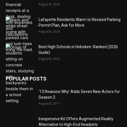
August 8, 2026
Lafayette Residents Warm to Revised Parking
Permit Plan, Ask for More
August 8, 2026
Best High Schools in Hoboken: Ranked (2026
Guide)
August 8, 2026
POPULAR POSTS
‘13 Reasons Why’ Adds Seven New Actors for
Season 2
August 8, 2017
Inexpensive Kit Offers Augmented Reality
Alternative to High-End Headsets