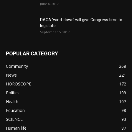
June 6, 2017
DACA ‘wind-down’ will give Congress time to
legislate
September 5, 2017
POPULAR CATEGORY
Community
268
News
221
HOROSCOPE
172
Politics
109
Health
107
Education
98
SCIENCE
93
Human life
87