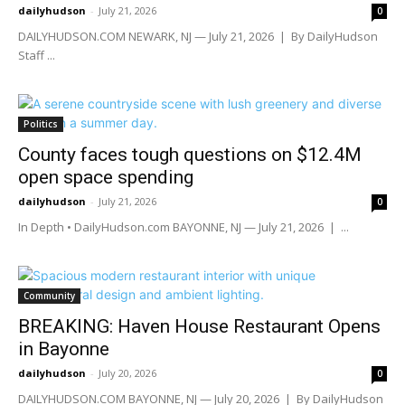
dailyhudson
-
July 21, 2026
0
DAILYHUDSON.COM NEWARK, NJ — July 21, 2026 | By DailyHudson
Staff ...
Politics
County faces tough questions on $12.4M
open space spending
dailyhudson
-
July 21, 2026
0
In Depth • DailyHudson.com BAYONNE, NJ — July 21, 2026 | ...
Community
BREAKING: Haven House Restaurant Opens
in Bayonne
dailyhudson
-
July 20, 2026
0
DAILYHUDSON.COM BAYONNE, NJ — July 20, 2026 | By DailyHudson