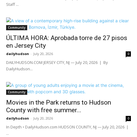
Staff ...
Community
ÚLTIMA HORA: Aprobada torre de 27 pisos
en Jersey City
dailyhudson
-
July 20, 2026
0
DAILYHUDSON.COM JERSEY CITY, NJ — July 20, 2026 | By
DailyHudson...
Community
Movies in the Park returns to Hudson
County with free summer...
dailyhudson
-
July 20, 2026
0
In Depth • DailyHudson.com HUDSON COUNTY, NJ — July 20, 2026 |
...