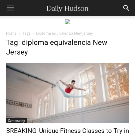
Home
Tags
Diploma equivalencia New Jersey
Tag: diploma equivalencia New
Jersey
Community
BREAKING: Unique Fitness Classes to Try in