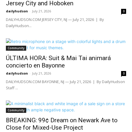
Jersey City and Hoboken
dailyhudson
-
July 21, 2026
0
DAILYHUDSON.COM JERSEY CITY, NJ — July 21, 2026 | By
DailyHudson...
Community
ÚLTIMA HORA: Suit & Mai Tai animará
concierto en Bayonne
dailyhudson
-
July 21, 2026
0
DAILYHUDSON.COM BAYONNE, NJ — July 21, 2026 | By DailyHudson
Staff ...
Community
BREAKING: 99¢ Dream on Newark Ave to
Close for Mixed-Use Project