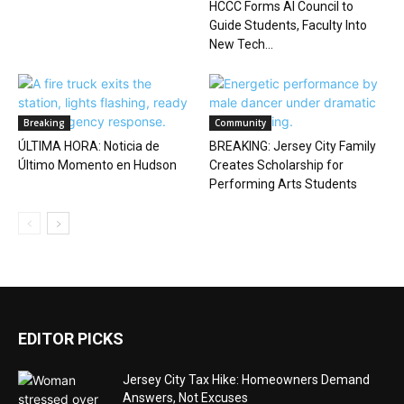
HCCC Forms AI Council to
Guide Students, Faculty Into
New Tech...
Breaking
Community
ÚLTIMA HORA: Noticia de
BREAKING: Jersey City Family
Último Momento en Hudson
Creates Scholarship for
Performing Arts Students
EDITOR PICKS
Jersey City Tax Hike: Homeowners Demand
Answers, Not Excuses