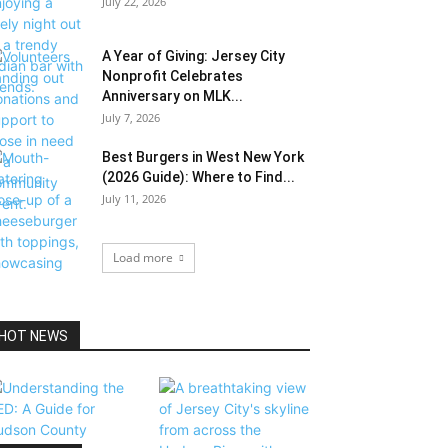
July 22, 2026
A Year of Giving: Jersey City
Nonprofit Celebrates
Anniversary on MLK...
July 7, 2026
Best Burgers in West New York
(2026 Guide): Where to Find...
July 11, 2026
Load more
HOT NEWS