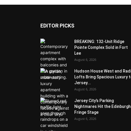
EDITOR PICKS
BREAKING: 132-Unit Ridge
Pointe Complex Sold in Fort
Lee
August 6, 2026
Hudson House West and Rad
Lofts Bring Spacious Luxury 
Jersey...
August 6, 2026
Jersey City’s Parking
Nightmares Hit the Edinburgh
Fringe Stage
August 6, 2026