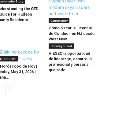
ommunity Story
derstanding the GED:
Guide for Hudson
unty Residents
Community
Cómo Sacar la Licencia
de Conducir en NJ desde
West New...
Uncategorized
AIESEC la oportunidad
OROSCOPE
de liderazgo, desarrollo
profesional y personal
Horóscopo de Hoy |
que todo...
nday, May 31, 2026 |
ana...