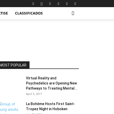
TISE
CLASSIFICADOS
MOST POPULAR
Virtual Reality and
Psychedelics are Opening New
Pathways to Treating Mental...
April 5, 2017
La Bohème Hosts First Saint-
Tropez Night in Hoboken