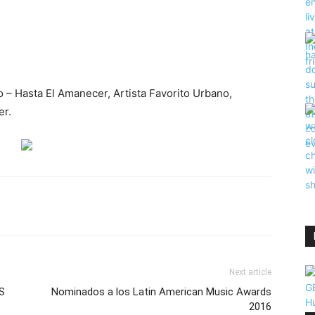
ño – Hasta El Amanecer, Artista Favorito Urbano,
er.
Next article
S
Nominados a los Latin American Music Awards
2016