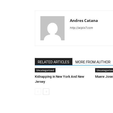
Andres Catana
http://acpix7.com
RELATED ARTICLES
MORE FROM AUTHOR
Uncategorized
Uncategorize
Kidnapping in New York And New
Muere Jose
Jersey