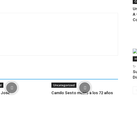
C
Un
A 
Co
H
✨ 
Su
Di
d
Uncategorized
 Jose
Camilo Sesto muere a los 72 años