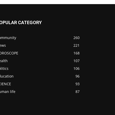
OPULAR CATEGORY
ommunity
260
ews
221
OROSCOPE
168
ealth
107
litics
106
ducation
96
CIENCE
93
uman life
87