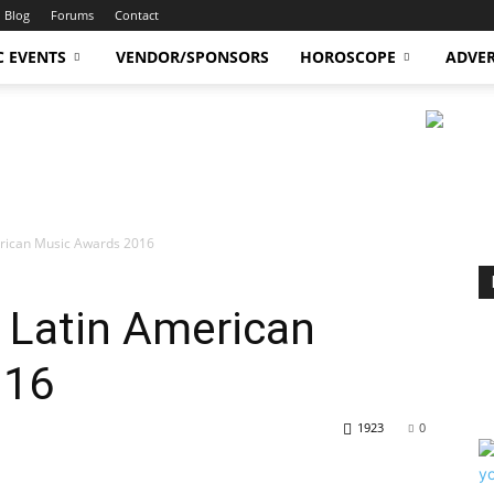
Blog
Forums
Contact
C EVENTS
VENDOR/SPONSORS
HOROSCOPE
ADVER
erican Music Awards 2016
 Latin American
016
1923
0