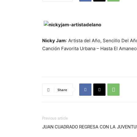
Nicky Jam
: Artista del Año, Sencillo Del A
Canción Favorita Urbana – Hasta El Amanec
Share
Previous article
JUAN CUADRADO REGRESA CON LA JUVENTU