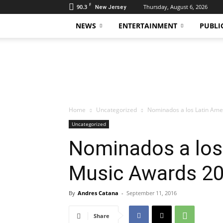
F
90.3
Thursday, August 6, 2026
New Jersey
NEWS
ENTERTAINMENT
PUBLI
Daily
Hudson
Home
Uncategorized
Nominados a los Latin Am
Uncategorized
Nominados a los
Music Awards 2
By
Andres Catana
-
September 11, 2016
Share