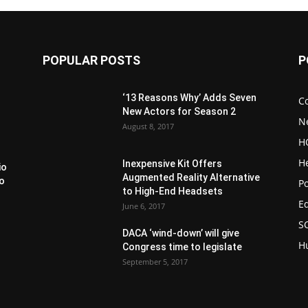
POPULAR POSTS
P
‘13 Reasons Why’ Adds Seven
C
New Actors for Season 2
N
August 8, 2017
H
H
Inexpensive Kit Offers
io
Augmented Reality Alternative
to
Po
to High-End Headsets
E
June 6, 2017
S
DACA ‘wind-down’ will give
H
Congress time to legislate
September 5, 2017