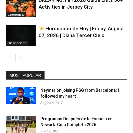
Activities in Jersey City
Community
Horóscopo de Hoy | Friday, August
07, 2026 | Diana Tercer Cielo
HOROSCOPE
MOST POPULAR
Neymar on joining PSG from Barcelona: I
followed my heart
August 4, 2017
Programas Después de la Escuela en
Newark: Guía Completa 2026
July 12, 2026