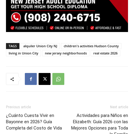
TAGS
alquiler Union City NJ
children's activities Hudson County
living in Union City
new jersey neighborhoods
real estate 2026
Previous article
Next article
¿Cuánto Cuesta Vivir en
Actividades para Niños en
Bayonne en 2026? Guía
Elizabeth: Guía 2026 con las
Completa del Costo de Vida
Mejores Opciones para Toda