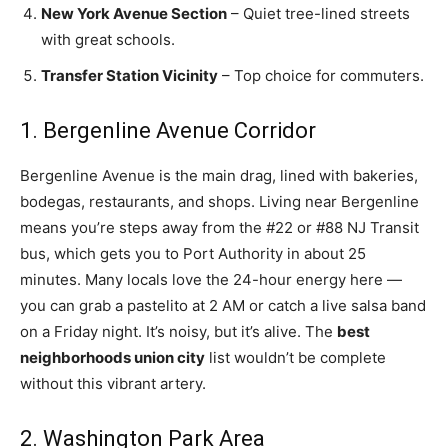
New York Avenue Section
– Quiet tree-lined streets
with great schools.
Transfer Station Vicinity
– Top choice for commuters.
1. Bergenline Avenue Corridor
Bergenline Avenue is the main drag, lined with bakeries,
bodegas, restaurants, and shops. Living near Bergenline
means you’re steps away from the #22 or #88 NJ Transit
bus, which gets you to Port Authority in about 25
minutes. Many locals love the 24-hour energy here —
you can grab a pastelito at 2 AM or catch a live salsa band
on a Friday night. It’s noisy, but it’s alive. The
best
neighborhoods union city
list wouldn’t be complete
without this vibrant artery.
2. Washington Park Area