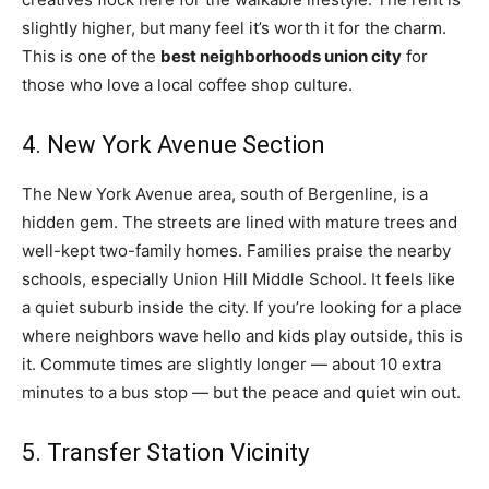
slightly higher, but many feel it’s worth it for the charm.
This is one of the
best neighborhoods union city
for
those who love a local coffee shop culture.
4. New York Avenue Section
The New York Avenue area, south of Bergenline, is a
hidden gem. The streets are lined with mature trees and
well-kept two-family homes. Families praise the nearby
schools, especially Union Hill Middle School. It feels like
a quiet suburb inside the city. If you’re looking for a place
where neighbors wave hello and kids play outside, this is
it. Commute times are slightly longer — about 10 extra
minutes to a bus stop — but the peace and quiet win out.
5. Transfer Station Vicinity