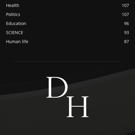
Health
107
Politics
107
Education
96
SCIENCE
93
Human life
87