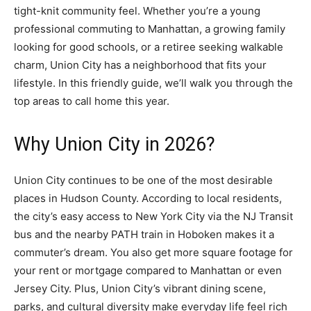
tight-knit community feel. Whether you’re a young
professional commuting to Manhattan, a growing family
looking for good schools, or a retiree seeking walkable
charm, Union City has a neighborhood that fits your
lifestyle. In this friendly guide, we’ll walk you through the
top areas to call home this year.
Why Union City in 2026?
Union City continues to be one of the most desirable
places in Hudson County. According to local residents,
the city’s easy access to New York City via the NJ Transit
bus and the nearby PATH train in Hoboken makes it a
commuter’s dream. You also get more square footage for
your rent or mortgage compared to Manhattan or even
Jersey City. Plus, Union City’s vibrant dining scene,
parks, and cultural diversity make everyday life feel rich