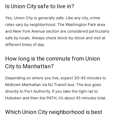
Is Union City safe to live in?
Yes, Union City is generally safe. Like any city, crime
rates vary by neighborhood. The Washington Park area
and New York Avenue section are considered particularly
safe by locals. Always check block-by-block and visit at
different times of day.
How long is the commute from Union
City to Manhattan?
Depending on where you live, expect 30–45 minutes to
Midtown Manhattan via NJ Transit bus. The bus goes
directly to Port Authority. If you take the light rail to
Hoboken and then the PATH, it’s about 45 minutes total.
Which Union City neighborhood is best