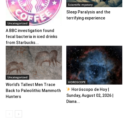
Scientific mystery
Sleep Paralysis and the
terrifying experience
Uncategorized
A BBC investigation found
fecal bacteria in iced drinks
from Starbucks...
Uncategorized
HOROSCOPE
World’s Tallest Men Trace
Horóscopo de Hoy |
Back to Paleolithic Mammoth
Sunday, August 02, 2026 |
Hunters
Diana...