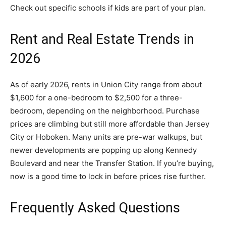
Check out specific schools if kids are part of your plan.
Rent and Real Estate Trends in
2026
As of early 2026, rents in Union City range from about
$1,600 for a one-bedroom to $2,500 for a three-
bedroom, depending on the neighborhood. Purchase
prices are climbing but still more affordable than Jersey
City or Hoboken. Many units are pre-war walkups, but
newer developments are popping up along Kennedy
Boulevard and near the Transfer Station. If you’re buying,
now is a good time to lock in before prices rise further.
Frequently Asked Questions