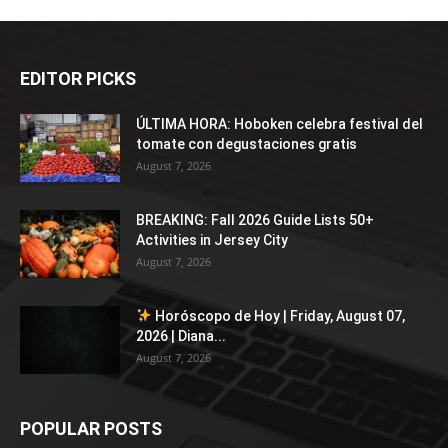
EDITOR PICKS
ÚLTIMA HORA: Hoboken celebra festival del
tomate con degustaciones gratis
August 7, 2026
BREAKING: Fall 2026 Guide Lists 50+
Activities in Jersey City
August 7, 2026
Horóscopo de Hoy | Friday, August 07,
2026 | Diana...
August 7, 2026
POPULAR POSTS