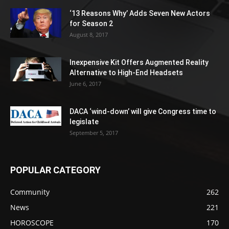
‘13 Reasons Why’ Adds Seven New Actors
for Season 2
August 8, 2017
Inexpensive Kit Offers Augmented Reality
Alternative to High-End Headsets
June 6, 2017
DACA ‘wind-down’ will give Congress time to
legislate
September 5, 2017
POPULAR CATEGORY
Community
262
News
221
HOROSCOPE
170