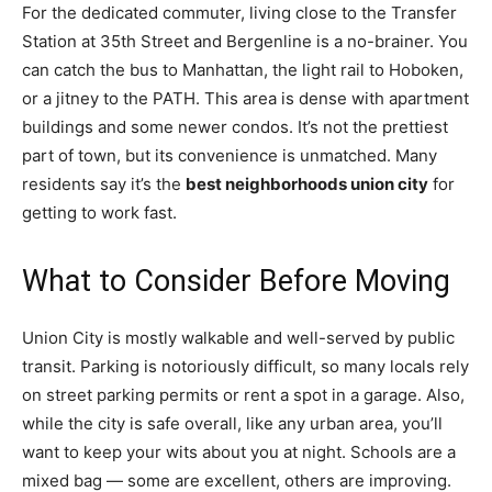
For the dedicated commuter, living close to the Transfer
Station at 35th Street and Bergenline is a no-brainer. You
can catch the bus to Manhattan, the light rail to Hoboken,
or a jitney to the PATH. This area is dense with apartment
buildings and some newer condos. It’s not the prettiest
part of town, but its convenience is unmatched. Many
residents say it’s the
best neighborhoods union city
for
getting to work fast.
What to Consider Before Moving
Union City is mostly walkable and well-served by public
transit. Parking is notoriously difficult, so many locals rely
on street parking permits or rent a spot in a garage. Also,
while the city is safe overall, like any urban area, you’ll
want to keep your wits about you at night. Schools are a
mixed bag — some are excellent, others are improving.