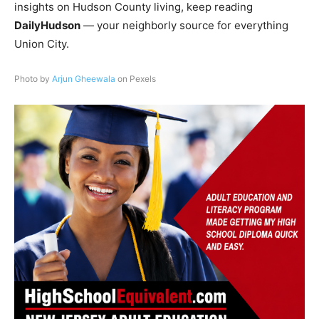
insights on Hudson County living, keep reading
DailyHudson
— your neighborly source for everything
Union City.
Photo by
Arjun Gheewala
on Pexels