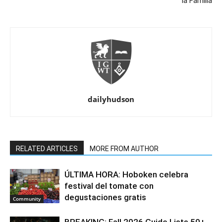
la Familia
dailyhudson
RELATED ARTICLES
MORE FROM AUTHOR
ÚLTIMA HORA: Hoboken celebra
festival del tomate con
degustaciones gratis
Community
BREAKING: Fall 2026 Guide Lists 50+