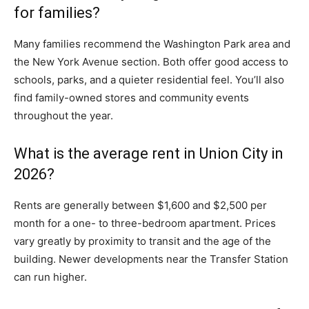
for families?
Many families recommend the Washington Park area and
the New York Avenue section. Both offer good access to
schools, parks, and a quieter residential feel. You’ll also
find family-owned stores and community events
throughout the year.
What is the average rent in Union City in
2026?
Rents are generally between $1,600 and $2,500 per
month for a one- to three-bedroom apartment. Prices
vary greatly by proximity to transit and the age of the
building. Newer developments near the Transfer Station
can run higher.