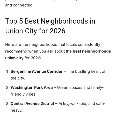
and connected.
Top 5 Best Neighborhoods in
Union City for 2026
Here are the neighborhoods that locals consistently
recommend when you ask about the
best neighborhoods
union city
for 2026:
Bergenline Avenue Corridor
– The bustling heart of
the city.
Washington Park Area
– Green spaces and family-
friendly vibes.
Central Avenue District
– Artsy, walkable, and café-
heavy.