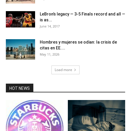
LeBron’s legacy — 3-5 Finals record and all —
is as...
June 14, 2017
Hombres y mujeres se odian: la crisis de
citas en EE....
May 11, 2026
Load more
HOT NEWS