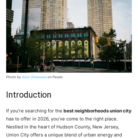
Photo by
Arjun Gheewala
on Pexels
Introduction
If you’re searching for the
best neighborhoods union city
has to offer in 2026, you’ve come to the right place.
Nestled in the heart of Hudson County, New Jersey,
Union City offers a unique blend of urban energy and