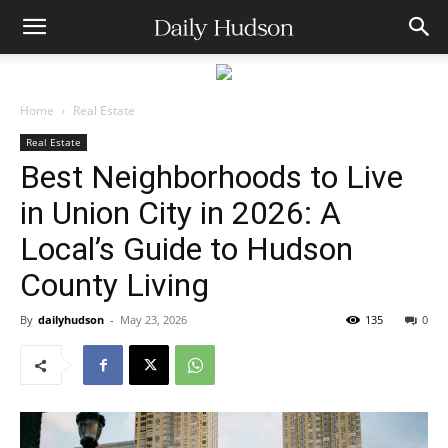
Home
Real Estate
Real Estate
Best Neighborhoods to Live
in Union City in 2026: A
Local’s Guide to Hudson
County Living
By
dailyhudson
-
May 23, 2026
135
0