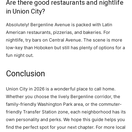
Are there good restaurants and nightlife
in Union City?
Absolutely! Bergenline Avenue is packed with Latin
American restaurants, pizzerias, and bakeries. For
nightlife, try bars on Central Avenue. The scene is more
low-key than Hoboken but still has plenty of options for a
fun night out.
Conclusion
Union City in 2026 is a wonderful place to call home.
Whether you choose the lively Bergenline corridor, the
family-friendly Washington Park area, or the commuter-
friendly Transfer Station zone, each neighborhood has its
own personality and perks. We hope this guide helps you
find the perfect spot for your next chapter. For more local