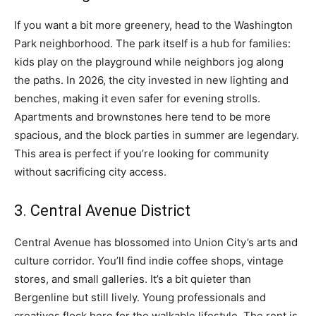
If you want a bit more greenery, head to the Washington
Park neighborhood. The park itself is a hub for families:
kids play on the playground while neighbors jog along
the paths. In 2026, the city invested in new lighting and
benches, making it even safer for evening strolls.
Apartments and brownstones here tend to be more
spacious, and the block parties in summer are legendary.
This area is perfect if you’re looking for community
without sacrificing city access.
3. Central Avenue District
Central Avenue has blossomed into Union City’s arts and
culture corridor. You’ll find indie coffee shops, vintage
stores, and small galleries. It’s a bit quieter than
Bergenline but still lively. Young professionals and
creatives flock here for the walkable lifestyle. The rent is