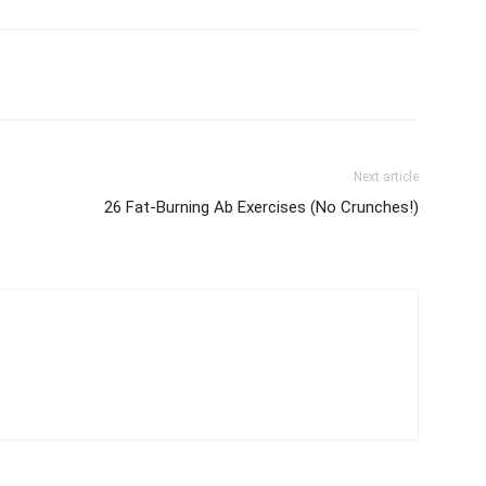
Next article
26 Fat-Burning Ab Exercises (No Crunches!)