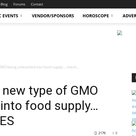
Blog
Forums
Contact
C EVENTS
VENDOR/SPONSORS
HOROSCOPE
ADVER
GMO being unleashed into food supply… check...
s new type of GMO
into food supply…
LES
2176
0