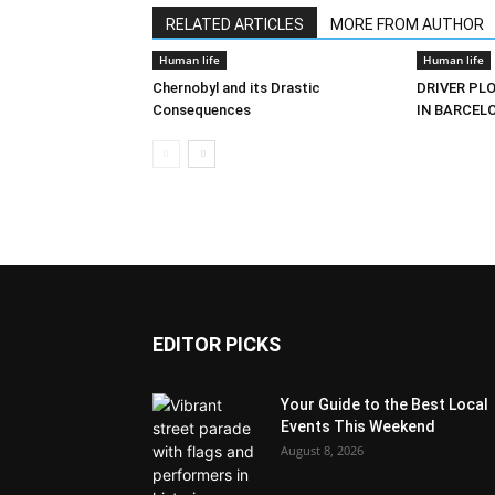
RELATED ARTICLES
MORE FROM AUTHOR
Human life
Human life
Chernobyl and its Drastic
DRIVER PL
Consequences
IN BARCEL
EDITOR PICKS
Your Guide to the Best Local
Events This Weekend
August 8, 2026