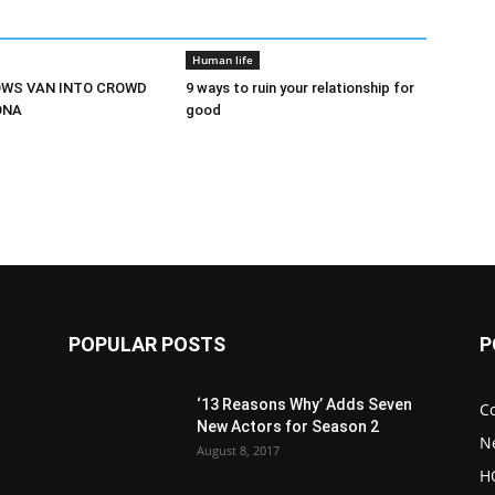
Human life
OWS VAN INTO CROWD
9 ways to ruin your relationship for
ONA
good
POPULAR POSTS
P
‘13 Reasons Why’ Adds Seven
C
New Actors for Season 2
N
August 8, 2017
H