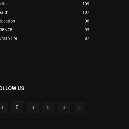
litics
109
ealth
107
ducation
98
CIENCE
93
uman life
87
OLLOW US