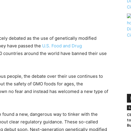
rcely debated as the use of genetically modified
they have passed the
U.S. Food and Drug
40 countries around the world have banned their use
us people, the debate over their use continues to
ut the safety of GMO foods for ages, the
hown no fear and instead has welcomed a new type of
E
e found a new, dangerous way to tinker with the
Cl
to
thout clear regulatory guidance. These so-called
Bu
ig debut soon. Next-generation genetically modified