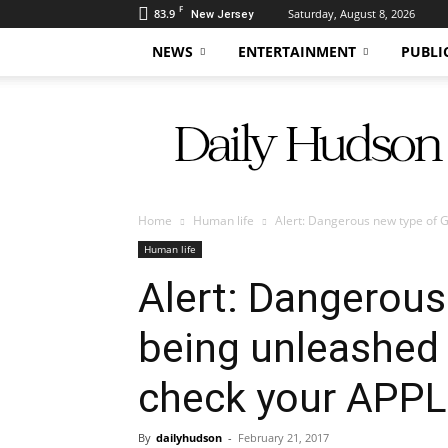
F
83.9
Saturday, August 8, 2026
New Jersey
NEWS
ENTERTAINMENT
PUBLI
Daily
Hudson
Home
Human life
Alert: Dangerous new type of 
Human life
Alert: Dangerou
being unleashed 
check your APP
By
dailyhudson
-
February 21, 2017