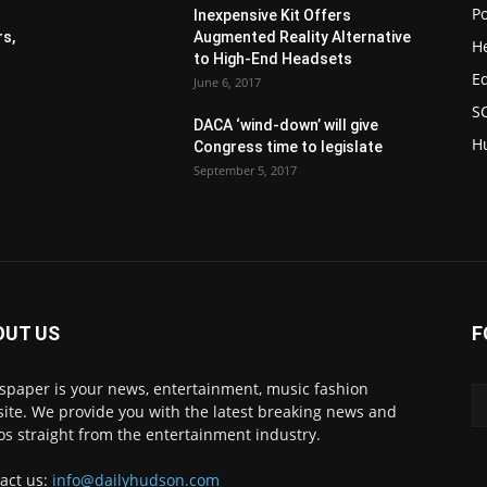
Po
Inexpensive Kit Offers
s,
Augmented Reality Alternative
H
to High-End Headsets
E
June 6, 2017
S
DACA ‘wind-down’ will give
H
Congress time to legislate
September 5, 2017
OUT US
F
paper is your news, entertainment, music fashion
ite. We provide you with the latest breaking news and
os straight from the entertainment industry.
act us:
info@dailyhudson.com