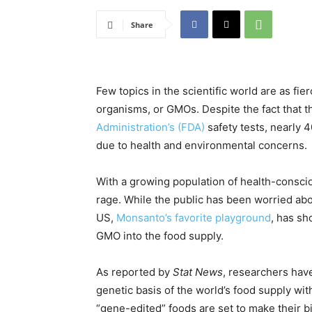
Share
Few topics in the scientific world are as fie
organisms, or GMOs. Despite the fact that 
Administration’s (FDA)
safety tests, nearly 
due to health and environmental concerns.
With a growing population of health-conscio
rage. While the public has been worried abo
US,
Monsanto’s favorite playground
, has s
GMO into the food supply.
As reported by
Stat News
, researchers hav
genetic basis of the world’s food supply wi
“gene-edited” foods are set to make their b