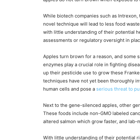
While biotech companies such as Intrexon, 
novel technique will lead to less food waste
with little understanding of their potential
assessments or regulatory oversight in plac
Apples turn brown for a reason, and some sc
enzymes play a crucial role in fighting dis
up their pesticide use to grow these Frank
techniques have not yet been thoroughly in
human cells and pose a
serious threat to p
Next to the gene-silenced apples, other gen
These foods include non-GMO labeled canola
altered salmon which grow faster, and lab-m
With little understanding of their potential