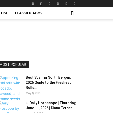
TISE
CLASSIFICADOS
MOST POPULAR
Best Sushi in North Bergen:
2026 Guide to the Freshest
Rolls...
May 8, 2026
✨ Daily Horoscope | Thursday,
June 11, 2026 | Diana Tercer...