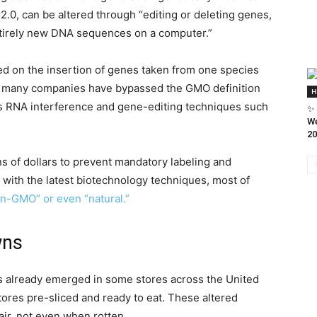
2.0, can be altered through “editing or deleting genes,
entirely new DNA sequences on a computer.”
sed on the insertion of genes taken from one species
w many companies have bypassed the GMO definition
H
s RNA interference and gene-editing techniques such
✨ 
We
20
s of dollars to prevent mandatory labeling and
 with the latest biotechnology techniques, most of
n-GMO” or even “natural.”
wns
as already emerged in some stores across the United
stores pre-sliced and ready to eat. These altered
ir, not even when rotten.