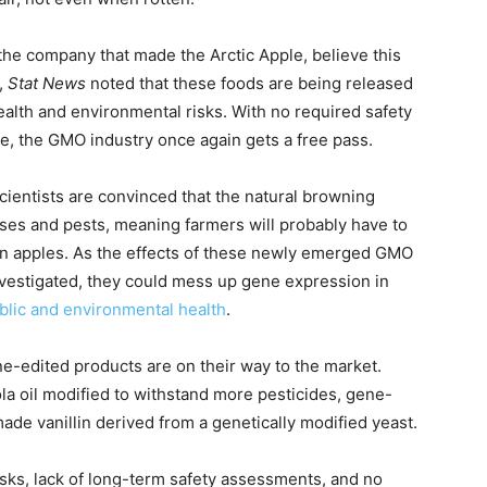
the company that made the Arctic Apple, believe this
,
Stat News
noted that these foods are being released
 health and environmental risks. With no required safety
e, the GMO industry once again gets a free pass.
ientists are convinced that the natural browning
eases and pests, meaning farmers will probably have to
en apples. As the effects of these newly emerged GMO
vestigated, they could mess up gene expression in
ublic and environmental health
.
e-edited products are on their way to the market.
 oil modified to withstand more pesticides, gene-
ade vanillin derived from a genetically modified yeast.
 risks, lack of long-term safety assessments, and no