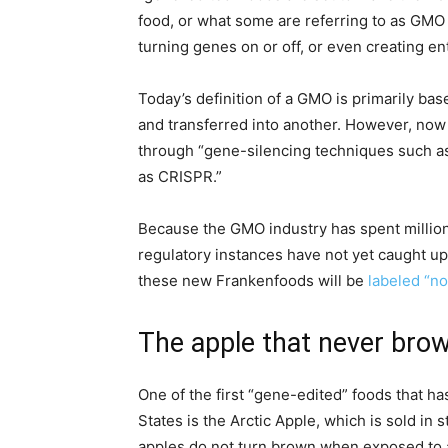
food, or what some are referring to as GMO 
turning genes on or off, or even creating 
Today’s definition of a GMO is primarily ba
and transferred into another. However, no
through “gene-silencing techniques such a
as CRISPR.”
Because the GMO industry has spent million
regulatory instances have not yet caught up
these new Frankenfoods will be
labeled “no
The apple that never bro
One of the first “gene-edited” foods that h
States is the Arctic Apple, which is sold in 
apples do not turn brown when exposed to a