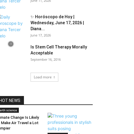
June 11, 2026
✨ Horóscopo de Hoy |
Wednesday, June 17, 2026 |
Diana...
June 17, 2026
Is Stem Cell Therapy Morally
Acceptable
September 16, 2016
Load more
HOT NEWS
arth science
imate Change Is Likely
 Make Air Travel a Lot
mpier