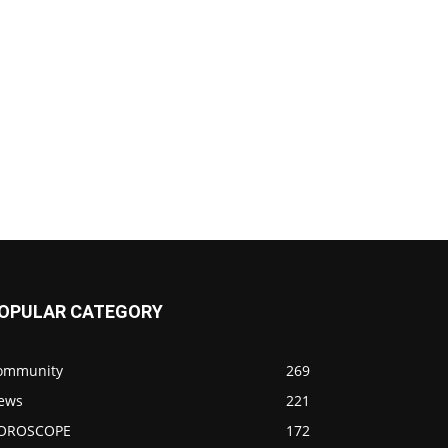
OPULAR CATEGORY
ommunity
269
ews
221
OROSCOPE
172