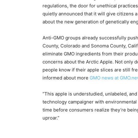
regulations, the door for unethical practic
quietly announced that it will give citizens
about the new generation of genetically en
Anti-GMO groups already successfully pushe
County, Colorado and Sonoma County, Califo
eliminate GMO ingredients from their produc
concerns about the Arctic Apple. Not only d
people know if their apple slices are still 
informed about more
GMO news at GMO.ne
“This apple is understudied, unlabeled, and
technology campaigner with environmental non
time before consumers realize they’re being
uproar.”