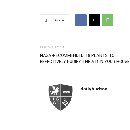
Share
Previous article
NASA-RECOMMENDED: 18 PLANTS TO
EFFECTIVELY PURIFY THE AIR IN YOUR HOUSE
dailyhudson