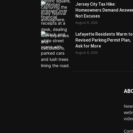
Jersey City Tax Hike:
Homeowners Demand Answer
Not Excuses
August 8, 2026
Lafayette Residents Warm to
Revised Parking Permit Plan,
Ask for More
August 8, 2026
AB
News
webs
vide
Cont