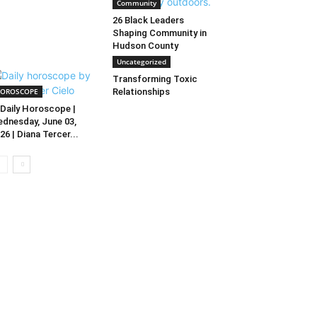
Community
26 Black Leaders
Shaping Community in
Hudson County
Uncategorized
Transforming Toxic
OROSCOPE
Relationships
Daily Horoscope |
dnesday, June 03,
26 | Diana Tercer...