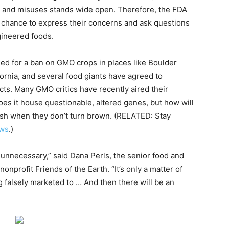
es and misuses stands wide open. Therefore, the FDA
 a chance to express their concerns and ask questions
gineered foods.
d for a ban on GMO crops in places like Boulder
rnia, and several food giants have agreed to
ts. Many GMO critics have recently aired their
oes it house questionable, altered genes, but how will
fresh when they don’t turn brown. (RELATED: Stay
ws
.)
 unnecessary,” said Dana Perls, the senior food and
profit Friends of the Earth. “It’s only a matter of
 falsely marketed to … And then there will be an