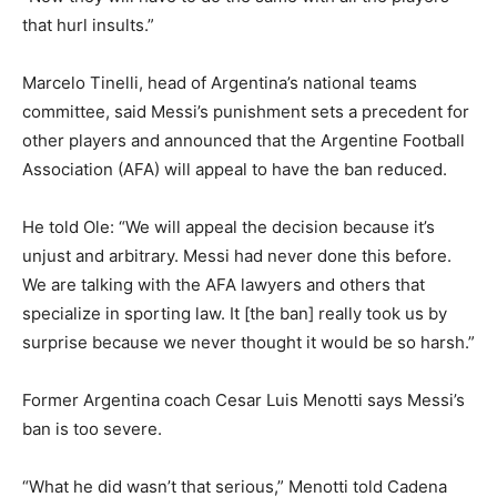
that hurl insults.”
Marcelo Tinelli, head of Argentina’s national teams
committee, said Messi’s punishment sets a precedent for
other players and announced that the Argentine Football
Association (AFA) will appeal to have the ban reduced.
He told Ole: “We will appeal the decision because it’s
unjust and arbitrary. Messi had never done this before.
We are talking with the AFA lawyers and others that
specialize in sporting law. It [the ban] really took us by
surprise because we never thought it would be so harsh.”
Former Argentina coach Cesar Luis Menotti says Messi’s
ban is too severe.
“What he did wasn’t that serious,” Menotti told Cadena