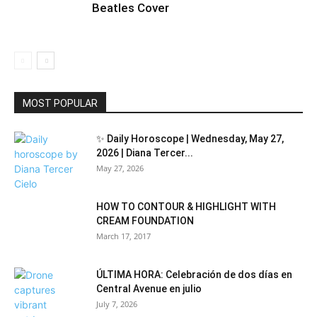
Beatles Cover
MOST POPULAR
✨ Daily Horoscope | Wednesday, May 27,
2026 | Diana Tercer...
May 27, 2026
HOW TO CONTOUR & HIGHLIGHT WITH
CREAM FOUNDATION
March 17, 2017
ÚLTIMA HORA: Celebración de dos días en
Central Avenue en julio
July 7, 2026