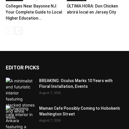
Colleges Near Bayonne NJ:
ÚLTIMA HORA: Don Chicken
Your Complete Guide to Local
abrirá local en Jersey City
Higher Education...
EDITOR PICKS
BREAKING: Oculus Marks 10 Years with
Floral Installation, Events
August 7, 2026
Maman Cafe Possibly Coming to Hoboken’s
Washington Street
August 7, 2026