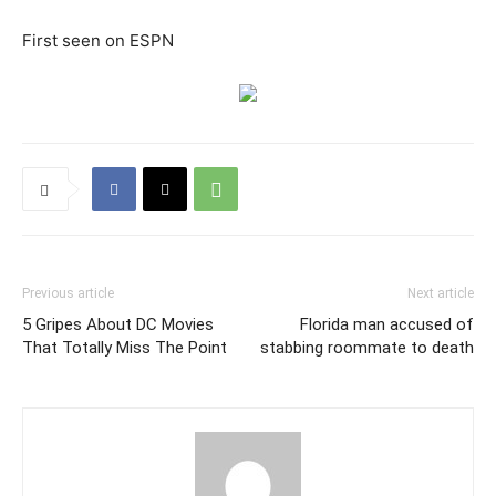
First seen on ESPN
Previous article
Next article
5 Gripes About DC Movies
Florida man accused of
That Totally Miss The Point
stabbing roommate to death