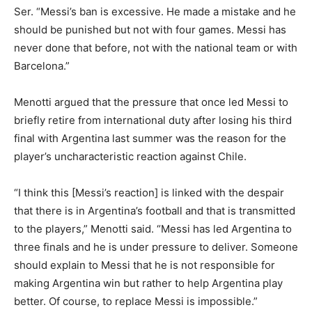
Ser. “Messi’s ban is excessive. He made a mistake and he
should be punished but not with four games. Messi has
never done that before, not with the national team or with
Barcelona.”
Menotti argued that the pressure that once led Messi to
briefly retire from international duty after losing his third
final with Argentina last summer was the reason for the
player’s uncharacteristic reaction against Chile.
“I think this [Messi’s reaction] is linked with the despair
that there is in Argentina’s football and that is transmitted
to the players,” Menotti said. “Messi has led Argentina to
three finals and he is under pressure to deliver. Someone
should explain to Messi that he is not responsible for
making Argentina win but rather to help Argentina play
better. Of course, to replace Messi is impossible.”