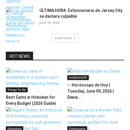
ÚLTIMA HORA: Exfuncionario de Jersey City
se declara culpable
June 18, 2026
Load more
HOT NEWS
HOROSCOPE
✨ Horóscopo de Hoy |
Things To Do
Tuesday, June 09, 2026 |
Best Gyms in Hoboken for
Diana...
Every Budget (2026 Guide)
Education
Community