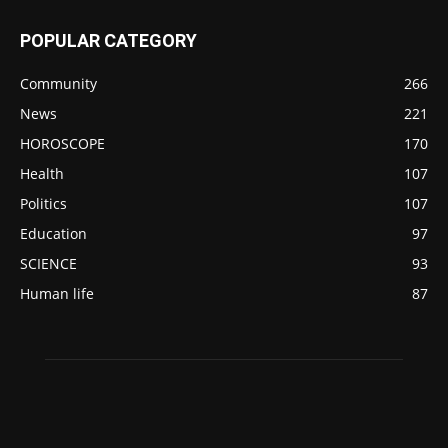
POPULAR CATEGORY
Community
266
News
221
HOROSCOPE
170
Health
107
Politics
107
Education
97
SCIENCE
93
Human life
87