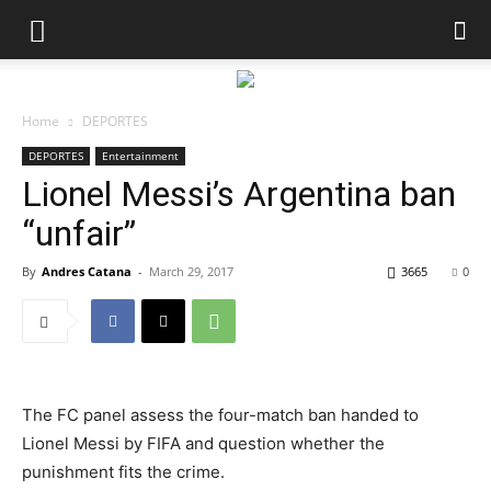
Home
DEPORTES
DEPORTES
Entertainment
Lionel Messi’s Argentina ban
“unfair”
By
Andres Catana
-
March 29, 2017
3665
0
The FC panel assess the four-match ban handed to
Lionel Messi by FIFA and question whether the
punishment fits the crime.