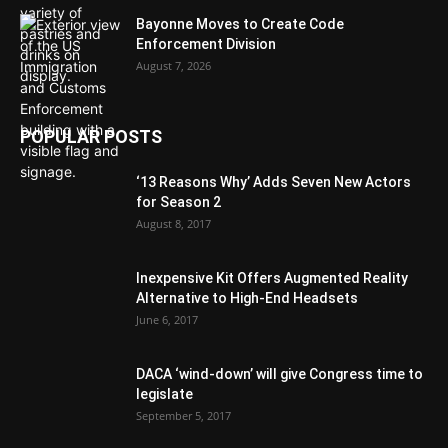
Bayonne Moves to Create Code
Enforcement Division
August 7, 2026
POPULAR POSTS
‘13 Reasons Why’ Adds Seven New Actors
for Season 2
August 8, 2017
Inexpensive Kit Offers Augmented Reality
Alternative to High-End Headsets
June 6, 2017
DACA ‘wind-down’ will give Congress time to
legislate
September 5, 2017