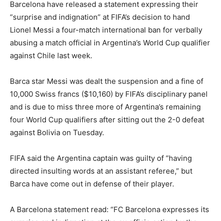
Barcelona have released a statement expressing their
“surprise and indignation” at FIFA’s decision to hand
Lionel Messi a four-match international ban for verbally
abusing a match official in Argentina’s World Cup qualifier
against Chile last week.
Barca star Messi was dealt the suspension and a fine of
10,000 Swiss francs ($10,160) by FIFA’s disciplinary panel
and is due to miss three more of Argentina’s remaining
four World Cup qualifiers after sitting out the 2-0 defeat
against Bolivia on Tuesday.
FIFA said the Argentina captain was guilty of “having
directed insulting words at an assistant referee,” but
Barca have come out in defense of their player.
A Barcelona statement read: “FC Barcelona expresses its