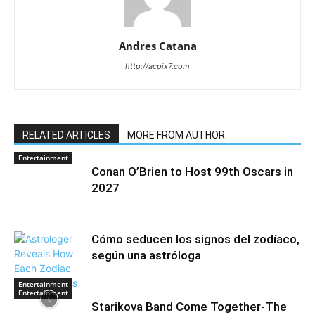
Andres Catana
http://acpix7.com
RELATED ARTICLES
MORE FROM AUTHOR
Entertainment
Conan O’Brien to Host 99th Oscars in
2027
Cómo seducen los signos del zodíaco,
según una astróloga
Entertainment
Entertainment
Starikova Band Come Together-The