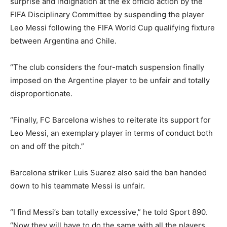
surprise and indignation at the ex officio action by the
FIFA Disciplinary Committee by suspending the player
Leo Messi following the FIFA World Cup qualifying fixture
between Argentina and Chile.
“The club considers the four-match suspension finally
imposed on the Argentine player to be unfair and totally
disproportionate.
“Finally, FC Barcelona wishes to reiterate its support for
Leo Messi, an exemplary player in terms of conduct both
on and off the pitch.”
Barcelona striker Luis Suarez also said the ban handed
down to his teammate Messi is unfair.
“I find Messi’s ban totally excessive,” he told Sport 890.
“Now they will have to do the same with all the players