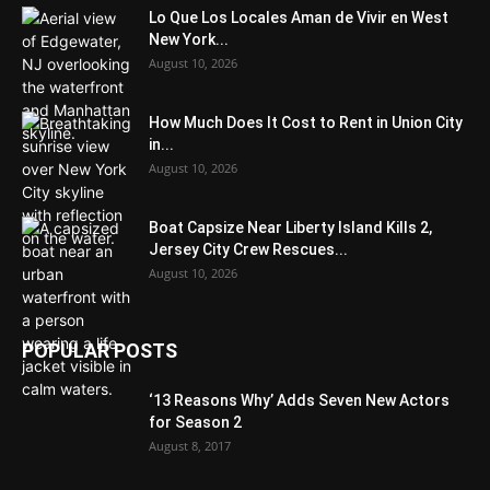
Lo Que Los Locales Aman de Vivir en West
New York...
August 10, 2026
How Much Does It Cost to Rent in Union City
in...
August 10, 2026
Boat Capsize Near Liberty Island Kills 2,
Jersey City Crew Rescues...
August 10, 2026
POPULAR POSTS
‘13 Reasons Why’ Adds Seven New Actors
for Season 2
August 8, 2017