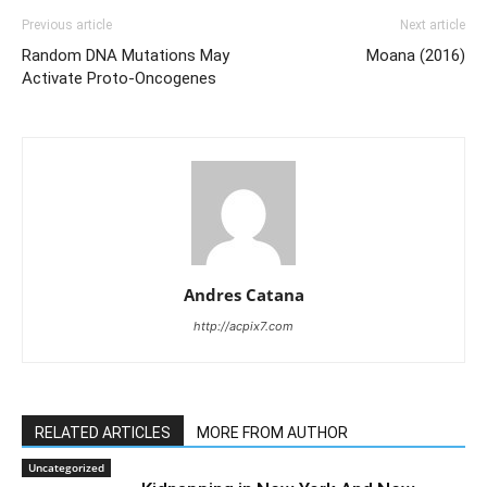
Previous article
Next article
Random DNA Mutations May
Moana (2016)
Activate Proto-Oncogenes
Andres Catana
http://acpix7.com
RELATED ARTICLES
MORE FROM AUTHOR
Uncategorized