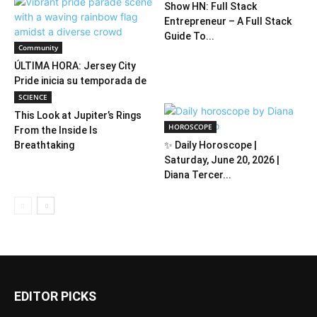
Show HN: Full Stack
Entrepreneur – A Full Stack
Guide To...
Community
ÚLTIMA HORA: Jersey City
Pride inicia su temporada de
verano
SCIENCE
This Look at Jupiter’s Rings
HOROSCOPE
From the Inside Is
Breathtaking
✨ Daily Horoscope |
Saturday, June 20, 2026 |
Diana Tercer...
EDITOR PICKS