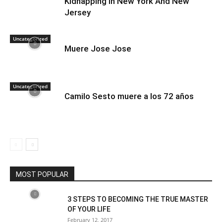
Kidnapping in New York And New
Jersey
Uncategorized
Muere Jose Jose
Uncategorized
Camilo Sesto muere a los 72 años
MOST POPULAR
3 STEPS TO BECOMING THE TRUE MASTER
OF YOUR LIFE
February 12, 2017