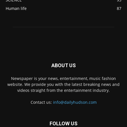
Human life
87
ABOUT US
Newspaper is your news, entertainment, music fashion
website. We provide you with the latest breaking news and
videos straight from the entertainment industry.
Contact us:
info@dailyhudson.com
FOLLOW US