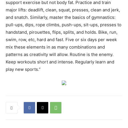
support exercise but not body fat. Practice and train
major lifts: deadlift, clean, squat, presses, clean and jerk,
and snatch. Similarly, master the basics of gymnastics:
pull-ups, dips, rope climbs, push-ups, sit-ups, presses to
handstand, pirouettes, flips, splits, and holds. Bike, run,
swim, row, etc, hard and fast. Five or six days per week
mix these elements in as many combinations and
patterns as creativity will allow. Routine is the enemy.
Keep workouts short and intense. Regularly learn and
play new sports.”