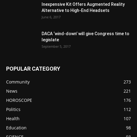
Inexpensive Kit Offers Augmented Reality
Alternative to High-End Headsets
June 6, 2017
DACA ‘wind-down’ will give Congress time to
legislate
September 5, 2017
POPULAR CATEGORY
Community
273
News
221
HOROSCOPE
176
Politics
112
Health
107
Education
98
SCIENCE
93