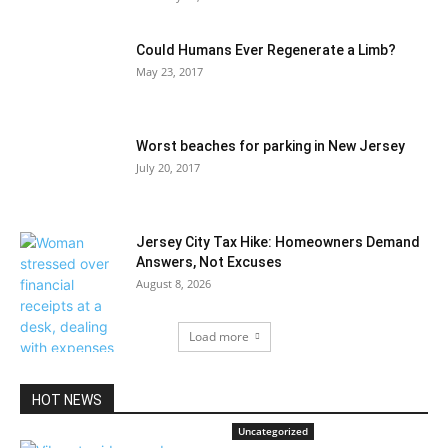
Could Humans Ever Regenerate a Limb?
May 23, 2017
Worst beaches for parking in New Jersey
July 20, 2017
Jersey City Tax Hike: Homeowners Demand
Answers, Not Excuses
August 8, 2026
Load more
HOT NEWS
Uncategorized