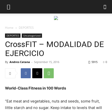
Home
DEPORTES
DEPORTES
Uncategorized
CrossFIT – MODALIDAD DE
EJERCICIO
By
Andres Catana
-
September 15, 2016
5915
0
World-Class Fitness in 100 Words
“Eat meat and vegetables, nuts and seeds, some fruit,
little starch and no sugar. Keep intake to levels that will