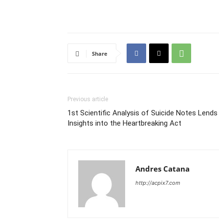
Share
Previous article
1st Scientific Analysis of Suicide Notes Lends
Insights into the Heartbreaking Act
Andres Catana
http://acpix7.com