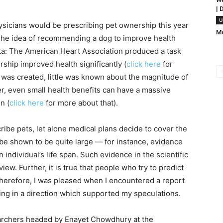
| 
U
hysicians would be prescribing pet ownership this year
Mo
. The idea of recommending a dog to improve health
ta: The American Heart Association produced a task
ship improved health significantly (
click here
for
t was created, little was known about the magnitude of
r, even small health benefits can have a massive
n (
click here
for more about that).
cribe pets, let alone medical plans decide to cover the
o be shown to be quite large — for instance, evidence
 individual’s life span. Such evidence in the scientific
iew. Further, it is true that people who try to predict
Therefore, I was pleased when I encountered a report
ing in a direction which supported my speculations.
archers headed by Enayet Chowdhury at the