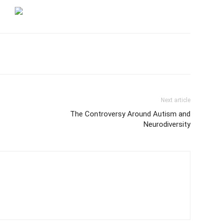
Next article
The Controversy Around Autism and
Neurodiversity