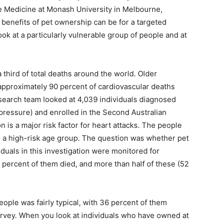
 Medicine at Monash University in Melbourne,
 benefits of pet ownership can be for a targeted
ok at a particularly vulnerable group of people and at
third of total deaths around the world. Older
 approximately 90 percent of cardiovascular deaths
esearch team looked at 4,039 individuals diagnosed
pressure) and enrolled in the Second Australian
 is a major risk factor for heart attacks. The people
a high-risk age group. The question was whether pet
iduals in this investigation were monitored for
4 percent of them died, and more than half of these (52
eople was fairly typical, with 36 percent of them
survey. When you look at individuals who have owned at