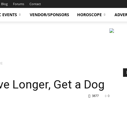
Blog
Forums
Contact
C EVENTS
VENDOR/SPONSORS
HOROSCOPE
ADVER
og
ive Longer, Get a Dog
3877
0