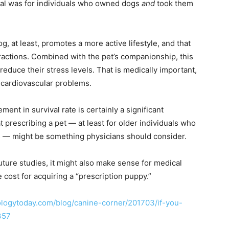
ival was for individuals who owned dogs
and
took them
g, at least, promotes a more active lifestyle, and that
teractions. Combined with the pet’s companionship, this
educe their stress levels. That is medically important,
f cardiovascular problems.
nt in survival rate is certainly a significant
t prescribing a pet — at least for older individuals who
ms — might be something physicians should consider.
 future studies, it might also make sense for medical
 cost for acquiring a “prescription puppy.”
logytoday.com/blog/canine-corner/201703/if-you-
357