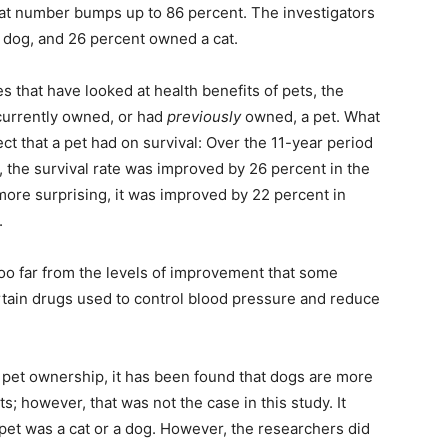
 that number bumps up to 86 percent. The investigators
 dog, and 26 percent owned a cat.
ies that have looked at health benefits of pets, the
 currently owned, or had
previously
owned, a pet. What
ect that a pet had on survival: Over the 11-year period
 the survival rate was improved by 26 percent in the
ore surprising, it was improved by 22 percent in
.
too far from the levels of improvement that some
tain drugs used to control blood pressure and reduce
f pet ownership, it has been found that dogs are more
s; however, that was not the case in this study. It
 pet was a cat or a dog. However, the researchers did