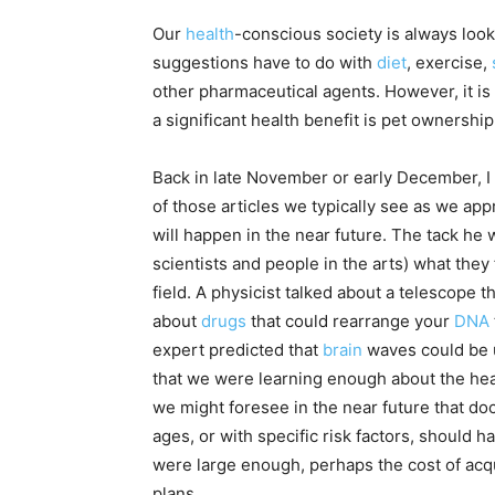
Our
health
-conscious society is always look
suggestions have to do with
diet
, exercise,
other pharmaceutical agents. However, it is
a significant health benefit is pet ownership
Back in late November or early December, I
of those articles we typically see as we app
will happen in the near future. The tack he
scientists and people in the arts) what they
field. A physicist talked about a telescope 
about
drugs
that could rearrange your
DNA
expert predicted that
brain
waves could be u
that we were learning enough about the heal
we might foresee in the near future that do
ages, or with specific risk factors, should h
were large enough, perhaps the cost of acq
plans.