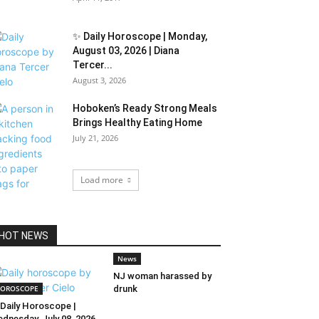
✨ Daily Horoscope | Monday,
August 03, 2026 | Diana
Tercer...
August 3, 2026
Hoboken’s Ready Strong Meals
Brings Healthy Eating Home
July 21, 2026
Load more
HOT NEWS
News
NJ woman harassed by
OROSCOPE
drunk
Daily Horoscope |
dnesday, July 08, 2026