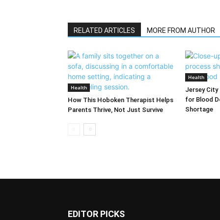
RELATED ARTICLES
MORE FROM AUTHOR
Health
Health
Jersey City
for Blood D
How This Hoboken Therapist Helps
Shortage
Parents Thrive, Not Just Survive
EDITOR PICKS