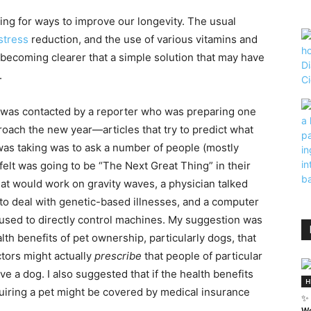
ing for ways to improve our longevity. The usual
stress
reduction, and the use of various vitamins and
 becoming clearer that a simple solution that may have
.
 was contacted by a reporter who was preparing one
roach the new year—articles that try to predict what
 was taking was to ask a number of people (mostly
 felt was going to be “The Next Great Thing” in their
that would work on gravity waves, a physician talked
to deal with genetic-based illnesses, and a computer
sed to directly control machines. My suggestion was
th benefits of pet ownership, particularly dogs, that
ctors might actually
prescribe
that people of particular
ave a dog. I also suggested that if the health benefits
H
uiring a pet might be covered by medical insurance
✨ 
We