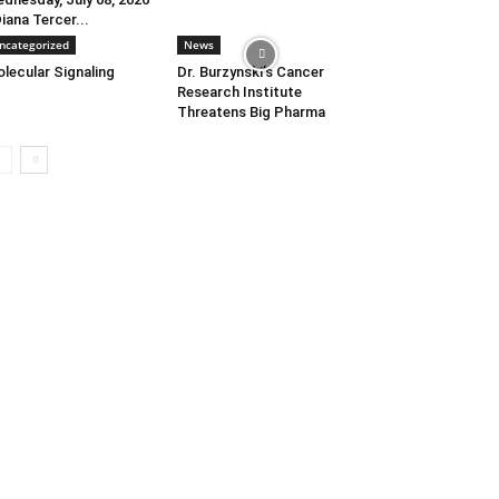
Diana Tercer...
ncategorized
News
lecular Signaling
Dr. Burzynski’s Cancer
Research Institute
Threatens Big Pharma