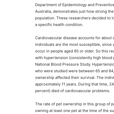
Department of Epidemiology and Preventive
Australia, demonstrates just how strong the
population. These researchers decided to lo
a specific health condition.
Cardiovascular disease accounts for about a 
individuals are the most susceptible, since
occur in people aged 65 or older. So this r
with hypertension (consistently high blood 
National Blood Pressure Study. Hypertension
who were studied were between 65 and 84, 
ownership affected their survival. The indiv
approximately 11 years. During that time, 2
percent) died of cardiovascular problems.
The rate of pet ownership in this group of p
owning at least one pet at the time of the 