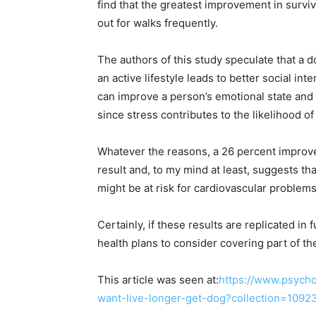
find that the greatest improvement in surv
out for walks frequently.
The authors of this study speculate that a do
an active lifestyle leads to better social in
can improve a person’s emotional state and r
since stress contributes to the likelihood o
Whatever the reasons, a 26 percent improveme
result and, to my mind at least, suggests tha
might be at risk for cardiovascular proble
Certainly, if these results are replicated in
health plans to consider covering part of the
This article was seen at:
https://www.psycho
want-live-longer-get-dog?collection=1092