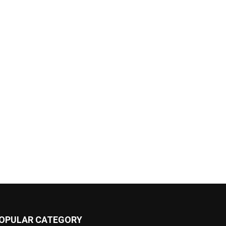
OPULAR CATEGORY