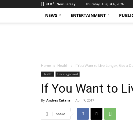
F
91.8
Thursday, August 6, 2026
New Jersey
NEWS
ENTERTAINMENT
PUBLI
Daily
Hudson
Home
Health
If You Want to Live Longer, Get a D
Health
Uncategorized
If You Want to L
By
Andres Catana
-
April 7, 2017
Share