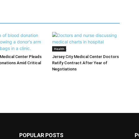
Health
 Medical Center Pleads
Jersey City Medical Center Doctors
onations Amid Critical
Ratify Contract After Year of
Negotiations
POPULAR POSTS
P