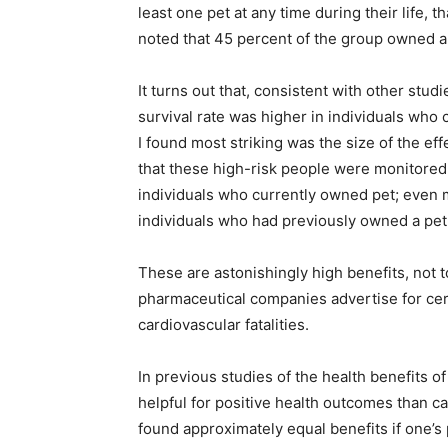
least one pet at any time during their life,
noted that 45 percent of the group owned a
It turns out that, consistent with other stud
survival rate was higher in individuals who
I found most striking was the size of the eff
that these high-risk people were monitored,
individuals who currently owned pet; even m
individuals who had previously owned a pet
These are astonishingly high benefits, not 
pharmaceutical companies advertise for cer
cardiovascular fatalities.
In previous studies of the health benefits o
helpful for positive health outcomes than cat
found approximately equal benefits if one’s