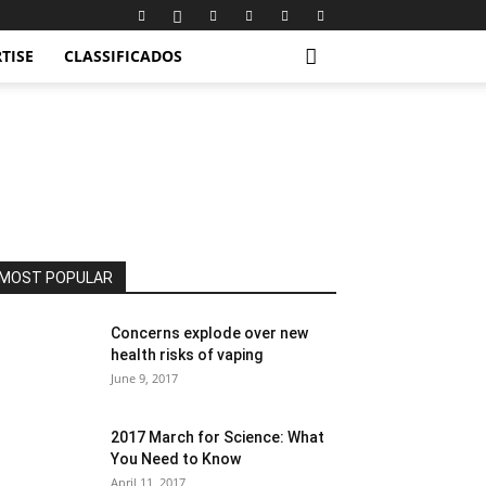
TISE
CLASSIFICADOS
MOST POPULAR
Concerns explode over new
health risks of vaping
June 9, 2017
2017 March for Science: What
You Need to Know
April 11, 2017