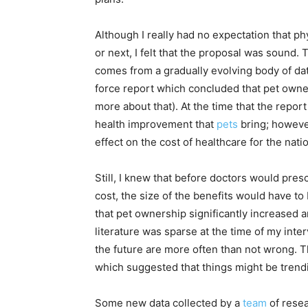
Although I really had no expectation that p
or next, I felt that the proposal was sound
comes from a gradually evolving body of da
force report which concluded that pet owner
more about that). At the time that the repor
health improvement that
pets
bring; howeve
effect on the cost of healthcare for the natio
Still, I knew that before doctors would pres
cost, the size of the benefits would have t
that pet ownership significantly increased an
literature was sparse at the time of my interv
the future are more often than not wrong. 
which suggested that things might be trend
Some new data collected by a
team
of rese