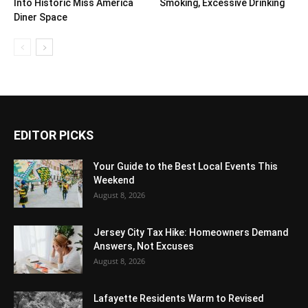
Into Historic Miss America
Smoking, Excessive Drinking
Diner Space
EDITOR PICKS
Your Guide to the Best Local Events This
Weekend
August 8, 2026
Jersey City Tax Hike: Homeowners Demand
Answers, Not Excuses
August 8, 2026
Lafayette Residents Warm to Revised