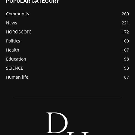
POPULAR CATEGORY
Community
269
News
221
HOROSCOPE
172
Politics
109
Health
107
Education
98
SCIENCE
93
Human life
87