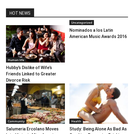
HOT NEWS
Uncategorized
Nominados a los Latin
American Music Awards 2016
Human life
Hubby’s Dislike of Wife’s
Friends Linked to Greater
Divorce Risk
Community
Health
Salumeria Ercolano Moves
Study: Being Alone As Bad As