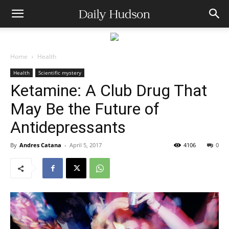
Home
Health
Health
Scientific mystery
Ketamine: A Club Drug That
May Be the Future of
Antidepressants
By
Andres Catana
-
April 5, 2017
4106
0