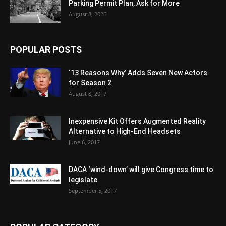
Parking Permit Plan, Ask for More
August 8, 2026
POPULAR POSTS
‘13 Reasons Why’ Adds Seven New Actors
for Season 2
August 8, 2017
Inexpensive Kit Offers Augmented Reality
Alternative to High-End Headsets
June 6, 2017
DACA ‘wind-down’ will give Congress time to
legislate
September 5, 2017