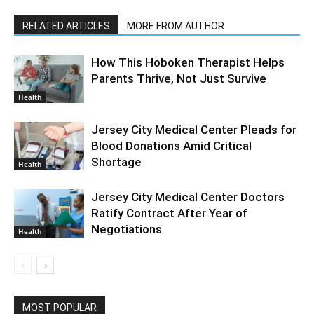
RELATED ARTICLES
MORE FROM AUTHOR
How This Hoboken Therapist Helps
Parents Thrive, Not Just Survive
Health
Jersey City Medical Center Pleads for
Blood Donations Amid Critical
Shortage
Health
Jersey City Medical Center Doctors
Ratify Contract After Year of
Negotiations
Health
MOST POPULAR