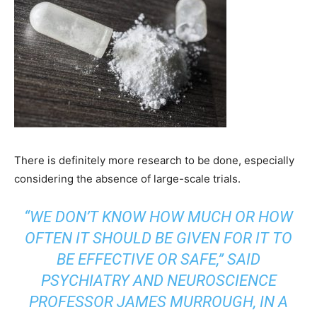
There is definitely more research to be done, especially
considering the absence of large-scale trials.
“WE DON’T KNOW HOW MUCH OR HOW
OFTEN IT SHOULD BE GIVEN FOR IT TO
BE EFFECTIVE OR SAFE,” SAID
PSYCHIATRY AND NEUROSCIENCE
PROFESSOR JAMES MURROUGH, IN A