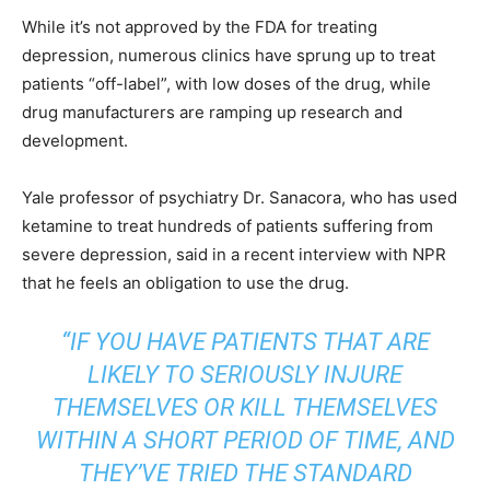
While it’s not approved by the FDA for treating
depression, numerous clinics have sprung up to treat
patients “off-label”, with low doses of the drug, while
drug manufacturers are ramping up research and
development.
Yale professor of psychiatry Dr. Sanacora, who has used
ketamine to treat hundreds of patients suffering from
severe depression, said in a recent interview with NPR
that he feels an obligation to use the drug.
“IF YOU HAVE PATIENTS THAT ARE
LIKELY TO SERIOUSLY INJURE
THEMSELVES OR KILL THEMSELVES
WITHIN A SHORT PERIOD OF TIME, AND
THEY’VE TRIED THE STANDARD