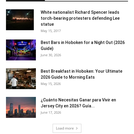
White nationalist Richard Spencer leads
torch-bearing protesters defending Lee
statue
May 15, 2017
Best Bars in Hoboken for a Night Out (2026
Guide)
June 30, 2026
Best Breakfast in Hoboken: Your Ultimate
2026 Guide to Morning Eats
May 15, 2026
¿Cuánto Necesitas Ganar para Vivir en
Jersey City en 2026? Guía...
June 17, 2026
Load more