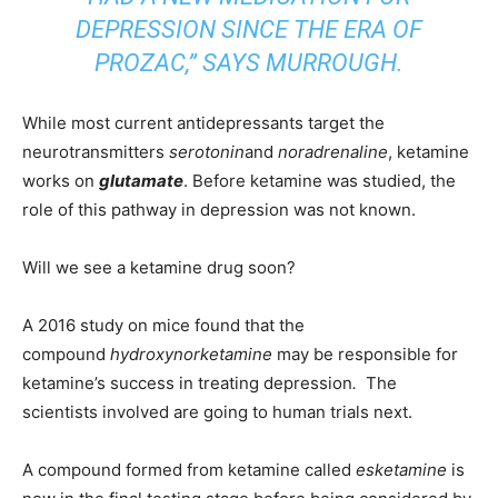
DEPRESSION SINCE THE ERA OF
PROZAC,” SAYS MURROUGH.
While most current antidepressants target the
neurotransmitters
serotonin
and
noradrenaline
, ketamine
works on
glutamate
. Before ketamine was studied, the
role of this pathway in depression was not known.
Will we see a ketamine drug soon?
A 2016 study on mice found that the
compound
hydroxynorketamine
may be responsible for
ketamine’s success in treating depression
.
The
scientists involved are going to human trials next.
A compound formed from ketamine called
esketamine
is