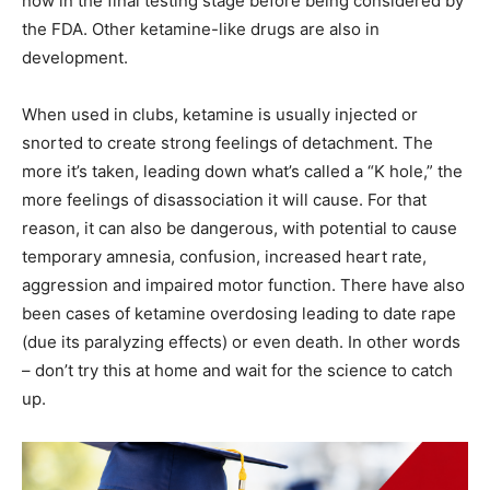
now in the final testing stage before being considered by
the FDA. Other ketamine-like drugs are also in
development.
When used in clubs, ketamine is usually injected or
snorted to create strong feelings of detachment. The
more it’s taken, leading down what’s called a “K hole,” the
more feelings of disassociation it will cause. For that
reason, it can also be dangerous, with potential to cause
temporary amnesia, confusion, increased heart rate,
aggression and impaired motor function. There have also
been cases of ketamine overdosing leading to date rape
(due its paralyzing effects) or even death. In other words
– don’t try this at home and wait for the science to catch
up.