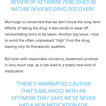
REVIEW OF KETAMINE PUBLISHED IN
NATURE REVIEWS DRUG DISCOVERY
.
Murrough is concerned that we don’t know the long-term
effects of taking the drug. It also tends to wear off,
necessitating more to be taken. Another big issue – how
to avoid the often-unpleasant “high” from the drug,
leaving only its therapeutic qualities.
But even with reasonable concerns, ketamine’s promise
is very much real, as it can lead to a totally new kind of
medication.
“THERE’S WARRANTED CAUTION
THAT’S BALANCED WITH AN
OPTIMISM THAT SAYS WE’VE NEVER
HAD A NEW MEDICATION FOR