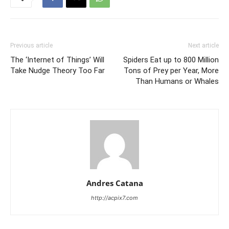
Previous article
Next article
The ‘Internet of Things’ Will
Spiders Eat up to 800 Million
Take Nudge Theory Too Far
Tons of Prey per Year, More
Than Humans or Whales
Andres Catana
http://acpix7.com