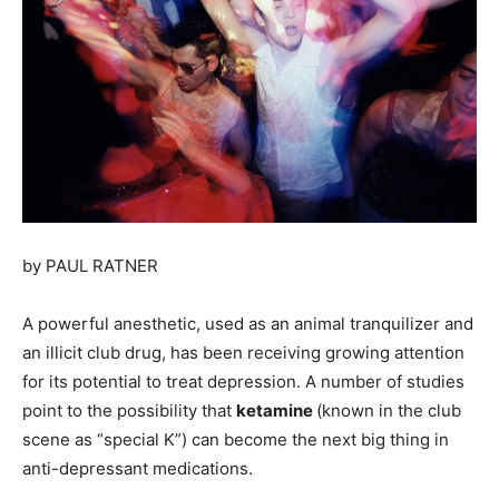
by
PAUL RATNER
A powerful anesthetic, used as an animal tranquilizer and
an illicit club drug, has been receiving growing attention
for its potential to treat depression. A number of studies
point to the possibility that
ketamine
(known in the club
scene as “special K”) can become the next big thing in
anti-depressant medications.