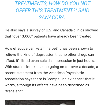
TREATMENTS, HOW DO YOU NOT
OFFER THIS TREATMENT?” SAID
SANACORA.
He also says a survey of U.S. and Canada clinics showed
that “over 3,000” patients have already been treated.
How effective can ketamine be? It has been shown to
relieve the kind of depression that no other drugs can
affect. It’s lifted even suicidal depression in just hours.
With studies into ketamine going on for over a decade, a
recent statement from the American Psychiatric
Association says there is “compelling evidence” that it
works, although its effects have been described as
“transient.”