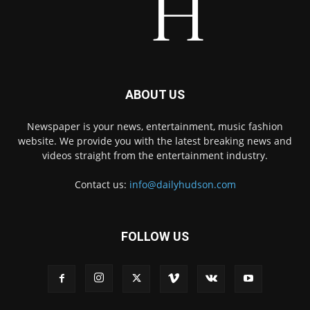
ABOUT US
Newspaper is your news, entertainment, music fashion
website. We provide you with the latest breaking news and
videos straight from the entertainment industry.
Contact us:
info@dailyhudson.com
FOLLOW US