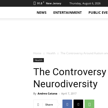
F
91.8
Thursday, August 6, 2026
New Jersey
NEWS
ENTERTAINMENT
PUBLIC EV
Daily
Hudson
Home
Health
The Controversy Around Autism an
Health
The Controversy
Neurodiversity
By
Andres Catana
-
April 7, 2017
Share