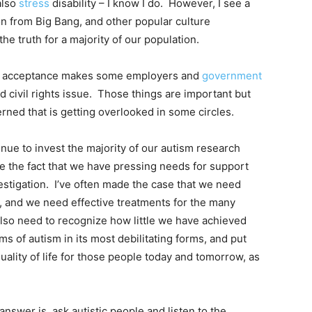
also
stress
disability – I know I do. However, I see a
on from Big Bang, and other popular culture
he truth for a majority of our population.
for acceptance makes some employers and
government
nd civil rights issue. Those things are important but
rned that is getting overlooked in some circles.
nue to invest the majority of our autism research
te the fact that we have pressing needs for support
vestigation. I’ve often made the case that we need
n, and we need effective treatments for the many
lso need to recognize how little we have achieved
s of autism in its most debilitating forms, and put
quality of life for those people today and tomorrow, as
answer is, ask autistic people and listen to the