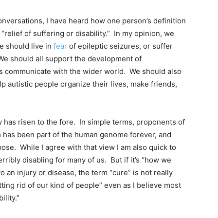
onversations, I have heard how one person’s definition
“relief of suffering or disability.” In my opinion, we
e should live in
fear
of epileptic seizures, or suffer
 We should all support the development of
cs communicate with the wider world. We should also
 autistic people organize their lives, make friends,
y has risen to the fore. In simple terms, proponents of
sm has been part of the human genome forever, and
ose. While I agree with that view I am also quick to
rribly disabling for many of us. But if it’s “how we
 an injury or disease, the term “cure” is not really
ting rid of our kind of people” even as I believe most
lity.”