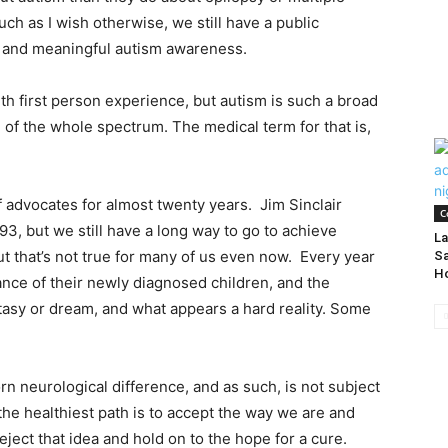
ch as I wish otherwise, we still have a public
d and meaningful autism awareness.
th first person experience, but autism is such a broad
 of the whole spectrum. The medical term for that is,
 advocates for almost twenty years. Jim Sinclair
C
3, but we still have a long way to go to achieve
La
ut that’s not true for many of us even now. Every year
Sa
H
nce of their newly diagnosed children, and the
tasy or dream, and what appears a hard reality. Some
orn neurological difference, and as such, is not subject
the healthiest path is to accept the way we are and
eject that idea and hold on to the hope for a cure.