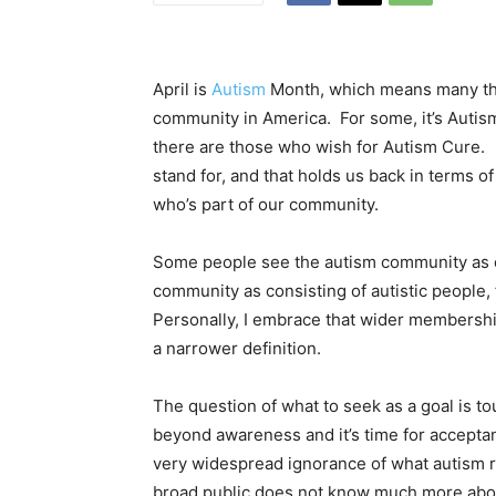
April is
Autism
Month, which means many thi
community in America. For some, it’s Autis
there are those who wish for Autism Cure. 
stand for, and that holds us back in terms 
who’s part of our community.
Some people see the autism community as ex
community as consisting of autistic people,
Personally, I embrace that wider membership
a narrower definition.
The question of what to seek as a goal is t
beyond awareness and it’s time for acceptance
very widespread ignorance of what autism re
broad public does not know much more about