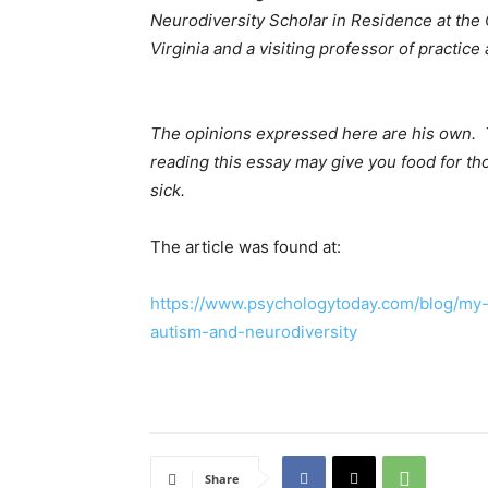
Neurodiversity Scholar in Residence at the 
Virginia and a visiting professor of practi
The opinions expressed here are his own. 
reading this essay may give you food for tho
sick.
The article was found at:
https://www.psychologytoday.com/blog/my-
autism-and-neurodiversity
Share