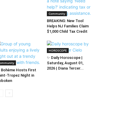
Community
BREAKING: New Tool
Helps NJ Families Claim
$1,000 Child Tax Credit
HOROSCOPE
✨ Daily Horoscope |
ommunity
Saturday, August 01,
2026 | Diana Tercer...
 Bohème Hosts First
int-Tropez Night in
oboken