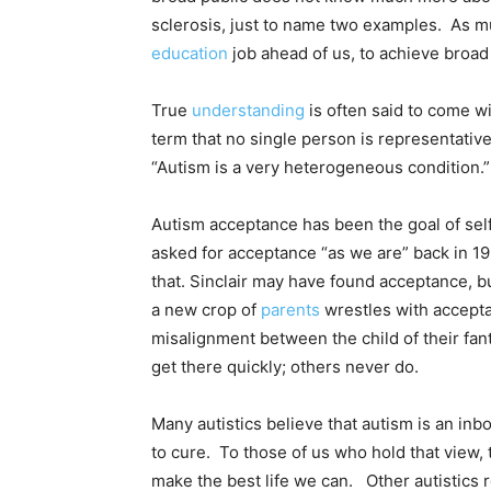
sclerosis, just to name two examples. As mu
education
job ahead of us, to achieve broa
True
understanding
is often said to come wi
term that no single person is representative
“Autism is a very heterogeneous condition.”
Autism acceptance has been the goal of self
asked for acceptance “as we are” back in 199
that. Sinclair may have found acceptance, b
a new crop of
parents
wrestles with accepta
misalignment between the child of their fan
get there quickly; others never do.
Many autistics believe that autism is an inb
to cure. To those of us who hold that view, 
make the best life we can. Other autistics r