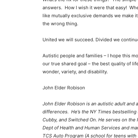
answers. How I wish it were that easy! Whe
like mutually exclusive demands we make it 
the wrong thing.
United we will succeed. Divided we continue 
Autistic people and families – I hope this 
our true shared goal – the best quality of life
wonder, variety, and disability.
John Elder Robison
John Elder Robison is an autistic adult and 
differences. He’s the NY Times bestselling 
Cubby, and Switched On. He serves on the 
Dept of Health and Human Services and man
TCS Auto Program (A school for teens with 