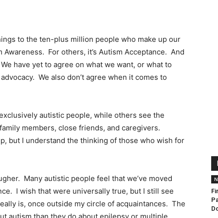
ngs to the ten-plus million people who make up our
m Awareness. For others, it’s Autism Acceptance. And
We have yet to agree on what we want, or what to
of advocacy. We also don’t agree when it comes to
clusively autistic people, while others see the
 family members, close friends, and caregivers.
, but I understand the thinking of those who wish for
ougher. Many autistic people feel that we’ve moved
N
. I wish that were universally true, but I still see
Fi
Pa
ally is, once outside my circle of acquaintances. The
D
 autism than they do about epilepsy or multiple