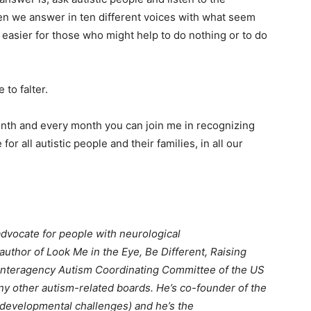
n we answer in ten different voices with what seem
easier for those who might help to do nothing or to do
to falter.
month and every month you can join me in recognizing
 for all autistic people and their families, in all our
advocate for people with neurological
author of Look Me in the Eye, Be Different, Raising
Interagency Autism Coordinating Committee of the US
y other autism-related boards. He’s co-founder of the
developmental challenges) and he’s the