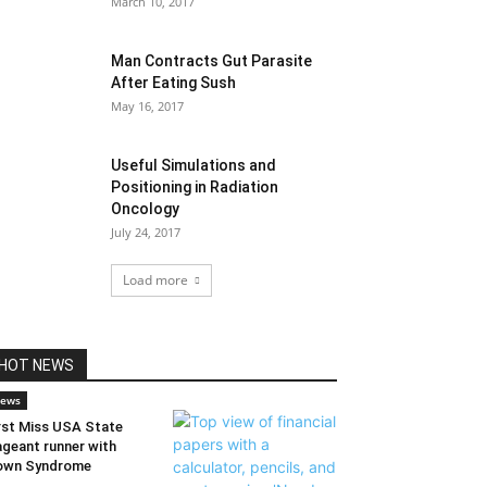
March 10, 2017
Man Contracts Gut Parasite
After Eating Sush
May 16, 2017
Useful Simulations and
Positioning in Radiation
Oncology
July 24, 2017
Load more
HOT NEWS
ews
rst Miss USA State
geant runner with
own Syndrome