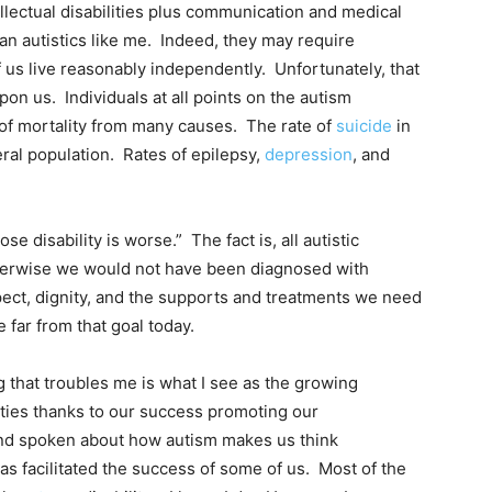
lectual disabilities plus communication and medical
n autistics like me. Indeed, they may require
f us live reasonably independently. Unfortunately, that
pon us. Individuals at all points on the autism
k of mortality from many causes. The rate of
suicide
in
eral population. Rates of epilepsy,
depression
, and
 disability is worse.” The fact is, all autistic
therwise we would not have been diagnosed with
pect, dignity, and the supports and treatments we need
e far from that goal today.
 that troubles me is what I see as the growing
lities thanks to our success promoting our
and spoken about how autism makes us think
has facilitated the success of some of us. Most of the