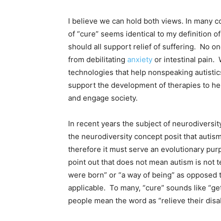
I believe we can hold both views. In many c
of “cure” seems identical to my definition of 
should all support relief of suffering. No on
from debilitating
anxiety
or intestinal pain.
technologies that help nonspeaking autisti
support the development of therapies to help
and engage society.
In recent years the subject of neurodiversit
the neurodiversity concept posit that auti
therefore it must serve an evolutionary purp
point out that does not mean autism is not te
were born” or “a way of being” as opposed to
applicable. To many, “cure” sounds like “get
people mean the word as “relieve their disabi