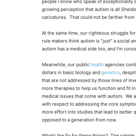
people I know who speak of exceptionality 
growing perception that autism is all Sheld
caricatures. That could not be farther from t
At the same time, our righteous struggle 
rule makers think autism is “just” a social a
autism has a medical side too, and I’m conce
Meanwhile, our public
health
agencies conti
dollars in basic biology and
genetics
, despi
that are not addressed by those lines of in
more therapies to help us function and fit i
medical issues that come with autism. We a
with respect to addressing the core symptom
more effort into studies that lead to better 
opposed to a generation from now.
What’s the fix for these things? The simple 