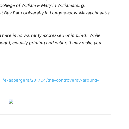
College of William & Mary in Williamsburg,
ce at Bay Path University in Longmeadow, Massachusetts.
There is no warranty expressed or implied. While
ught, actually printing and eating it may make you
life-aspergers/201704/the-controversy-around-