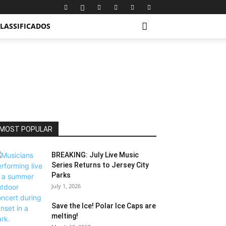
LASSIFICADOS
MOST POPULAR
BREAKING: July Live Music
Series Returns to Jersey City
Parks
July 1, 2026
Save the Ice! Polar Ice Caps are
melting!