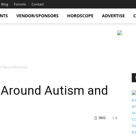
Blog
Forums
Contact
ENTS
VENDOR/SPONSORS
HOROSCOPE
ADVERTISE
C
d Neurodiversity
 Around Autism and
3802
0