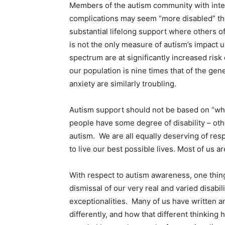
Members of the autism community with intel
complications may seem “more disabled” tha
substantial lifelong support where others o
is not the only measure of autism’s impact u
spectrum are at significantly increased ris
our population is nine times that of the gen
anxiety are similarly troubling.
Autism support should not be based on “whose
people have some degree of disability – o
autism. We are all equally deserving of res
to live our best possible lives. Most of us ar
With respect to autism awareness, one thing
dismissal of our very real and varied disabi
exceptionalities. Many of us have written 
differently, and how that different thinking 