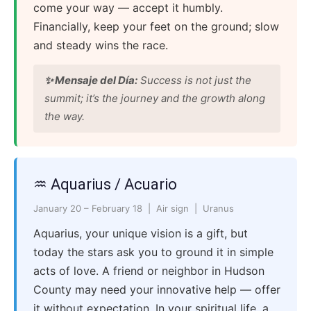
come your way — accept it humbly.
Financially, keep your feet on the ground; slow
and steady wins the race.
✨ Mensaje del Día:
Success is not just the
summit; it’s the journey and the growth along
the way.
♒ Aquarius / Acuario
January 20 – February 18 | Air sign | Uranus
Aquarius, your unique vision is a gift, but
today the stars ask you to ground it in simple
acts of love. A friend or neighbor in Hudson
County may need your innovative help — offer
it without expectation. In your spiritual life, a