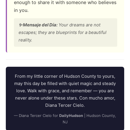
enough to share it with someone who believes
in you.
✨ Mensaje del Día:
Your dreams are not
escapes; they are blueprints for a beautiful
reality.
From my little corner of Hudson County to yours,
may this day be filled with quiet magic and steady
love. Walk with grace, and remember — you are
never alone under these stars. Con mucho amor,
Diana Tercer Cielo.
— Diana Tercer Cielo for
DailyHudson
| Hudson County,
NJ