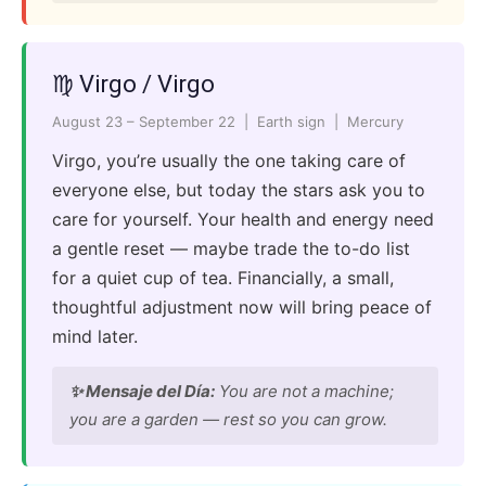
♍ Virgo / Virgo
August 23 – September 22 | Earth sign | Mercury
Virgo, you’re usually the one taking care of
everyone else, but today the stars ask you to
care for yourself. Your health and energy need
a gentle reset — maybe trade the to-do list
for a quiet cup of tea. Financially, a small,
thoughtful adjustment now will bring peace of
mind later.
✨ Mensaje del Día:
You are not a machine;
you are a garden — rest so you can grow.