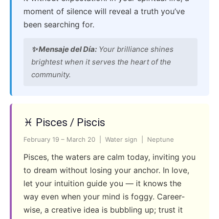
moment of silence will reveal a truth you’ve
been searching for.
✨ Mensaje del Día:
Your brilliance shines
brightest when it serves the heart of the
community.
♓ Pisces / Piscis
February 19 – March 20 | Water sign | Neptune
Pisces, the waters are calm today, inviting you
to dream without losing your anchor. In love,
let your intuition guide you — it knows the
way even when your mind is foggy. Career-
wise, a creative idea is bubbling up; trust it