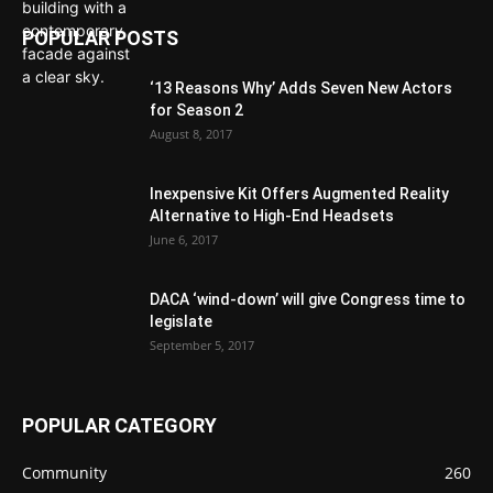
POPULAR POSTS
‘13 Reasons Why’ Adds Seven New Actors
for Season 2
August 8, 2017
Inexpensive Kit Offers Augmented Reality
Alternative to High-End Headsets
June 6, 2017
DACA ‘wind-down’ will give Congress time to
legislate
September 5, 2017
POPULAR CATEGORY
Community
260