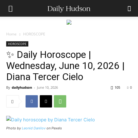
Home
HOROSCOPE
HOROSCOPE
✨ Daily Horoscope |
Wednesday, June 10, 2026 |
Diana Tercer Cielo
By
dailyhudson
-
June 10, 2026
105
0
Photo by
Leonid Danilov
on Pexels