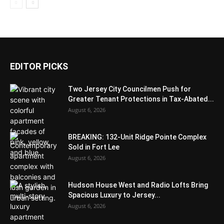
EDITOR PICKS
Two Jersey City Councilmen Push for
Greater Tenant Protections in Tax-Abated...
August 6, 2026
BREAKING: 132-Unit Ridge Pointe Complex
Sold in Fort Lee
August 6, 2026
Hudson House West and Radio Lofts Bring
Spacious Luxury to Jersey...
August 6, 2026