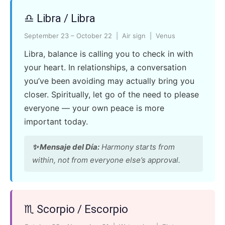
♎ Libra / Libra
September 23 – October 22 | Air sign | Venus
Libra, balance is calling you to check in with
your heart. In relationships, a conversation
you’ve been avoiding may actually bring you
closer. Spiritually, let go of the need to please
everyone — your own peace is more
important today.
✨ Mensaje del Día:
Harmony starts from
within, not from everyone else’s approval.
♏ Scorpio / Escorpio