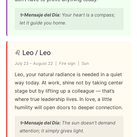
✨ Mensaje del Día:
Your heart is a compass;
let it guide you home.
♌ Leo / Leo
July 23 – August 22 | Fire sign | Sun
Leo, your natural radiance is needed in a quiet
way today. At work, shine not by taking center
stage but by lifting up a colleague — that’s
where true leadership lives. In love, a little
humility will open doors to deeper connection.
✨ Mensaje del Día:
The sun doesn’t demand
attention; it simply gives light.