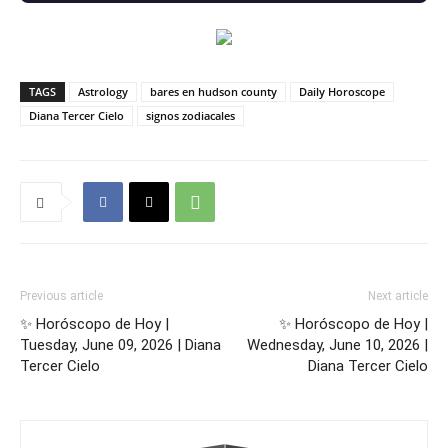
TAGS
Astrology
bares en hudson county
Daily Horoscope
Diana Tercer Cielo
signos zodiacales
Previous article
Next article
✨ Horóscopo de Hoy |
✨ Horóscopo de Hoy |
Tuesday, June 09, 2026 | Diana
Wednesday, June 10, 2026 |
Tercer Cielo
Diana Tercer Cielo