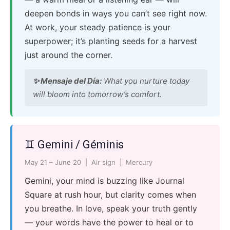
deepen bonds in ways you can’t see right now.
At work, your steady patience is your
superpower; it’s planting seeds for a harvest
just around the corner.
✨ Mensaje del Día:
What you nurture today
will bloom into tomorrow’s comfort.
♊ Gemini / Géminis
May 21 – June 20 | Air sign | Mercury
Gemini, your mind is buzzing like Journal
Square at rush hour, but clarity comes when
you breathe. In love, speak your truth gently
— your words have the power to heal or to