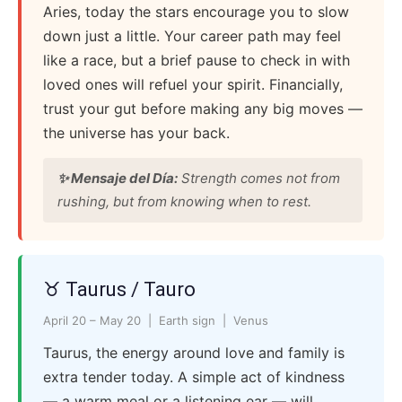
Aries, today the stars encourage you to slow
down just a little. Your career path may feel
like a race, but a brief pause to check in with
loved ones will refuel your spirit. Financially,
trust your gut before making any big moves —
the universe has your back.
✨ Mensaje del Día:
Strength comes not from
rushing, but from knowing when to rest.
♉ Taurus / Tauro
April 20 – May 20 | Earth sign | Venus
Taurus, the energy around love and family is
extra tender today. A simple act of kindness
— a warm meal or a listening ear — will