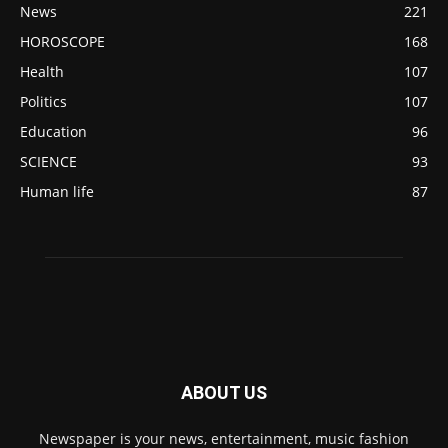
News
221
HOROSCOPE
168
Health
107
Politics
107
Education
96
SCIENCE
93
Human life
87
ABOUT US
Newspaper is your news, entertainment, music fashion