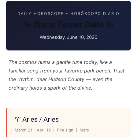
DAILY HOROSCOPE • HORÓSCOPO DIARIO
✨ Diana Tercer Cielo ✨
Wednesday, June 10, 2026
The cosmos hums a gentle tune today, like a
familiar song from your favorite park bench. Trust
the rhythm, dear Hudson County — even the
ordinary holds a spark of the divine.
♈ Aries / Aries
March 21 – April 19 | Fire sign | Mars