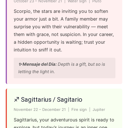
October 23 – November 21 | Water sign | Pluto
Scorpio, the stars are inviting you to soften
your armor just a bit. A family member may
surprise you with their vulnerability — meet
them with grace, not suspicion. In your career,
a hidden opportunity is waiting; trust your
intuition to sniff it out.
✨ Mensaje del Día:
Depth is a gift, but so is
letting the light in.
♐ Sagittarius / Sagitario
November 22 – December 21 | Fire sign | Jupiter
Sagittarius, your adventurous spirit is ready to
explore, but today’s journey is an inner one.