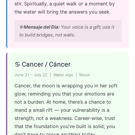
stir. Spiritually, a quiet walk or a moment by
the water will bring the answers you seek.
✨ Mensaje del Día:
Your voice is a gift; use it
to build bridges, not walls.
♋ Cancer / Cáncer
June 21 – July 22 | Water sign | Moon
Cancer, the moon is wrapping you in her soft
glow, reminding you that your emotions are
not a burden. At home, there’s a chance to
mend a small rift — your vulnerability is a
strength, not a weakness. Career-wise, trust
that the foundation you’ve built is solid; you
don’t have to prove anything today.