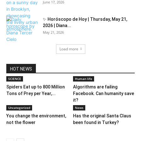
June 17, 2026
✨ Horóscopo de Hoy | Thursday, May 21,
2026 | Diana...
May 21, 2026
Load more
HOT NEWS
SCIENCE
Human life
Spiders Eat up to 800 Million
Algorithms are failing
Tons of Prey per Year,...
Facebook. Can humanity save
it?
Uncategorized
News
You change the environment,
Has the original Santa Claus
not the flower
been found in Turkey?