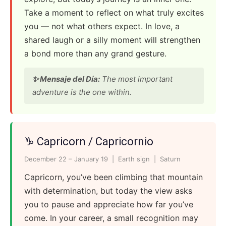
Take a moment to reflect on what truly excites
you — not what others expect. In love, a
shared laugh or a silly moment will strengthen
a bond more than any grand gesture.
✨ Mensaje del Día:
The most important
adventure is the one within.
♑ Capricorn / Capricornio
December 22 – January 19 | Earth sign | Saturn
Capricorn, you’ve been climbing that mountain
with determination, but today the view asks
you to pause and appreciate how far you’ve
come. In your career, a small recognition may