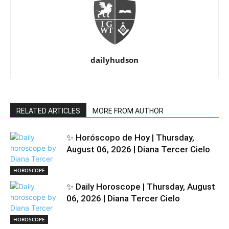
dailyhudson
RELATED ARTICLES
MORE FROM AUTHOR
✨ Horóscopo de Hoy | Thursday,
August 06, 2026 | Diana Tercer Cielo
HOROSCOPE
✨ Daily Horoscope | Thursday, August
06, 2026 | Diana Tercer Cielo
HOROSCOPE