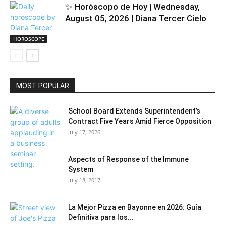
✨ Horóscopo de Hoy | Wednesday,
August 05, 2026 | Diana Tercer Cielo
HOROSCOPE
MOST POPULAR
School Board Extends Superintendent’s
Contract Five Years Amid Fierce Opposition
July 17, 2026
Aspects of Response of the Immune
System
July 18, 2017
La Mejor Pizza en Bayonne en 2026: Guía
Definitiva para los...