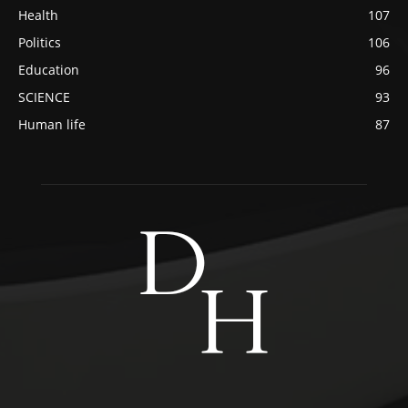
Health
107
Politics
106
Education
96
SCIENCE
93
Human life
87