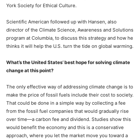
York Society for Ethical Culture.
Scientific American followed up with Hansen, also
director of the Climate Science, Awareness and Solutions
program at Columbia, to discuss this strategy and how he
thinks it will help the U.S. turn the tide on global warming.
What’s the United States’ best hope for solving climate
change at this point?
The only effective way of addressing climate change is to
make the price of fossil fuels include their cost to society.
That could be done in a simple way by collecting a fee
from the fossil fuel companies that would gradually rise
over time—a carbon fee and dividend. Studies show this
would benefit the economy and this is a conservative
approach, where you let the market move you toward a