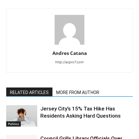
Andres Catana
http://acpix7.com
RELATED ARTICLES
MORE FROM AUTHOR
Jersey City’s 15% Tax Hike Has
Residents Asking Hard Questions
Politics
Council Grills Library Officials Over