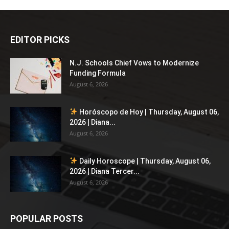
EDITOR PICKS
N.J. Schools Chief Vows to Modernize
Funding Formula
August 6, 2026
Horóscopo de Hoy | Thursday, August 06,
2026 | Diana...
August 6, 2026
Daily Horoscope | Thursday, August 06,
2026 | Diana Tercer...
August 6, 2026
POPULAR POSTS