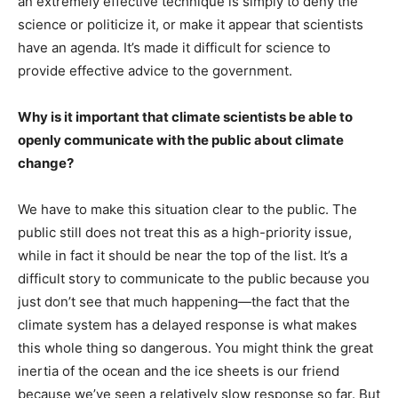
an extremely effective technique is simply to deny the
science or politicize it, or make it appear that scientists
have an agenda. It’s made it difficult for science to
provide effective advice to the government.
Why is it important that climate scientists be able to
openly communicate with the public about climate
change?
We have to make this situation clear to the public. The
public still does not treat this as a high-priority issue,
while in fact it should be near the top of the list. It’s a
difficult story to communicate to the public because you
just don’t see that much happening—the fact that the
climate system has a delayed response is what makes
this whole thing so dangerous. You might think the great
inertia of the ocean and the ice sheets is our friend
because we’ve seen a relatively slow response so far. But