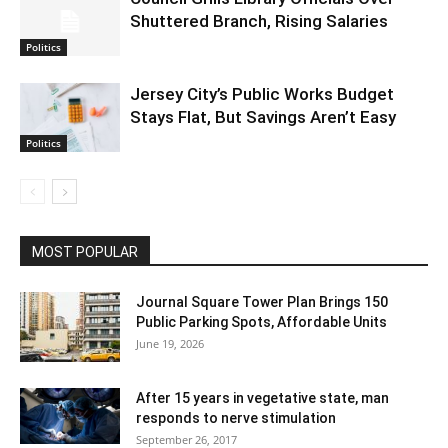
Shuttered Branch, Rising Salaries
Politics
Jersey City’s Public Works Budget
Stays Flat, But Savings Aren’t Easy
Politics
MOST POPULAR
Journal Square Tower Plan Brings 150
Public Parking Spots, Affordable Units
June 19, 2026
After 15 years in vegetative state, man
responds to nerve stimulation
September 26, 2017