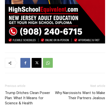
Previous article
Next article
Trump Ditches Clean Power
Why Narcissists Want to Make
Plan: What It Means for
Their Partners Jealous
Science & Health