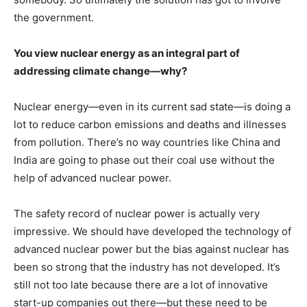
the government.
You view nuclear energy as an integral part of
addressing climate change—why?
Nuclear energy—even in its current sad state—is doing a
lot to reduce carbon emissions and deaths and illnesses
from pollution. There’s no way countries like China and
India are going to phase out their coal use without the
help of advanced nuclear power.
The safety record of nuclear power is actually very
impressive. We should have developed the technology of
advanced nuclear power but the bias against nuclear has
been so strong that the industry has not developed. It’s
still not too late because there are a lot of innovative
start-up companies out there—but these need to be