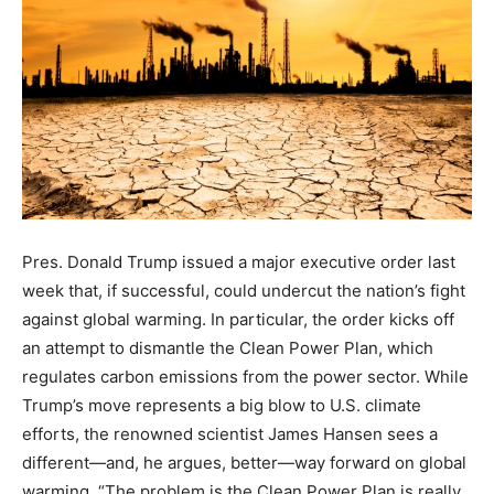
Pres. Donald Trump issued a major executive order last
week that, if successful, could undercut the nation’s fight
against global warming. In particular, the order kicks off
an attempt to dismantle the Clean Power Plan, which
regulates carbon emissions from the power sector. While
Trump’s move represents a big blow to U.S. climate
efforts, the renowned scientist James Hansen sees a
different—and, he argues, better—way forward on global
warming. “The problem is the Clean Power Plan is really