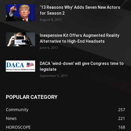
‘13 Reasons Why’ Adds Seven New Actors
for Season 2
August 8, 2017
Inexpensive Kit Offers Augmented Reality
Alternative to High-End Headsets
June 6, 2017
DACA ‘wind-down’ will give Congress time to
legislate
September 5, 2017
POPULAR CATEGORY
Community
257
News
221
HOROSCOPE
168