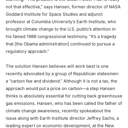
not that effective,” says Hansen, former director of NASA
Goddard Institute for Space Studies and adjunct
professor at Columbia University’s Earth Institute, who
brought climate change to the U.S. public’s attention in
his famed 1988 congressional testimony. “It’s a tragedy
that [the Obama administration] continued to pursue a
regulatory approach.”
The solution Hansen believes will work best is one
recently advocated by a group of Republican statesmen:
a “carbon fee and dividend.” Although it is not a tax, the
approach would put a price on carbon—a step Hansen
thinks is absolutely essential for cutting back greenhouse
gas emissions. Hansen, who has been called the father of
climate change awareness, recently spokeabout the
issue along with Earth Institute director Jeffrey Sachs, a
leading expert on economic development, at the New