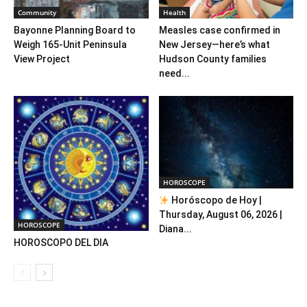
Community
Health
Bayonne Planning Board to
Measles case confirmed in
Weigh 165-Unit Peninsula
New Jersey—here’s what
View Project
Hudson County families
need...
HOROSCOPE
Horóscopo de Hoy |
Thursday, August 06, 2026 |
HOROSCOPE
Diana...
HOROSCOPO DEL DIA