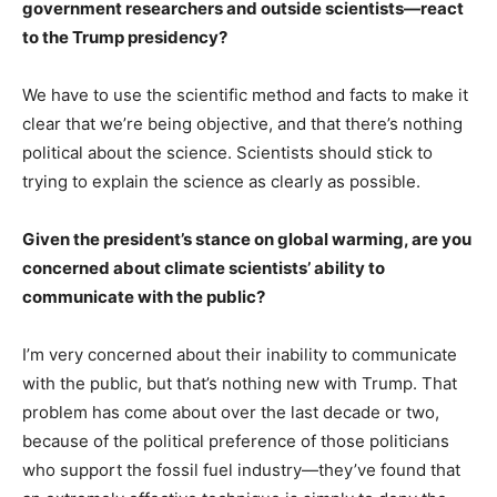
government researchers and outside scientists—react
to the Trump presidency?
We have to use the scientific method and facts to make it
clear that we’re being objective, and that there’s nothing
political about the science. Scientists should stick to
trying to explain the science as clearly as possible.
Given the president’s stance on global warming, are you
concerned about climate scientists’ ability to
communicate with the public?
I’m very concerned about their inability to communicate
with the public, but that’s nothing new with Trump. That
problem has come about over the last decade or two,
because of the political preference of those politicians
who support the fossil fuel industry—they’ve found that