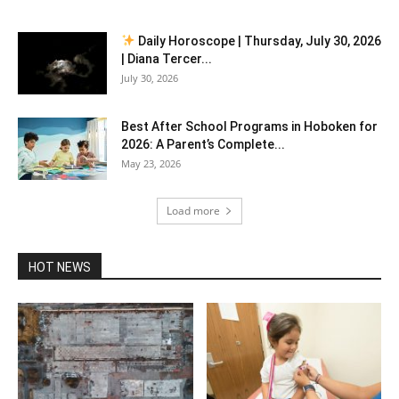
Daily Horoscope | Thursday, July 30, 2026
| Diana Tercer...
July 30, 2026
Best After School Programs in Hoboken for
2026: A Parent’s Complete...
May 23, 2026
Load more
HOT NEWS