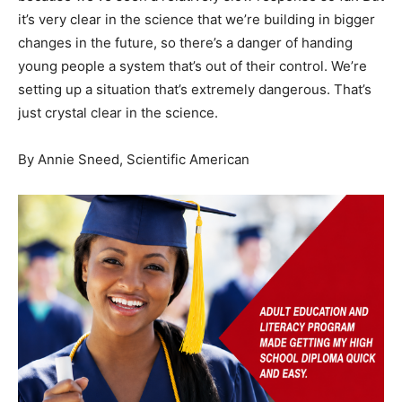
it’s very clear in the science that we’re building in bigger
changes in the future, so there’s a danger of handing
young people a system that’s out of their control. We’re
setting up a situation that’s extremely dangerous. That’s
just crystal clear in the science.
By
Annie Sneed, Scientific American