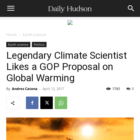
Home
Earth science
Earth science
Politics
Legendary Climate Scientist
Likes a GOP Proposal on
Global Warming
By
Andres Catana
-
April 12, 2017
1743
0