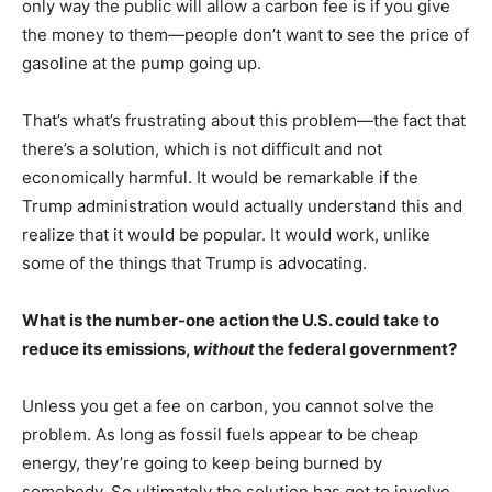
only way the public will allow a carbon fee is if you give
the money to them—people don’t want to see the price of
gasoline at the pump going up.
That’s what’s frustrating about this problem—the fact that
there’s a solution, which is not difficult and not
economically harmful. It would be remarkable if the
Trump administration would actually understand this and
realize that it would be popular. It would work, unlike
some of the things that Trump is advocating.
What is the number-one action the U.S. could take to
reduce its emissions,
without
the federal government?
Unless you get a fee on carbon, you cannot solve the
problem. As long as fossil fuels appear to be cheap
energy, they’re going to keep being burned by
somebody. So ultimately the solution has got to involve