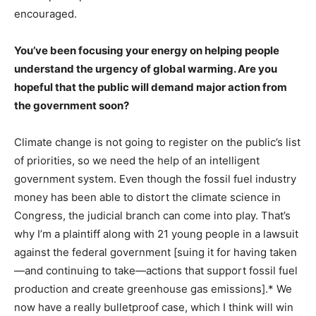
encouraged.
You’ve been focusing your energy on helping people
understand the urgency of global warming. Are you
hopeful that the public will demand major action from
the government soon?
Climate change is not going to register on the public’s list
of priorities, so we need the help of an intelligent
government system. Even though the fossil fuel industry
money has been able to distort the climate science in
Congress, the judicial branch can come into play. That’s
why I’m a plaintiff along with 21 young people in a lawsuit
against the federal government [suing it for having taken
—and continuing to take—actions that support fossil fuel
production and create greenhouse gas emissions].* We
now have a really bulletproof case, which I think will win