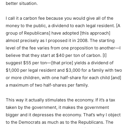
better situation.
I call it a carbon fee because you would give all of the
money to the public, a dividend to each legal resident. [A
group of Republicans] have adopted [this approach]
almost precisely as I proposed it in 2008. The starting
level of the fee varies from one proposition to another—I
believe that they start at $40 per ton of carbon. [I]
suggest $55 per ton—[that price] yields a dividend of
$1,000 per legal resident and $3,000 for a family with two
or more children, with one half-share for each child [and]
a maximum of two half-shares per family.
This way it actually stimulates the economy. If it’s a tax
taken by the government, it makes the government
bigger and it depresses the economy. That’s why I object
to the Democrats as much as to the Republicans. The