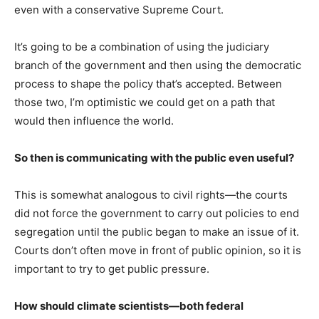
even with a conservative Supreme Court.
It’s going to be a combination of using the judiciary
branch of the government and then using the democratic
process to shape the policy that’s accepted. Between
those two, I’m optimistic we could get on a path that
would then influence the world.
So then is communicating with the public even useful?
This is somewhat analogous to civil rights—the courts
did not force the government to carry out policies to end
segregation until the public began to make an issue of it.
Courts don’t often move in front of public opinion, so it is
important to try to get public pressure.
How should climate scientists—both federal