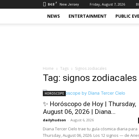
F
84.8
Friday, August 7, 2026
B
New Jersey
NEWS
ENTERTAINMENT
PUBLIC EV
Daily
Hudson
Home
Tags
Signos zodiacales
Tag: signos zodiacales
HOROSCOPE
✨ Horóscopo de Hoy | Thursday,
August 06, 2026 | Diana...
dailyhudson
-
August 6, 2026
Diana Tercer Cielo trae tu guía cósmica diaria para
Thursday, August 06, 2026. Los 12 signos — de Arie