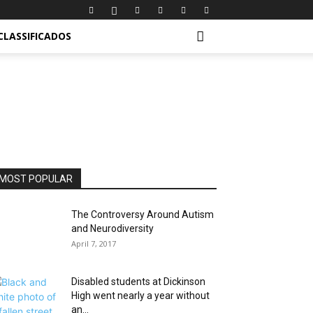
CLASSIFICADOS
MOST POPULAR
The Controversy Around Autism
and Neurodiversity
April 7, 2017
Disabled students at Dickinson
High went nearly a year without
an...