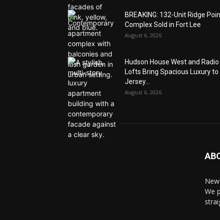
BREAKING: 132-Unit Ridge Poi
Complex Sold in Fort Lee
August 6, 2026
Hudson House West and Radio
Lofts Bring Spacious Luxury to
Jersey...
August 6, 2026
AB
News
We p
stra