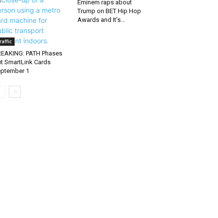
Eminem raps about
Trump on BET Hip Hop
Awards and It’s...
raffic
EAKING: PATH Phases
t SmartLink Cards
ptember 1