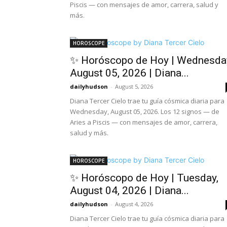
Piscis — con mensajes de amor, carrera, salud y
más.
HOROSCOPE
✨ Horóscopo de Hoy | Wednesda
August 05, 2026 | Diana...
dailyhudson
-
August 5, 2026
Diana Tercer Cielo trae tu guía cósmica diaria para
Wednesday, August 05, 2026. Los 12 signos — de
Aries a Piscis — con mensajes de amor, carrera,
salud y más.
HOROSCOPE
✨ Horóscopo de Hoy | Tuesday,
August 04, 2026 | Diana...
dailyhudson
-
August 4, 2026
Diana Tercer Cielo trae tu guía cósmica diaria para