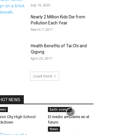
July 16, 2026
Nearly 2 Million Kids Die from
Pollution Each Year
March 7, 2017
Health Benefits of Tai Chi and
Qigong
April 25, 2017
Load more
HOT NEWS
ews
Earth science
ion City High School
El medio ambiente en el
ockdown
futuro
News