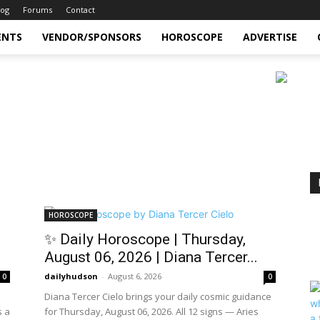
log
Forums
Contact
ENTS
VENDOR/SPONSORS
HOROSCOPE
ADVERTISE
HOROSCOPE
✨ Daily Horoscope | Thursday,
August 06, 2026 | Diana Tercer...
dailyhudson
-
August 6, 2026
0
0
Diana Tercer Cielo brings your daily cosmic guidance
s a
for Thursday, August 06, 2026. All 12 signs — Aries