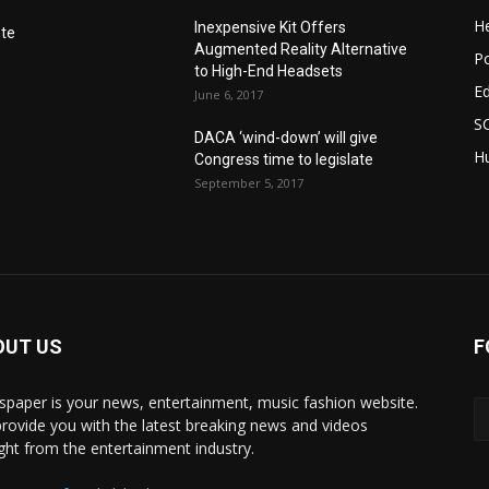
He
Inexpensive Kit Offers
nte
Augmented Reality Alternative
Po
to High-End Headsets
E
June 6, 2017
S
DACA ‘wind-down’ will give
Hu
Congress time to legislate
September 5, 2017
OUT US
F
paper is your news, entertainment, music fashion website.
rovide you with the latest breaking news and videos
ight from the entertainment industry.