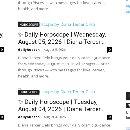
through Pisces — with messages for love, career,
health, and more.
HOROSCOPE
y,
✨ Daily Horoscope | Wednesday,
August 05, 2026 | Diana Tercer...
dailyhudson
-
August 5, 2026
0
0
Diana Tercer Cielo brings your daily cosmic guidance
for Wednesday, August 05, 2026. All 12 signs — Aries
through Pisces — with messages for love, career,
health, and more.
HOROSCOPE
✨ Daily Horoscope | Tuesday,
N
August 04, 2026 | Diana Tercer...
Un
dailyhudson
-
August 4, 2026
0
0
l
Diana Tercer Cielo brings your daily cosmic guidance