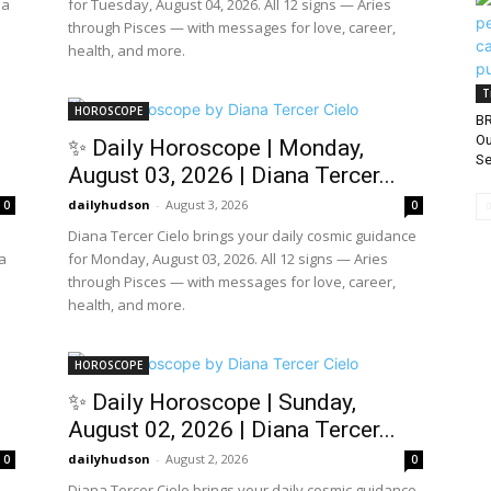
 a
for Tuesday, August 04, 2026. All 12 signs — Aries
through Pisces — with messages for love, career,
health, and more.
T
HOROSCOPE
BR
Ou
✨ Daily Horoscope | Monday,
Se
August 03, 2026 | Diana Tercer...
dailyhudson
-
August 3, 2026
0
0
Diana Tercer Cielo brings your daily cosmic guidance
a
for Monday, August 03, 2026. All 12 signs — Aries
through Pisces — with messages for love, career,
health, and more.
HOROSCOPE
✨ Daily Horoscope | Sunday,
August 02, 2026 | Diana Tercer...
dailyhudson
-
August 2, 2026
0
0
Diana Tercer Cielo brings your daily cosmic guidance