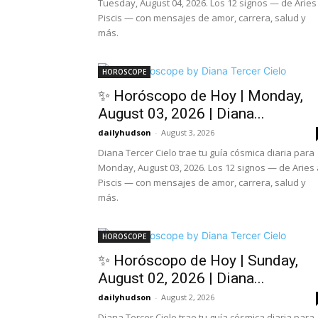
Tuesday, August 04, 2026. Los 12 signos — de Aries
Piscis — con mensajes de amor, carrera, salud y
más.
HOROSCOPE
✨ Horóscopo de Hoy | Monday,
August 03, 2026 | Diana...
dailyhudson
-
August 3, 2026
Diana Tercer Cielo trae tu guía cósmica diaria para
Monday, August 03, 2026. Los 12 signos — de Aries 
Piscis — con mensajes de amor, carrera, salud y
más.
HOROSCOPE
✨ Horóscopo de Hoy | Sunday,
August 02, 2026 | Diana...
dailyhudson
-
August 2, 2026
Diana Tercer Cielo trae tu guía cósmica diaria para