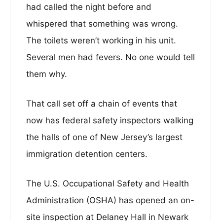
had called the night before and
whispered that something was wrong.
The toilets weren’t working in his unit.
Several men had fevers. No one would tell
them why.
That call set off a chain of events that
now has federal safety inspectors walking
the halls of one of New Jersey’s largest
immigration detention centers.
The U.S. Occupational Safety and Health
Administration (OSHA) has opened an on-
site inspection at Delaney Hall in Newark