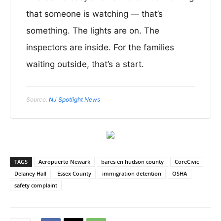
that someone is watching — that’s
something. The lights are on. The
inspectors are inside. For the families
waiting outside, that’s a start.
Source:
NJ Spotlight News
TAGS
Aeropuerto Newark
bares en hudson county
CoreCivic
Delaney Hall
Essex County
immigration detention
OSHA
safety complaint