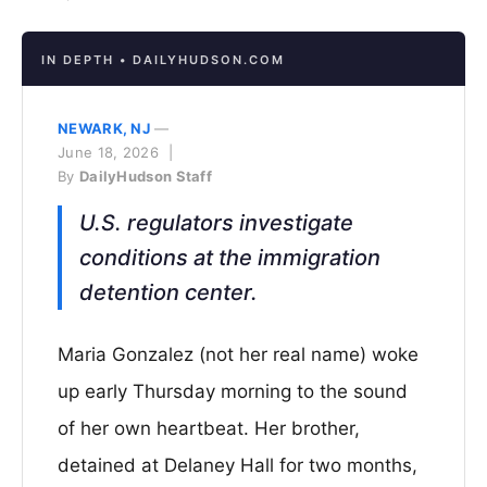
IN DEPTH • DAILYHUDSON.COM
NEWARK, NJ
—
June 18, 2026 |
By
DailyHudson Staff
U.S. regulators investigate
conditions at the immigration
detention center.
Maria Gonzalez (not her real name) woke
up early Thursday morning to the sound
of her own heartbeat. Her brother,
detained at Delaney Hall for two months,