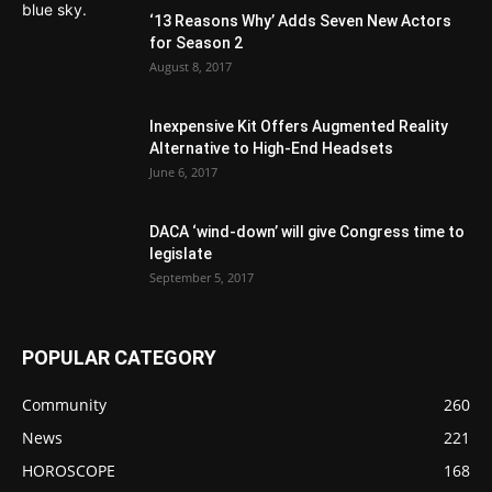
‘13 Reasons Why’ Adds Seven New Actors
for Season 2
August 8, 2017
Inexpensive Kit Offers Augmented Reality
Alternative to High-End Headsets
June 6, 2017
DACA ‘wind-down’ will give Congress time to
legislate
September 5, 2017
POPULAR CATEGORY
Community
260
News
221
HOROSCOPE
168