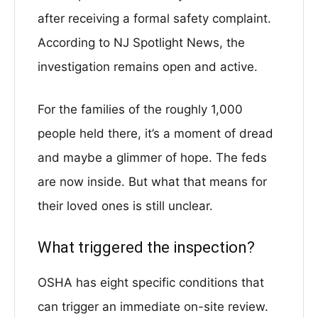
after receiving a formal safety complaint.
According to NJ Spotlight News, the
investigation remains open and active.
For the families of the roughly 1,000
people held there, it’s a moment of dread
and maybe a glimmer of hope. The feds
are now inside. But what that means for
their loved ones is still unclear.
What triggered the inspection?
OSHA has eight specific conditions that
can trigger an immediate on-site review.