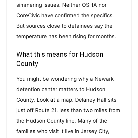
simmering issues. Neither OSHA nor
CoreCivic have confirmed the specifics.
But sources close to detainees say the
temperature has been rising for months.
What this means for Hudson
County
You might be wondering why a Newark
detention center matters to Hudson
County. Look at a map. Delaney Hall sits
just off Route 21, less than two miles from
the Hudson County line. Many of the
families who visit it live in Jersey City,