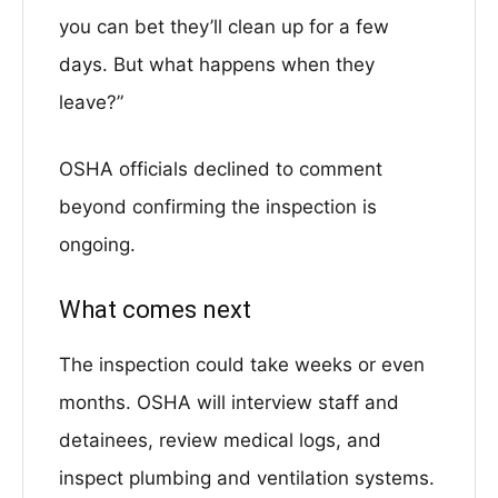
you can bet they’ll clean up for a few
days. But what happens when they
leave?”
OSHA officials declined to comment
beyond confirming the inspection is
ongoing.
What comes next
The inspection could take weeks or even
months. OSHA will interview staff and
detainees, review medical logs, and
inspect plumbing and ventilation systems.