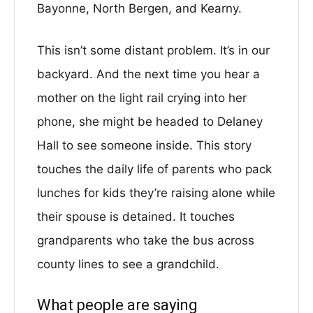
Bayonne, North Bergen, and Kearny.
This isn’t some distant problem. It’s in our
backyard. And the next time you hear a
mother on the light rail crying into her
phone, she might be headed to Delaney
Hall to see someone inside. This story
touches the daily life of parents who pack
lunches for kids they’re raising alone while
their spouse is detained. It touches
grandparents who take the bus across
county lines to see a grandchild.
What people are saying