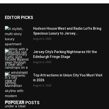
EDITOR PICKS
Hudson House West and Radio Lofts Bring
Spacious Luxury to Jersey...
August 6, 2026
Jersey City’s Parking Nightmares Hit the
Edinburgh Fringe Stage
August 6, 2026
Top Attractions in Union City You Must Visit
in 2026
August 6, 2026
POPULAR POSTS