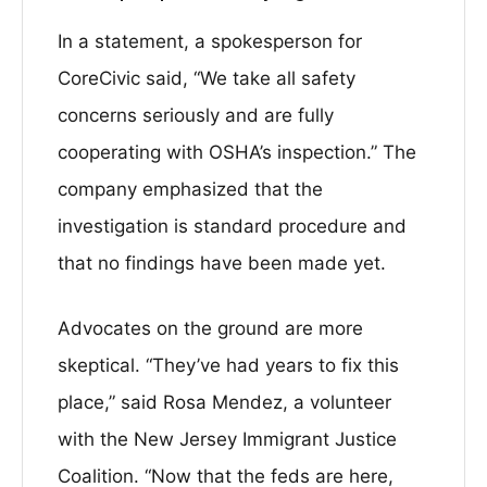
In a statement, a spokesperson for
CoreCivic said, “We take all safety
concerns seriously and are fully
cooperating with OSHA’s inspection.” The
company emphasized that the
investigation is standard procedure and
that no findings have been made yet.
Advocates on the ground are more
skeptical. “They’ve had years to fix this
place,” said Rosa Mendez, a volunteer
with the New Jersey Immigrant Justice
Coalition. “Now that the feds are here,