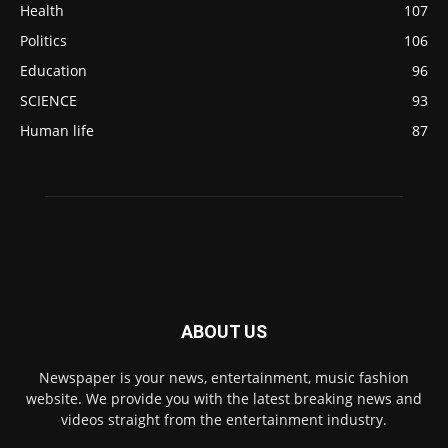
Health
107
Politics
106
Education
96
SCIENCE
93
Human life
87
ABOUT US
Newspaper is your news, entertainment, music fashion
website. We provide you with the latest breaking news and
videos straight from the entertainment industry.