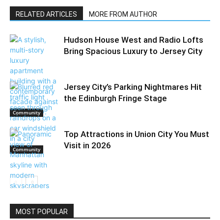
RELATED ARTICLES
MORE FROM AUTHOR
Hudson House West and Radio Lofts
Bring Spacious Luxury to Jersey City
Jersey City’s Parking Nightmares Hit
the Edinburgh Fringe Stage
Community
Top Attractions in Union City You Must
Visit in 2026
Community
Things To Do
MOST POPULAR