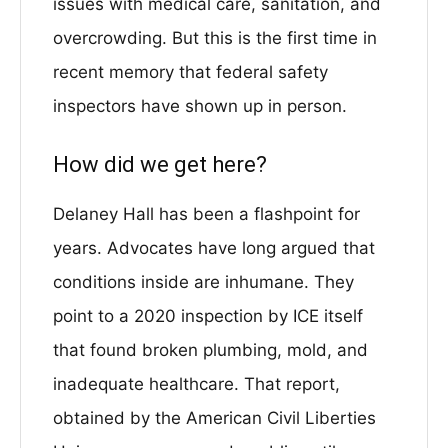
issues with medical care, sanitation, and
overcrowding. But this is the first time in
recent memory that federal safety
inspectors have shown up in person.
How did we get here?
Delaney Hall has been a flashpoint for
years. Advocates have long argued that
conditions inside are inhumane. They
point to a 2020 inspection by ICE itself
that found broken plumbing, mold, and
inadequate healthcare. That report,
obtained by the American Civil Liberties