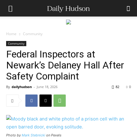
Home
Community
Community
Federal Inspectors at
Newark’s Delaney Hall After
Safety Complaint
By
dailyhudson
-
June 18, 2026
82
0
Photo by
Mark Stebnicki
on Pexels