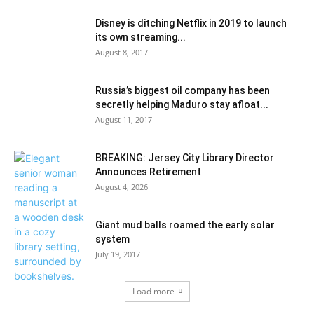
Disney is ditching Netflix in 2019 to launch
its own streaming...
August 8, 2017
Russia’s biggest oil company has been
secretly helping Maduro stay afloat...
August 11, 2017
BREAKING: Jersey City Library Director
Announces Retirement
August 4, 2026
Giant mud balls roamed the early solar
system
July 19, 2017
Load more