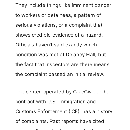
They include things like imminent danger
to workers or detainees, a pattern of
serious violations, or a complaint that
shows credible evidence of a hazard.
Officials haven’t said exactly which
condition was met at Delaney Hall, but
the fact that inspectors are there means
the complaint passed an initial review.
The center, operated by CoreCivic under
contract with U.S. Immigration and
Customs Enforcement (ICE), has a history
of complaints. Past reports have cited