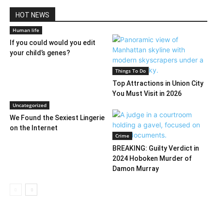
HOT NEWS
Human life
If you could would you edit
your child’s genes?
Things To Do
Top Attractions in Union City
You Must Visit in 2026
Uncategorized
We Found the Sexiest Lingerie
on the Internet
Crime
BREAKING: Guilty Verdict in
2024 Hoboken Murder of
Damon Murray