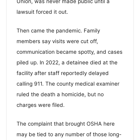
Union, was never made public until a
lawsuit forced it out.
Then came the pandemic. Family
members say visits were cut off,
communication became spotty, and cases
piled up. In 2022, a detainee died at the
facility after staff reportedly delayed
calling 911. The county medical examiner
ruled the death a homicide, but no
charges were filed.
The complaint that brought OSHA here
may be tied to any number of those long-