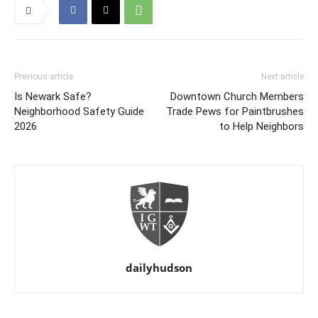
Previous article
Next article
Is Newark Safe?
Downtown Church Members
Neighborhood Safety Guide
Trade Pews for Paintbrushes
2026
to Help Neighbors
dailyhudson