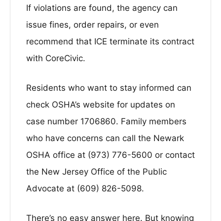
If violations are found, the agency can
issue fines, order repairs, or even
recommend that ICE terminate its contract
with CoreCivic.
Residents who want to stay informed can
check OSHA’s website for updates on
case number 1706860. Family members
who have concerns can call the Newark
OSHA office at (973) 776-5600 or contact
the New Jersey Office of the Public
Advocate at (609) 826-5098.
There’s no easy answer here. But knowing