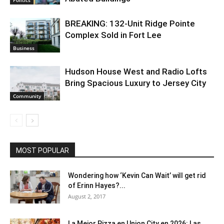
BREAKING: 132-Unit Ridge Pointe
Complex Sold in Fort Lee
Business
Hudson House West and Radio Lofts
Bring Spacious Luxury to Jersey City
Community
MOST POPULAR
Wondering how ‘Kevin Can Wait’ will get rid
of Erinn Hayes?...
August 2, 2017
La Mejor Pizza en Union City en 2026: Las