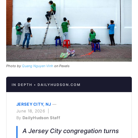
Photo by
Quang Nguyen Vinh
on Pexels
IN DEPTH • DAILYHUDSON.COM
JERSEY CITY, NJ
—
June 18, 2026 |
By
DailyHudson Staff
A Jersey City congregation turns