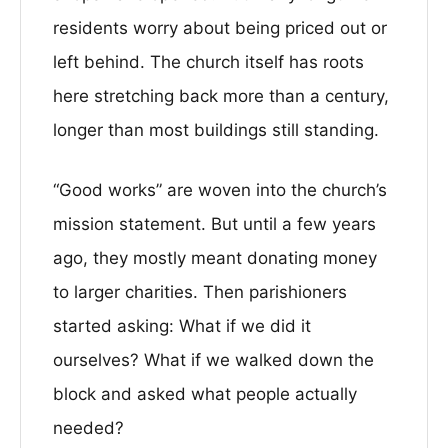
residents worry about being priced out or
left behind. The church itself has roots
here stretching back more than a century,
longer than most buildings still standing.
“Good works” are woven into the church’s
mission statement. But until a few years
ago, they mostly meant donating money
to larger charities. Then parishioners
started asking: What if we did it
ourselves? What if we walked down the
block and asked what people actually
needed?