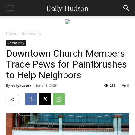
Home
Community
Community
Downtown Church Members
Trade Pews for Paintbrushes
to Help Neighbors
By
dailyhudson
-
June 18, 2026
236
0