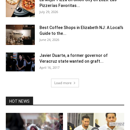
Pizzerías Favoritas...
July 29, 2026
Best Coffee Shops in Elizabeth NJ: A Local’s
Guide to the...
June 24, 2026
Javier Duarte, a former governor of
Veracruz state wanted on graft...
April 16, 2017
Load more
HOT NEWS