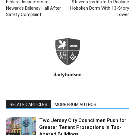
Federal Inspectors at
Stevens Institute to Replace
Newark’s Delaney Hall After
Hoboken Dorm With 13-Story
Safety Complaint
Tower
dailyhudson
RELATED ARTICLES
MORE FROM AUTHOR
Two Jersey City Councilmen Push for
Greater Tenant Protections in Tax-
Abated Buildings
Politics