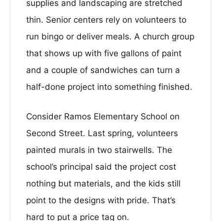
supplies and landscaping are stretched
thin. Senior centers rely on volunteers to
run bingo or deliver meals. A church group
that shows up with five gallons of paint
and a couple of sandwiches can turn a
half-done project into something finished.
Consider Ramos Elementary School on
Second Street. Last spring, volunteers
painted murals in two stairwells. The
school’s principal said the project cost
nothing but materials, and the kids still
point to the designs with pride. That’s
hard to put a price tag on.