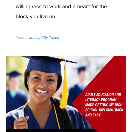
willingness to work and a heart for the
block you live on.
Source:
Jersey City Times