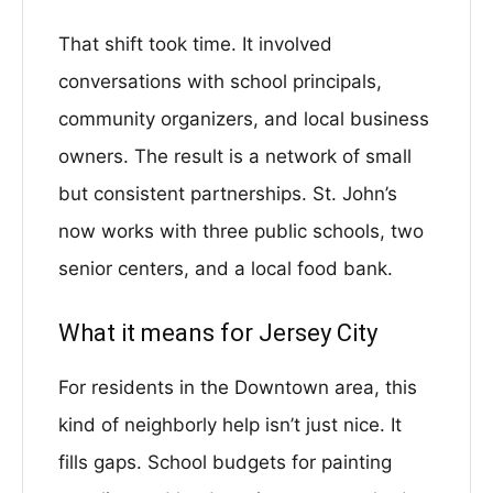
That shift took time. It involved
conversations with school principals,
community organizers, and local business
owners. The result is a network of small
but consistent partnerships. St. John’s
now works with three public schools, two
senior centers, and a local food bank.
What it means for Jersey City
For residents in the Downtown area, this
kind of neighborly help isn’t just nice. It
fills gaps. School budgets for painting