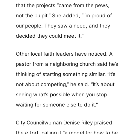
that the projects “came from the pews,
not the pulpit.” She added, “I’m proud of
our people. They saw a need, and they
decided they could meet it.”
Other local faith leaders have noticed. A
pastor from a neighboring church said he’s
thinking of starting something similar. “It’s
not about competing,” he said. “It’s about
seeing what’s possible when you stop
waiting for someone else to do it.”
City Councilwoman Denise Riley praised
the effort, calling it “a model for how to be