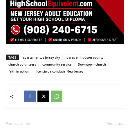
TAGS
apartamentos jersey city
bares en hudson county
church volunteers
community service
Downtown church
faith in action
licencia de conducir New Jersey
Previous article
Next article