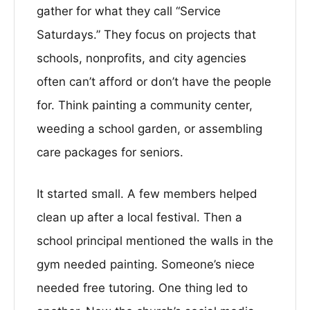
gather for what they call “Service
Saturdays.” They focus on projects that
schools, nonprofits, and city agencies
often can’t afford or don’t have the people
for. Think painting a community center,
weeding a school garden, or assembling
care packages for seniors.
It started small. A few members helped
clean up after a local festival. Then a
school principal mentioned the walls in the
gym needed painting. Someone’s niece
needed free tutoring. One thing led to