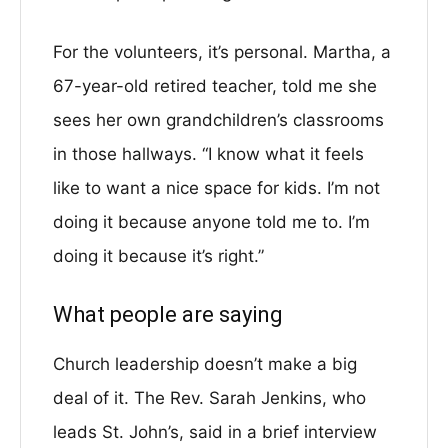
For the volunteers, it’s personal. Martha, a
67-year-old retired teacher, told me she
sees her own grandchildren’s classrooms
in those hallways. “I know what it feels
like to want a nice space for kids. I’m not
doing it because anyone told me to. I’m
doing it because it’s right.”
What people are saying
Church leadership doesn’t make a big
deal of it. The Rev. Sarah Jenkins, who
leads St. John’s, said in a brief interview