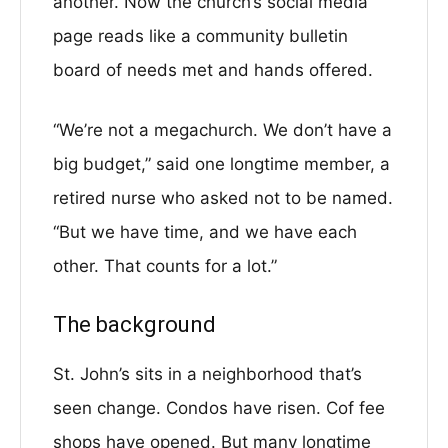
another. Now the church’s social media
page reads like a community bulletin
board of needs met and hands offered.
“We’re not a megachurch. We don’t have a
big budget,” said one longtime member, a
retired nurse who asked not to be named.
“But we have time, and we have each
other. That counts for a lot.”
The background
St. John’s sits in a neighborhood that’s
seen change. Condos have risen. Cof fee
shops have opened. But many longtime