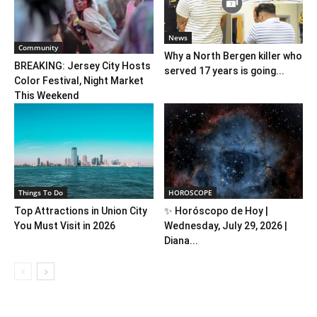
News
Community
Why a North Bergen killer who
BREAKING: Jersey City Hosts
served 17 years is going...
Color Festival, Night Market
This Weekend
Things To Do
HOROSCOPE
Top Attractions in Union City
✨ Horóscopo de Hoy |
You Must Visit in 2026
Wednesday, July 29, 2026 |
Diana...