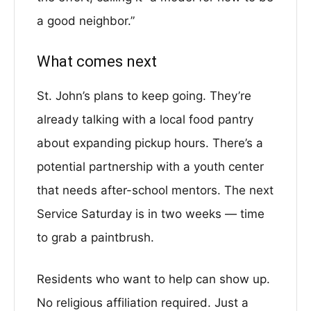
a good neighbor.”
What comes next
St. John’s plans to keep going. They’re
already talking with a local food pantry
about expanding pickup hours. There’s a
potential partnership with a youth center
that needs after-school mentors. The next
Service Saturday is in two weeks — time
to grab a paintbrush.
Residents who want to help can show up.
No religious affiliation required. Just a