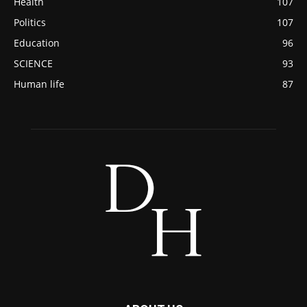
Health
107
Politics
107
Education
96
SCIENCE
93
Human life
87