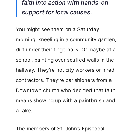
faith into action with hands-on
support for local causes.
You might see them on a Saturday
morning, kneeling in a community garden,
dirt under their fingernails. Or maybe at a
school, painting over scuffed walls in the
hallway. They’re not city workers or hired
contractors. They’re parishioners from a
Downtown church who decided that faith
means showing up with a paintbrush and
a rake.
The members of St. John’s Episcopal