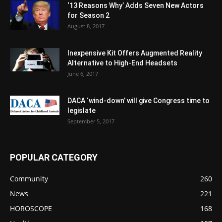
‘13 Reasons Why’ Adds Seven New Actors
for Season 2
August 8, 2017
Inexpensive Kit Offers Augmented Reality
Alternative to High-End Headsets
June 6, 2017
DACA ‘wind-down’ will give Congress time to
legislate
September 5, 2017
POPULAR CATEGORY
Community
260
News
221
HOROSCOPE
168