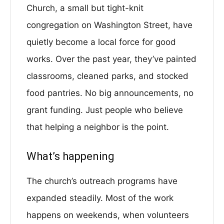
Church, a small but tight-knit
congregation on Washington Street, have
quietly become a local force for good
works. Over the past year, they’ve painted
classrooms, cleaned parks, and stocked
food pantries. No big announcements, no
grant funding. Just people who believe
that helping a neighbor is the point.
What’s happening
The church’s outreach programs have
expanded steadily. Most of the work
happens on weekends, when volunteers