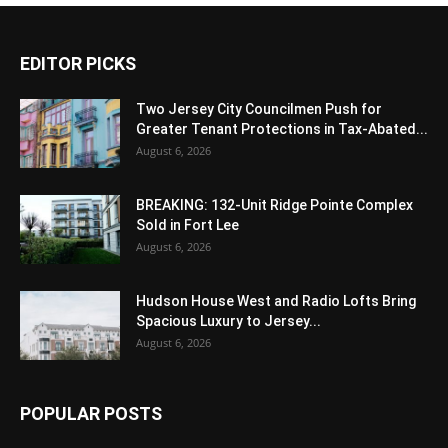
EDITOR PICKS
Two Jersey City Councilmen Push for
Greater Tenant Protections in Tax-Abated...
August 6, 2026
BREAKING: 132-Unit Ridge Pointe Complex
Sold in Fort Lee
August 6, 2026
Hudson House West and Radio Lofts Bring
Spacious Luxury to Jersey...
August 6, 2026
POPULAR POSTS