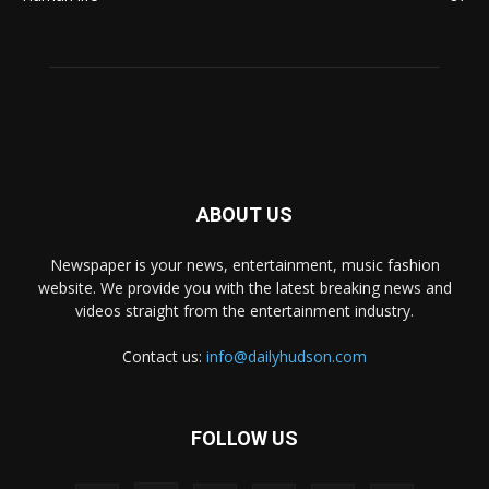
ABOUT US
Newspaper is your news, entertainment, music fashion
website. We provide you with the latest breaking news and
videos straight from the entertainment industry.
Contact us:
info@dailyhudson.com
FOLLOW US