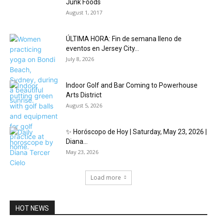
Junk Foods
August 1, 2017
ÚLTIMA HORA: Fin de semana lleno de
eventos en Jersey City...
July 8, 2026
Indoor Golf and Bar Coming to Powerhouse
Arts District
August 5, 2026
✨ Horóscopo de Hoy | Saturday, May 23, 2026 |
Diana...
May 23, 2026
Load more
HOT NEWS