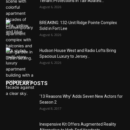
Tenant Protections in Tax-Abated...
August 6, 2026
BREAKING: 132-Unit Ridge Pointe Complex
Sold in Fort Lee
August 6, 2026
Hudson House West and Radio Lofts Bring
Spacious Luxury to Jersey...
August 6, 2026
POPULAR POSTS
‘13 Reasons Why’ Adds Seven New Actors for
Season 2
August 8, 2017
Inexpensive Kit Offers Augmented Reality