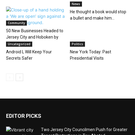
News
He thought a book would stop
a bullet and make him...
Community
50 New Businesses Headed to
Jersey City and Hoboken by
Summer...
Uncategorized
Politics
Android L Will Keep Your
New York Today: Past
Secrets Safer
Presidential Visits
EDITOR PICKS
Two Jersey City Councilmen Push for Greater