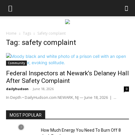
Home
Tags
Safety complaint
Tag: safety complaint
Community
Federal Inspectors at Newark’s Delaney Hall
After Safety Complaint
dailyhudson
-
June 18, 2026
0
In Depth • DailyHudson.com NEWARK, NJ — June 18, 2026 | ...
MOST POPULAR
How Much Energy You Need To Burn Off 8