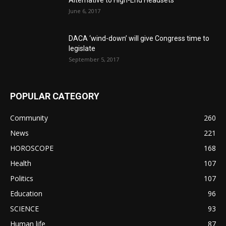
Alternative to High-End Headsets
June 6, 2017
DACA ‘wind-down’ will give Congress time to
legislate
September 5, 2017
POPULAR CATEGORY
Community
260
News
221
HOROSCOPE
168
Health
107
Politics
107
Education
96
SCIENCE
93
Human life
87