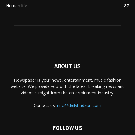
Human life
87
ABOUT US
Newspaper is your news, entertainment, music fashion
website. We provide you with the latest breaking news and
videos straight from the entertainment industry.
Contact us:
info@dailyhudson.com
FOLLOW US