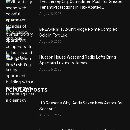
Two Jersey City Councilmen Push for Greater
Tenant Protections in Tax-Abated...
August 6, 2026
BREAKING: 132-Unit Ridge Pointe Complex
Sold in Fort Lee
August 6, 2026
Hudson House West and Radio Lofts Bring
Spacious Luxury to Jersey...
August 6, 2026
POPULAR POSTS
‘13 Reasons Why’ Adds Seven New Actors for
Season 2
August 8, 2017