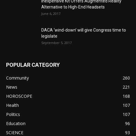
Inexpensive Kit Offers Augmented Reality
Alternative to High-End Headsets
June 6, 2017
DACA ‘wind-down’ will give Congress time to
legislate
September 5, 2017
POPULAR CATEGORY
Community
260
News
221
HOROSCOPE
168
Health
107
Politics
107
Education
96
SCIENCE
93