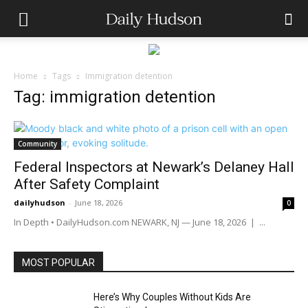
Home
Tags
Immigration detention
Tag: immigration detention
Community
Federal Inspectors at Newark’s Delaney Hall
After Safety Complaint
dailyhudson
-
June 18, 2026
0
In Depth • DailyHudson.com NEWARK, NJ — June 18, 2026 | ...
MOST POPULAR
Here’s Why Couples Without Kids Are