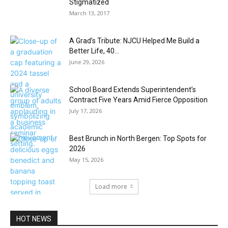
Stigmatized
March 13, 2017
A Grad’s Tribute: NJCU Helped Me Build a
Better Life, 40...
June 29, 2026
School Board Extends Superintendent’s
Contract Five Years Amid Fierce Opposition
July 17, 2026
Best Brunch in North Bergen: Top Spots for
2026
May 15, 2026
Load more
HOT NEWS