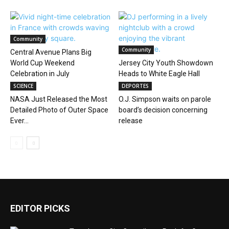
Community
Community
Central Avenue Plans Big
World Cup Weekend
Jersey City Youth Showdown
Celebration in July
Heads to White Eagle Hall
SCIENCE
DEPORTES
NASA Just Released the Most
O.J. Simpson waits on parole
Detailed Photo of Outer Space
board’s decision concerning
Ever...
release
EDITOR PICKS