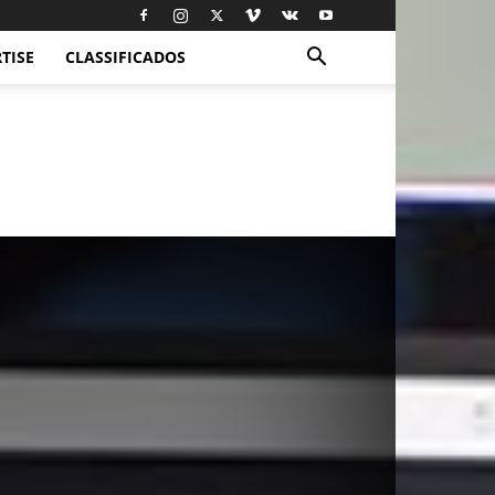
TISE
CLASSIFICADOS