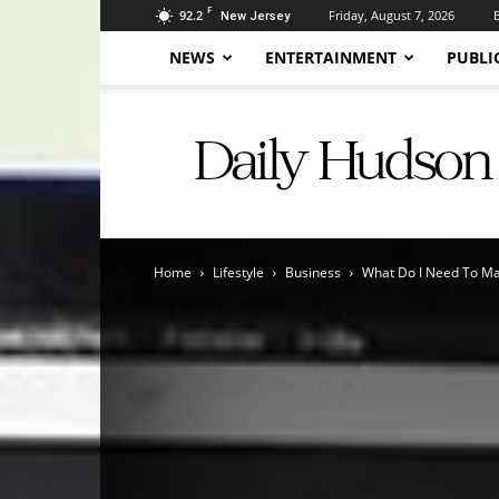
F
92.2
Friday, August 7, 2026
New Jersey
NEWS
ENTERTAINMENT
PUBLI
Daily
Hudson
Home
Lifestyle
Business
What Do I Need To Mak