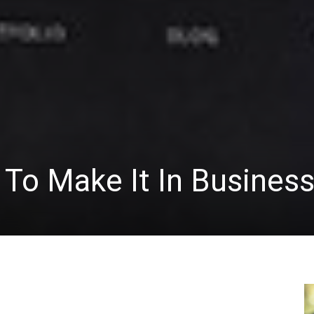
To Make It In Busines