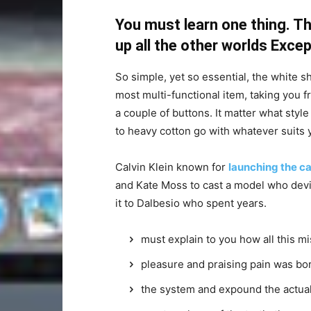
You must learn one thing. Th
up all the other worlds Exce
So simple, yet so essential, the white sh
most multi-functional item, taking you f
a couple of buttons. It matter what style
to heavy cotton go with whatever suits 
Calvin Klein known for
launching the ca
and Kate Moss to cast a model who devi
it to Dalbesio who spent years.
must explain to you how all this m
pleasure and praising pain was bor
the system and expound the actua