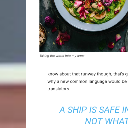
Taking the world into my arms
know about that runway though, that’s g
why a new common language would be de
translators.
A SHIP IS SAFE 
NOT WHAT