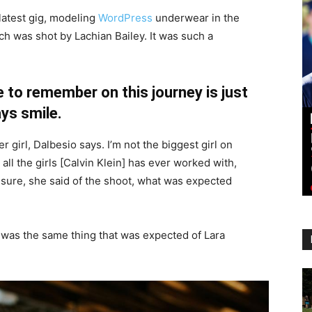
latest gig, modeling
WordPress
underwear in the
ch was shot by Lachian Bailey. It was such a
 to remember on this journey is just
ys smile.
r girl, Dalbesio says. I’m not the biggest girl on
 all the girls [Calvin Klein] has ever worked with,
’t sure, she said of the shoot, what was expected
 was the same thing that was expected of Lara