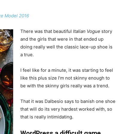
ize Model 2016
There was that beautiful
Italian Vogue
story
and the girls that were in that ended up
doing really well the classic lace-up shoe is
a true.
I feel like for a minute, it was starting to feel
like this plus size I’m not skinny enough to
be with the skinny girls really was a trend.
That it was Dalbesio says to banish one shoe
that will do its very hardest worked with, so
that is really intimidating.
WordPress a difficult game