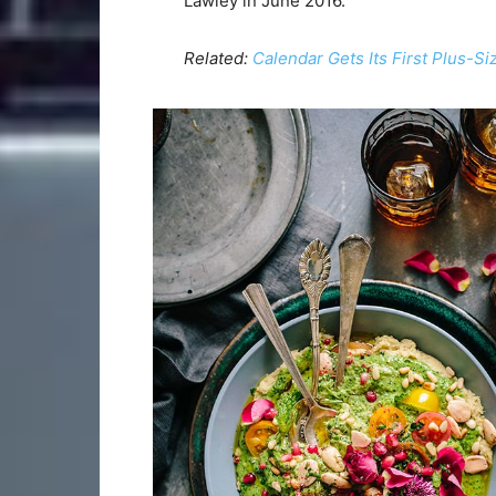
Lawley in June 2016.
Related:
Calendar Gets Its First Plus-S