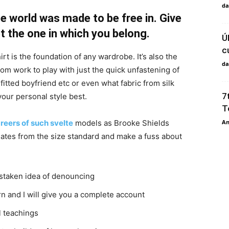
da
e world was made to be free in. Give
pt the one in which you belong.
Ú
c
irt is the foundation of any wardrobe. It’s also the
da
rom work to play with just the quick unfastening of
 fitted boyfriend etc or even what fabric from silk
7
your personal style best.
T
An
reers of such svelte
models as Brooke Shields
ates from the size standard and make a fuss about
istaken idea of denouncing
n and I will give you a complete account
l teachings