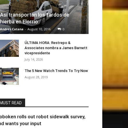
Así transportan los fardos de
hierba en Elorrio
Andres Catana
-
August 10, 2016
0
ÚLTIMA HORA: Restrepo &
Associates nombra a James Barnett
vicepresidente
July 14, 2026
The 5 New Watch Trends To Try Now
August 28, 2019
MUST READ
oboken rolls out robot sidewalk survey,
nd wants your input