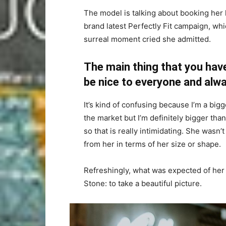
The model is talking about booking her 
brand latest Perfectly Fit campaign, whi
surreal moment cried she admitted.
The main thing that you have
be nice to everyone and alwa
It’s kind of confusing because I’m a bigge
the market but I’m definitely bigger than
so that is really intimidating. She wasn
from her in terms of her size or shape.
Refreshingly, what was expected of her
Stone: to take a beautiful picture.