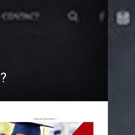
s?
- Advertisement -