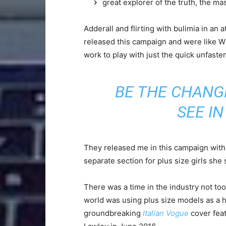
great explorer of the truth, the m
Adderall and flirting with bulimia in an 
released this campaign and were like Wh
work to play with just the quick unfaste
BE THE CHANG
SEE I
They released me in this campaign with e
separate section for plus size girls she 
There was a time in the industry not to
world was using plus size models as a 
groundbreaking
Italian Vogue
cover feat