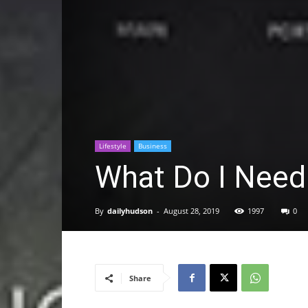
Lifestyle
Business
What Do I Need 
By
dailyhudson
-
August 28, 2019
1997
0
Share