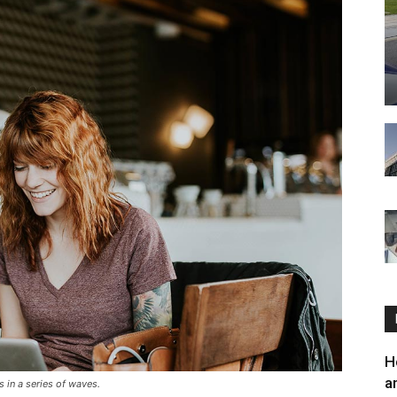
H
a
 in a series of waves.