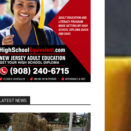
LATEST NEWS