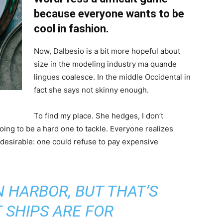
because everyone wants to be
cool in fashion.
Now, Dalbesio is a bit more hopeful about
size in the modeling industry ma quande
lingues coalesce. In the middle Occidental in
fact she says not skinny enough.
To find my place. She hedges, I don’t
oing to be a hard one to tackle. Everyone realizes
sirable: one could refuse to pay expensive
IN HARBOR, BUT THAT’S
 SHIPS ARE FOR