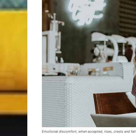
Emotional discomfort, when accepted, rises, crests and falls