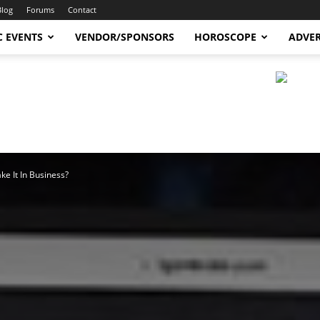
Blog
Forums
Contact
C EVENTS
VENDOR/SPONSORS
HOROSCOPE
ADVER
e It In Business?