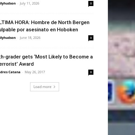
ilyhudson
-
July 11, 2026
0
LTIMA HORA: Hombre de North Bergen
ulpable por asesinato en Hoboken
ilyhudson
-
June 18, 2026
0
th-grader gets ‘Most Likely to Become a
errorist’ Award
dres Catana
-
May 26, 2017
0
Load more