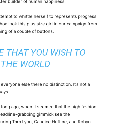
aster builder of human happiness.
attempt to whittle herself to represents progress
oa look this plus size girl in our campaign from
ning of a couple of buttons.
E THAT YOU WISH TO
N THE WORLD
veryone else there no distinction. It’s not a
says.
o long ago, when it seemed that the high fashion
headline-grabbing gimmick see the
uring Tara Lynn, Candice Huffine, and Robyn