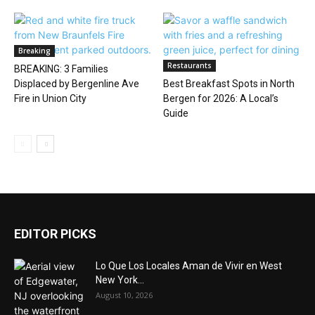
Breaking
Restaurants
BREAKING: 3 Families
Displaced by Bergenline Ave
Best Breakfast Spots in North
Fire in Union City
Bergen for 2026: A Local’s
Guide
EDITOR PICKS
Lo Que Los Locales Aman de Vivir en West
New York...
August 10, 2026