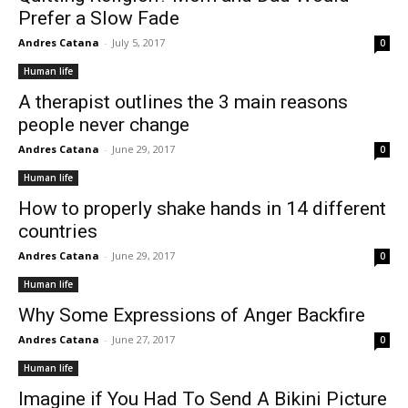
Prefer a Slow Fade
Andres Catana
-
July 5, 2017
0
Human life
A therapist outlines the 3 main reasons
people never change
Andres Catana
-
June 29, 2017
0
Human life
How to properly shake hands in 14 different
countries
Andres Catana
-
June 29, 2017
0
Human life
Why Some Expressions of Anger Backfire
Andres Catana
-
June 27, 2017
0
Human life
Imagine if You Had To Send A Bikini Picture