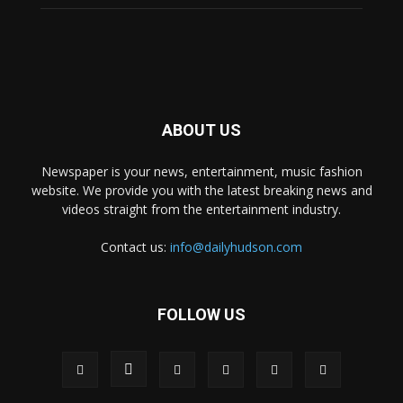
ABOUT US
Newspaper is your news, entertainment, music fashion
website. We provide you with the latest breaking news and
videos straight from the entertainment industry.
Contact us:
info@dailyhudson.com
FOLLOW US