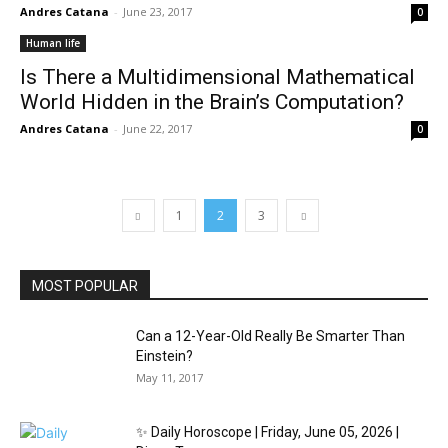
Andres Catana
-
June 23, 2017
0
Human life
Is There a Multidimensional Mathematical
World Hidden in the Brain’s Computation?
Andres Catana
-
June 22, 2017
0
1
2
3
MOST POPULAR
Can a 12-Year-Old Really Be Smarter Than
Einstein?
May 11, 2017
✨ Daily Horoscope | Friday, June 05, 2026 |