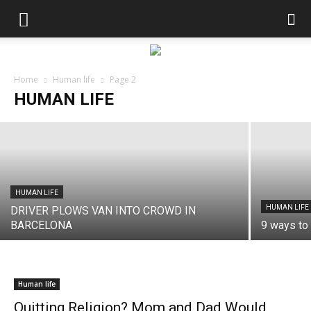
HUMAN LIFE
Chernobyl and its Drastic Consequences
Home
Human life
Page 2
HUMAN LIFE
Andres Catana
-
November 22, 2017
HUMAN LIFE
HUMAN LIFE
DRIVER PLOWS VAN INTO CROWD IN
BARCELONA
9 ways to 
Human life
Quitting Religion? Mom and Dad Would