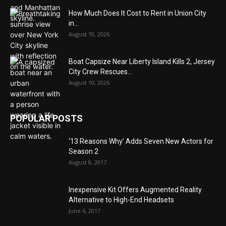
How Much Does It Cost to Rent in Union City
in...
August 10, 2026
Boat Capsize Near Liberty Island Kills 2, Jersey
City Crew Rescues...
August 10, 2026
POPULAR POSTS
‘13 Reasons Why’ Adds Seven New Actors for
Season 2
August 8, 2017
Inexpensive Kit Offers Augmented Reality
Alternative to High-End Headsets
June 6, 2017