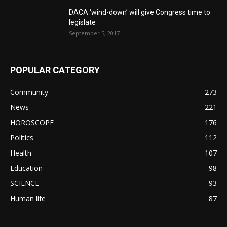
DACA ‘wind-down’ will give Congress time to
legislate
September 5, 2017
POPULAR CATEGORY
Community
273
News
221
HOROSCOPE
176
Politics
112
Health
107
Education
98
SCIENCE
93
Human life
87