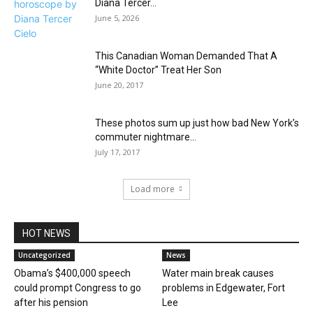
Diana Tercer...
June 5, 2026
This Canadian Woman Demanded That A
“White Doctor” Treat Her Son
June 20, 2017
These photos sum up just how bad New York’s
commuter nightmare...
July 17, 2017
Load more
HOT NEWS
Uncategorized
News
Obama’s $400,000 speech
Water main break causes
could prompt Congress to go
problems in Edgewater, Fort
after his pension
Lee