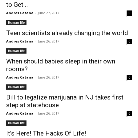
to Get...
Andres Catana
-
June 27, 2017
0
Human life
Teen scientists already changing the world
Andres Catana
-
June 26, 2017
0
Human life
When should babies sleep in their own
rooms?
Andres Catana
-
June 26, 2017
0
Human life
Bill to legalize marijuana in NJ takes first
step at statehouse
Andres Catana
-
June 26, 2017
0
Human life
It’s Here! The Hacks Of Life!