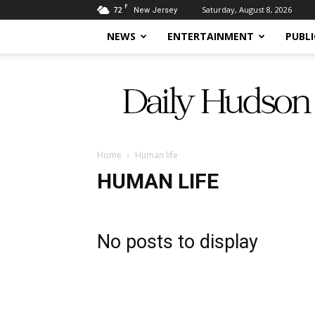
F
72
Saturday, August 8, 2026
New Jersey
NEWS
ENTERTAINMENT
PUBLI
Daily
Hudson
Home
Human life
HUMAN LIFE
No posts to display