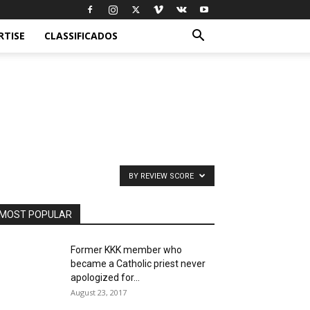
RTISE
CLASSIFICADOS
BY REVIEW SCORE
MOST POPULAR
Former KKK member who
became a Catholic priest never
apologized for...
August 23, 2017