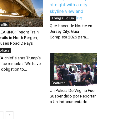
Things To Do
raffic
Qué Hacer de Noche en
Jersey City: Guía
EAKING: Freight Train
Completa 2026 para...
rails in North Bergen,
uses Road Delays
olitics
A chief slams Trump’s
lice remarks: ‘We have
 obligation to...
Featured
Un Policia De Virgina Fue
Suspendido por Reportar
a Un Indocumentado...