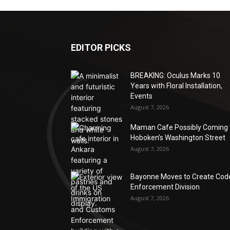
EDITOR PICKS
BREAKING: Oculus Marks 10
Years with Floral Installation,
Events
August 7, 2026
Maman Cafe Possibly Coming 
Hoboken’s Washington Street
August 7, 2026
Bayonne Moves to Create Cod
Enforcement Division
August 7, 2026