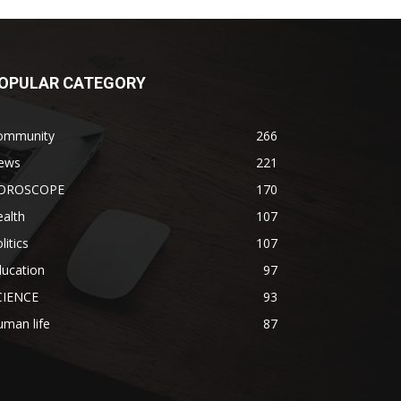
OPULAR CATEGORY
ommunity
266
ews
221
OROSCOPE
170
alth
107
litics
107
ducation
97
CIENCE
93
man life
87