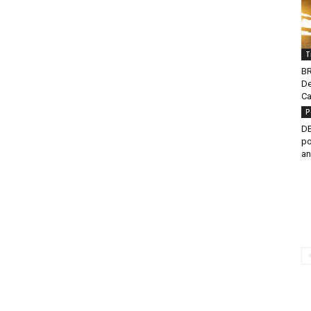
T
BR
De
Ca
P
DE
po
an