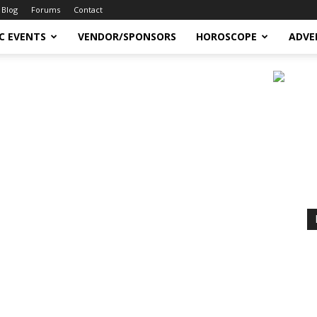
Blog
Forums
Contact
C EVENTS
VENDOR/SPONSORS
HOROSCOPE
ADVE