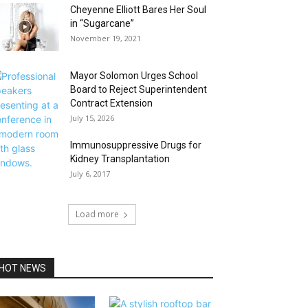
Cheyenne Elliott Bares Her Soul
in “Sugarcane”
November 19, 2021
Mayor Solomon Urges School
Board to Reject Superintendent
Contract Extension
July 15, 2026
Immunosuppressive Drugs for
Kidney Transplantation
July 6, 2017
Load more
HOT NEWS