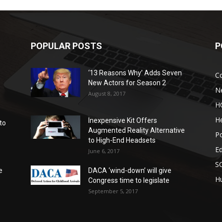
POPULAR POSTS
P
‘13 Reasons Why’ Adds Seven
C
New Actors for Season 2
N
August 8, 2017
H
He
Inexpensive Kit Offers
to
Augmented Reality Alternative
Po
to High-End Headsets
E
June 6, 2017
S
e
DACA ‘wind-down’ will give
Hu
Congress time to legislate
September 5, 2017